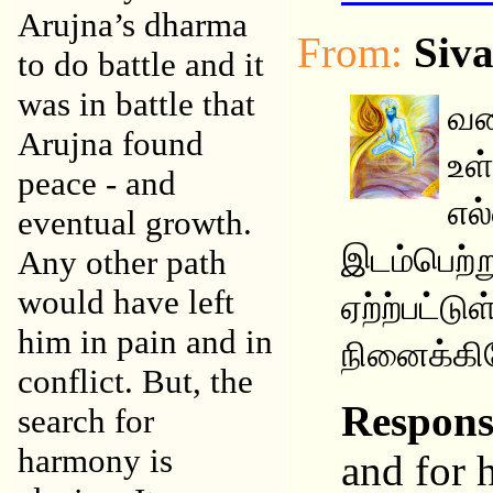
Arujna’s dharma
From:
Siv
to do battle and it
was in battle that
வண
Arujna found
உள
peace - and
எல
eventual growth.
இடம்பெற்ற
Any other path
would have left
ஏற்ற்பட்ட
him in pain and in
நினைக்கிற
conflict. But, the
Respon
search for
harmony is
and for 