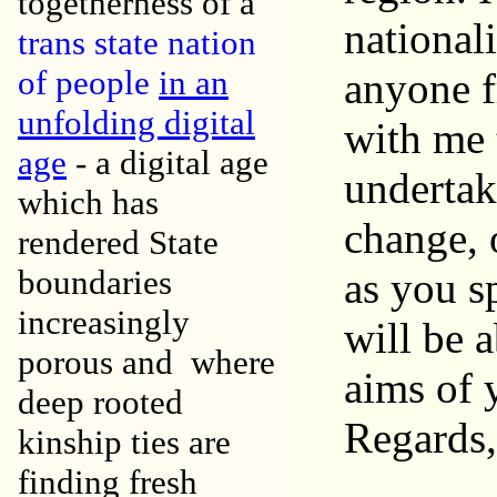
togetherness of a
nationali
trans state nation
of people
in an
anyone f
unfolding digital
with me 
age
- a digital age
undertak
which has
change, 
rendered State
boundaries
as you s
increasingly
will be 
porous and where
aims of 
deep rooted
Regards,
kinship ties are
finding fresh