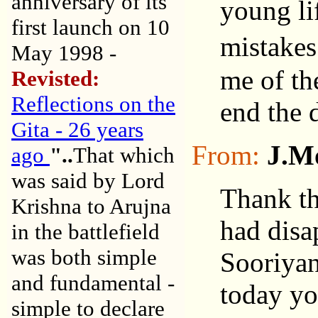
anniversary of its
young lif
first launch on 10
mistakes
May 1998 -
me of th
Revisted:
Reflections on the
end the 
Gita - 26 years
From:
J.M
ago
"..
That which
was said by Lord
Thank th
Krishna to Arujna
had disa
in the battlefield
was both simple
Sooriyan
and fundamental -
today you
simple to declare