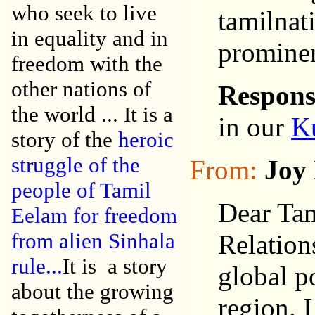
who seek to live
tamilnat
in equality and in
prominen
freedom with the
other nations of
Respons
the world ... It is a
in our
K
story of the
heroic
struggle of the
From:
Joy 
people of Tamil
Dear Tam
Eelam for freedom
from alien Sinhala
Relation
rule...
It is a story
global p
about the growing
region. 