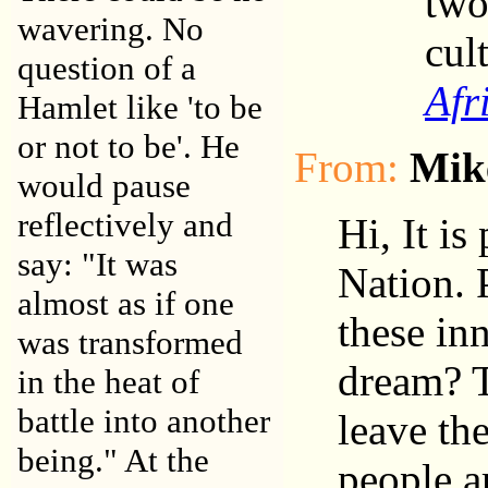
two
wavering. No
cult
question of a
Afr
Hamlet like 'to be
or not to be'. He
From:
Mik
would pause
reflectively and
Hi, It is
say: "It was
Nation. 
almost as if one
these in
was transformed
dream? T
in the heat of
battle into another
leave the
being." At the
people a