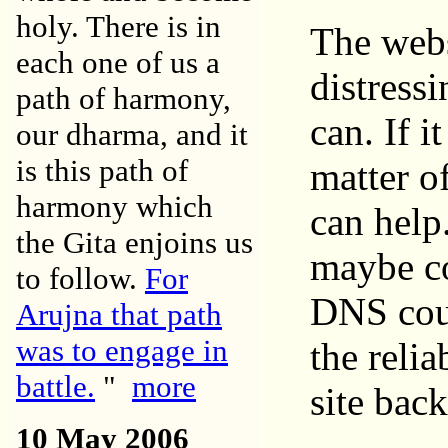
holy. There is in
The webs
each one of us a
distressi
path of harmony,
can. If i
our dharma, and it
is this path of
matter of
harmony which
can help
the Gita enjoins us
maybe co
to follow.
For
DNS coul
Arujna that path
was to engage in
the relia
battle.
"
more
site bac
10 May 2006