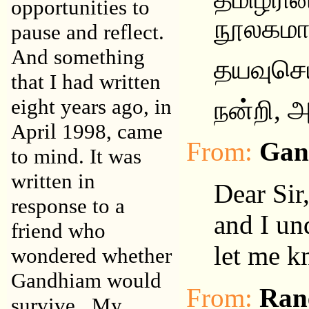
opportunities to
நூலகம
pause and reflect.
And something
தயவுசெ
that I had written
eight years ago, in
நன்றி
,
அ
April 1998, came
From:
Gan
to mind. It was
written in
Dear Sir
response to a
and I un
friend who
let me k
wondered whether
Gandhiam would
From:
Ran
survive. My