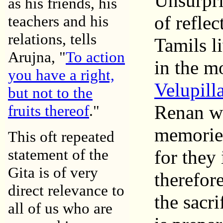
Unsurpri
as his friends, his
of reflec
teachers and his
relations, tells
Tamils l
Arujna, "
To action
in the m
you have a right,
Velupill
but not to the
Renan wh
fruits thereof
."
memories
This oft repeated
statement of the
for they
Gita is of very
therefore
direct relevance to
the sacri
all of us who are