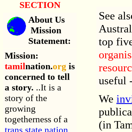
SECTION
See al
About Us
Austra
Mission
top fiv
Statement
:
organis
Mission:
tamil
nation.
org
is
resourc
concerned to tell
useful 
a story.
..
It is a
We
inv
story of the
growing
publica
togetherness of a
(in Tam
trans state nation