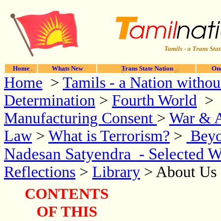
Tamils - a Trans Stat
Home
Whats New
Trans State Nation
One
Home
>
Tamils - a
Nation without
Determination
>
Fourth World
Manufacturing Consent
>
War & A
Law
>
What is Terrorism?
>
Beyo
Nadesan Satyendra - Selected W
Reflections
>
Library
> About Us 
CONTENTS
OF THIS