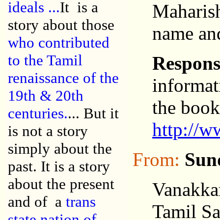
ideals
...
It is a
Maharish
story about those
name and
who contributed
to the Tamil
Respons
renaissance of the
informat
19th & 20th
the book
centuries.
... But it
http://w
is not a story
simply about the
From:
Sun
past. It is a story
about the present
Vanakka
and of a
trans
Tamil S
state nation of