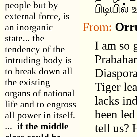
people but by
பிடியில்
external force, is
From:
Orr
an inorganic
state... the
I am so 
tendency of the
Prabahar
intruding body is
to break down all
Diaspora
the existing
Tiger le
organs of national
lacks in
life and to engross
been led
all power in itself.
...
if the middle
tell us? 