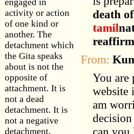
is prepar
engaged in
activity or action
death of
of one kind or
tamil
nat
another. The
reaffir
detachment which
the Gita speaks
From:
Kum
about is not the
You are 
opposite of
attachment. It is
website i
not a dead
am worri
detachment. It is
decision
not a negative
can you 
detachment.