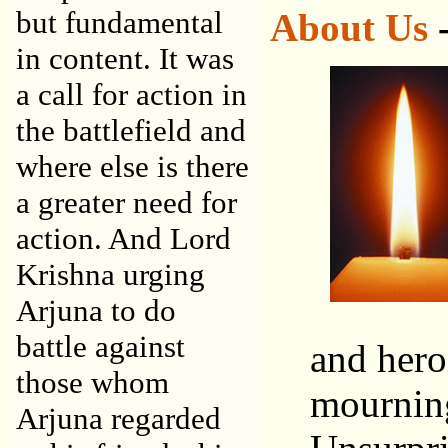
but fundamental
About Us
-
in content. It was
a call for action in
the battlefield and
where else is there
a greater need for
action. And Lord
Krishna urging
Arjuna to do
battle against
and hero
those whom
mourning 
Arjuna regarded