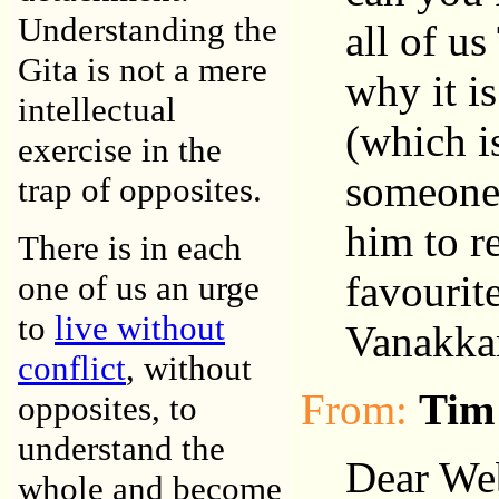
Understanding the
all of u
Gita is not a mere
why it is
intellectual
(which is
exercise in the
someone i
trap of opposites.
him to r
There is in each
favourit
one of us an urge
to
live without
Vanakka
conflict
, without
From:
Tim
opposites, to
understand the
Dear We
whole and become