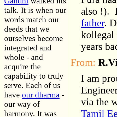
Gandhi
walked his
talk. It is when our
also !).
words match our
father
. D
deeds that we
kollegal
ourselves become
years ba
integrated and
whole - and
From:
R.V
acquire the
capability to truly
I am pro
serve. Each of us
Engineer
have
our dharma
-
via the 
our way of
Tamil E
harmony. It was