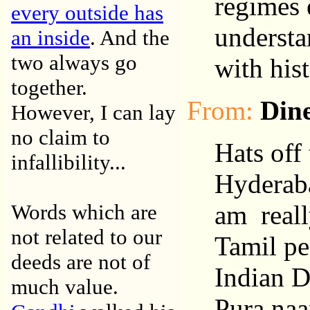
regimes 
every outside has
understa
an inside
. And the
two always go
with his
together.
From:
Din
However, I can lay
no claim to
Hats off
infallibility...
Hyderaba
Words which are
am reall
not related to our
Tamil pe
deeds are not of
Indian 
much value.
Pura naa