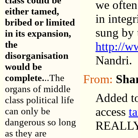
class could be
we often
either tamed,
in integ
bribed or limited
sung by 
in its expansion,
the
http://w
disorganisation
Nandri.
would be
complete.
..The
From:
Sha
organs of middle
Added to
class political life
access
t
can only be
dangerous so long
REALL
as they are