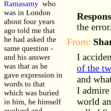
Ramasamy
who
was in London
Respon
about four years
the error
ago told me that
he had asked the
From:
Sha
same question -
I accide
and his answer
was that as he
of the t
gave expression in
and what
words to that
I admire
which was buried
world an
in him, he himself
evolved and