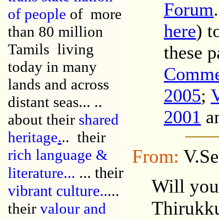
Forum
of people
of more
here
) 
than 80 million
Tamils living
these p
today in many
Comme
lands and across
2005
;
distant seas...
..
2001
a
about their
shared
heritage
.
..
their
From:
V.Se
r
ich language &
... their
literature...
Will you
v
ibrant culture..
...
Thirukku
their
valour and