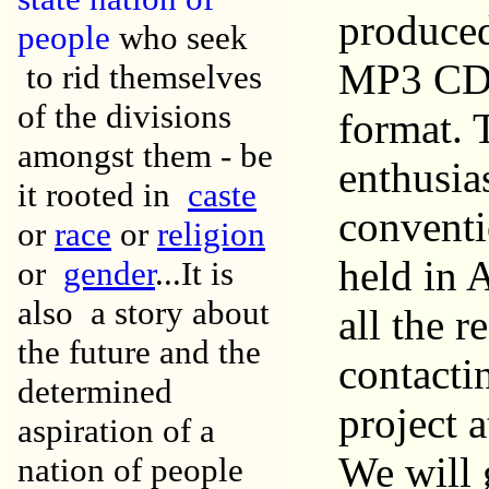
produced
people
who seek
MP3 CD. 
to rid themselves
of the divisions
format. 
amongst them - be
enthusia
it rooted in
caste
conventi
or
race
or
religion
held in A
or
gender
...It is
also a story about
all the r
the future and the
contacti
determined
project 
aspiration of a
We will g
nation of people