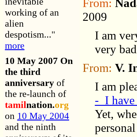
inevitable
From:
Nad
working of an
2009
alien
I am ver
despotism..."
more
very bad
10 May 200
7 On
From:
V. I
the third
anniversary
of
I am ple
the re-launch of
- I have
tamil
nation.
org
Yet, whe
on
10 May 2004
personal
and the ninth