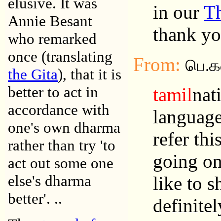
elusive. It was
in our
T
Annie Besant
thank yo
who remarked
once (translating
From:
பெ.
the Gita
), that it is
better to act in
tamil
nat
accordance with
language
one's own dharma
refer thi
rather than try 'to
going on
act out some one
else's dharma
like to 
better'. ..
definite