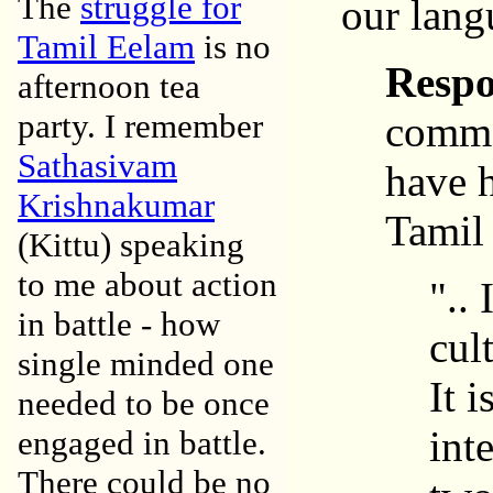
The
struggle for
our lan
Tamil Eelam
is no
Resp
afternoon tea
party. I remember
commen
Sathasivam
have h
Krishnakumar
Tamil 
(Kittu) speaking
to me about action
"..
in battle - how
cul
single minded one
It 
needed to be once
int
engaged in battle.
There could be no