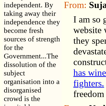
From:
Suj
independent. By
taking away their
I am so 
independence they
website 
become fresh
sources of strength
they spe
for the
devastate
Government...The
construc
dissolution of the
has wine
subject
organisation into a
fighters.
disorganised
freedom o
crowd is the