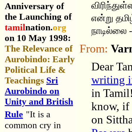
விரிந்துள
Anniversary of
the Launching of
என்று தமி
tamil
nation.
org
நாடில்லை 
on 10 May 1998:
From:
Var
The Relevance of
Aurobindo: Early
Dear Tam
Political Life &
writing 
Teachings
Sri
Aurobindo on
in Tamil
Unity and British
know, if 
Rule
"It is a
on Sitth
common cry in