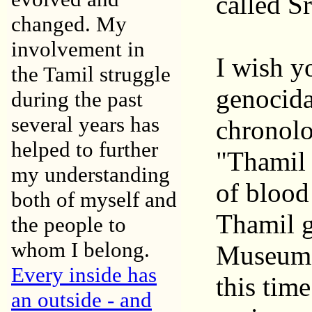
called S
changed. My
involvement in
I wish y
the Tamil struggle
genocida
during the past
several years has
chronolo
helped to further
"Thamil 
my understanding
of blood
both of myself and
Thamil g
the people to
whom I belong.
Museum o
Every inside has
this tim
an outside - and