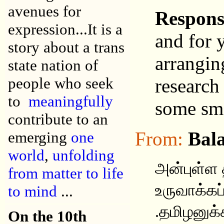
avenues for
Respons
expression...It is a
and for 
story about a trans
arrangin
state nation of
people who seek
research
to
meaningfully
some sma
contribute to an
From:
Bala
emerging
one
world
,
unfolding
அன்புள்ள
from matter to life
உருவாக்கப்
to mind
...
.தமிழனுக்
On the 10th