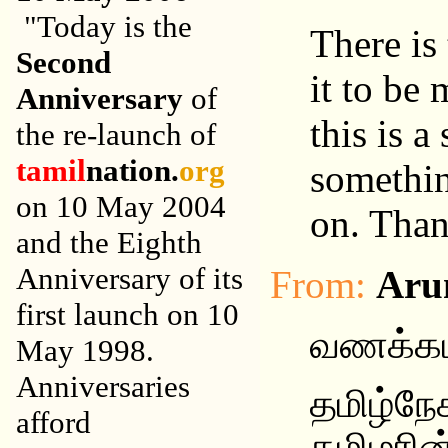
"Today is the
There is
Second
it to be 
Anniversary
of
this is a
the re-launch of
tamil
nation.
org
somethin
on 10 May 2004
on. Than
and the Eighth
Anniversary of its
From:
Aru
first launch on 10
வணக்கம
May 1998.
Anniversaries
தமிழ்ந
afford
தமிழரின