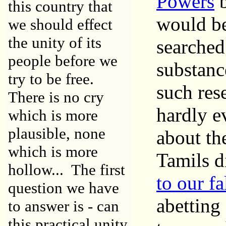
Powers
this country that
would be
we should effect
the unity of its
searched 
people before we
substanc
try to be free.
such rese
There is no cry
hardly ev
which is more
plausible, none
about th
which is more
Tamils d
hollow... The first
to our fa
question we have
abetting
to answer is - can
this practical unity