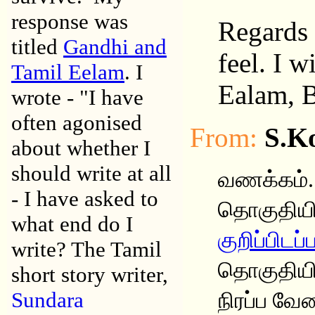
response was
Regards 
titled
Gandhi and
feel. I 
Tamil Eelam
. I
Ealam, B
wrote - "I have
often agonised
From:
S.K
about whether I
should write at all
வணக்கம்.
- I have asked to
தொகுதியி
what end do I
குறிப்பிட
write? The Tamil
தொகுதியில
short story writer,
Sundara
நிரப்ப வே