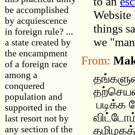
to an
esc
be accomplished
Website 
by acquiescence
things s
in foreign rule? ...
we "mana
a state created by
the encampment
From:
Mak
of a foreign race
among a
தங்களு
conquered
தற்செ
population and
படிக்க ந
supported in the
விட்டோம
last resort not by
any section of the
தமிழகத்