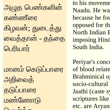
to his moveme
அழுத பெண்களின்
Naadu. He was
கண்ணீரை
because he fo
opposed for th
கிழவன்; துடைத்து
North Indian 
வைத்தான் - தந்தை
imposing Hindi
South India.
பெரியார்
Periyar's conc
மானம் கெடுப்பாரை
of blood relat
Brahminical u
அறிவைத்
socio-cultural
தடுப்பாரை
Jaathi (caste 
scriptures lik
மண்ணோடு
etc. are Aryan