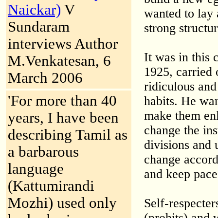
Naickar)
V
wanted to lay 
Sundaram
strong structu
interviews Author
It was in this
M.Venkatesan, 6
1925, carried 
March 2006
ridiculous and
'For more than 40
habits. He wan
make them enl
years, I have been
change the ins
describing Tamil as
divisions and 
a barbarous
change accord
language
and keep pace
(Kattumirandi
Mozhi) used only
Self-respecte
(prohits) and 