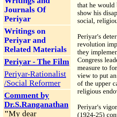
Writings and
that he would
Journals Of
show his disap
Periyar
social, religio
Writings on
Periyar's dete
Periyar and
revolution im
Related Materials
they implemen
Congress leade
Periyar - The Film
measure to fo
Periyar-Rationalist
view to put an
/Social Reformer
of the upper 
religious end
Comment by
Dr.S.Ranganathan
Periyar's vigo
"
My dear
(1924-25) con