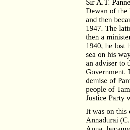
Sir A.T. Panne
Dewan of the P
and then becam
1947. The lat
then a minist
1940, he lost 
sea on his wa
an adviser to t
Government. P
demise of Pann
people of Tam
Justice Party 
It was on thi
Annadurai (C.
Anna, became t