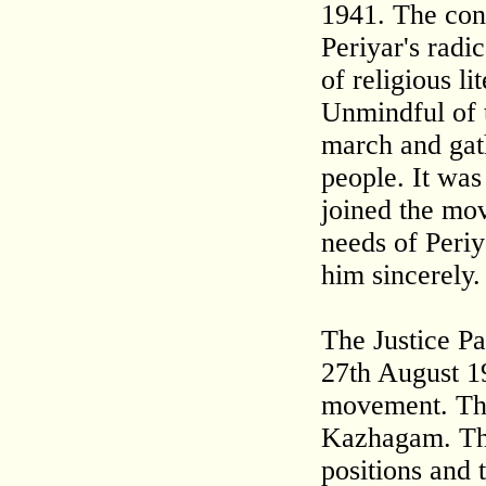
1941. The cons
Periyar's radi
of religious li
Unmindful of t
march and gat
people. It wa
joined the mo
needs of Periy
him sincerely.
The Justice Pa
27th August 19
movement. The
Kazhagam. The
positions and 