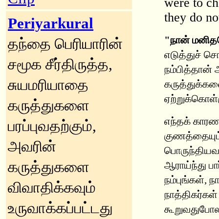
were to ch
they do n
Periyarkural
"நான் மனித
தந்தை பெரியாரின்
எடுத்துச் சொ
சமூக சீர்திருத்த,
நம்பித்தான்
சுயமரியாதை
கருத்துக்கள
ஏற்றுக்கொள்
கருத்துகளை
எந்தக் காரண
பரப்புவதற்கும்,
குணத்தையும்
அவரின்
பொருந்தியவன
கருத்துகளை
ஆராய்ந்து பா
நம்புங்கள், 
விவாதிக்கவும்
நாத்திகர்கள்
உருவாக்கப்பட்டது
கூறுவதுபோலக