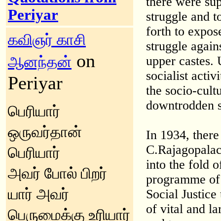
there were sup
Periyar
struggle and t
forth to expose
கவிஞர் காசி
struggle again
on
ஆனந்தன்
upper castes.
socialist activ
Periyar
the socio-cult
downtrodden s
பெரியார்
ஒருவர்தான்
In 1934, ther
C.Rajagopalach
பெரியார்
into the fold 
அவர் போல் பிறர்
programme of 
யார் அவர்
Social Justice
of vital and l
பெருமைக்கு உரியார்