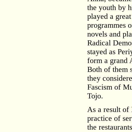
the youth by h
played a great
programmes of 
novels and pla
Radical Democ
stayed as Peri
form a grand A
Both of them s
they considere
Fascism of Mus
Tojo.
As a result of
practice of se
the restaurant