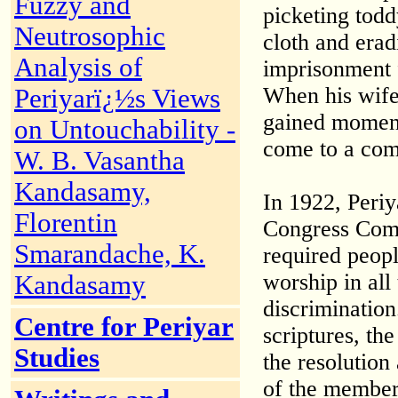
Fuzzy and
picketing todd
Neutrosophic
cloth and erad
Analysis of
imprisonment f
When his wife a
Periyarï¿½s Views
gained moment
on Untouchability -
come to a co
W. B. Vasantha
Kandasamy,
In 1922, Peri
Florentin
Congress Comm
Smarandache, K.
required peopl
worship in all
Kandasamy
discrimination
Centre for Periyar
scriptures, t
Studies
the resolution
of the member