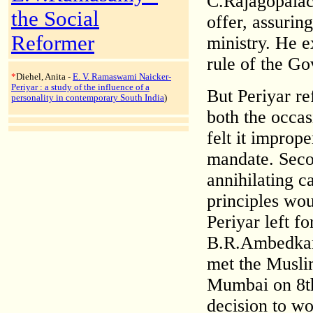
C.Rajagopalach
the Social
offer, assuring
Reformer
ministry. He e
rule of the Go
*
Diehel, Anita -
E. V. Ramaswami Naicker-
Periyar : a study of the influence of a
But Periyar r
personality in contemporary South India
)
both the occas
felt it improp
mandate. Secon
annihilating c
principles wou
Periyar left 
B.R.Ambedkar 
met the Musli
Mumbai on 8th
decision to w