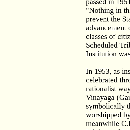
passed in 1951
"Nothing in thi
prevent the St
advancement o
classes of cit
Scheduled Tri
Institution wa
In 1953, as in
celebrated thr
rationalist way
Vinayaga (Gan
symbolically t
worshipped by
meanwhile C.R