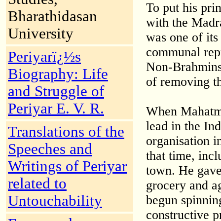
To put his pri
Bharathidasan
with the Madr
University
was one of its
communal repr
Periyarï¿½s
Non-Brahmins 
Biography: Life
of removing th
and Struggle of
Periyar E. V. R.
When Mahatma
lead in the In
Translations of the
organisation i
Speeches and
that time, inc
Writings of Periyar
town. He gave 
related to
grocery and ag
Untouchability
begun spinnin
constructive 