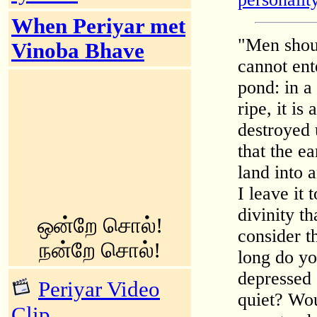
When Periyar met
"Men shoul
Vinoba Bhave
cannot ent
pond: in a
ripe, it i
destroyed 
that the ea
land into 
I leave it 
divinity th
ஒன்றே சொல்!
consider t
நன்றே சொல்!
long do yo
depressed 
Periyar Video
quiet? Wou
Clip