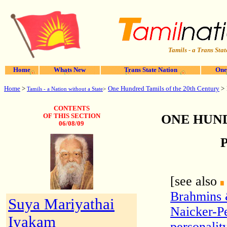
Tamils - a Trans Stat
Home
Whats New
Trans State Nation
One
Home
>
One Hundred Tamils of the 20th Century
>
Tamils - a Nation without a State
>
CONTENTS
ONE HUND
OF THIS SECTION
06/08/09
P
[see also
Brahmins
Suya Mariyathai
Naicker-Pe
Iyakam
personalit