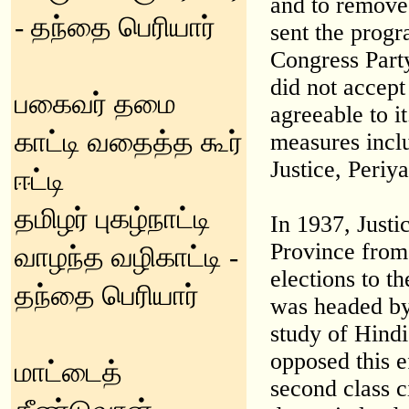
and to remove 
- தந்தை பெரியார்
sent the progr
Congress Part
did not accept 
பகைவர் தமை
agreeable to i
காட்டி வதைத்த கூர்
measures incl
Justice, Periya
ஈட்டி
தமிழர் புகழ்நாட்டி
In 1937, Justi
Province from 
வாழந்த வழிகாட்டி -
elections to 
தந்தை பெரியார்
was headed by
study of Hind
opposed this 
மாட்டைத்
second class c