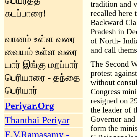
பெயர்த்த
tradition and 
கடப்பாரை!
recalled here 
Backward Clas
Pradesh in De
வானம் உள்ள வரை
of North- Indi
and call thems
வையம் உள்ள வரை
யார் இங்கு மறப்பார்
The Second Wo
protest against
பெரியாரை - தந்தை
without consul
பெரியார்
Congress mini
resigned on 2
Periyar.Org
the leader of 
Governor and 
Thanthai Periyar
form the minis
E.V.Ramasamy -