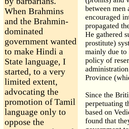
by barbarians.
between men a
When Brahmins
encouraged in
and the Brahmin-
propagated the
dominated
He gathered su
government wanted
prostitute) sy
to make Hindi a
mainly due to 
policy of rese
State language, I
administration
started, to a very
Province (whi
limited extent,
advocating the
Since the Briti
promotion of Tamil
perpetuating t
language only to
based on Vedi
found that the
oppose the