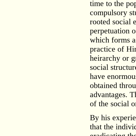
time to the po
compulsory st
rooted social 
perpetuation o
which forms a 
practice of Hin
heirarchy or g
social structu
have enormous
obtained throu
advantages. T
of the social 
By his experi
that the indiv
eradicating th