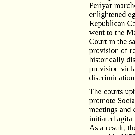
Periyar march
enlightened eg
Republican Co
went to the M
Court in the s
provision of re
historically d
provision viol
discrimination
The courts uph
promote Social
meetings and 
initiated agit
As a result, 