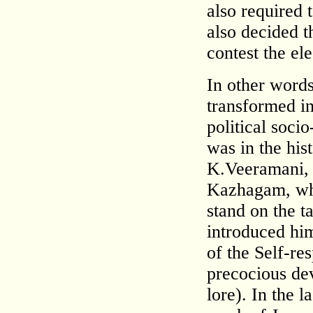
also required 
also decided 
contest the ele
In other words
transformed i
political soci
was in the his
K.Veeramani, 
Kazhagam, who
stand on the t
introduced hi
of the Self-r
precocious de
lore). In the 