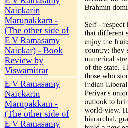
E V Ramasamy
Brahmin domina
Naickarin
Marupakkam -
Self - respect
(The other side of
that different 
E V Ramasamy
enjoy the frui
Naickar) - Book
country; they 
numerical stre
Review by
of the state. 
Viswamitrar
those who stoo
E V Ramasamy
Indian Liberal
Naickarin
Periyar's uniq
outlook to bri
Marupakkam -
world-view. He
(The other side of
hierarchal, gr
E V Ramasamy
build a new eg