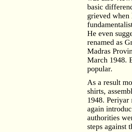
basic differe
grieved when he
fundamentalist
He even sugges
renamed as G
Madras Provinc
March 1948. 
popular.
As a result mo
shirts, assem
1948. Periyar 
again introduc
authorities wer
steps against t