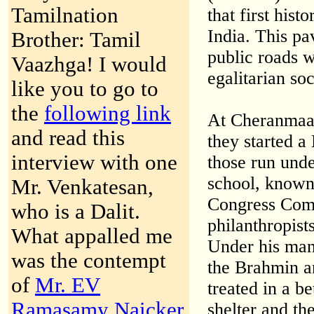
Tamilnation
that first hist
India. This pa
Brother: Tamil
public roads w
Vaazhga! I would
egalitarian so
like you to go to
the
following link
At Cheranmaad
and read this
they started a 
interview with one
those run unde
school, known
Mr. Venkatesan,
Congress Com
who is a Dalit.
philanthropist
What appalled me
Under his man
was the contempt
the Brahmin a
of
Mr. EV
treated in a b
Ramasamy Naicker
shelter and th