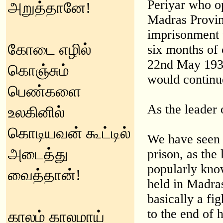
Periyar who o
அறுத்தானே!
Madras Provin
imprisonment f
கோடை எழில்
six months of
22nd May 1939
கொஞ்சும்
would continue
பெண்களை
As the leader 
உலகினில்
கொடியவன் கூட்டில்
We have seen 
அடைத்து
prison, as the
popularly know
வைத்தான்!
held in Madra
basically a fi
to the end of 
காலம் காலமாய்