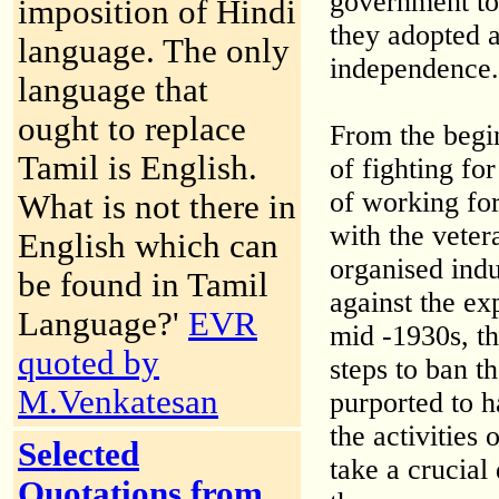
government to 
imposition of Hindi
they adopted a
language. The only
independence.
language that
ought to replace
From the begi
Tamil is English.
of fighting fo
of working for
What is not there in
with the vete
English which can
organised indu
be found in Tamil
against the exp
Language?'
EVR
mid -1930s, th
quoted by
steps to ban t
M.Venkatesan
purported to h
the activities
Selected
take a crucial
Quotations from