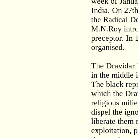
week of Januar
India. On 27t
the Radical De
M.N.Roy intro
preceptor. In 
organised.
The Dravidar K
in the middle 
The black repr
which the Dra
religious mili
dispel the ign
liberate them 
exploitation, p