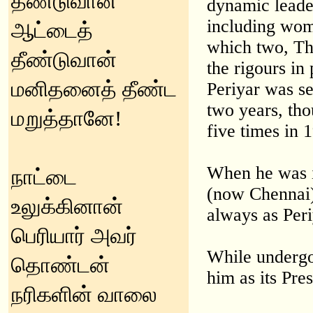
தீண்டுவான்
dynamic leade
including wom
ஆட்டைத்
which two, Tha
தீண்டுவான்
the rigours i
மனிதனைத் தீண்ட
Periyar was s
two years, tho
மறுத்தானே!
five times in 
When he was i
நாட்டை
(now Chennai)
உலுக்கினான்
always as Peri
பெரியார் அவர்
While undergo
தொண்டன்
him as its Pr
நரிகளின் வாலை