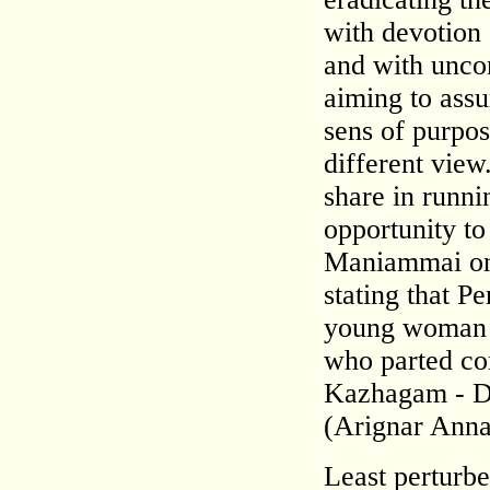
with devotion 
and with uncom
aiming to assu
sens of purpo
different view
share in runn
opportunity to
Maniammai on 
stating that P
young woman i
who parted co
Kazhagam - D
(Arignar Anna
Least perturbe