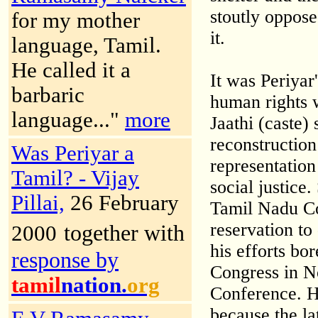
stoutly oppose
for my mother
it.
language, Tamil.
He called it a
It was Periyar
barbaric
human rights 
language..."
more
Jaathi (caste)
reconstructio
Was Periyar a
representation
Tamil? - Vijay
social justice
Pillai,
26 February
Tamil Nadu Co
reservation to
together with
2000
his efforts bor
response by
Congress in 
tamil
nation.
org
Conference. H
because the la