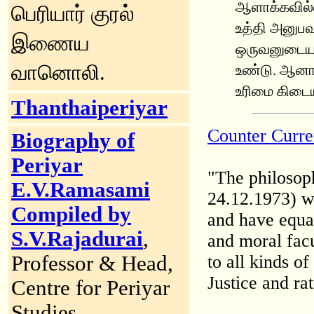
ஆளாக்கவில்ல
பெரியார் குரல்
உத்தி அனுபவ
இணைய
ஒருவனுடைய எ
வானொலி
.
உண்டு. ஆனால
உரிமை கிடை
Thanthaiperiyar
Counter Curre
Biography of
Periyar
"The philosop
E.V.Ramasami
24.12.1973) w
Compiled by
and have equal
S.V.Rajadurai
,
and moral facu
Professor & Head,
to all kinds o
Justice and ra
Centre for Periyar
Studies,