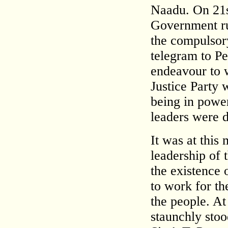
Naadu. On 21s
Government ru
the compulsory
telegram to Pe
endeavour to 
Justice Party 
being in power
leaders were 
It was at this
leadership of 
the existence o
to work for th
the people. At
staunchly sto