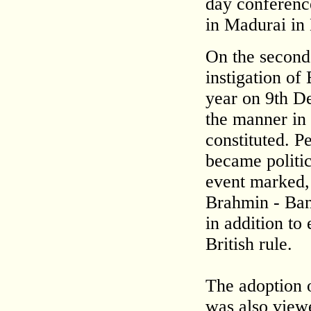
day conference
in Madurai in
On the second
instigation of
year on 9th De
the manner in
constituted. P
became politic
event marked, 
Brahmin - Ban
in addition to
British rule.
The adoption o
was also view