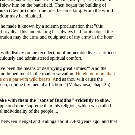
nd slew him on the battlefield. Then began the building of
anka (Ceylon) under one rule, became king. From the world
ndour may be obtained.
 he made it known by a solemn proclamation that "this
f royalty. This undertaking has always had for its object the
claration may the arms and equipment of my army in the hour
g with dismay on the recollection of numerable lives sacrificed
culously and administered spiritual comfort.
ave been the means of destroying great armies?" And the
no impediment in the road to salvation.
Herein no more than
e on a par with wild beasts. A
nd as thou wilt cause the
f men, subdue thy mental affliction!" (Mahavansa, chap, 25).
take with them the "sons of Buddha" evidently to show
appeared more supreme than this religion, which was called
 individuality of the people....
y between Bengal and Kalinga about 2,400 years ago, and that