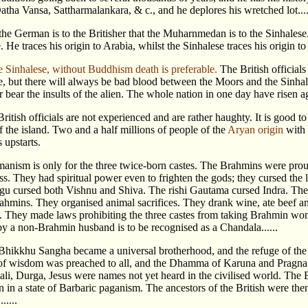
tha Vansa, Sattharmalankara, & c., and he deplores his wretched lot.....
he German is to the Britisher that the Muharnmedan is to the Sinhalese. 
 He traces his origin to Arabia, whilst the Sinhalese traces his origin to 
e Sinhalese, without Buddhism death is preferable.
The British officials
e, but there will always be bad blood between the Moors and the Sinhal
 bear the insults of the alien. The whole nation in one day have risen ag
British officials are not experienced and are rather haughty. It is good
f the island. Two and a half millions of people of the
Aryan origin
with 
s upstarts.
anism is only for the three twice-born castes. The Brahmins were proud
ss. They had spiritual power even to frighten the gods; they cursed the 
gu cursed both Vishnu and Shiva. The rishi Gautama cursed Indra. The 
rahmins. They organised animal sacrifices. They drank wine, ate beef an
e. They made laws prohibiting the three castes from taking Brahmin wom
 a non-Brahmin husband is to be recognised as a Chandala......
Bhikkhu Sangha became a universal brotherhood, and the refuge of the 
 of wisdom was preached to all, and the Dhamma of Karuna and Pragna
ali, Durga, Jesus were names not yet heard in the civilised world. Th
 in a state of Barbaric paganism. The ancestors of the British were then
.....