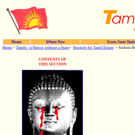
T
Home
Whats New
Trans State Nati
Home
>
Tamils - a Nation without a State
>
Struggle for Tamil Eelam
> Sinhala B
CONTENTS OF
THIS SECTION