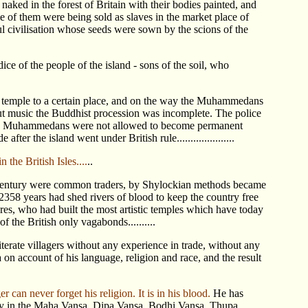
aked in the forest of Britain with their bodies painted, and
 of them were being sold as slaves in the market place of
ul civilisation whose seeds were sown by the scions of the
e of the people of the island - sons of the soil, who
e temple to a certain place, and on the way the Muhammedans
ut music the Buddhist procession was incomplete. The police
. The Muhammedans were not allowed to become permanent
er the island went under British rule.....................
the British Isles....
..
h century were common traders, by Shylockian methods became
2358 years had shed rivers of blood to keep the country free
cres, who had built the most artistic temples which have today
f the British only vagabonds..........
erate villagers without any experience in trade, without any
on account of his language, religion and race, and the result
er can never forget his religion. It is in his blood.
He has
story in the Maha Vansa, Dipa Vansa, Bodhi Vansa, Thupa