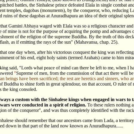
 pitched battles, the Sinhalese prince defeated Elala in single combat a
ent temples, dagobas (monuments), by the conqueror, who, reducing L
 ruins of these dagobas at Anuradhapura an idea of their original sple
that Gamini Abhaya waged with Elala was so a religious character and
se of mine is not for the purpose of acquiring the pomp and advantages o
lishment of the religion of the supreme Buddha. By the truth of this de
 flash, as if emitting the rays of the sun" (Mahavansa, chap. 25).
d that one day when, after his victorious conquest the king was reflectin
tainment of his end, eight holy saints (termed Arahats) came to him mira
king said, "Lords what peace of mind can there be left to me, when I h
nswered
"
Supreme of men, from the commission of that act there will be 
n beings have been sacrificed; the rest are heretics and sinners, who ar
 of Buddha to shine forth in great splendour, on that account, O ruler o
 the king consoled.
lways a custom with the Sinhalese kings when engaged in wars to 
 wars were conducted in a spirit of religion.
To these rulers nothing 
gion of the conqueror", and was thus completely identified with the racial
nhalese should remember that our ancestors came from Lada, a territor
tled down in that part of the land now known as Anuradhapura......