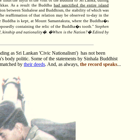
 finds the myth of the visit of the Buddha to Sri Lanka, during
Yakkas. As a result the Buddha
had sanctified the entire island
elation between Sinhalese and Buddhism, the stability of which was
The reaffirmation of that relation may be observed to-day in the
the Buddha is kept, at Mount Samantakuta, where the Buddha�s
upposedly containing the relic of the Buddha�s tooth."
Stephen
al, kinship and nationality�. �When is the Nation?� Edited by
ding as Sri Lankan 'Civic Nationalism'
) has not been
's body politic. Some of the statements by Sinhala Buddhist
n matched by
their deeds
.
And, as always,
the record speaks
...