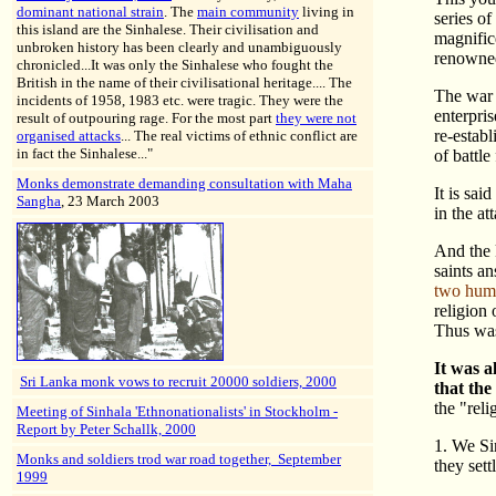
dominant national strain
. The
main community
living in
series of
this island are the Sinhalese. Their civilisation and
magnific
unbroken history has been clearly and unambiguously
renowned
chronicled...It was only the Sinhalese who fought the
British in the name of their civilisational heritage.... The
The war 
incidents of 1958, 1983 etc. were tragic. They were the
enterpri
result of outpouring rage. For the most part
they were not
re-estab
organised attacks
... The real victims of ethnic conflict are
in fact the Sinhalese..."
of battle
Monks demonstrate demanding consultation with Maha
It is sai
Sangha
, 23 March 2003
in the at
And the 
saints a
two huma
religion
Thus was
It was a
Sri Lanka monk vows to recruit 20000 soldiers, 2000
that the
the "reli
Meeting of Sinhala 'Ethnonationalists' in Stockholm -
Report by Peter Schallk, 2000
1. We Si
Monks and soldiers trod war road together, September
they set
1999