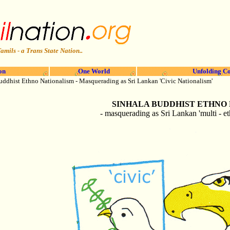
amils - a Trans State Nation..
on
One World
Unfolding Co
uddhist Ethno
Nationalism - Masquerading as Sri Lankan 'Civic Nationalism'
SINHALA
BUDDHIST ETHNO
- masquerading as Sri Lankan 'multi - et