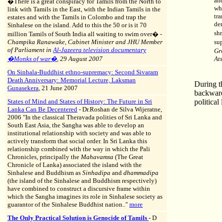
an
�
T
here is a great conspiracy for Tamils from the North to
wh
link with Tamils in the East, with the Indian Tamils in the
tra
estates and with the Tamils in Colombo and trap the
de
Sinhalese on the island. Add to this the 50 or is it 70
sh
million Tamils of South India all waiting to swim over�
-
Champika Ranawake, Cabinet Minister and JHU Member
su
of Parliament in
Al-Jazeera television documentary
Gr
�Monks of war�
, 29 August 2007
At
On Sinhala-Buddhist ethno-supremacy: Second Sivaram
Death Anniversary: Memorial Lecture, Laksman
During t
Gunasekera
, 21 June 2007
backward
States of Mind and States of History: The Future in Sri
politica
Lanka Can Be Decentered
-
Dr.Roshan de Silva Wijeratne,
2006 "
In the classical Theravada polities of Sri Lanka and
South East Asia, the Sangha was able to develop an
institutional relationship with society and was able to
actively transform that social order. In Sri Lanka this
relationship combined with the way in which the Pali
Chronicles, principally the
Mahavamsa
(The Great
Chronicle of Lanka) associated the island with the
Sinhalese and Buddhism as
Sinhadipa
and
dhammadipa
(the island of the Sinhalese and Buddhism respectively)
have combined to construct a discursive frame within
which the Sangha imagines its role in Sinhalese society as
guarantor of the Sinhalese Buddhist nation.."
more
The Only Practical Solution is Genocide of Tamils
- D