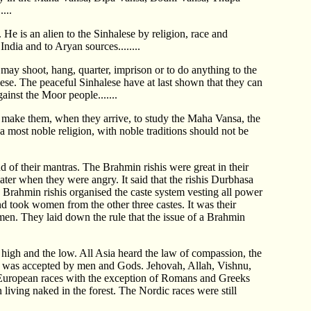
...
He is an alien to the Sinhalese by religion, race and
India and to Aryan sources........
 may shoot, hang, quarter, imprison or to do anything to the
ese. The peaceful Sinhalese have at last shown that they can
ainst the Moor people.......
 to make them, when they arrive, to study the Maha Vansa, the
a most noble religion, with noble traditions should not be
 of their mantras. The Brahmin rishis were great in their
later when they were angry. It said that the rishis Durbhasa
Brahmin rishis organised the caste system vesting all power
d took women from the other three castes. It was their
en. They laid down the rule that the issue of a Brahmin
high and the low. All Asia heard the law of compassion, the
 was accepted by men and Gods. Jehovah, Allah, Vishnu,
e European races with the exception of Romans and Greeks
 living naked in the forest. The Nordic races were still