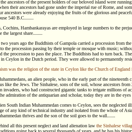
he ancestors of the present holders of our beloved island were running n
 when their ancestors had gone under the imperial rue of Rome, and some
r ancestors were already enjoying the fruits of the glorious and peacef
use 540 B.C........
s, Cochins, Hambankarayas are employed in large numbers to the prejudic
 the largest share........
 two years ago the Buddhists of Gampola carried a procession from th
 to the procession passing by their temple or mosque with music; witho
ed the procession to pass the place. The Buddhists had to turn back
 in Ceylon in the Dutch period. They were allowed to permanently reside aft
sm was the religion of the state in Ceylon like the Church of England in 
uhammedans, an alien people, who in the early part of the nineteent
us like the Jews. The Sinhalese, sons of the soil, whose ancestors from 
n invaders, who had constructed gigantic tanks to irrigate millions of a
e admiration of the antiquarian and scholar, today they are in the eyes o
lien South Indian Muhammedan comes to Ceylon, sees the neglected illit
e of any kind of technical industry and isolated from the whole of Asia 
hammedan thrives and the son of the soil goes to the wall.......
hind all this present neglect and land alienation law
the Sinhalese villag
traditions going back to several thousands of years, and he has his hi