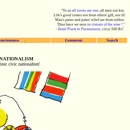
"To us
all towns are one
, all men our kin.
Life's good comes not from others' gift, nor ill
Man's pains and pains' relief are from within.
Thus have we seen
in visions of the wise
!."
-
Tamil Poem in Purananuru
, circa 500 B.C
nsciousness
Comments
Search
 NATIONALISM
hnic civic nationalism'