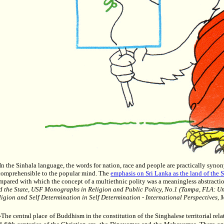
..In the Sinhala language, the words for nation, race and people are practically syn
comprehensible to the popular mind. The
emphasis on Sri Lanka as the land of the 
mpared with which the concept of a multiethnic polity was a meaningless abstractio
d the State, USF Monographs in Religion and Public Policy, No.1 (Tampa, FLA: Uni
ligion and Self Determination in Self Determination - International Perspectives,
he central place of Buddhism in the constitution of the Singhalese territorial relat