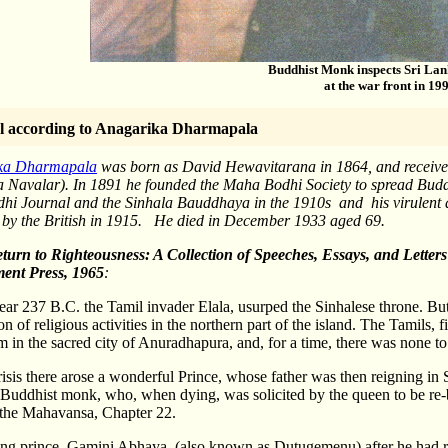
Buddhist Monk inspects Sri Lan
at the war front in 19
l according
to Anagarika Dharmapala
ka Dharmapala
was born as David Hewavitarana in 1864, and received 
Navalar). In 1891 he founded the Maha Bodhi Society to spread Bud
i Journal and the Sinhala Bauddhaya in the 1910s and his virulent at
 by the British in 1915. He died in December 1933 aged 69.
turn to Righteousness
: A Collection of Speeches, Essays, and Lett
ent Press, 1965
:
ear 237 B.C. the Tamil invader Elala, usurped the Sinhalese throne. But 
n of religious activities in the northern part of the island. The Tamils,
m in the sacred city of Anuradhapura, and, for a time, there was none to
crisis there arose a wonderful Prince, whose father was then reigning i
Buddhist monk, who, when dying, was solicited by the queen to be re-b
 the Mahavansa, Chapter 22.
ng prince, Gamini Abhaya, (also known as Dutugemenu) after he had re