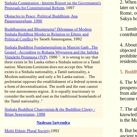
2. When t
Sinhala Commission - Interim Report on the Government's
later on
Proposals for Constitutional Reform
, 1997
Rome, ou
Obstacles to Peace: Political Buddhism, Ana
Sakya ho
Pararajasingham, 1996
3. Tamil
Buddhaputra and Bhumiputra? Dilemmas of Modern
Sinhala Buddhist Monks in Relation to Ethnic and
contribute
Political Conflict
by Sarath Amunugama, 1992
4. About
Sinhala Buddhist Fundamentalism in Marxist Garb...The
objected
Gospel - According to Rohana Wijeweera and the Jathika
prohibit
Vimukthi Peramuna (JVP),
1986 ".. it is wrong to say that
residents
there exists in Sri Lanka either a Sinhala nation or a Tamil
nation. Marxism-Leninism does not accept this. What
5. Buddhi
exists is a Sinhala nationality, a Tamil nationality, a
Moslem nationality and only a Sri Lanka nation... The
proletariat opposes the establishment of a federal system as
6. The M
a form of decentralization. The north and the east cannot
prospero
be one autonomous region...It is equally reactionary to
from alie
consider the north and east as the traditional homelands of
become th
the Tamil nationality.."
7. The a
Sinhala Buddhist Chauvinism & the Buddhist Clergy -
Brian Senewiratne, 1988
knowledg
is the Mu
Nadesan Satyendra
8. But be
Multi Ethnic Plural Society
,1992
ancient 