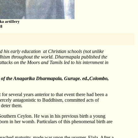
ka artillery
98
his early education at Christian schools (not unlike
dhism throughout the world. Dharmapala published the
tacks on the Moors and Tamils led to his internment in
ers of the Anagarika Dharmapala, Guruge. ed.,Colombo,
for several years anterior to that event there had been a
 fiercely antagonistic to Buddhism, committed acts of
 deter them.
n Southern Ceylon. He was in his previous birth a young
orn in her womb. Particulars of this phenomenal birth are
ached maturity, made war upon the usurper, Elala. After a