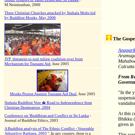
M.Neiminathan, 2000
Three Christian Churches attacked by Sinhala Mobs led
by Buddhist Monks, May 2006
The Gospe
Anagari
Arumuga 
JVP threatens to quit ruling coalition over Joint
Mahabodh
Mechanism for Tsunami Aid
, June 2005
Calcutta
From
Re
Governm
"In the y
Monks Protest Against Tsunami Aid Deal
, June 2005
suspensio
Sinhala Buddhist Vote � Road to Independence from
vandalis
Christian Domination, 2004
At this 
Conference on 'Buddhism and Conflict in Sri Lanka
-
Bhikku (
Journal of Buddhist Ethics, 2003
given in
A Buddhist analysis of The Ethnic Conflict - Venerable
Athureliye Rathana, 2003
"..In any country, there is a
This you