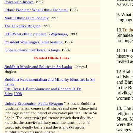
Peace with Justice
, 1992
Vansa, Da
Ethnic Problem? What Ethnic Problem!
, 1993
9. What t
Multi Ethnic Plural Society
, 1993
language.
The Talkative Brigade
, 1993
10.
To th
D.B.(What ethnic problem?) Wijetunga
, 1993
Sinhales
no longer
President Wijetunga's Tamil bashing
, 1994
Sinhala chauvinism bears its fangs
, 1994
11. The 
history o
Related Offsite Links
treated a
Buddhist Monks and Politics in Sri Lanka
- James J.
12 Brahm
Hughes
selfishne
Buddhist Fundamentalism and Minority Identities in Sri
and Bhri
Lanka
in the B
Eds., Tessa J. Bartholomeusz and Chandra R. De
privileg
Silva,1998
women by
Unholy Economics - Puthu Sivaguru
"..Sinhala Buddhist
13. The 
fundamentalism comes in all shapes and sizes. Chauvinist
ideology is part and parcel of everyday political life in Sri
religion
Lanka. The country�s politicians preach their divisive
Shiva, K
rhetoric, the state�s military machine turns the lethal
were then
words into deadly bullets and the island�s media
savages...
faithfully recounts racist dogma.."