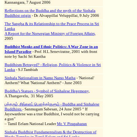
Kannangara, 7 August 2006
Reflections on the Buddha and the myth of the Sinhala
Buddhist origin
- Dr. Alvappillai Veluppillai, 9 July 2006
The Sangha & its Relationship to the Peace Process in Sri
Lanka
A Report for the Norwegian Ministry of Foreign Affairs,
2005
Buddhist Monks and Ethnic Politics: A War Zone in an
Island Paradise
- Prof. H.L.Seneviratne, 2001 with front
note by Sachi Sri Kantha
Buddhism Betrayed? - Religion, Politics & Violence in Sri
Lanka
- S.J.Tambiah
Sinhala Nationalism in Namo Namo Matha
- 'National'
Anthem? What 'National' Anthem? - June 2003
Buddha’s Statues - Symbol of Sinhalese Hegemony
,
A.Thangavelu, 31 May 2005
புத்தரும், சிங்களப் பௌத்தர்களும் - Buddha and Sinhalese
Buddhists
- Sanmugam Sabesan, 24 June 2005 “ If
Jayewardene was a true Buddhist, I would not be carrying
a gun”
– Tamil Eelam National Leader
Mr. V. Pirapaharan
Sinhala Buddhist Fundamentalism & the Destruction of
Hindu Temples in Tamil Eelam and Sri Lanka
-