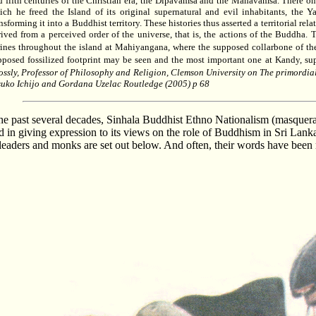
d fifth centuries of the Christian era, the Dipavamsa and the Mahavamsa. There one
ich he freed the Island of its original supernatural and evil inhabitants, the 
nsforming it into a Buddhist territory. These histories thus asserted a territorial r
rived from a perceived order of the universe, that is, the actions of the Buddha. 
rines throughout the island at Mahiyangana, where the supposed collarbone of 
pposed fossilized footprint may be seen and the most important one at Kandy, s
ossly, Professor of Philosophy and Religion, Clemson University on The primordi
suko Ichijo and Gordana Uzelac Routledge (2005) p 68
he past several decades, Sinhala Buddhist Ethno Nationalism
(masquera
 in giving expression to its views on the role of Buddhism in Sri Lanka
l leaders and monks are set out below. And often, their words have bee