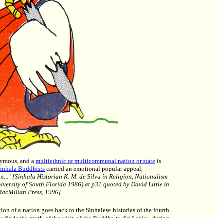
onymous, and a
multiethnic or multicommunal nation or state
is
Sinhala Buddhists
carried an emotional popular appeal,
n..."
[Sinhala Historian K. M. de Silva in Religion, Nationalism
versity of South Florida 1986) at p31 quoted by David Little in
 MacMillan Press, 1996]
ion of a nation goes back to the Sinhalese histories of the fourth