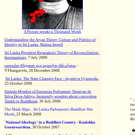
A
Picture speaks a Thousand Words
Understanding the Aryan Theory Culture and Politics of
Identity in Sri Lanka
,
Marisa Angell
Sri Lanka President Rajapaksa's Theory of Reconciliation:
Intermarriage,
7 July 2009
மகாவம்ச சிந்தனை ஒரு வரலாற்று மீள்பார்வை
-
V.Thangavelu, 26 December 2008
Sri Lanka: The State Changes Face - Jayadeva Uyangoda
,
25 October 2008
Sinhala Member of European Parliament, Niranjan de
Silva Deva-Aditya, frequently wonders about converting
".
Tamils to Buddhism,
30 July 2008
in
The Mask Slips... Sri Lanka Parliament's Buddhist War
co
Monk,
25 March 2008
an
Re
'National Ideology' in a Buddhist Country - Kanishka
Goonewardena
, 30 October 2007
�T