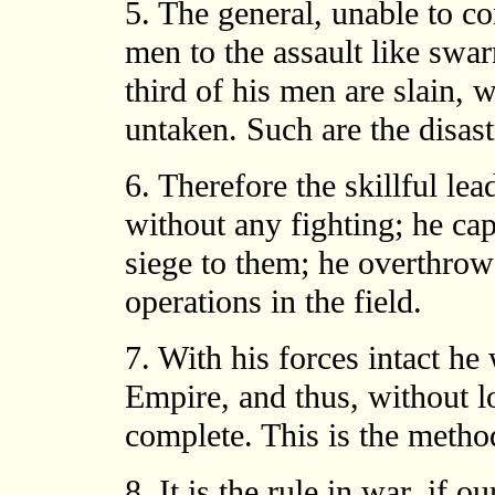
5. The general, unable to con
men to the assault like swar
third of his men are slain, 
untaken. Such are the disast
6. Therefore the skillful le
without any fighting; he cap
siege to them; he overthrow
operations in the field.
7. With his forces intact he 
Empire, and thus, without l
complete. This is the metho
8. It is the rule in war, if o