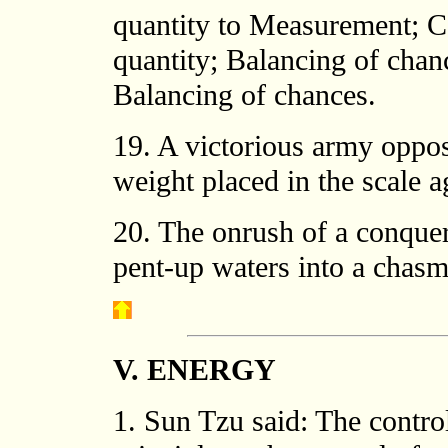
quantity to Measurement; Ca
quantity; Balancing of chanc
Balancing of chances.
19. A victorious army oppos
weight placed in the scale ag
20. The onrush of a conqueri
pent-up waters into a chas
V. ENERGY
1. Sun Tzu said: The control