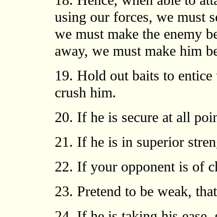
18. Hence, when able to at
using our forces, we must s
we must make the enemy bel
away, we must make him bel
19. Hold out baits to entice
crush him.
20. If he is secure at all po
21. If he is in superior stre
22. If your opponent is of ch
23. Pretend to be weak, tha
24. If he is taking his ease,