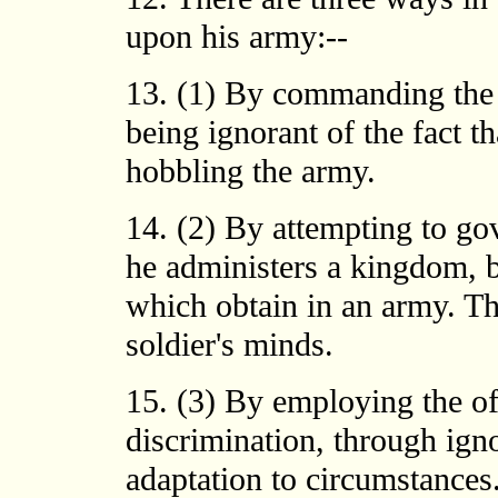
upon his army:--
13. (1) By commanding the a
being ignorant of the fact th
hobbling the army.
14. (2) By attempting to g
he administers a kingdom, b
which obtain in an army. Thi
soldier's minds.
15. (3) By employing the of
discrimination, through igno
adaptation to circumstances