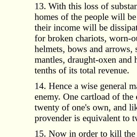
13. With this loss of substa
homes of the people will be 
their income will be dissip
for broken chariots, worn-ou
helmets, bows and arrows, s
mantles, draught-oxen and 
tenths of its total revenue.
14. Hence a wise general ma
enemy. One cartload of the 
twenty of one's own, and lik
provender is equivalent to 
15. Now in order to kill th