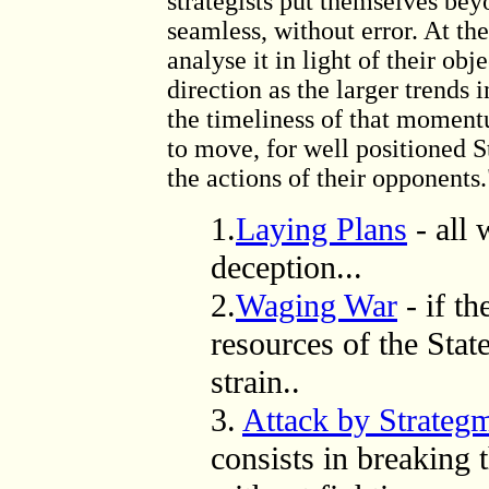
strategists put themselves bey
seamless, without error. At th
analyse it in light of their ob
direction as the larger trends 
the timeliness of that moment
to move, for well positioned S
the actions of their opponents.
1.
Laying Plans
-
all 
deception
...
2.
Waging War
- if th
resources of the State
strain..
3.
Attack by Strateg
consists in breaking 