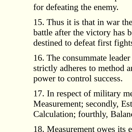
for defeating the enemy.
15. Thus it is that in war th
battle after the victory ha
destined to defeat first figh
16. The consummate leader c
strictly adheres to method an
power to control success.
17. In respect of military m
Measurement; secondly, Esti
Calculation; fourthly, Balanc
18. Measurement owes its ex