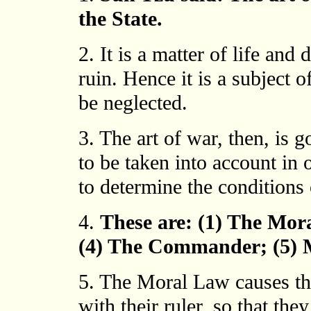
the State.
2. It is a matter of life and 
ruin. Hence it is a subject 
be neglected.
3. The art of war, then, is
to be taken into account in 
to determine the conditions 
4.
These are: (1) The Mor
(4) The Commander; (5) M
5. The Moral Law causes th
with their ruler, so that the