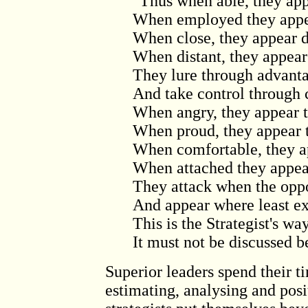
"Thus when able, they app
When employed they appea
When close, they appear d
When distant, they appear
They lure through advanta
And take control through 
When angry, they appear t
When proud, they appear 
When comfortable, they ap
When attached they appea
They attack when the oppo
And appear where least e
This is the Strategist's wa
It must not be discussed 
Superior leaders spend their t
estimating, analysing and posi