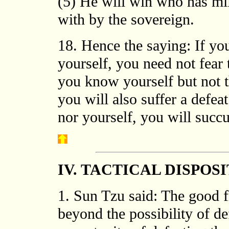
(5) He will win who has mili
with by the sovereign.
18. Hence the saying: If 
yourself, you need not fear t
you know yourself but not t
you will also suffer a defe
nor yourself, you will succu
IV. TACTICAL DISPOS
1. Sun Tzu said: The good fi
beyond the possibility of de