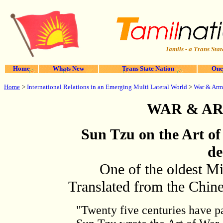
Tamils - a Trans Stat
Home
Whats New
Trans State Nation
One
Home
>
International Relations in an Emerging Multi Lateral World
>
War & Arm
WAR & A
Sun Tzu on the Art of
de
One of the oldest Mi
Translated from the Chin
"Twenty five centuries have p