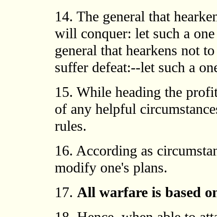
14. The general that hearke
will conquer: let such a on
general that hearkens not to
suffer defeat:--let such a o
15. While heading the profit
of any helpful circumstance
rules.
16. According as circumstan
modify one's plans.
17.
All warfare is based o