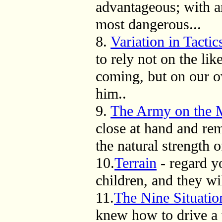
advantageous; with a
most dangerous...
8.
Variation in Tactic
to rely not on the li
coming, but on our o
him..
9.
The Army on the 
close at hand and rem
the natural strength o
10.
Terrain
- regard y
children, and they wi
11.
The Nine Situatio
knew how to drive a