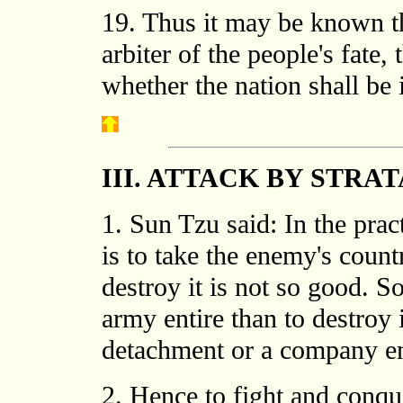
19. Thus it may be known th
arbiter of the people's fat
whether the nation shall be i
III. ATTACK BY STRA
1. Sun Tzu said: In the pract
is to take the enemy's count
destroy it is not so good. So,
army entire than to destroy i
detachment or a company ent
2. Hence to fight and conque