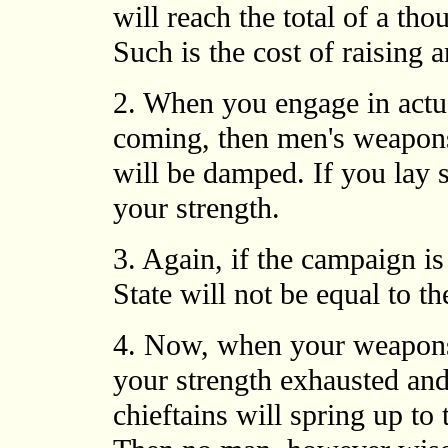
will reach the total of a tho
Such is the cost of raising
2. When you engage in actual
coming, then men's weapons 
will be damped. If you lay 
your strength.
3. Again, if the campaign is
State will not be equal to the
4. Now, when your weapons
your strength exhausted and
chieftains will spring up to