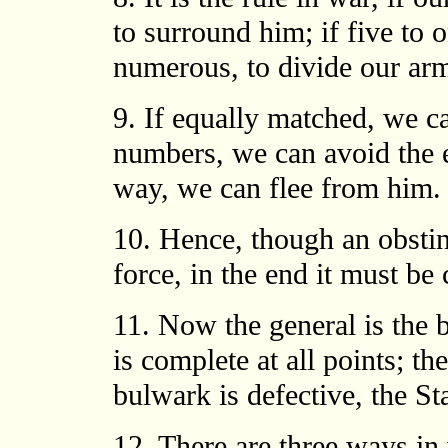
to surround him; if five to o
numerous, to divide our arm
9. If equally matched, we can
numbers, we can avoid the e
way, we can flee from him.
10. Hence, though an obsti
force, in the end it must be 
11. Now the general is the b
is complete at all points; the
bulwark is defective, the St
12. There are three ways in