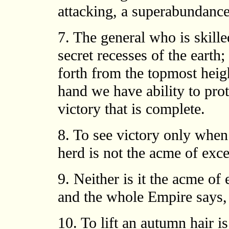
attacking, a superabundance
7. The general who is skille
secret recesses of the earth;
forth from the topmost heig
hand we have ability to prot
victory that is complete.
8. To see victory only when
herd is not the acme of exce
9. Neither is it the acme of
and the whole Empire says,
10. To lift an autumn hair is