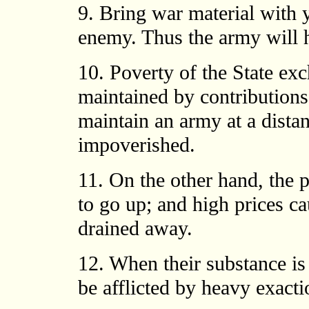
9. Bring war material with 
enemy. Thus the army will h
10. Poverty of the State ex
maintained by contributions
maintain an army at a dista
impoverished.
11. On the other hand, the 
to go up; and high prices ca
drained away.
12. When their substance is
be afflicted by heavy exacti