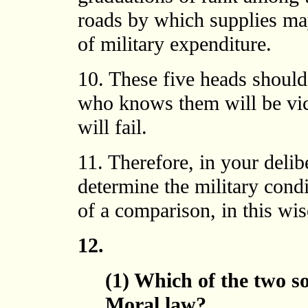
roads by which supplies may
of military expenditure.
10. These five heads should 
who knows them will be vi
will fail.
11. Therefore, in your deli
determine the military condi
of a comparison, in this wis
12.
(1) Which of the two s
Moral law?