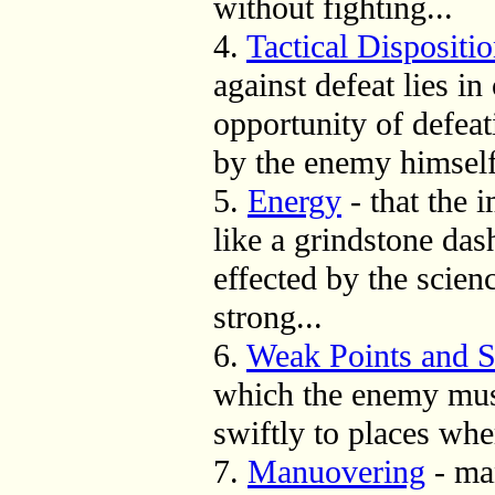
without fighting...
4.
Tactical Dispositi
against defeat lies i
opportunity of defea
by the enemy himself
5.
Energy
- that the 
like a grindstone das
effected by the scien
strong...
6.
Weak Points and S
which the enemy mus
swiftly to places whe
7.
Manuovering
- ma