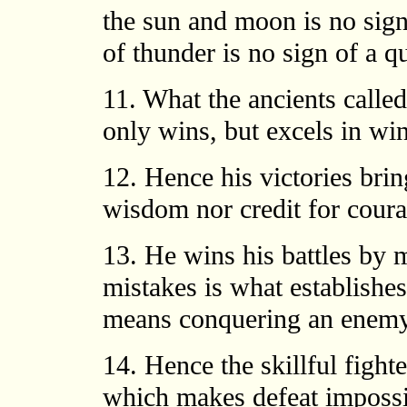
the sun and moon is no sign 
of thunder is no sign of a qu
11. What the ancients called
only wins, but excels in wi
12. Hence his victories brin
wisdom nor credit for coura
13. He wins his battles by
mistakes is what establishes 
means conquering an enemy t
14. Hence the skillful fighte
which makes defeat impossi