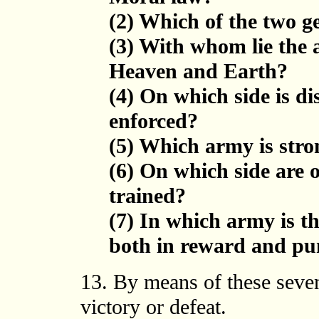
(2) Which of the two g
(3) With whom lie the
Heaven and Earth?
(4) On which side is di
enforced?
(5) Which army is stro
(6) On which side are 
trained?
(7) In which army is th
both in reward and p
13. By means of these seven
victory or defeat.