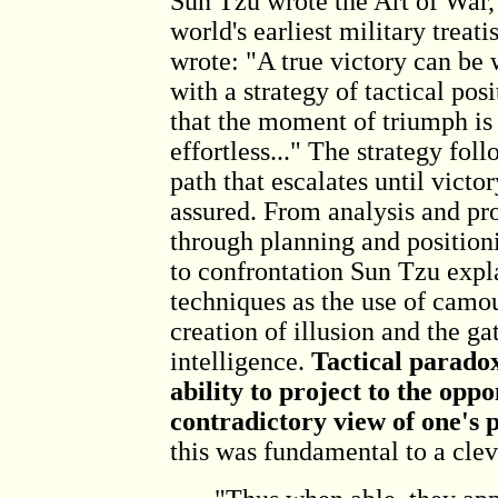
Sun Tzu wrote the Art of War,
world's earliest military treati
wrote: "A true victory can be
with a strategy of tactical posi
that the moment of triumph is
effortless..." The strategy foll
path that escalates until victor
assured. From analysis and pro
through planning and position
to confrontation Sun Tzu expl
techniques as the use of camou
creation of illusion and the ga
intelligence.
Tactical paradox
ability to project to the opp
contradictory view of one's p
this was fundamental to a clev