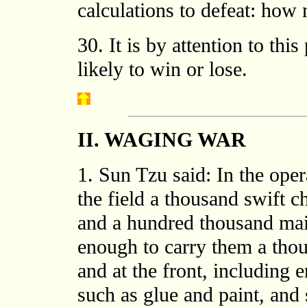
calculations to defeat: how 
30. It is by attention to thi
likely to win or lose.
II. WAGING WAR
1. Sun Tzu said: In the oper
the field a thousand swift c
and a hundred thousand mail
enough to carry them a thou
and at the front, including 
such as glue and paint, and