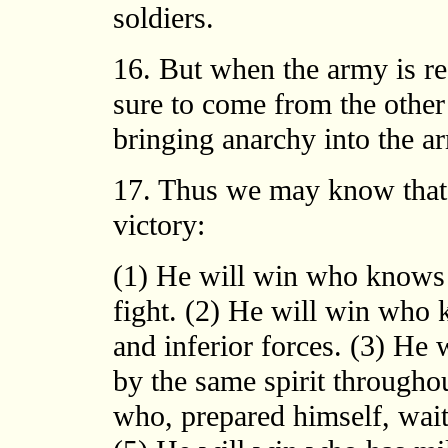
soldiers.
16. But when the army is res
sure to come from the other 
bringing anarchy into the a
17. Thus we may know that t
victory:
(1) He will win who knows 
fight. (2) He will win who
and inferior forces. (3) He
by the same spirit throughou
who, prepared himself, wait