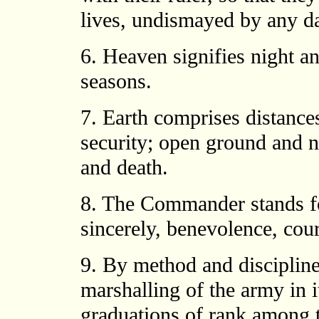
lives, undismayed by any d
6. Heaven signifies night a
seasons.
7. Earth comprises distance
security; open ground and n
and death.
8. The Commander stands fo
sincerely, benevolence, cour
9. By method and discipline
marshalling of the army in i
graduations of rank among t