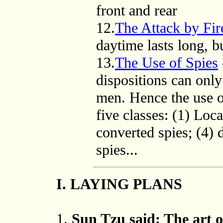
front and rear
12.
The Attack by Fir
daytime lasts long, bu
13.
The Use of Spies
dispositions can only
men. Hence the use o
five classes: (1) Loca
converted spies; (4) 
spies...
I. LAYING PLANS
1.
Sun Tzu said: The art of