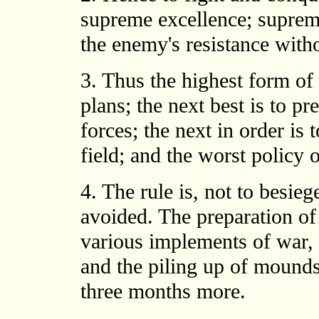
supreme excellence; supreme
the enemy's resistance witho
3. Thus the highest form of 
plans; the next best is to pr
forces; the next in order is 
field; and the worst policy o
4. The rule is, not to besieg
avoided. The preparation of
various implements of war, 
and the piling up of mounds 
three months more.