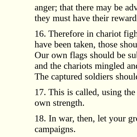
anger; that there may be ad
they must have their reward
16. Therefore in chariot fig
have been taken, those shou
Our own flags should be sub
and the chariots mingled an
The captured soldiers shoul
17. This is called, using th
own strength.
18. In war, then, let your gr
campaigns.