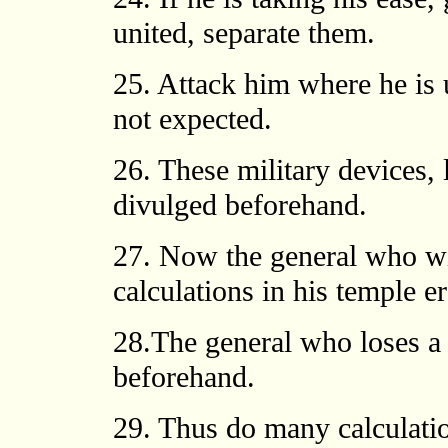
united, separate them.
25. Attack him where he is
not expected.
26. These military devices, 
divulged beforehand.
27. Now the general who w
calculations in his temple er
28.The general who loses a 
beforehand.
29. Thus do many calculatio