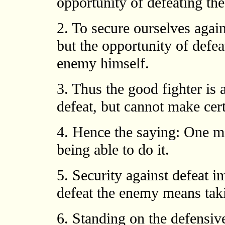
opportunity of defeating th
2. To secure ourselves again
but the opportunity of defe
enemy himself.
3. Thus the good fighter is 
defeat, but cannot make cer
4. Hence the saying: One 
being able to do it.
5. Security against defeat im
defeat the enemy means taki
6. Standing on the defensive