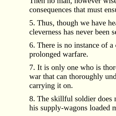
Then no man, however wise, 
consequences that must ens
5. Thus, though we have hea
cleverness has never been s
6. There is no instance of 
prolonged warfare.
7. It is only one who is tho
war that can thoroughly und
carrying it on.
8. The skillful soldier does 
his supply-wagons loaded m