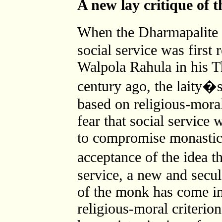
A new lay critique of 
When the Dharmapalite 
social service was first 
Walpola Rahula in his Th
century ago, the laity�s
based on religious-mora
fear that social service
to compromise monastic 
acceptance of the idea 
service, a new and secul
of the monk has come in
religious-moral criterion,