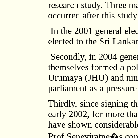
research study. Three 
occurred after this stud
In the 2001 general ele
elected to the Sri Lankan 
Secondly, in 2004 gener
themselves formed a poli
Urumaya (JHU) and nine
parliament as a pressure
Thirdly, since signing t
early 2002, for more tha
have shown considerable
Prof.Seneviratne�s conc