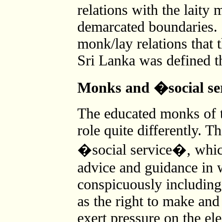
relations with the laity 
demarcated boundaries. I
monk/lay relations that 
Sri Lanka was defined t
Monks and �social s
The educated monks of t
role quite differently. T
�social service�, whic
advice and guidance in w
conspicuously including 
as the right to make an
exert pressure on the ele