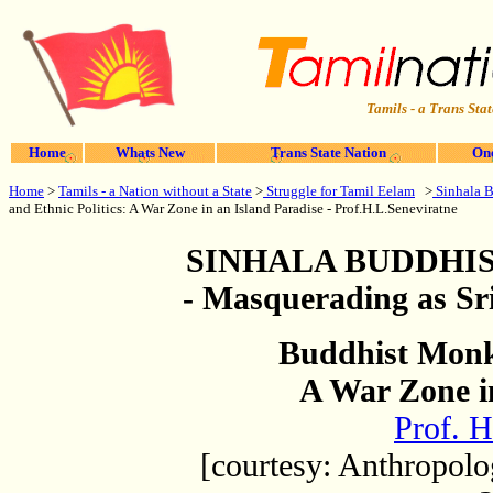
Tamils - a Trans Stat
Home
Whats New
Trans State Nation
One
Home
>
Tamils - a Nation without a State
>
Struggle for Tamil Eelam
>
Sinhala 
and Ethnic Politics: A War Zone in an Island Paradise - Prof.H.L.Seneviratne
SINHALA
BUDDHIS
- Masquerading as Sr
Buddhist Monks
A War Zone i
Prof. H
[courtesy: Anthropolo