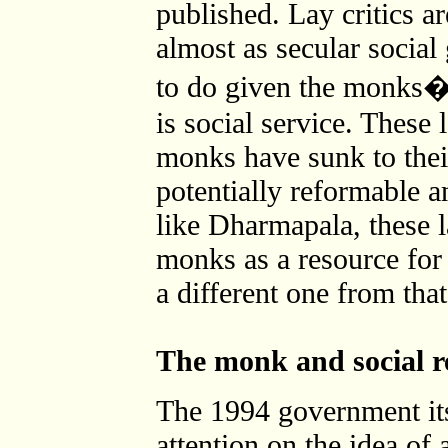
published. Lay critics a
almost as secular social
to do given the monks� 
is social service. These l
monks have sunk to their
potentially reformable 
like Dharmapala, these l
monks as a resource for 
a different one from th
The monk and social re
The 1994 government its
attention on the idea of 