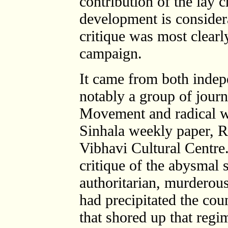
contribution of the lay c
development is consider
critique was most clearl
campaign.
It came from both indep
notably a group of journ
Movement and radical wr
Sinhala weekly paper, R
Vibhavi Cultural Centre.
critique of the abysmal 
authoritarian, murdero
had precipitated the coun
that shored up that regi