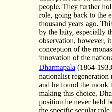
people. They further hol
role, going back to the
thousand years ago. This
by the laity, especially
observation, however, it
conception of the monast
innovation of the nation
Dharmapala
(1864-1933
nationalist regeneration
and he found the monk to
making this choice, Dha
position he never held b
the specific secular ro