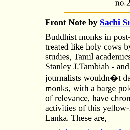
no.2
Front Note by
Sachi S
Buddhist monks in post-
treated like holy cows b
studies, Tamil academics
Stanley J.Tambiah - and
journalists wouldn�t da
monks, with a barge pol
of relevance, have chron
activities of this yellow
Lanka. These are,