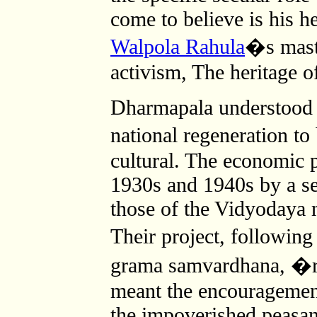
come to believe is his he
Walpola Rahula
�s maste
activism, The heritage o
Dharmapala understood t
national regeneration t
cultural. The economic p
1930s and 1940s by a se
those of the Vidyodaya 
Their project, followi
grama samvardhana, �r
meant the encouragemen
the impoverished peasan