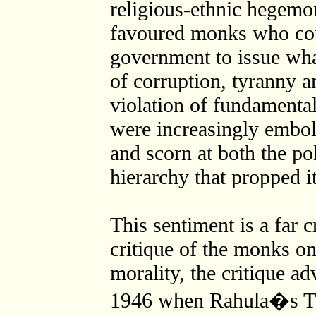
religious-ethnic hegemon
favoured monks who coul
government to issue wha
of corruption, tyranny a
violation of fundamental 
were increasingly embol
and scorn at both the po
hierarchy that propped i
This sentiment is a far c
critique of the monks on
morality, the critique a
1946 when Rahula�s Th