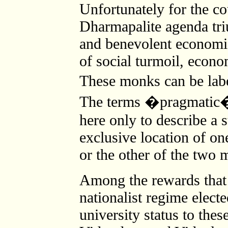
Unfortunately for the cou
Dharmapalite agenda tr
and benevolent economic 
of social turmoil, econo
These monks can be la
The terms �pragmatic�
here only to describe a s
exclusive location of on
or the other of the two 
Among the rewards that
nationalist regime elect
university status to thes