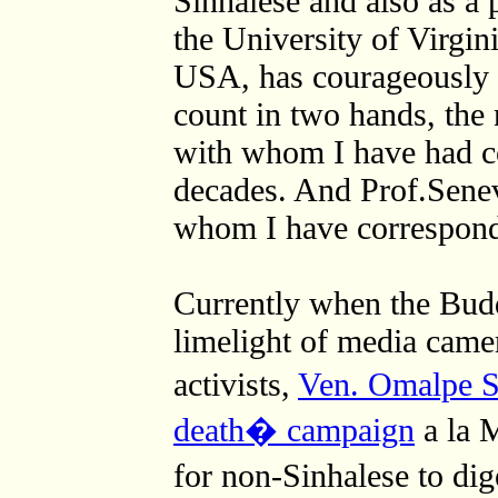
Sinhalese and also as a 
the University of Virgini
USA, has courageously ta
count in two hands, the
with whom I have had co
decades. And Prof.Senev
whom I have correspon
Currently when the Bud
limelight of media camer
activists,
Ven. Omalpe So
death� campaign
a la 
for non-Sinhalese to di