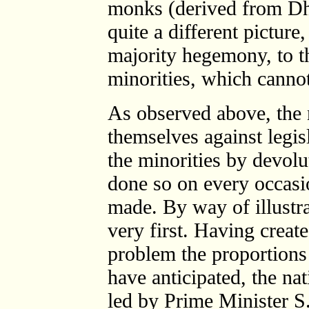
monks (derived from Dh
quite a different picture
majority hegemony, to th
minorities, which canno
As observed above, the
themselves against legi
the minorities by devol
done so on every occasi
made. By way of illustrat
very first. Having creat
problem the proportions 
have anticipated, the na
led by Prime Minister S