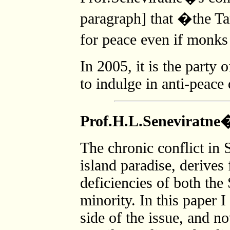
paragraph] that �the Ta
for peace even if monks
In 2005, it is the part
to indulge in anti-peac
Prof.H.L.Seneviratne
The chronic conflict in 
island paradise, derives
deficiencies of both the
minority. In this paper 
side of the issue, and no