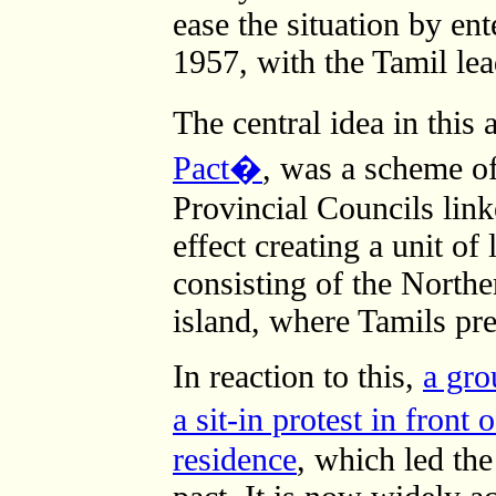
ease the situation by en
1957, with the Tamil le
The central idea in thi
Pact�
, was a scheme o
Provincial Councils link
effect creating a unit of
consisting of the Northe
island, where Tamils pr
In reaction to this,
a gro
a sit-in protest in fron
residence
, which led the 