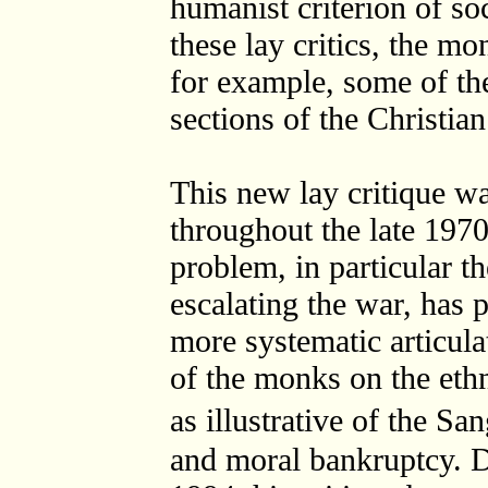
humanist criterion of so
these lay critics, the m
for example, some of the
sections of the Christian
This new lay critique wa
throughout the late 197
problem, in particular t
escalating the war, has p
more systematic articulat
of the monks on the ethni
as illustrative of the S
and moral bankruptcy. D