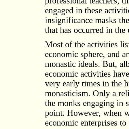
professional teachers, 
engaged in these activit
insignificance masks the
that has occurred in the 
Most of the activities l
economic sphere, and ar
monastic ideals. But, alb
economic activities hav
very early times in the 
monasticism. Only a reli
the monks engaging in suc
point. However, when w
economic enterprises to 