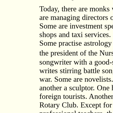
Today, there are monks 
are managing directors 
Some are investment spe
shops and taxi services. 
Some practise astrology 
the president of the Nu
songwriter with a good-
writes stirring battle son
war. Some are novelists.
another a sculptor. One 
foreign tourists. Another
Rotary Club. Except fo