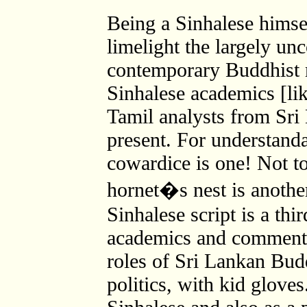
Being a Sinhalese himsel
limelight the largely unc
contemporary Buddhist 
Sinhalese academics [li
Tamil analysts from Sri
present. For understand
cowardice is one! Not t
hornet�s nest is another
Sinhalese script is a thi
academics and commentat
roles of Sri Lankan Bud
politics, with kid glove