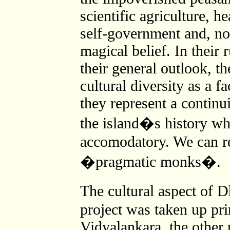
scientific agriculture, he
self-government and, not
magical belief. In their
their general outlook, t
cultural diversity as a fa
they represent a continu
the island�s history wh
accomodatory. We can re
�pragmatic monks�.
The cultural aspect of 
project was taken up pr
Vidyalankara, the other