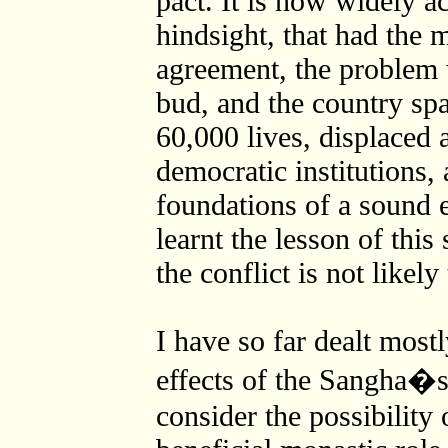
pact. It is now widely ac
hindsight, that had the 
agreement, the problem 
bud, and the country spa
60,000 lives, displaced 
democratic institutions, 
foundations of a sound 
learnt the lesson of this
the conflict is not likely
I have so far dealt mostl
effects of the Sangha�
consider the possibility 