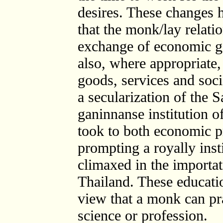
desires. These changes 
that the monk/lay relatio
exchange of economic goo
also, where appropriate,
goods, services and socia
a secularization of the 
ganinnanse institution 
took to both economic pr
prompting a royally insti
climaxed in the importat
Thailand. These educati
view that a monk can pra
science or profession.