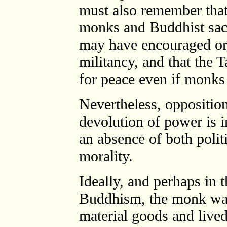
must also remember that
monks and Buddhist sacr
may have encouraged or
militancy, and that the 
for peace even if monks
Nevertheless, opposition
devolution of power is i
an absence of both politi
morality.
Ideally, and perhaps in t
Buddhism, the monk wa
material goods and lived