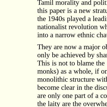
Tamil morality and polit
this paper is a new str
the 1940s played a leadi
nationalist revolution w
into a narrow ethnic ch
They are now a major ob
only be achieved by sha
This is not to blame th
monks) as a whole, if on
monolithic structure wit
become clear in the dis
are only one part of a c
the laity are the overw