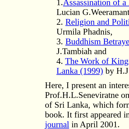
1.
Assassination of a
Lucian G.Weeramant
2.
Religion and Polit
Urmila Phadnis,
3.
Buddhism Betraye
J.Tambiah and
4.
The Work of King
Lanka (1999)
by H.J.
Here, I present an inter
Prof.H.L.Seneviratne o
of Sri Lanka, which for
book. It first appeared i
journal
in April 2001.