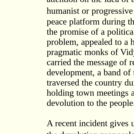
humanist or progressi
peace platform during t
the promise of a politica
problem, appealed to a 
pragmatic monks of Vid
carried the message of r
development, a band of
traversed the country d
holding town meetings a
devolution to the people
A recent incident gives u