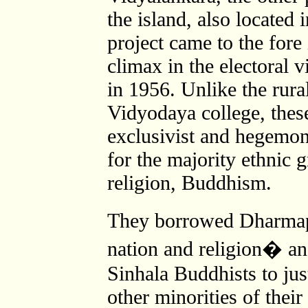
the island, also located
project came to the fore
climax in the electoral v
in 1956. Unlike the rur
Vidyodaya college, the
exclusivist and hegemon
for the majority ethnic g
religion, Buddhism.
They borrowed Dharma
nation and religion� and
Sinhala Buddhists to jus
other minorities of their