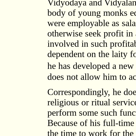
Vidyodaya and Vidyalank
body of young monks ed
were employable as sala
otherwise seek profit 
involved in such profitab
dependent on the laity f
he has developed a new
does not allow him to ac
Correspondingly, he does
religious or ritual servi
perform some such funct
Because of his full-time
the time to work for the