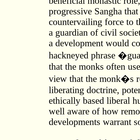
beneficial monastic role
progressive Sangha that
countervailing force to 
a guardian of civil soci
a development would co
hackneyed phrase �guar
that the monks often use
view that the monk�s rol
liberating doctrine, pote
ethically based liberal 
well aware of how remote
developments warrant s