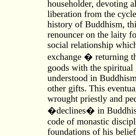
householder, devoting all
liberation from the cycle
history of Buddhism, thi
renouncer on the laity fo
social relationship which
exchange � returning th
goods with the spiritual
understood in Buddhism a
other gifts. This eventua
wrought priestly and ped
�declines� in Buddhis
code of monastic discipl
foundations of his belief