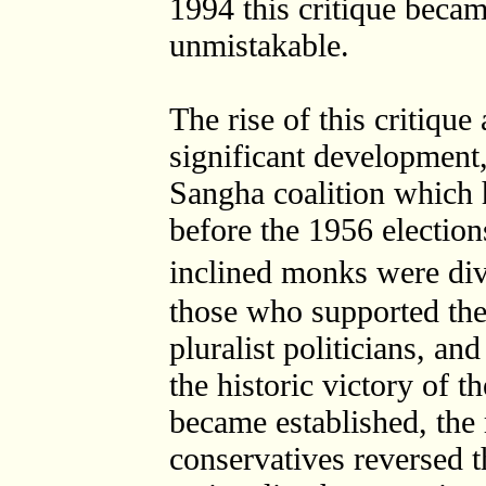
1994 this critique beca
unmistakable.
The rise of this critique
significant development
Sangha coalition which h
before the 1956 elections.
inclined monks were di
those who supported the 
pluralist politicians, a
the historic victory of t
became established, the r
conservatives reversed t