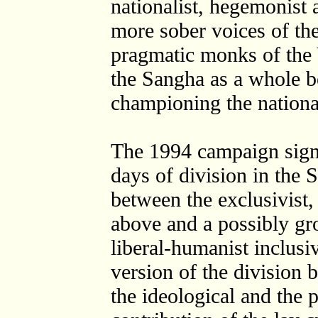
nationalist, hegemonist
more sober voices of th
pragmatic monks of the
the Sangha as a whole b
championing the nationa
The 1994 campaign signa
days of division in the 
between the exclusivist
above and a possibly gr
liberal-humanist inclusi
version of the division
the ideological and the