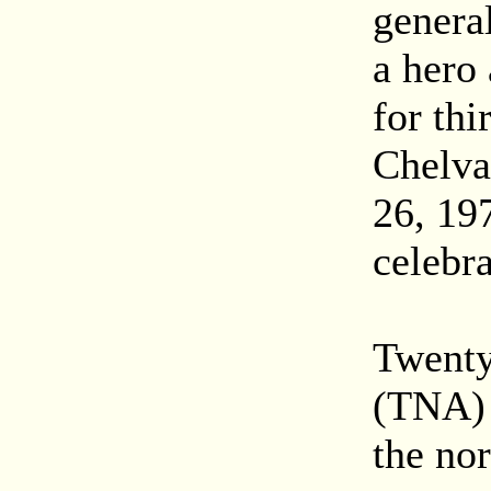
genera
a hero 
for thi
Chelva
26, 197
celebra
Twenty
(TNA) 
the nor