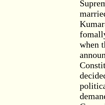
Suprem
marrie
Kumara
fomall
when t
announ
Constit
decided
politic
demand