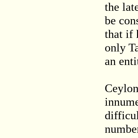
the lat
be con
that if
only Ta
an enti
Ceylon
innumer
difficu
number