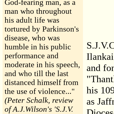
God-fearing man, as a
man who throughout
his adult life was
tortured by Parkinson's
disease, who was
S.J.V.
humble in his public
Ilanka
performance and
moderate in his speech,
and fo
and who till the last
"Thant
distanced himself from
his 10
the use of violence..."
(Peter Schalk, review
as Jaf
of A.J.Wilson's 'S.J.V.
Dioces