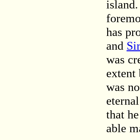
island
foremo
has pr
and
Si
was cr
extent 
was not
eterna
that he
able m