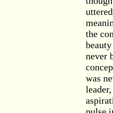
though
uttere
meanin
the con
beauty
never b
concep
was ne
leader
aspirat
pulse i