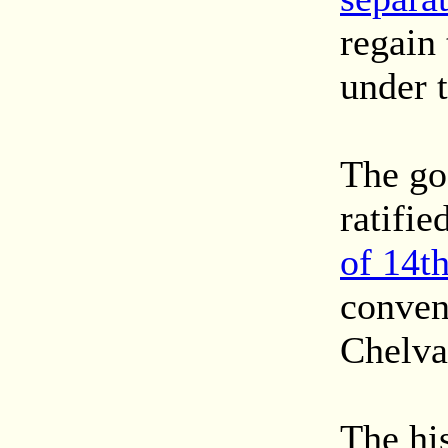
regain 
under t
The goa
ratifie
of 14t
conven
Chelva
The hi