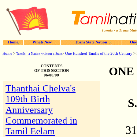
Tamils - a Trans Stat
Home
Whats New
Trans State Nation
One
Home
>
One Hundred Tamils of the 20th Century
> 
Tamils - a Nation without a State
>
CONTENTS
ONE
OF THIS SECTION
06/08/09
Thanthai Chelva's
109th Birth
S
Anniversary
Commemorated in
31
Tamil Eelam