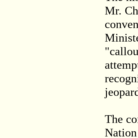
Mr. Ch
conven
Minist
"callo
attempt
recogn
jeopard
The co
Nation