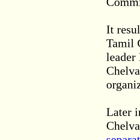
Commi
It resu
Tamil 
leader
Chelva
organiz
Later i
Chelva
separat