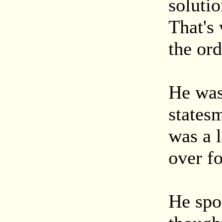
solutio
That's
the ord
He was 
statesm
was a 
over fo
He spok