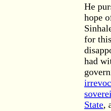
He purs
hope of
Sinhale
for thi
disapp
had wi
gover
irrevo
sovere
State
, 