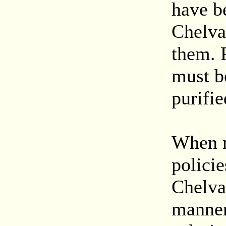
have b
Chelva
them. P
must be
purifie
When m
policie
Chelva
manner