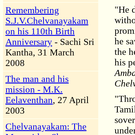
"He d
Remembering
witho
S.J.V.Chelvanayakam
promi
on his 110th Birth
he sa
Anniversary
- Sachi Sri
the h
Kantha, 31 March
his p
2008
Ambal
The man and his
Chelv
mission - M.K.
"Thro
Eelaventhan
, 27 April
Tamil
2003
sover
Chelvanayakam: The
under