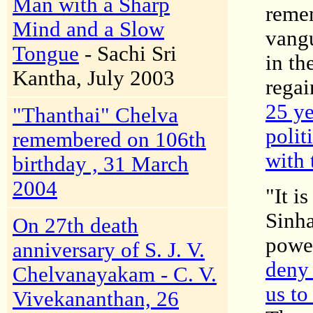
Man with a Sharp
remem
Mind and a Slow
vangu
Tongue
- Sachi Sri
in th
Kantha, July 2003
regai
25 ye
"Thanthai" Chelva
polit
remembered on 106th
with 
birthday , 31 March
2004
"It i
Sinha
On 27th death
powe
anniversary of S. J. V.
deny 
Chelvanayakam - C. V.
us to
Vivekananthan, 26