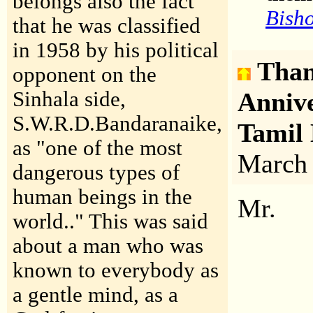
belongs also the fact
Bisho
that he was classified
in 1958 by his political
Than
opponent on the
Sinhala side,
Anniv
S.W.R.D.Bandaranaike,
Tamil
as "one of the most
March
dangerous types of
human beings in the
Mr.
world.." This was said
about a man who was
known to everybody as
a gentle mind, as a