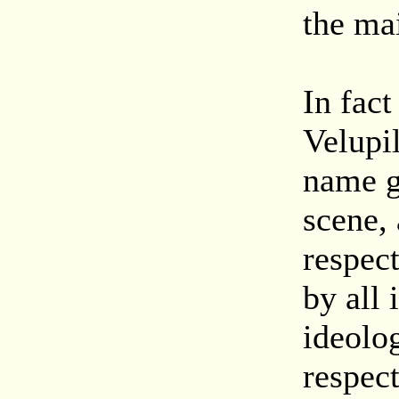
the mai
In fac
Velupi
name g
scene,
respec
by all 
ideolo
respec