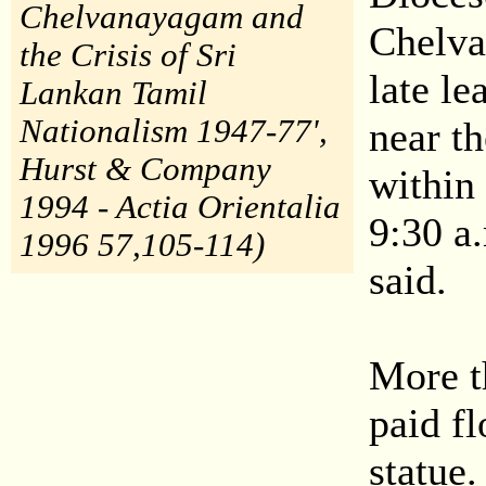
Chelvanayagam and
Chelva 
the Crisis of Sri
late l
Lankan Tamil
Nationalism 1947-77',
near t
Hurst & Company
within
1994 - Actia Orientalia
9:30 a.
1996 57,105-114)
said.
More t
paid fl
statue