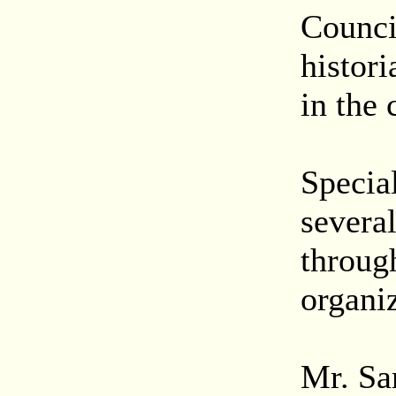
Counci
histori
in the
Special
severa
throug
organiz
Mr. Sa