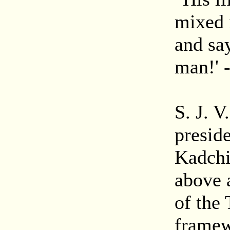
mixed 
and say
man!' 
S. J. 
presid
Kadchi
above 
of the
framew