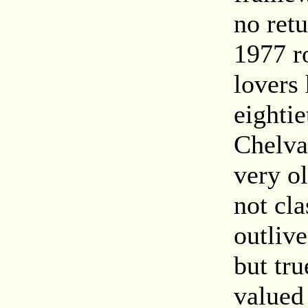
no ret
1977 r
lovers 
eighti
Chelva
very o
not cl
outlive
but tru
valued 