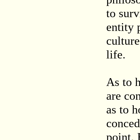
to surv
entity 
culture
life.
As to 
are co
as to h
conced
point. 