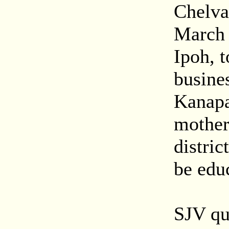
Chelva
March 
Ipoh, t
busine
Kanapa
mother 
distric
be educ
SJV qu