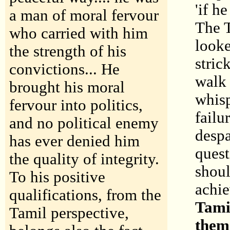
'if h
a man of moral fervour
The T
who carried with him
looke
the strength of his
stric
convictions... He
walk 
brought his moral
whisp
fervour into politics,
failu
and no political enemy
despa
has ever denied him
quest
the quality of integrity.
shoul
To his positive
achi
qualifications, from the
Tamil
Tamil perspective,
them