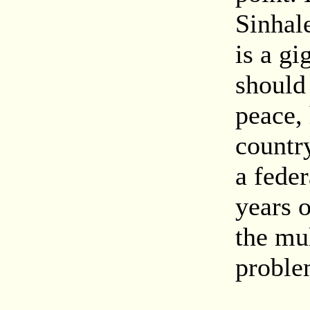
Sinhal
is a gi
should 
peace,
countr
a feder
years o
the mul
proble