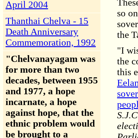
These
April 2004
so on
Thanthai Chelva - 15
sover
Death Anniversary
the T
Commemoration, 1992
"I wi
"Chelvanayagam was
the c
for more than two
this 
decades, between 1955
Eelam
and 1977, a hope
sover
incarnate, a hope
peop
against hope, that the
S.J.C
ethnic problem would
elect
be brought to a
Parli