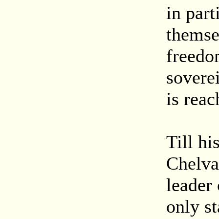
in par
themsel
freedom
soverei
is reac
Till hi
Chelva
leader
only st