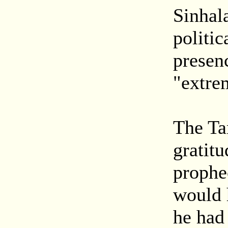
Sinhal
politic
presen
"extre
The Ta
gratitu
prophe
would 
he had 