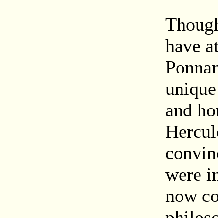
Though
have a
Ponnam
unique 
and hon
Hercul
convin
were i
now co
philos