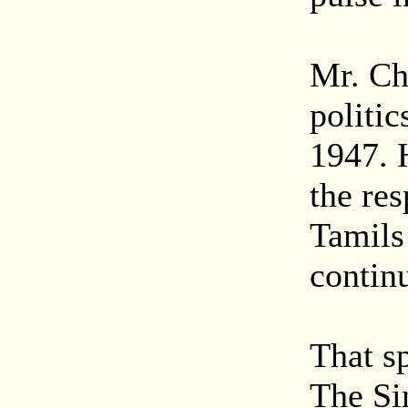
Mr. Ch
politic
1947. 
the re
Tamils
contin
That sp
The Sin