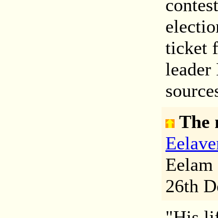
contes
electi
ticket 
leader
sources
The 
Eelave
Eelam 
26th D
"His li