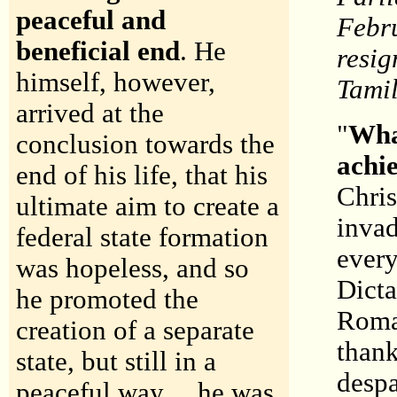
peaceful and
Febru
beneficial end
. He
resig
himself, however,
Tami
arrived at the
"
Wha
conclusion towards the
achi
end of his life, that his
Chris
ultimate aim to create a
invad
federal state formation
every
was hopeless, and so
Dicta
he promoted the
Roman
creation of a separate
thank
state, but still in a
despa
peaceful way.... he was