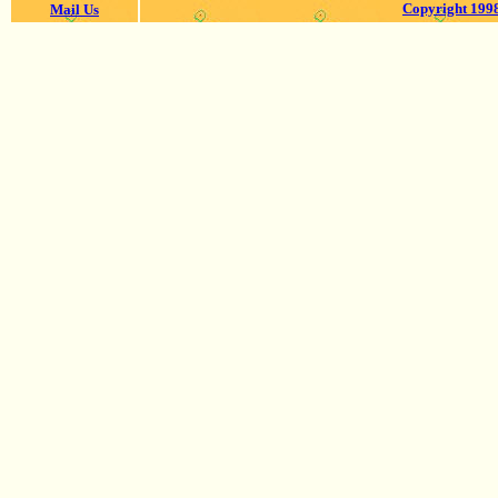
Copyright 1998
Mail Us