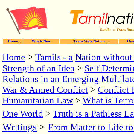
Tamils - a Trans Stat
Home
Whats New
Trans State Nation
One
Home
>
Tamils - a
Nation without 
Strength of an Idea
>
Self Determi
Relations in an Emerging Multilat
War & Armed Conflict
>
Conflict 
Humanitarian Law
>
What is Terr
One World
>
Truth is a Pathless L
Writings
>
From Matter to Life t