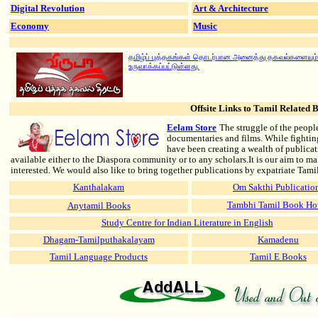
Digital Revolution
Art & Architecture
Econom
Music
y
தமிழ்ப் புத்தகங்கள் தொடர்பான அனைத்து தகவல்களையும்
உருவாக்கப்பட்டுள்ளது.
Offsite Links
to Tamil Related B
Eelam Store
The struggle of the peopl
documentaries and films. While fighti
have been creating a wealth of publicat
available either to the Diaspora community or to any scholars.It is our aim to m
interested. We would also like to bring together publications by expatriate Tami
Kanthalakam
Om Sakthi Publicatio
Anytamil Books
Tambhi Tamil Book Ho
Study Centre for Indian Literature in English
Dhagam-Tamilputhakalayam
Kamadenu
Tamil Language Products
Tamil E Books