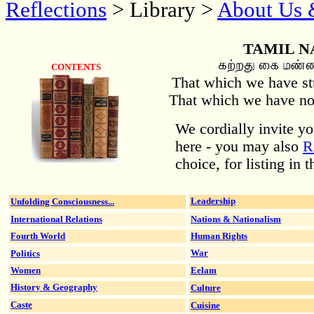
Reflections
> Library >
About Us 
TAMIL N
CONTENTS
That which we have stu
That which we have not 
We cordially invite y
here - you may also
R
choice, for listing in 
Unfolding Consciousness...
Leadership
International Relations
Nations & Nationalism
Fourth World
Human Rights
Politics
War
Women
Eelam
History & Geography
Culture
Caste
Cuisine