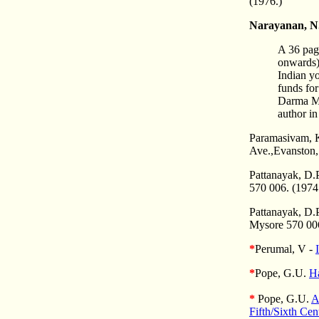
(1976.)
Narayanan, N
A 36 pag
onwards) 
Indian y
funds fo
Darma Mu
author i
Paramasivam, K
Ave.,Evanston,
Pattanayak, D.P.
570 006. (1974
Pattanayak, D.
Mysore 570 006
*
Perumal, V -
*
Pope, G.U.
H
*
Pope, G.U.
A
Fifth/Sixth Cen