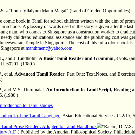
.S
. - "Ponn Vilaiyum Mann Magal" (Land of Golden Opportunities)
e comic book in Tamil for school children written with the aim of pr
in schools. A glossary of words used in the story is given after the las
oung man, who comes to Singapore as a construction worker to eradicate
r needy childrens' educational assistance and the publishing cost was 
neeswaran Temple in Singapore. The cost of this full-colour book is S$
n Singapore at
manthraent@yahoo.com
.
., and J. Lindholm.
A Basic Tamil Reader and Grammar
,3 vols. (
 IL 60201. (1980.)
, et al.
Advanced Tamil Reader
, Part One; Text,Notes, and Exercise
.)
P., and M.S. Thirumalai.
An Introduction to Tamil Script, Reading 
. (1980.)
Introduction to Tamil studies
andbook of the Tamil Language
Asian Educational Services, C-2/15, S
 Tamil Prose Reader : Adopted to Tamil Handbook
*Rajam, Dr.V.S. 
tury A.D.)
Published by the Amerian Philosophical Society, Philadelph