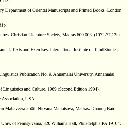
0 113.
ary Department of Oriental Manuscripts and Printed Books -London:
131p
umes. Christian Literature Society, Madras 600 003. (1972-77,12th
nual, Texts and Exercises. International Institute of TamilStudies,
inguistics Publication No. 9. Annamalai University, Annamalai
 Linguistics and Culture, 1989 (Second Edition 1994).
y Association, USA
gwan Mahaveera 250th Nirvana Mahotsava, Madras: Dhanraj Baid
, Univ. of Pennsylvania, 820 Williams Hall, Philadelphia,PA 19104.