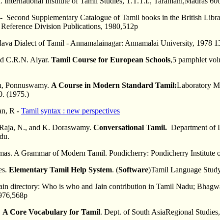
International Institute of Tamil Studies, T.T.T.I., Taramani,Madras 60
 - Second Supplementary Catalogue of Tamil books in the British Libr
, Reference Division Publications, 1980,512p
adava Dialect of Tamil - Annamalainagar: Annamalai University, 1978 
nd C.R.N. Aiyar.
Tamil Course for European Schools
,5 pamphlet vol
n, Ponnuswamy.
A Course in Modern Standard Tamil:
Laboratory Ma
. (1975.)
n, R -
Tamil syntax : new perspectives
aja, N., and K. Doraswamy.
Conversational Tamil.
Department of L
du.
s. A Grammar of Modern Tamil. Pondicherry: Pondicherry Institute of
es.
Elementary Tamil Help System
. (
Software
)Tamil Language Stud
Jain directory: Who is who and Jain contribution in Tamil Nadu; Bha
1976,568p
.
A Core Vocabulary for Tamil
. Dept. of South AsiaRegional Studies