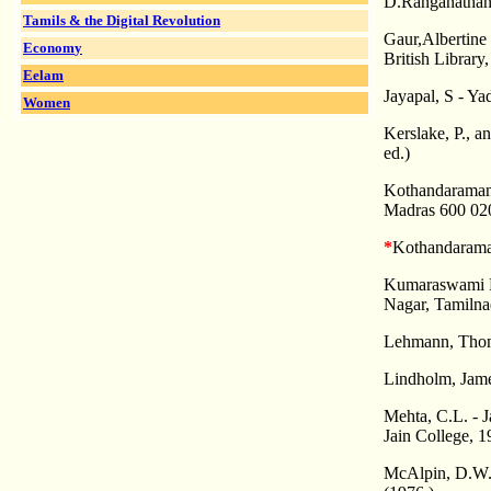
D.Ranganathan. 
Tamils & the Digital Revolution
Gaur,Albertine
Econom
y
British Library
Eelam
Jayapal, S - Y
Women
Kerslake, P., a
ed.)
Kothandarama
Madras 600 020
*
Kothandarama
Kumaraswami R
Nagar, Tamilna
Lehmann, Thoma
Lindholm, Jam
Mehta, C.L. - 
Jain College, 
McAlpin, D.W