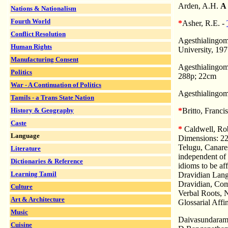
Arden, A.H.
A 
Nations & Nationalism
Fourth World
*
Asher, R.E. -
Conflict Resolution
Agesthialingom
Human Rights
University, 197
Manufacturing Consent
Agesthialingom
Politics
288p; 22cm
War - A Continuation of Politics
Agesthialingom
Tamils - a Trans State Nation
History & Geography
*
Britto, Franci
Caste
*
Caldwell, Ro
Language
Dimensions: 22
Telugu, Canare
Literature
independent of 
Dictionaries & Reference
idioms to be aff
Learning Tamil
Dravidian Langu
Dravidian, Com
Culture
Verbal Roots, 
Art & Architecture
Glossarial Affi
Music
Daivasundaram,
Cuisine