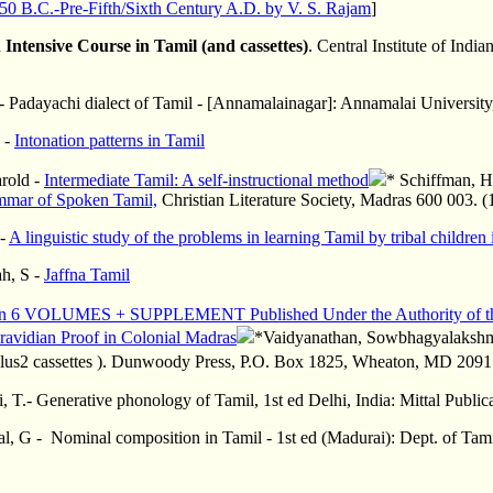
150 B.C.-Pre-Fifth/Sixth Century A.D. by V. S. Rajam
]
 Intensive Course in Tamil (and cassettes)
. Central Institute of In
 Padayachi dialect of Tamil - [Annamalainagar]: Annamalai Universit
 -
Intonation patterns in Tamil
rold -
Intermediate Tamil: A self-instructional method
* Schiffman, H
mmar of Spoken Tamil,
Christian Literature Society, Madras 600 003. (
 -
A linguistic study of the problems in learning Tamil by tribal children i
ah, S -
Jaffna Tamil
on 6 VOLUMES + SUPPLEMENT Published Under the Authority of the
ravidian Proof in Colonial Madras
*Vaidyanathan,
Sowbhagyalaksh
lus2 cassettes ). Dunwoody Press, P.O. Box 1825, Wheaton, MD 20915
 T.- Generative phonology of Tamil, 1st ed Delhi, India: Mittal Publi
l, G - Nominal composition in Tamil - 1st ed (Madurai): Dept. of Tam