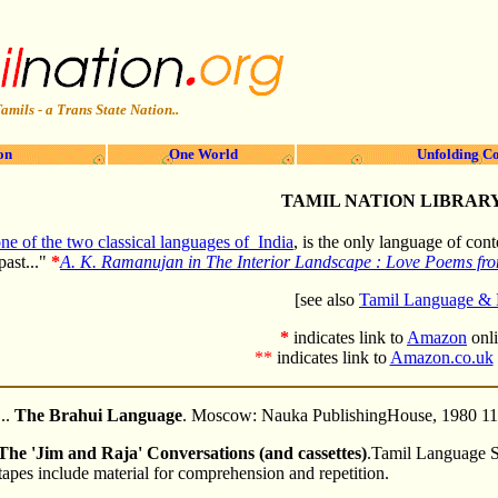
amils - a Trans State Nation..
on
One World
Unfolding Co
TAMIL NATION LIBRAR
ne of the two classical languages of India
, is the only language of co
past..."
*
A. K. Ramanujan in The Interior Landscape : Love Poems fro
[see also
Tamil Language & L
*
indicates link to
Amazon
onl
**
indicates link to
Amazon.co.uk
..
The Brahui Language
. Moscow: Nauka PublishingHouse, 1980 1
The 'Jim and Raja' Conversations (and cassettes)
.Tamil Language S
apes include material for comprehension and repetition.