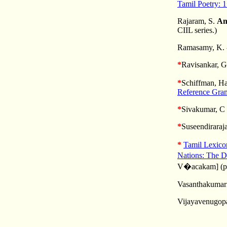
Tamil Poetry: 
Rajaram, S.
An
CIIL series.)
Ramasamy, K. -
*
Ravisankar, G
*
Schiffman, Ha
Reference Gra
*
Sivakumar, C
*
Suseendiraraj
*
Tamil Lexic
Nations: The D
V�acakam]
(p
Vasanthakumari,
Vijayavenugopa