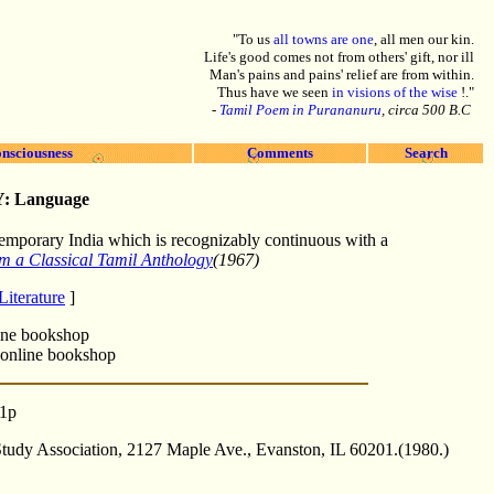
"To us
all towns are one
, all men our kin.
Life's good comes not from others' gift, nor ill
Man's pains and pains' relief are from within.
Thus have we seen
in visions of the wise
!."
-
Tamil Poem in Purananuru
, circa 500 B.C
nsciousness
Comments
Search
Y:
Language
ntemporary India which is recognizably continuous with a
m a Classical Tamil Anthology
(1967)
iterature
]
ine bookshop
online bookshop
11p
tudy Association, 2127 Maple Ave., Evanston, IL 60201.(1980.)