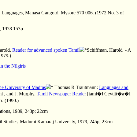
dian Languages, Manasa Gangotri, Mysore 570 006. (1972,No. 3 of
y, 1978 153p
arold.
Reader for advanced spoken Tamil
*Schiffman, Harold - A
1979.)
n the Nilgiris
 University of Madras
* Thomas R Trautmann:
Languages and
mi
, and J. Murphy.
Tamil Newspaper Reader
[tami�l Ceytitt�a�l
. (1990.)
cations, 1989, 243p; 22cm
il Studies, Madurai Kamaraj University, 1979, 245p; 23cm