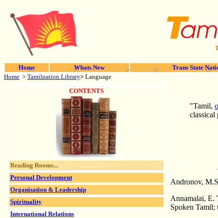
T
Home
Whats New
Trans State Nati
Home
>
Tamilnation Library
>
Language
CONTENTS
"Tamil,
o
classical 
Reading Rooms...
Personal Development
Andronov, M.S
Organisation & Leadership
Annamalai, E.
Spirituality
Spoken Tamil; t
International Relations