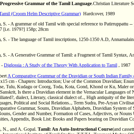
Progressive Grammar of the Tamil Language
.
Christian Literature 
Tamil (Croom Helm Descriptive Grammar)
Hardcover, 1989
, S. - A grammar of old Tamil with special reference to Patirruppatt
7 [i.e. 1979?] 158p; 28cm
, S. - The language of Tamil inscriptions, 1250-1350 A.D, Annamalain
, S. - A Generative Grammar of Tamil: a Fragment of Tamil Syntax, 
s -
Diglossia : A Study of the Theory With Application to Tamil
, 1987
bert
A Comparative Grammar of the Dravidian or South Indian Family
x15 cm - Chapters: Introduction; Use of the Common Dravidian; Enum
se, Tulu, Kudagu or Coorg, Toda, Kota, Gond, Khond or Ku, Maler or
Sanskrit, Is there a Dravidian element in the Vernacular Languages of
iliated?, dialect, Literary, classical dialect of.., High antiquity of the li
ages, Political and Social Relations.., Term Sudra, Pre-Aryan Civilisat
parative Grammar, Souns, Dravidian Alphabets, Dravidian System of S
Nouns, Gender and Number, Formation of Cases, Adjectivrs, or Nouns 
nities, Appendix, Book List: Books and Papers bearing on Dravidian Co
 N., and A. Gopal.
Tamil: An Auto-Instructional Course
(and casse