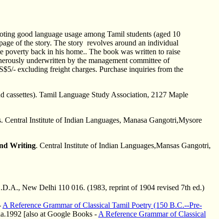
omoting good language usage among Tamil students (aged 10
t page of the story. The story revolves around an individual
 poverty back in his home.. The book was written to raise
generously underwritten by the management committee of
5/- excluding freight charges. Purchase inquiries from the
and cassettes). Tamil Language Study Association, 2127 Maple
s. Central Institute of Indian Languages, Manasa Gangotri,Mysore
and Writing
. Central Institute of Indian Languages,Mansas Gangotri,
.D.A., New Delhi 110 016. (1983, reprint of 1904 revised 7th ed.)
-
A Reference Grammar of Classical Tamil Poetry (150 B.C.--Pre-
ia.1992 [also at Google Books -
A Reference Grammar of Classical