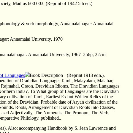
Society, Madras 600 003. (Reprint of 1942 5th ed.)
u -- phonology & verb morphology, Annamalainagar: Annamalai
agar: Annamalai University, 1970
Annamalainagar: Annamalai University, 1967 256p; 22cm
 of Languages
Book Description - (Reprint 1913 edn.),
eration of Dradidian Language; Tamil, Malayalam, Malabar,
 Rajmahal, Oraon, Dravidian Idioms, The Dravidian Languages
 Northern India?, To What group of Languages are the Dravidian
terary cultivation of Tamil, Earliest Extant Written Relics of the
ion of the Dravidian, Probable date of Aryan civilization of the
ounds, Roots, Arrangement of Dravidian Roots Into Classes,
Used Adjectivally, The Numerals, The Pronoun, The Verb,
mparative Philology, published..
ttes). Also: accompanying Handbook by S. Jean Lawrence and