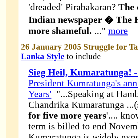
'dreaded' Pirabakaran?
The 
Indian newspaper � The
more shameful.
..."
more
26 January 2005 Struggle for T
Lanka Style
to include
Sieg Heil, Kumaratunga!
-
President Kumratunga's ann
Years'
"...Speaking at Hamb
Chandrika Kumaratunga ...(s
for five more years
'.... kn
term is billed to end Novem
Kumaratunga is widely expe