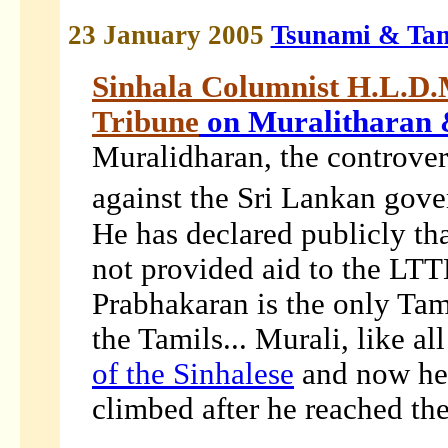
23 January 2005
Tsunami & Tam
Sinhala Columnist H.L.D.
Tribune
on
Muralitharan 
Muralidharan, the controver
against the Sri Lankan go
He has declared publicly th
not provided aid to the LTTE
Prabhakaran is the only Tam
the Tamils... Murali, like a
of the Sinhalese
and now he 
climbed after he reached the