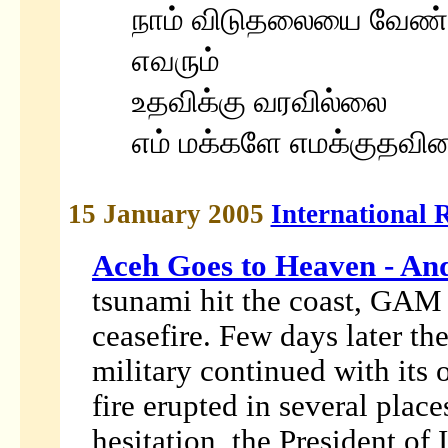
நாம் விடுதலையை வேண்டி
எவரும்
உதவிக்கு வரவில்லை
எம் மக்களே எமக்குதவின
15 January 2005
International 
Aceh Goes to Heaven - An
tsunami hit the coast, GAM
ceasefire. Few days later th
military continued with its
fire erupted in several pla
hesitation, the President o