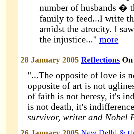
number of husbands � t
family to feed...I write t
amidst the atrocity. I sa
the injustice..."
more
28 January 2005
Reflections
On 
"...The opposite of love is n
opposite of art is not ugline
of faith is not heresy, it's i
is not death, it's indifferenc
survivor, writer and Nobel 
26 January 2005
New Delhi & th