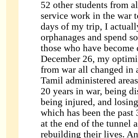
52 other students from a
service work in the war t
days of my trip, I actual
orphanages and spend so
those who have become d
December 26, my optimis
from war all changed in 
Tamil administered areas
20 years in war, being di
being injured, and losing
which has been the past 3
at the end of the tunnel 
rebuilding their lives. An