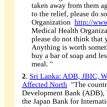
taken away from them aga
to the relief, please do 
Organization
http://www
Medical Health Organiz
please do not think that
Anything is worth someth
buy a bar of soap and les
meal. "
2
.
Sri Lanka: ADB, JBIC, W
Affected North
"The country
Development Bank (ADB), W
the Japan Bank for Internati