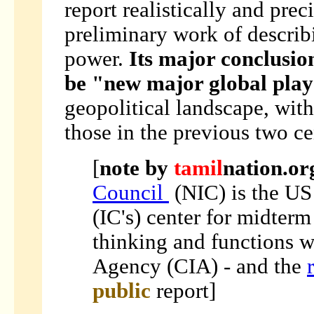
report realistically and prec
preliminary work of describ
power.
Its major conclusio
be "new major global pla
geopolitical landscape, with
those in the previous two ce
[
note by
tamil
nation.or
Council
(NIC)
is the US
(IC's) center for midterm
thinking and functions w
Agency (CIA) - and the
public
report]