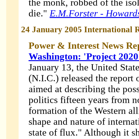
the monk, robbed of the isolat
die."
E.M.Forster -
Howard
24 January 2005 International R
Power & Interest News Re
Washington: 'Project 2020'
January 13, the United Stat
(N.I.C.) released the report 
aimed at describing the pos
politics fifteen years from n
formation of the Western al
shape and nature of interna
state of flux." Although it 