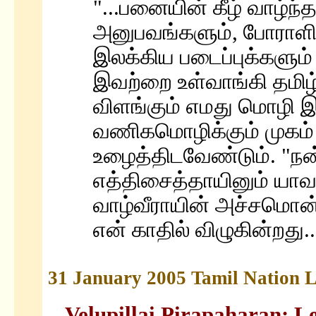
"...பனையின் கீழ் வாழ்ந்த
அனுபவங்களும், போராள
இலக்கிய படைப்புக்களும
இவற்றை உள்வாங்கி தமிழ்
விளங்கும் எமது மொழி 
வணிகமொழிக்கும் முகம்
உழைத்திடவேண்டும். "நன்
எத்திசைத்தாயினும் யாவ
வாழ்வீராயின் அச்சமொன்
என் காதில் விழுகின்றது.
31 January 2005 Tamil Nation L
Velupillai Pirapaharan: Le