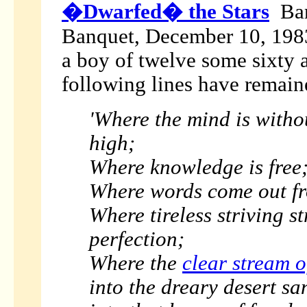
�Dwarfed� the Stars
Ban
Banquet, December 10, 1983 
a boy of twelve some sixty 
following lines have remain
'Where the mind is witho
high;
Where knowledge is free
Where words come out fr
Where tireless striving s
perfection;
Where the
clear stream o
into the dreary desert sa