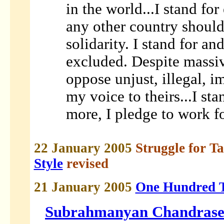
in the world...I stand for
any other country should 
solidarity. I stand for an
excluded. Despite massiv
oppose unjust, illegal, 
my voice to theirs...I sta
more, I pledge to work fo
22 January 2005
Struggle for T
Style
revised
21 January 2005
One Hundred T
Subrahmanyan Chandrase