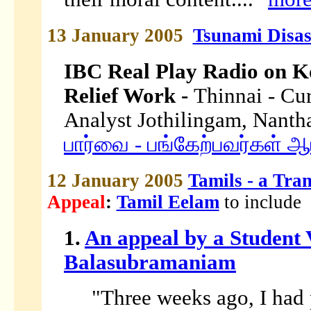
13 January 2005
Tsunami Disas
IBC Real Play Radio on K
Relief Work -
Thinnai - Cur
Analyst Jothilingam, Nant
பார்வை - பங்கேற்பவர்கள் ஆ
12 January 2005
Tamils - a Tran
Appeal
:
Tamil Eelam
to include
1.
An appeal by a Student
Balasubramaniam
"Three weeks ago, I had 