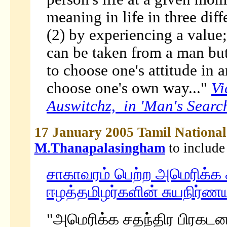
meaning in life in three dif
(2) by experiencing a value;
can be taken from a man but
to choose one's attitude in 
choose one's own way..."
Vi
Auswitchz, in 'Man's Searc
17 January 2005 Tamil Nation
M.Thanapalasingham
to include
சாகாவரம் பெற்ற அமெரிக்க ச
ஈழத்தமிழர்களின் சுயநிர்ணய
"அமெரிக்க சதந்திர பிரகடன