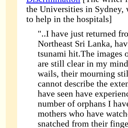
the Universities in Sydney,
to help in the hospitals]
"..I have just returned f
Northeast Sri Lanka, hav
tsunami hit.The images o
are still clear in my mind
wails, their mourning sti
cannot describe the exte
have seen have experienc
number of orphans I hav
mothers who have watche
snatched from their finge