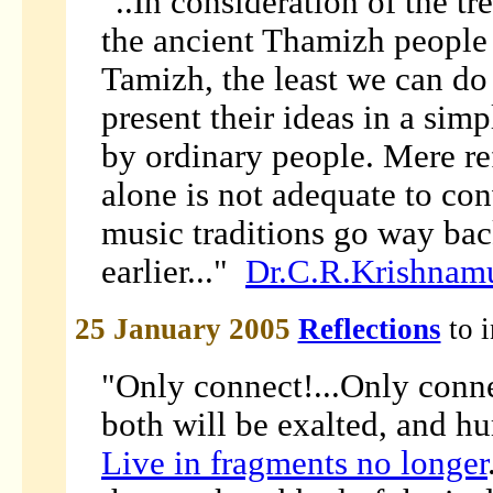
"..In consideration of the t
the ancient Thamizh people 
Tamizh, the least we can do t
present their ideas in a si
by ordinary people. Mere re
alone is not adequate to co
music traditions go way back
earlier..."
Dr.C.R.Krishnam
25 January 2005
Reflections
to 
"Only connect!...Only conne
both will be exalted, and hu
Live in fragments no longer