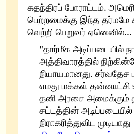
சுதந்திரப் போராட்டம். அமெரி
பெற்றமைக்கு இந்த தர்மமே 
வெற்றி பெறுவர் ஏனெனில்...
"தார்மீக அடிப்படையில் 
அத்திவாரத்தில் நிற்கின
நியாயமானது. சர்வதேச 
எமது மக்கள் தன்னாட்சி 
தனி அரசை அமைக்கும் த
சட்டத்தின் அடிப்படையில
நிராகரித்துவிட முடியாது