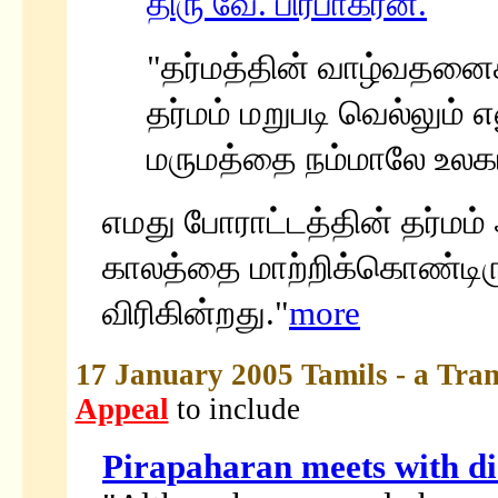
திரு வே. பிரபாகரன்.
"தர்மத்தின் வாழ்வதனைச்
தர்மம் மறுபடி வெல்லும் 
மருமத்தை நம்மாலே உலகம் 
எமது போராட்டத்தின் தர்மம்
காலத்தை மாற்றிக்கொண்டிரு
விரிகின்றது."
more
17 January 2005 Tamils - a Tran
Appeal
to include
Pirapaharan meets with d