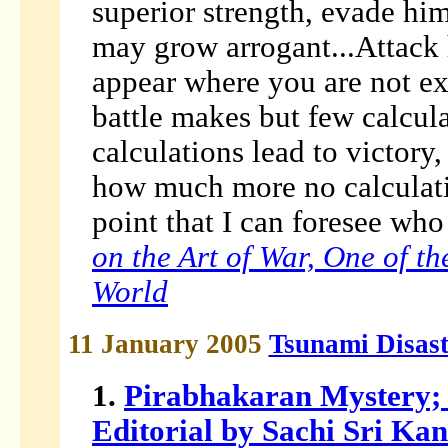
superior strength, evade him
may grow arrogant...Attack
appear where you are not ex
battle makes but few calcu
calculations lead to victory,
how much more no calculation
point that I can foresee who 
on the Art of War, One of the
World
11 January 2005
Tsunami Disas
1.
Pirabhakaran Mystery; 
Editorial by Sachi Sri Ka