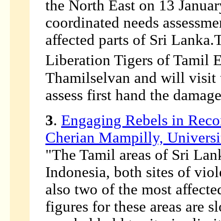
the North East on 13 Januar
coordinated needs assessmen
affected parts of Sri Lanka.
Liberation Tigers of Tamil E
Thamilselvan and will visit
assess first hand the damage
3
.
Engaging Rebels in Recon
Cherian Mampilly, Universit
"The Tamil areas of Sri Lan
Indonesia, both sites of vio
also two of the most affect
figures for these areas are sl