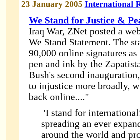
23 January 2005
International 
We Stand for Justice & Pe
Iraq War, ZNet posted a web
We Stand Statement. The st
90,000 online signatures as
pen and ink by the Zapatis
Bush's second inauguration,
to injustice more broadly, 
back online...."
'I stand for internationa
spreading an ever expand
around the world and pro