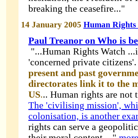
breaking the ceasefire..."
14 January 2005
Human Rights
Paul Treanor on Who is 
"...Human Rights Watch ...is
'concerned private citizens'
present and past governme
directorates link it to the 
US
.
.. Human rights are not 
The 'civilising mission', wh
colonisation, is another ex
rights can serve a geopoliti
their moral content...."
mor