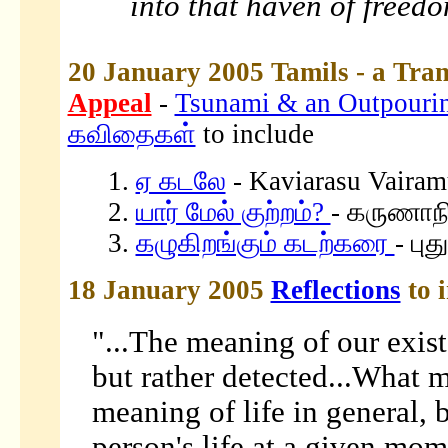
into that haven of freed
20 January 2005 Tamils - a Tran
Appeal
-
Tsunami & an Outpouring
கவிதைகள்
to include
1.
ஏ கடலே
- Kaviarasu Vairam
2.
யார் மேல் குற்றம்?
- கருணாநி
3.
கழுகிறங்கும் கடற்கரை
- பு
18 January 2005
Reflections
to 
"...The meaning of our exist
but rather detected...What ma
meaning of life in general, 
person's life at a given mom