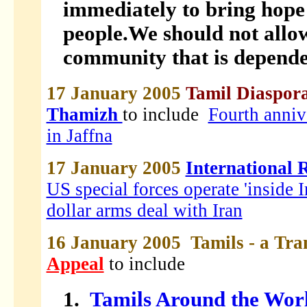
immediately to bring hope 
people.We should not allo
community that is dependen
17 January 2005
Tamil Diaspora
Thamizh
to include
Fourth anniv
in Jaffna
17 January 2005
International 
US special forces operate 'inside I
dollar arms deal with Iran
16 January 2005 Tamils - a Tra
Appeal
to include
1.
Tamils Around the Worl