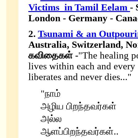
Victims in Tamil Eelam
- 
London - Germany - Canad
2.
Tsunami & an Outpouri
Australia, Switzerland, No
கவிதைகள் -
"The healing po
lives within each and every 
liberates and never dies..."
"நாம்
அழிய பிறந்தவர்கள்
அல்ல
ஆளப்பிறந்தவர்கள்..