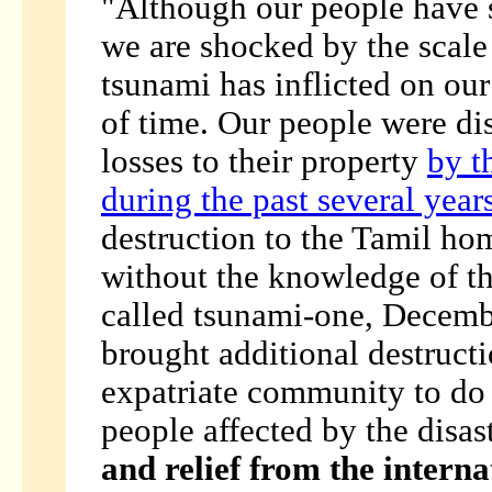
"Although our people have s
we are shocked by the scale 
tsunami has inflicted on ou
of time. Our people were di
losses to their property
by t
during the past several year
destruction to the Tamil hom
without the knowledge of t
called tsunami-one, Decembe
brought additional destructi
expatriate community to do 
people affected by the disas
and relief from the interna