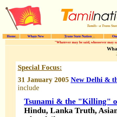
Tamils - a Trans Stat
Home
Whats New
Trans State Nation
One
"Whatever may be said, whosoever may say 
What
Special Focus:
31 January 2005
New Delhi & th
include
Tsunami & the "Killing" 
Hindu, Lanka Truth, Asia