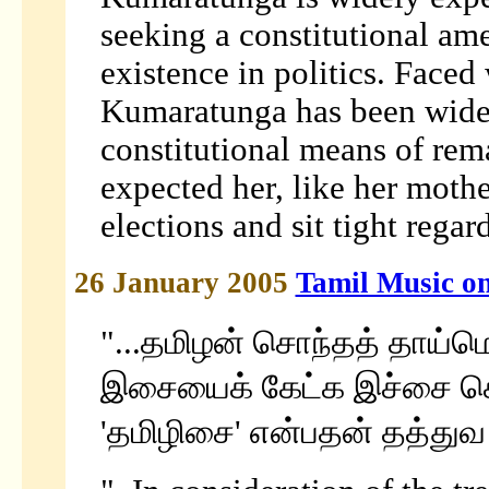
seeking a constitutional am
existence in politics. Faced
Kumaratunga has been widel
constitutional means of rem
expected her, like her mother
elections and sit tight regar
26 January 2005
Tamil Music o
"...தமிழன் சொந்தத் தாய்ம
இசையைக் கேட்க இச்சை 
'தமிழிசை' என்பதன் தத்துவ ம