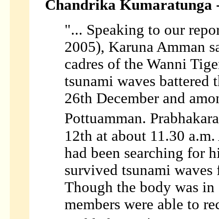
Chandrika Kumaratunga -
"... Speaking to our repo
2005), Karuna Amman sai
cadres of the Wanni Tige
tsunami waves battered t
26th December and amon
Pottuamman. Prabhakara
12th at about 11.30 a.m
had been searching for h
survived tsunami waves 
Though the body was in 
members were able to rec