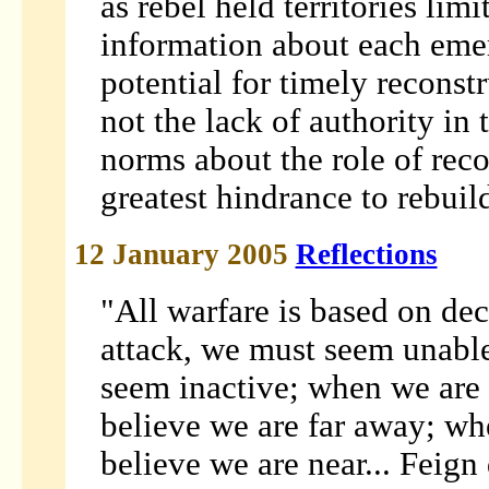
as rebel held territories lim
information about each eme
potential for timely reconstru
not the lack of authority in 
norms about the role of rec
greatest hindrance to rebuil
12 January 2005
Reflections
"All warfare is based on de
attack, we must seem unabl
seem inactive; when we are
believe we are far away; w
believe we are near... Feign 