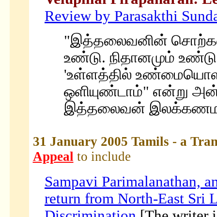
Review by Parasakthi Sunda
"இத்தலைவனின் சொற்களி
உண்டு. நிதானமும் உண்டு 
'உள்ளத்தில் உண்மையொள
ஒளியுண்டாம்" என்று அன்
இத்தலைவன் இலக்கணமாக
31 January 2005 Tamils - a Tran
Appeal
to include
Sampavi Parimalanathan, an 
return from North-East Sri 
Discrimination
[The writer i