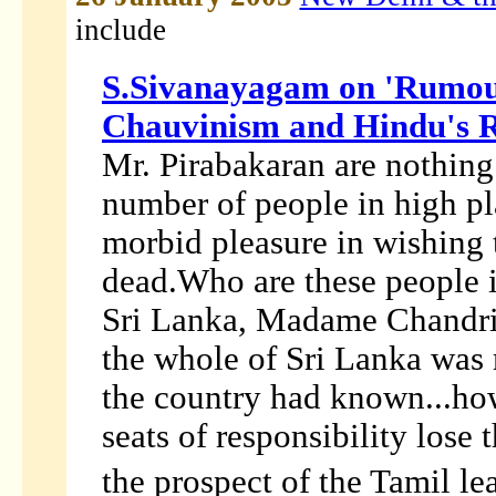
include
S.Sivanayagam on 'Rumou
Chauvinism and Hindu's
Mr. Pirabakaran are nothing 
number of people in high p
morbid pleasure in wishing 
dead.Who are these people i
Sri Lanka, Madame Chandrika
the whole of Sri Lanka was r
the country had known...ho
seats of responsibility lose 
the prospect of the Tamil le