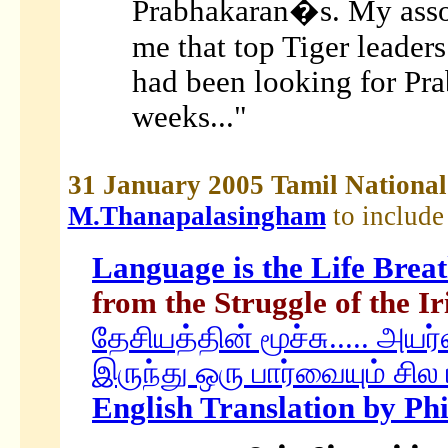
Prabhakaran�s. My asso
me that top Tiger leader
had been looking for Pra
weeks..."
31 January 2005 Tamil Nation
M.Thanapalasingham
to include
Language is the Life Breat
from the Struggle of the I
தேசியத்தின் மூச்சு..... அயர
இருந்து ஒரு பார்வையும் சில 
English Translation by Ph