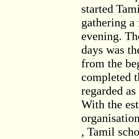
started Tam
gathering a 
evening. The
days was th
from the be
completed t
regarded as
With the es
organisation
, Tamil sch