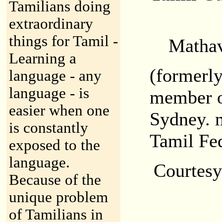
Tamilians doing
extraordinary
things for Tamil -
Mathav
Learning a
(formerly
language - any
language - is
member o
easier when one
Sydney. 
is constantly
Tamil Fe
exposed to the
language.
Courtes
Because of the
unique problem
of Tamilians in