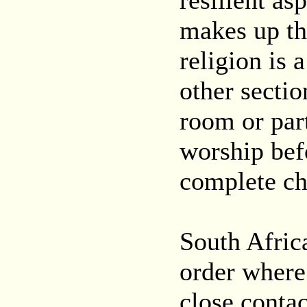
resilient as
makes up th
religion is 
other secti
room or part
worship bef
complete cha
South Afric
order where 
close contac