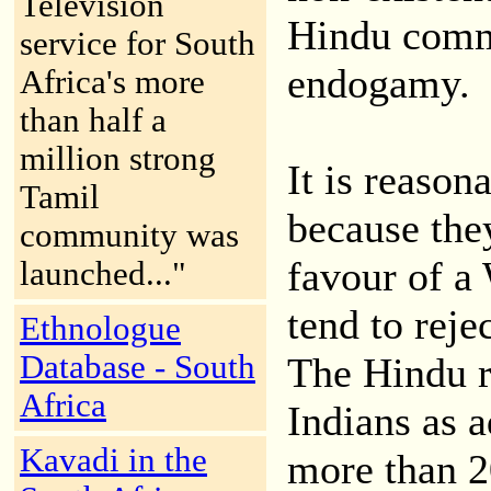
Television
Hindu commu
service for South
endogamy.
Africa's more
than half a
million strong
It is reason
Tamil
because they
community was
favour of a
launched..."
tend to rejec
Ethnologue
Database - South
The Hindu r
Africa
Indians as a
Kavadi in the
more than 2