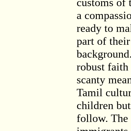
customs of 
a compassio
ready to mak
part of thei
background.
robust faith
scanty mean
Tamil cultur
children but
follow. The 