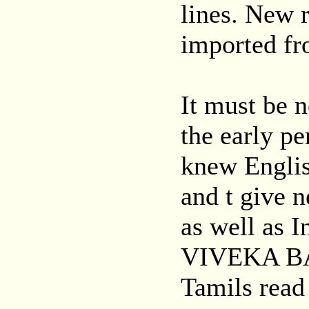
lines. New 
imported fr
It must be n
the early p
knew Englis
and t give 
as well as I
VIVEKA BAN
Tamils read 