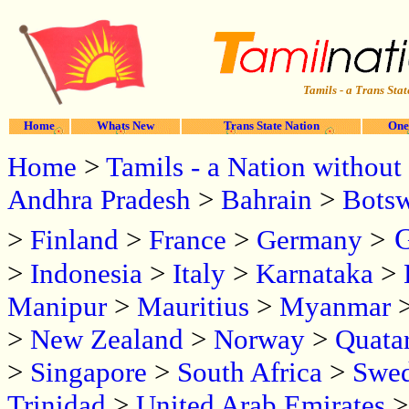
Tamils - a Trans Stat
Home
Whats New
Trans State Nation
One
Home
>
Tamils - a Nation without 
Andhra Pradesh
>
Bahrain
>
Bots
G
>
Finland
>
France
>
Germany
>
>
Indonesia
>
Italy
>
Karnataka
>
Manipur
>
Mauritius
>
Myanmar
>
New Zealand
>
Norway
>
Quata
>
Singapore
>
South Africa
>
Swe
Trinidad
>
United Arab Emirates