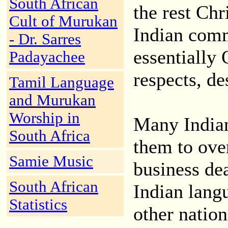
South African
the rest Chr
Cult of Murukan
Indian comm
- Dr. Sarres
essentially 
Padayachee
respects, de
Tamil Language
and Murukan
Worship in
Many Indian
South Africa
them to ove
Samie Music
business de
South African
Indian lang
Statistics
other nation