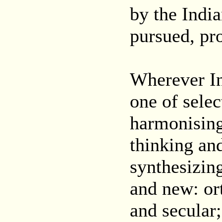
by the Indi
pursued, pr
Wherever In
one of selec
harmonising 
thinking an
synthesizin
and new: or
and secular;