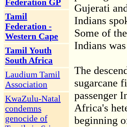
Federation GP
Gujerati an
Tamil
Indians spo
Federation -
Some of the
Western Cape
Indians was 
Tamil Youth
South Africa
The descend
Laudium Tamil
sugarcane fi
Association
passenger I
KwaZulu-Natal
Africa's het
condemns
genocide of
beginning of