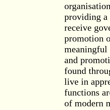
organisation
providing a
receive gov
promotion o
meaningful 
and promoti
found throu
live in app
functions ar
of modern m