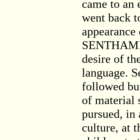
came to an 
went back t
appearance 
SENTHAMIL 
desire of th
language. S
followed bu
of material
pursued, in 
culture, at 