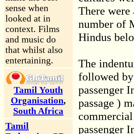
sense when
There were 
looked at in
number of M
context. Films
Hindus belo
and music do
that whilst also
entertaining.
The indentu
followed by
passenger In
Tamil Youth
Organisation
,
passage ) ma
South Africa
commercial 
Tamil
passenger I