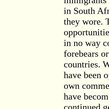
immigrants 
in South Afr
they wore. 
opportunitie
in no way c
forebears or
countries. W
have been o
own commerc
have become 
continued g