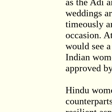
as the Adi 
weddings ar
timeously a
occasion. A
would see a
Indian women
approved by 
Hindu women
counterparts