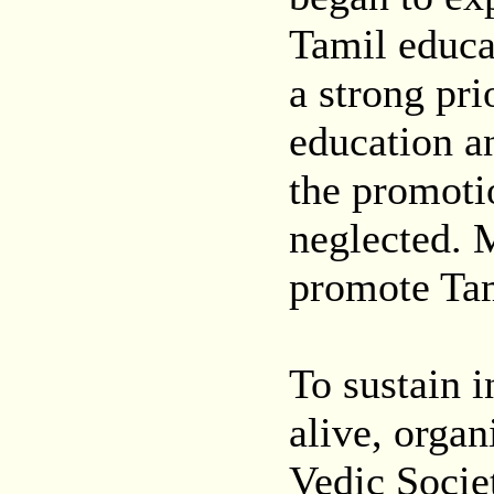
Tamil educat
a strong pri
education an
the promoti
neglected. 
promote Tam
To sustain i
alive, organ
Vedic Socie