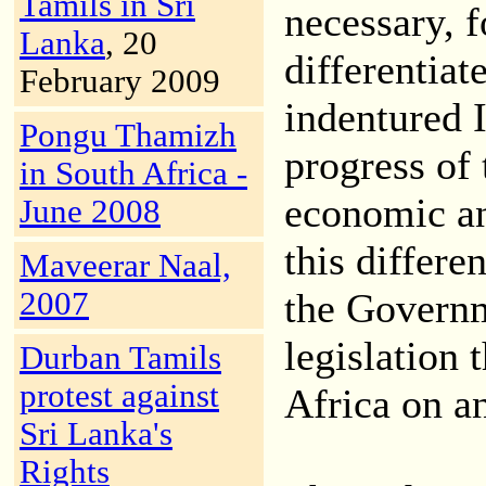
Tamils in Sri
necessary, f
Lanka
, 20
differentia
February 2009
indentured 
Pongu Thamizh
progress of
in South Africa -
economic an
June 2008
this differe
Maveerar Naal,
2007
the Governm
legislation 
Durban Tamils
protest against
Africa on an
Sri Lanka's
Rights