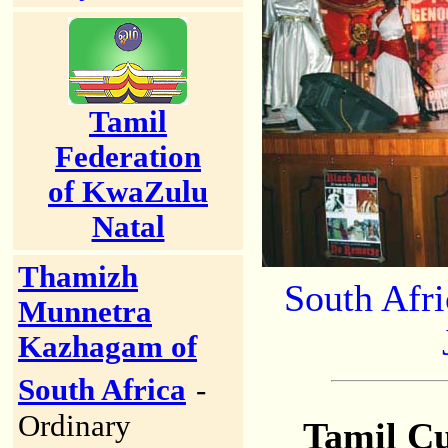
Tamil
Federation
of KwaZulu
Natal
Thamizh
South Afr
Munnetra
Kazhagam of
South Africa
-
Ordinary
Tamil Cu