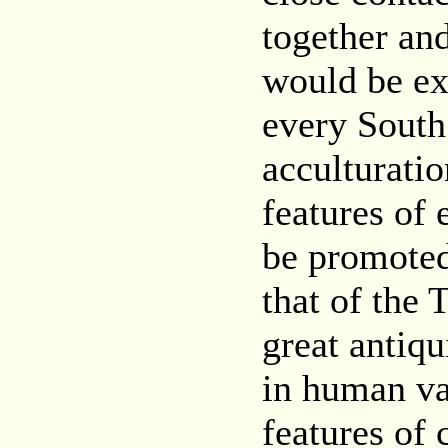
together and
would be exp
every South 
acculturatio
features of 
be promoted
that of the 
great antiqu
in human val
features of 