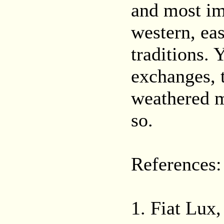
and most im
western, ea
traditions. Y
exchanges, 
weathered m
so.
References:
1. Fiat Lux