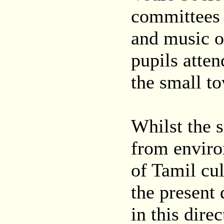
committees 
and music o
pupils atten
the small t
Whilst the 
from enviro
of Tamil cul
the present
in this dire