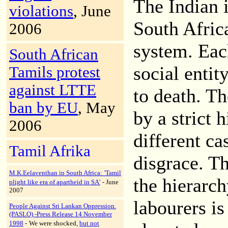
The Indian 
violations
, June
South Africa
2006
system. Each
South African
social enti
Tamils protest
against LTTE
to death. T
ban by EU
, May
by a strict 
2006
different ca
Tamil Afrika
disgrace. Th
M.K.Eelaventhan in South Africa:
'Tamil
the hierarc
plight like era of apartheid in SA'
- June
2007
labourers is
People Against Sri Lankan Oppression.
(PASLO) -Press Release 14 November
1998
-
We were shocked,
but not