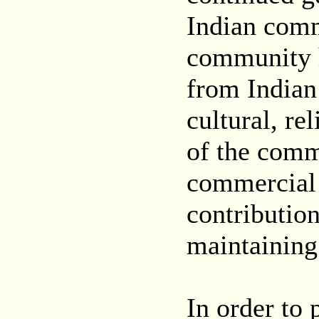
Indian comm
community h
from Indian 
cultural, re
of the comm
commercial 
contributio
maintaining
In order to