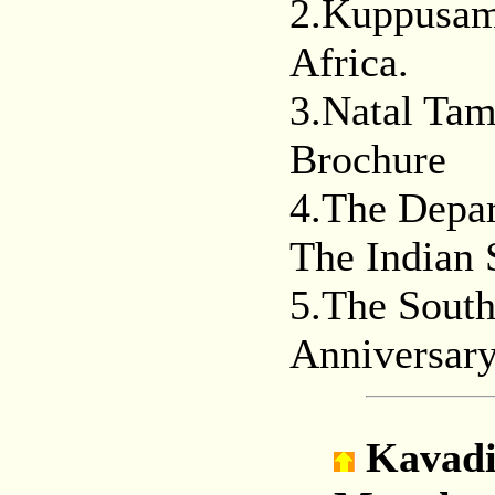
2.Kuppusami
Africa.
3.Natal Tam
Brochure
4.The Depar
The Indian 
5.The South
Anniversar
Kavad