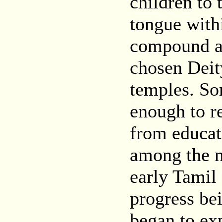
children to
tongue withi
compound an
chosen Deity
temples. So
enough to r
from educat
among the m
early Tamil 
progress be
began to ex