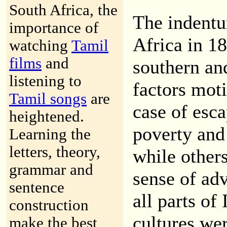
South Africa, the
The indentu
importance of
Africa in 1
watching
Tamil
films
and
southern an
listening to
factors mot
Tamil songs
are
case of esc
heightened.
poverty and 
Learning the
letters, theory,
while other
grammar and
sense of ad
sentence
all parts of
construction
cultures we
make the best