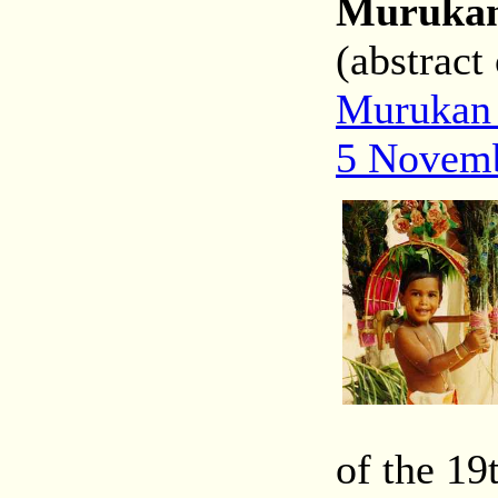
Murukan 
(abstract
Murukan 
5 Novem
of the 19