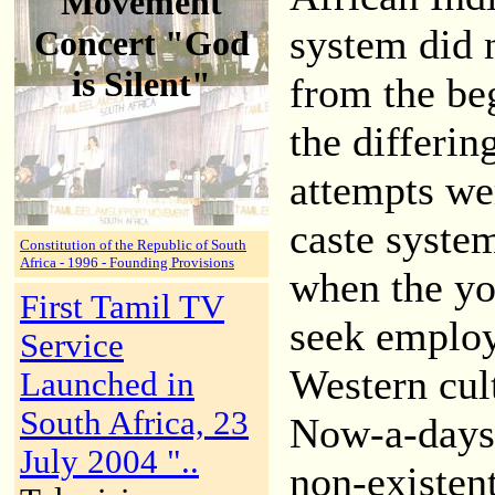
Movement
system did 
Concert "God
is Silent"
from the be
the differin
attempts wer
caste syste
Constitution of the Republic of South
Africa - 1996 - Founding Provisions
when the yo
First Tamil TV
seek employ
Service
Western cul
Launched in
South Africa, 23
Now-a-days 
July 2004 "..
non-existent