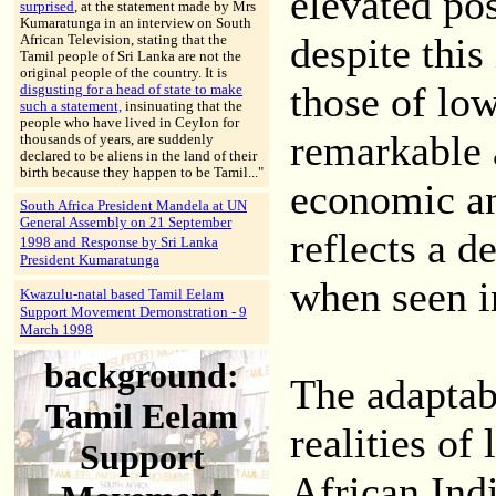
elevated pos
surprised
, at the statement made by Mrs
Kumaratunga in an interview on South
despite this
African Television, stating that the
Tamil people of Sri Lanka are not the
original people of the country. It is
those of low
disgusting for a head of state to make
such a statement,
insinuating that the
people who have lived in Ceylon for
remarkable 
thousands of years, are suddenly
declared to be aliens in the land of their
birth because they happen to be Tamil..."
economic and
South Africa President Mandela at UN
General Assembly on 21 September
reflects a d
Response by Sri Lanka
1998 and
President Kumaratunga
when seen in
Kwazulu-natal based Tamil Eelam
Support Movement Demonstration - 9
March 1998
background:
The adaptabi
Tamil Eelam
realities of 
Support
African Indi