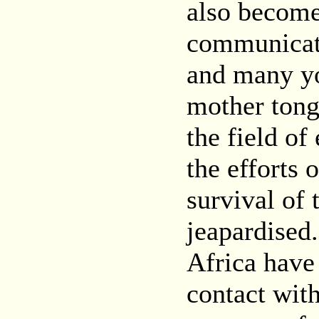
also become
communicat
and many yo
mother tong
the field of
the efforts 
survival of
jeapardised
Africa have 
contact with