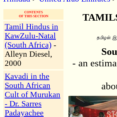
CONTENTS
TAMILS
OF THIS SECTION
Tamil Hindus in
KawZulu-Natal
(South Africa)
-
Sou
Alleyn Diesel,
- an estim
2000
Kavadi in the
abo
South African
Cult of Murukan
- Dr. Sarres
Padayachee