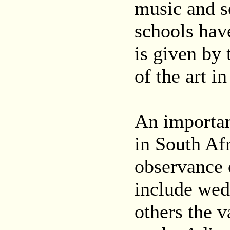
music and s
schools hav
is given by
of the art in
An important
in South Af
observance o
include wed
others the v