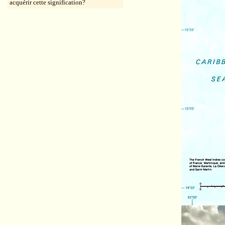
acquérir cette signification?