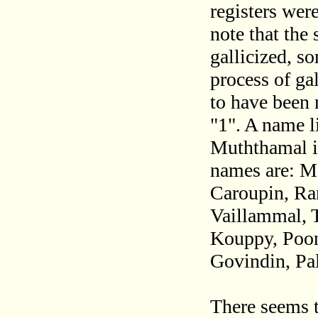
registers wer
note that the
gallicized, s
process of ga
to have been 
"1". A name l
Muththamal i
names are: M
Caroupin, Ra
Vaillammal, 
Kouppy, Poon
Govindin, Pa
There seems t