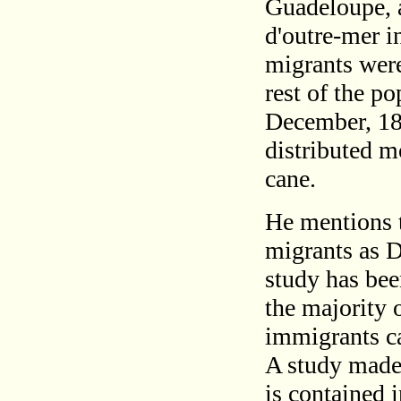
Guadeloupe, a
d'outre-mer i
migrants were
rest of the p
December, 188
distributed mo
cane.
He mentions t
migrants as D
study has be
the majority 
immigrants c
A study made 
is contained 