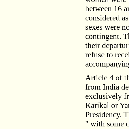
between 16 an
considered as
sexes were no
contingent. T
their departu
refuse to rece
accompanying
Article 4 of 
from India de
exclusively f
Karikal or Ya
Presidency. 
" with some cl