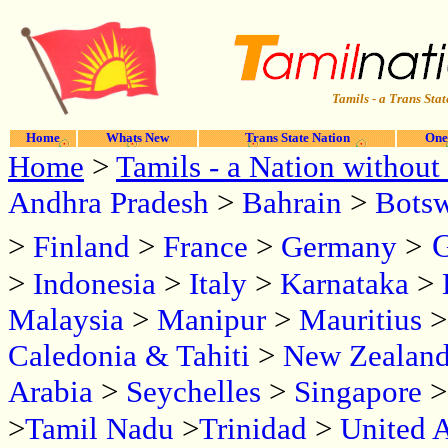
Tamils - a Trans Stat
Home
Whats New
Trans State Nation
One
Home
>
Tamils - a Nation without 
Andhra Pradesh
>
Bahrain
>
Bots
G
>
Finland
>
France
>
Germany
>
>
Indonesia
>
Italy
>
Karnataka
>
Malaysia
>
Manipur
>
Mauritius
Caledonia & Tahiti
>
New Zealan
Arabia
>
Seychelles
>
Singapore
>
Tamil Nadu
>
Trinidad
>
United 