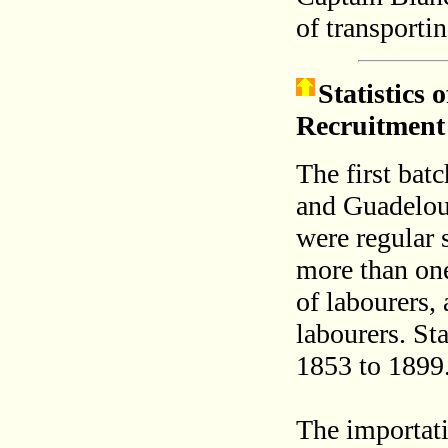
of transporti
Statistics
Recruitment
The first bat
and Guadelou
were regular 
more than one
of labourers, 
labourers. Sta
1853 to 1899
The importati