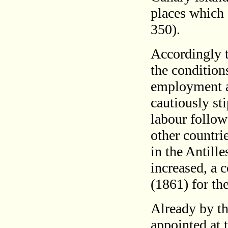
places which 
350).
Accordingly t
the conditions
employment a
cautiously st
labour follow
other countri
in the Antill
increased, a 
(1861) for th
Already by th
appointed at 