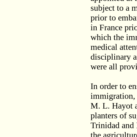
subject to a 
prior to embar
in France prio
which the imm
medical atte
disciplinary 
were all provi
In order to e
immigration,
M. L. Hayot 
planters of s
Trinidad and 
the agricultu