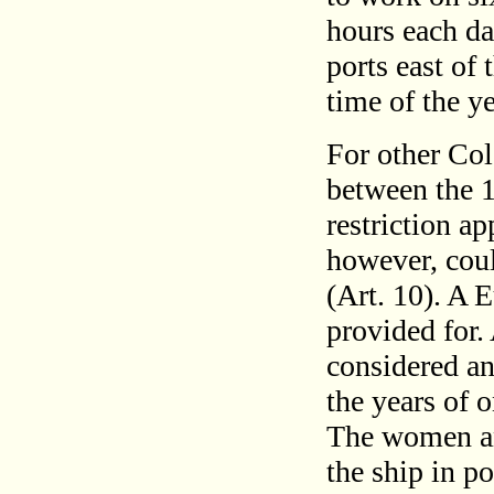
hours each da
ports east of
time of the ye
For other Col
between the 1
restriction ap
however, cou
(Art. 10). A 
provided for.
considered an
the years of 
The women an
the ship in p