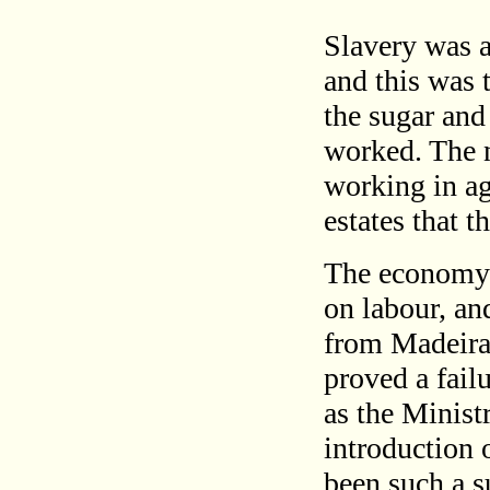
Slavery was a
and this was 
the sugar and
worked. The n
working in agr
estates that 
The economy 
on labour, an
from Madeira
proved a fail
as the Minist
introduction 
been such a s