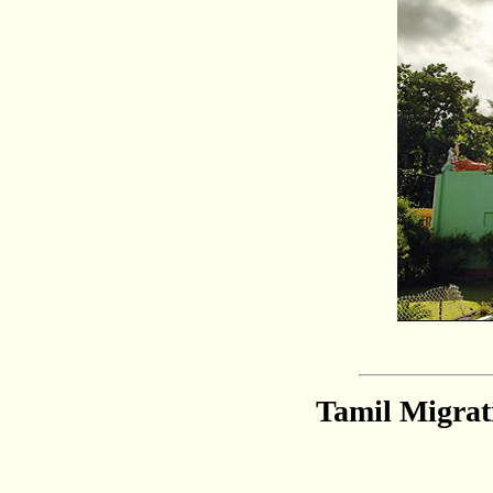
Tamil Migrat