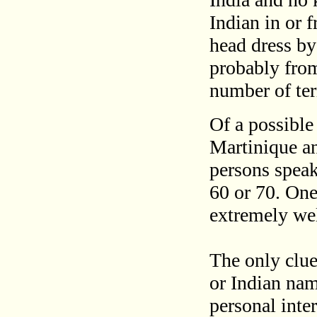
Indian in or 
head dress b
probably fro
number of ter
Of a possible
Martinique a
persons speak
60 or 70. One
extremely wel
The only clue 
or Indian na
personal inte