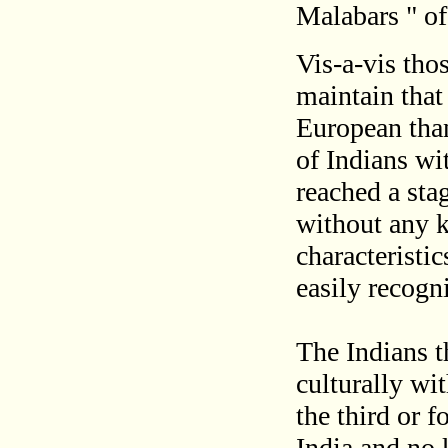
Malabars " of
Vis-a-vis thos
maintain that 
European than
of Indians wi
reached a sta
without any k
characteristic
easily recogn
The Indians t
culturally wi
the third or 
India and no 