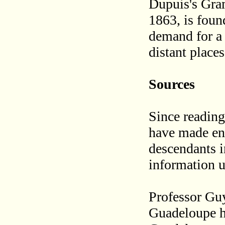
Dupuis's Gra
1863, is foun
demand for a
distant place
Sources
Since reading
have made enq
descendants i
information un
Professor Gu
Guadeloupe ha