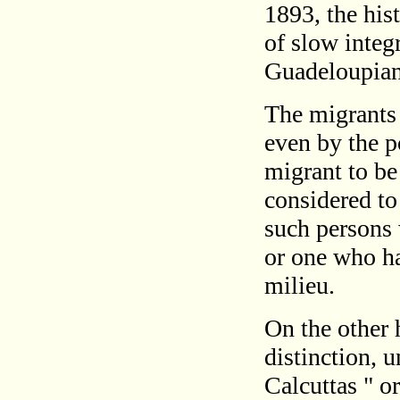
1893, the his
of slow integ
Guadeloupian
The migrants 
even by the p
migrant to b
considered to 
such persons 
or one who ha
milieu.
On the other 
distinction, u
Calcuttas " o