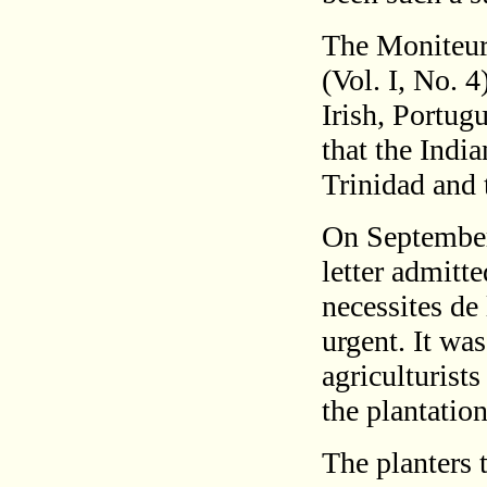
The Moniteur 
(Vol. I, No. 4
Irish, Portug
that the Indi
Trinidad and 
On September
letter admitt
necessites de
urgent. It wa
agriculturist
the plantatio
The planters 