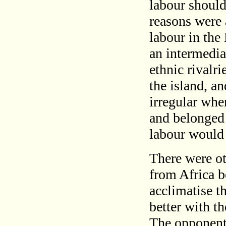
labour should
reasons were 
labour in the
an intermedia
ethnic rivalr
the island, an
irregular whe
and belonged 
labour would
There were ot
from Africa b
acclimatise t
better with th
The opponents