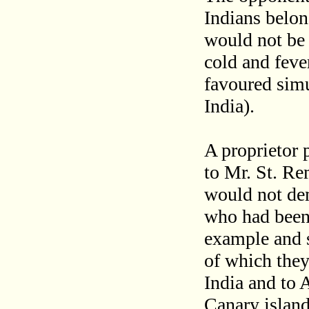
Indians belon
would not be a
cold and feve
favoured sim
India).
A proprietor 
to Mr. St. Re
would not de
who had been 
example and s
of which they
India and to A
Canary island