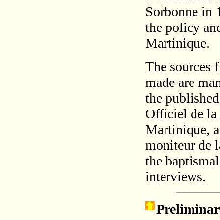
Sorbonne in 
the policy and
Martinique.
The sources f
made are many
the published 
Officiel de l
Martinique, a
moniteur de l
the baptismal
interviews.
Preliminar