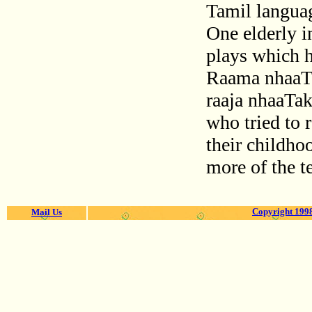
Tamil languag
One elderly i
plays which h
Raama nhaaT
raaja nhaaTak
who tried to
their childh
more of the t
Copyright 1998
Mail Us