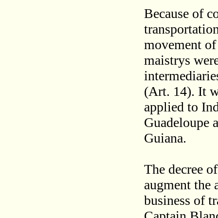
Because of co
transportatio
movement of m
maistrys were
intermediarie
(Art. 14). It
applied to In
Guadeloupe a
Guiana.
The decree of
augment the ag
business of t
Captain Blanc