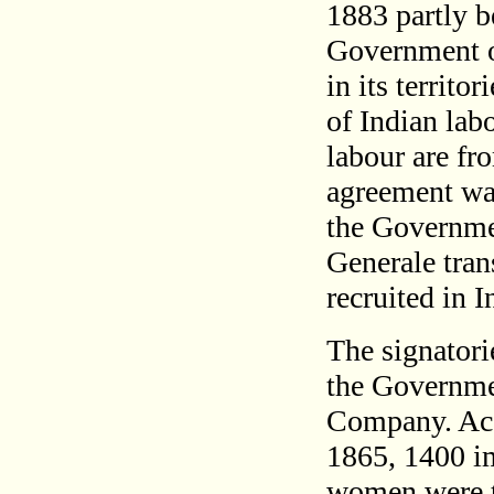
1883 partly b
Government of
in its territo
of Indian lab
labour are fr
agreement wa
the Governme
Generale trans
recruited in I
The signatori
the Governme
Company. Acc
1865, 1400 i
women were t