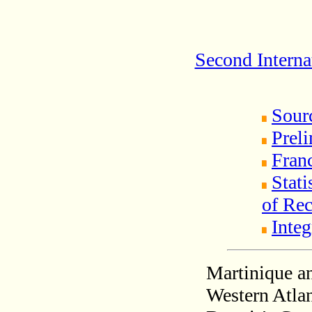
Second Interna
Sour
Prel
Fran
Stati
of Rec
Integ
Martinique an
Western Atlan