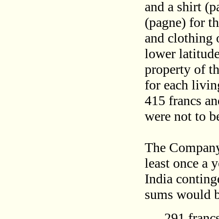
and a shirt (
(pagne) for t
and clothing 
lower latitud
property of 
for each livi
415 francs an
were not to be
The Company 
least once a 
India conting
sums would b
291 francs