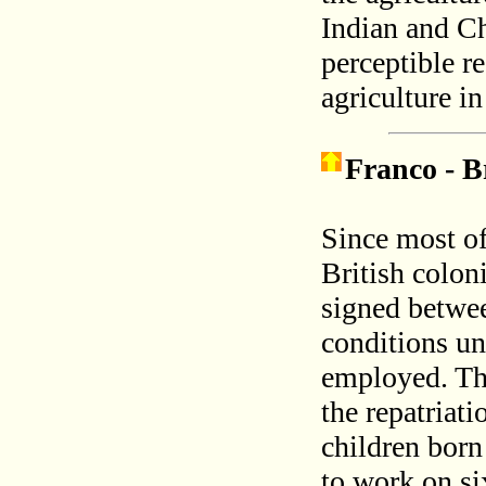
Indian and Ch
perceptible r
agriculture i
Franco - B
Since most of
British colon
signed betwee
conditions un
employed. The
the repatriati
children born
to work on si