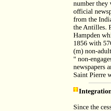
number they w
official news
from the India
the Antilles. 
Hampden whic
1856 with 57
(m) non-adult
" non-engages
newspapers a
Saint Pierre 
Integratio
Since the ces