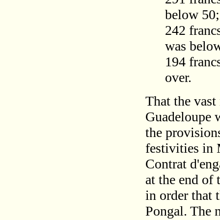
below 50;
242 francs
was belo
194 francs
over.
That the vast
Guadeloupe we
the provision
festivities in
Contrat d'eng
at the end of 
in order that 
Pongal. The 