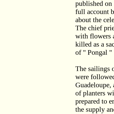
published on 1
full account 
about the cele
The chief pr
with flowers
killed as a sa
of " Pongal " 
The sailings 
were followed
Guadeloupe, a
of planters w
prepared to e
the supply an