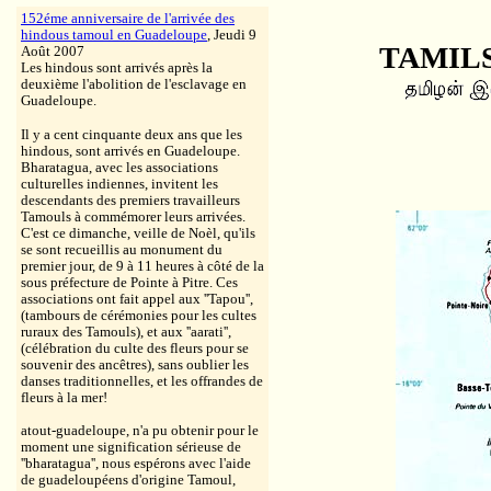
152éme anniversaire de l'arrivée des
hindous tamoul en Guadeloupe
, Jeudi 9
TAMILS
Août 2007
Les hindous sont arrivés après la
deuxième l'abolition de l'esclavage en
Guadeloupe.
Il y a cent cinquante deux ans que les
hindous, sont arrivés en Guadeloupe.
Bharatagua, avec les associations
culturelles indiennes, invitent les
descendants des premiers travailleurs
Tamouls à commémorer leurs arrivées.
C'est ce dimanche, veille de Noèl, qu'ils
se sont recueillis au monument du
premier jour, de 9 à 11 heures à côté de la
sous préfecture de Pointe à Pitre. Ces
associations ont fait appel aux ''Tapou'',
(tambours de cérémonies pour les cultes
ruraux des Tamouls), et aux ''aarati'',
(célébration du culte des fleurs pour se
souvenir des ancêtres), sans oublier les
danses traditionnelles, et les offrandes de
fleurs à la mer!
atout-guadeloupe, n'a pu obtenir pour le
moment une signification sérieuse de
''bharatagua'', nous espérons avec l'aide
de guadeloupéens d'origine Tamoul,