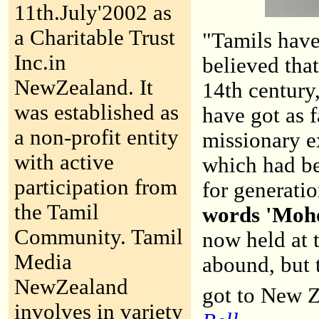
11th.July'2002 as
a Charitable Trust
"Tamils hav
Inc.in
believed that
NewZealand. It
14th century,
was established as
have got as 
a non-profit entity
missionary e
with active
which had be
participation from
for generati
the Tamil
words 'Mohoy
Community. Tamil
now held at 
Media
abound, but t
NewZealand
got to New Z
involves in variety