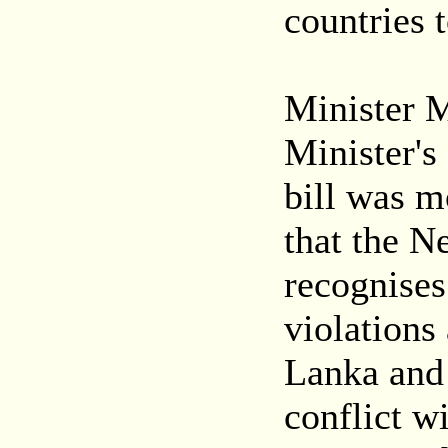
countries 
Minister 
Minister's
bill was m
that the 
recognises
violations
Lanka and 
conflict wi