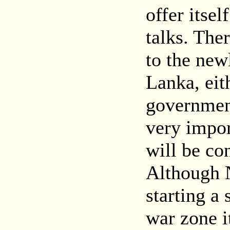
offer itsel
talks. The
to the new
Lanka, eit
government
very impor
will be con
Although 
starting a 
war zone i