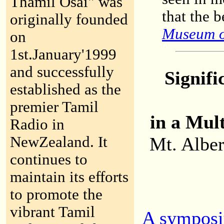
Thamil Osai" was
that the 
originally founded
Museum o
on
1st.January'1999
and successfully
Signifi
established as the
premier Tamil
in a Mul
Radio in
NewZealand. It
Mt. Alber
continues to
maintain its efforts
to promote the
vibrant Tamil
A symposi