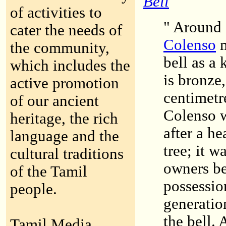
Bell
of activities to
" Around 
cater the needs of
Colenso
m
the community,
bell as a 
which includes the
is bronze
active promotion
centimetr
of our ancient
Colenso w
heritage, the rich
after a h
language and the
tree; it w
cultural traditions
owners be
of the Tamil
possession
people.
generatio
the bell. 
Tamil Media