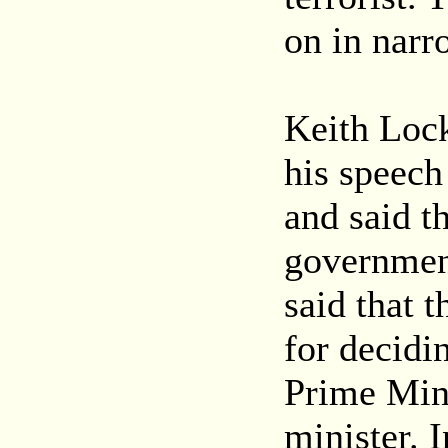
on in narr
Keith Lock
his speech 
and said th
government
said that t
for decidin
Prime Mini
minister. I