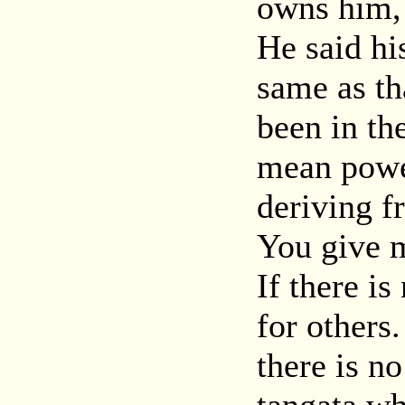
owns him, 
He said hi
same as th
been in th
mean power
deriving f
You give m
If there i
for others.
there is no