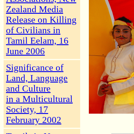
Zealand Media
Release on Killing
of Civilians in
Tamil Eelam, 16
June 2006
Significance of
Land, Language
and Culture
in a Multicultural
Society, 17
February 2002