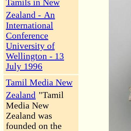
Tamils in New
Zealand -
An
International
Conference
University of
Wellington - 13
July 1996
Tamil Media New
Zealand
"Tamil
Media New
Zealand was
founded on the