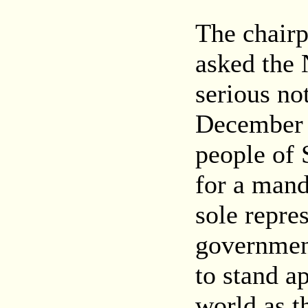
The chair
asked the 
serious no
December 
people of
for a mand
sole repre
governmen
to stand a
world as t