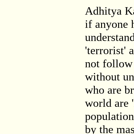
Adhitya Ka
if anyone 
understan
'terrorist
not follow
without un
who are br
world are 
population
by the mas