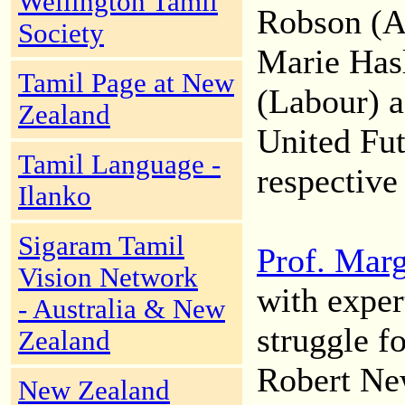
Wellington Tamil
Robson (Al
Society
Marie Hasl
Tamil Page at New
(Labour) a
Zealand
United Fut
Tamil Language -
respective 
Ilanko
Sigaram Tamil
Prof. Mar
Vision Network
with exper
- Australia & New
struggle f
Zealand
Robert Ne
New Zealand