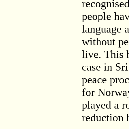
recognised
people hav
language an
without pe
live. This
case in Sr
peace proc
for Norway
played a ro
reduction b