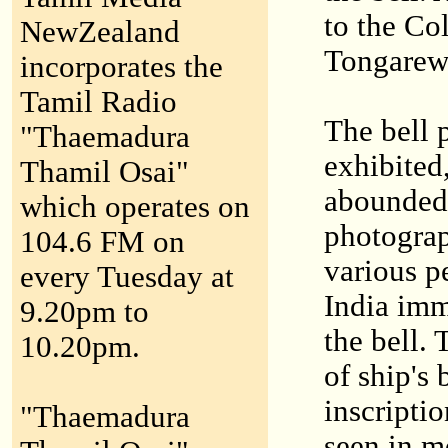
to the Co
NewZealand
Tongarew
incorporates the
Tamil Radio
The bell 
"Thaemadura
exhibited
Thamil Osai"
abounded 
which operates on
photograp
104.6 FM on
various p
every Tuesday at
India imm
9.20pm to
the bell. 
10.20pm.
of ship's 
inscripti
"Thaemadura
seen in m