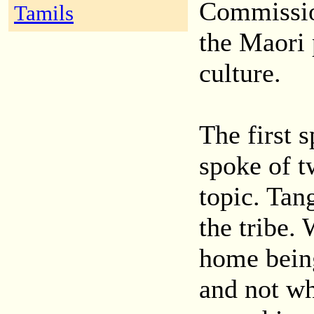
Commissio
Tamils
the Maori 
culture.
The first
spoke of t
topic. Tan
the tribe.
home bein
and not wh