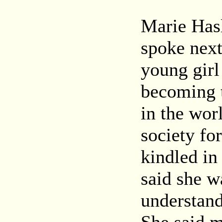
Marie Hasl
spoke next
young gir
becoming 
in the wor
society for
kindled in
said she w
understand