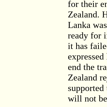
for their 
Zealand. H
Lanka was 
ready for 
it has fail
expressed 
end the tr
Zealand re
supported 
will not b