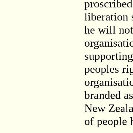
proscribed
liberation
he will not
organisati
supporting
peoples ri
organisati
branded as 
New Zealan
of people 