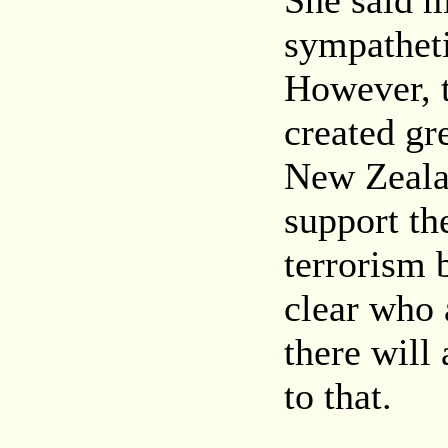
She said 
sympatheti
However, 
created gr
New Zealan
support the
terrorism b
clear who a
there will
to that.