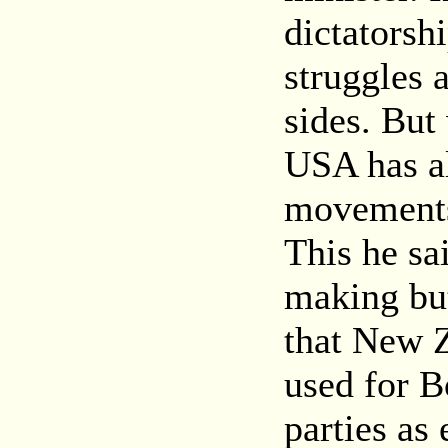
dictatorshi
struggles 
sides. But
USA has al
movements 
This he sai
making bu
that New Z
used for B
parties as