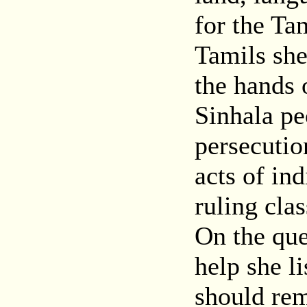
for the Ta
Tamils she
the hands 
Sinhala pe
persecutio
acts of ind
ruling cla
On the qu
help she l
should rem