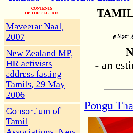
CONTENTS
TAMIL
OF THIS SECTION
Maveerar Naal,
2007
N
New Zealand MP,
HR activists
- an est
address fasting
Tamils
, 29 May
2006
Pongu Tha
Consortium of
Tamil
Associations, New