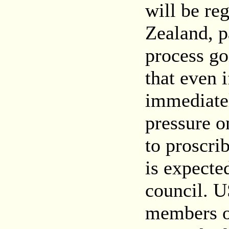
will be reg
Zealand, p
process g
that even 
immediatel
pressure 
to proscr
is expecte
council. 
members o