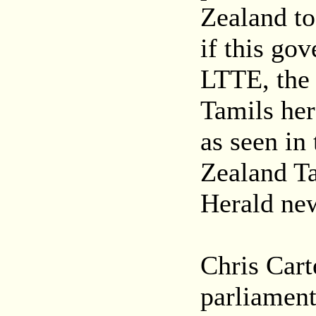
Zealand to
if this go
LTTE, the b
Tamils here
as seen in
Zealand Ta
Herald ne
Chris Cart
parliamen