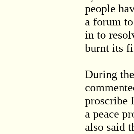
people hav
a forum to
in to reso
burnt its f
During the
commented 
proscribe
a peace pr
also said 