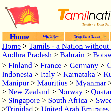
Tamils - a Trans Stat
Home
Whats New
Trans State Nation
Home
>
Tamils - a Nation without 
Andhra Pradesh
>
Bahrain
>
Bots
G
>
Finland
>
France
>
Germany
>
Indonesia
>
Italy
>
Karnataka
>
Ku
Manipur
>
Mauritius
>
Myanmar
>
New Zealand
>
Norway
>
Quata
>
Singapore
>
South Africa
>
Swe
>
Trinidad
>
United Arab Emirates