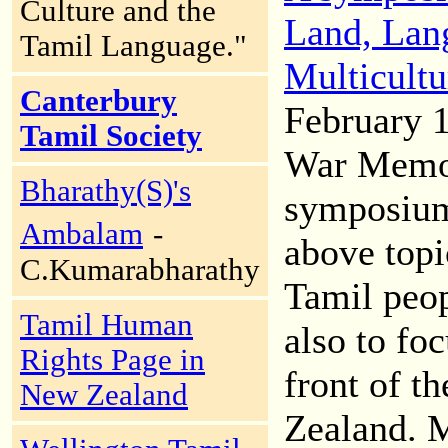
Culture and the
Land, Lang
Tamil Language."
Multicultu
Canterbury
February 1
Tamil Society
War Memor
Bharathy(S)'s
symposium
Ambalam
-
above topi
C.Kumarabharathy
Tamil peop
Tamil Human
also to foc
Rights Page in
front of t
New Zealand
Zealand. 