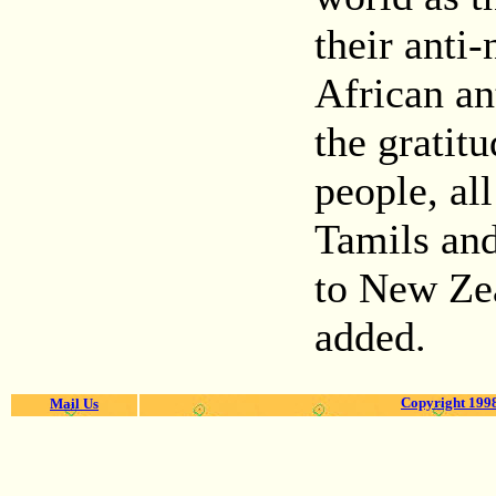
their anti
African an
the gratit
people, al
Tamils and
to New Ze
added.
Copyright 1998
Mail Us