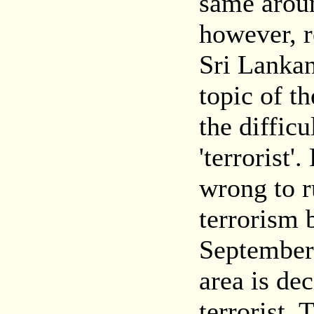
same arou
however, r
Sri Lankan
topic of th
the difficu
'terrorist
wrong to r
terrorism 
September 
area is de
terrorist. 