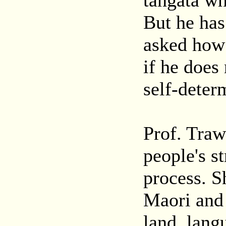
tangata wh
But he has
asked how 
if he does
self-deter
Prof. Traw
people's s
process. S
Maori and
land, lang