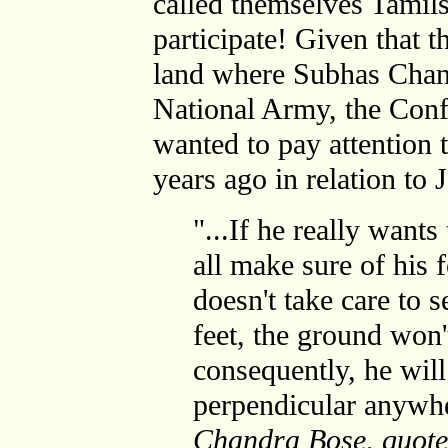
called themselves Tamil
participate! Given that 
land where Subhas Chan
National Army, the Con
wanted to pay attention 
years ago in relation to
"...If he really wants 
all make sure of his 
doesn't take care to 
feet, the ground won't
consequently, he will
perpendicular anywhe
Chandra Bose, quoted