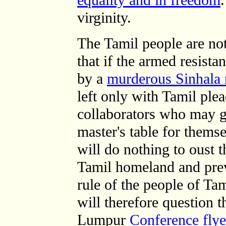
equality and in freedom
.
virginity.
The Tamil people are n
that if the armed resista
by a
murderous Sinhala 
left only with Tamil ple
collaborators who may g
master's table for themse
will do nothing to oust 
Tamil homeland and prev
rule of the people of Ta
will therefore question 
Lumpur
Conference flye