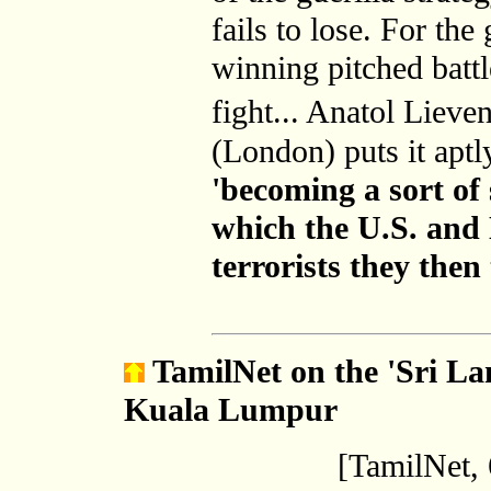
fails to lose. For the 
winning pitched battle
fight... Anatol Liev
(London) puts it aptl
'becoming a sort of 
which the U.S. and
terrorists they then
TamilNet
on the 'Sri La
Kuala Lumpur
[TamilNet,