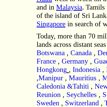
and in
Malaysia
. Tamils
of the island of Sri Lan
Singapore
in search of 
Today, more than 70 mil
lands across distant seas
Botswana
,
Canada
,
De
France
,
Germany
,
Gua
Hongkong
,
Indonesia
,
,
Manipur
,
Mauritius
,
M
Caledonia &Tahiti
,
New
Reunion
,
Seychelles
,
S
Sweden
,
Switzerland
,