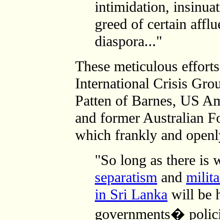
intimidation, insinua
greed of certain afflu
diaspora..."
These meticulous efforts 
International Crisis Gr
Patten of Barnes, US A
and former Australian F
which frankly and open
"So long as there is 
separatism
and
milit
in Sri Lanka
will be 
governments� polici