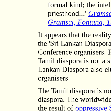
formal kind; the inte
priesthood...'
Grams
Gramsci, Fontana, 1
It appears that the realit
the 'Sri Lankan Diaspor
Conference organisers. F
Tamil diaspora is not a s
Lankan Diaspora also el
organisers.
The Tamil disapora is n
diaspora. The worldwide
the result of
oppressive 