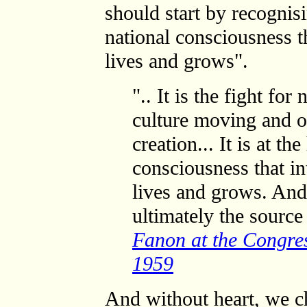
should start by recognisin
national consciousness t
lives and grows".
".. It is the fight fo
culture moving and op
creation... It is at th
consciousness that in
lives and grows. And
ultimately the source 
Fanon at the Congres
1959
And without heart, we c