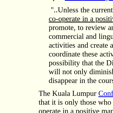
"..Unless the current
co-operate in a posit
promote, to review a
commercial and lingui
activities and create 
coordinate these activi
possibility that the 
will not only diminis
disappear in the cours
The Kuala Lumpur
Conf
that it is only those w
operate in a positive ma