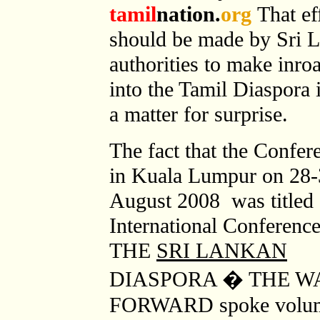
tamil
nation.
org
That ef
should be made by Sri 
authorities to make inro
into the Tamil Diaspora 
a matter for surprise.
The fact that the Confer
in Kuala Lumpur on 28
August 2008 was titled
International Conferenc
THE
SRI LANKAN
DIASPORA � THE W
FORWARD spoke volumes