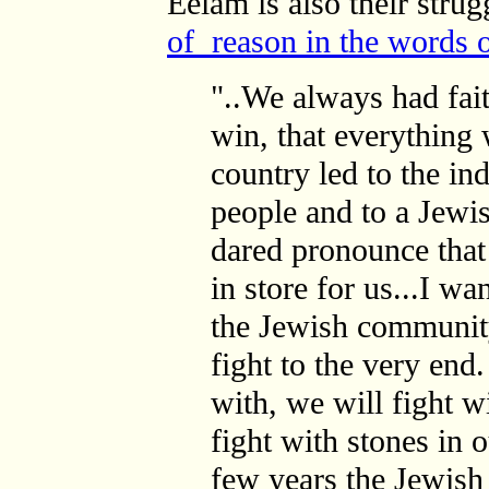
Eelam is also their stru
of reason in the words 
"..We always had fai
win, that everything
country led to the i
people and to
a Jewis
dared pronounce tha
in store for us...I wa
the Jewish community
fight to the very end
with, we will fight wi
fight with stones in o
few years the Jewish