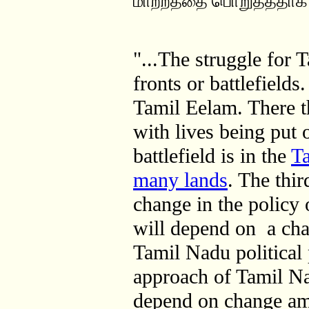
மாற்றத்தை பொறுத்ததாக 
"...The struggle for 
fronts or battlefields.
Tamil Eelam. There t
with lives being put 
battlefield is in the
Ta
many lands
. The thir
change in the policy
will depend on a cha
Tamil Nadu political 
approach of Tamil Nad
depend on change a