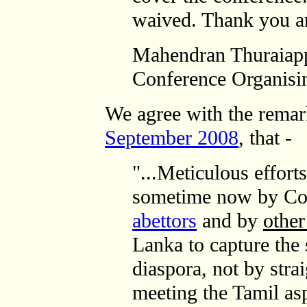
waived. Thank you a
Mahendran Thuraiap
Conference Organisi
We agree with the rema
September 2008
, that -
"...Meticulous effort
sometime now by Co
abettors
and by
other
Lanka to capture the 
diaspora, not by stra
meeting the Tamil asp