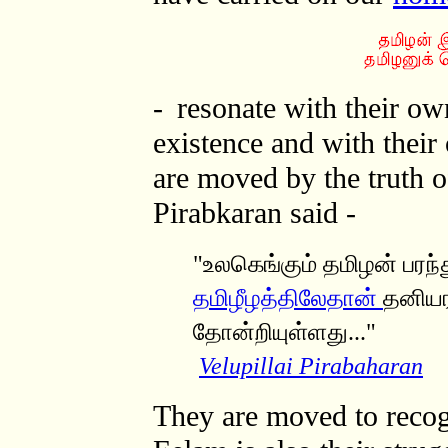
-
resonate with their ow
existence and with thei
are moved by the truth o
Pirabkaran said -
"உலகெங்கும் தமிழன் பரந்த
தமிழீழத்திலேதான்
தனியரச
தோன்றியுள்ளத
ு..."
Velupillai Pirabaharan
They are moved to recogn