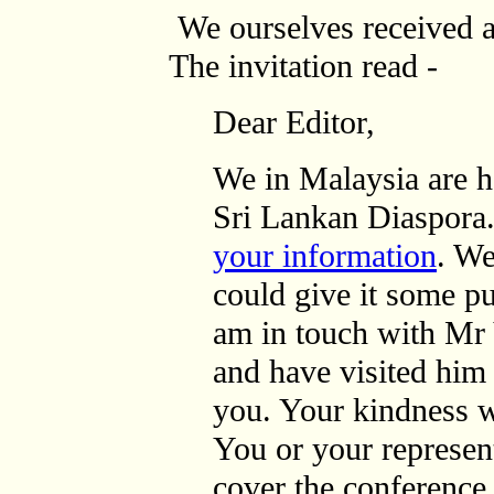
We ourselves received a
The invitation read -
Dear Editor,
We in Malaysia are h
Sri Lankan Diaspora
your information
. We
could give it some pu
am in touch with Mr
and have visited hi
you. Your kindness w
You or your represen
cover the conference.