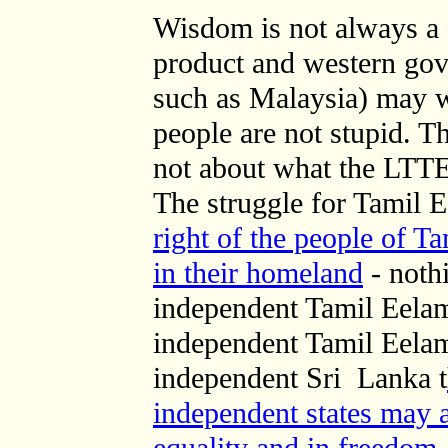
Wisdom is not always a f
product and western gov
such as Malaysia) may w
people are not stupid. T
not about what the LTTE
The struggle for Tamil 
right of the people of T
in their homeland
- noth
independent Tamil Eelam
independent Tamil Eelam
independent Sri Lanka t
independent states may a