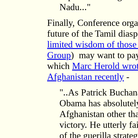
Nadu..."
Finally, Conference orga
future of the Tamil dias
limited wisdom of those 
Group
) may want to pay
which
Marc Herold wro
Afghanistan recently
-
"..As Patrick Buchan
Obama has absolutely
Afghanistan other th
victory. He utterly f
of the guerilla strate