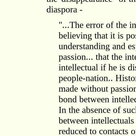
diaspora -
"...The error of the in
believing that it is 
understanding and es
passion... that the in
intellectual if he is 
people-nation.. Histo
made without passion
bond between intellec
In the absence of suc
between intellectuals
reduced to contacts o