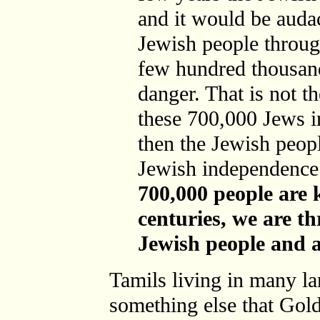
and it would be audac
Jewish people throug
few hundred thousan
danger. That is not th
these 700,000 Jews in
then the Jewish peopl
Jewish independence 
700,000 people are k
centuries, we are t
Jewish people and 
Tamils living in many la
something else that Gold