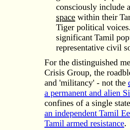
consciously include 
space
within their Ta
Tiger political voic
significant Tamil po
representative civil 
For the distinguished me
Crisis Group, the roadbl
and 'militancy' - not the
a permanent and alien Si
confines of a single stat
an independent Tamil E
Tamil armed resistance
.