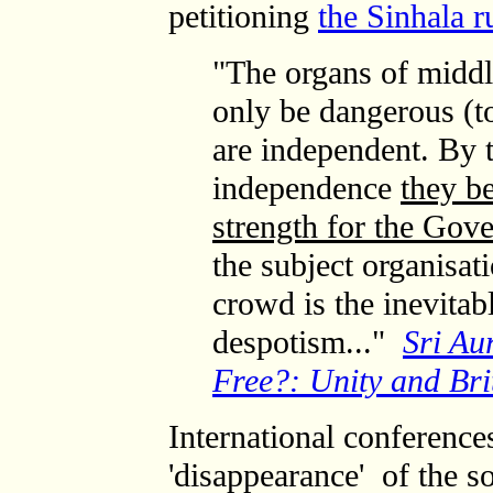
petitioning
the Sinhala r
"The organs of middle
only be dangerous (to
are independent. By 
independence
they b
strength for the Gov
the subject organisat
crowd is the inevitab
despotism..."
Sri Au
Free?: Unity and Bri
International conferenc
'disappearance' of the so