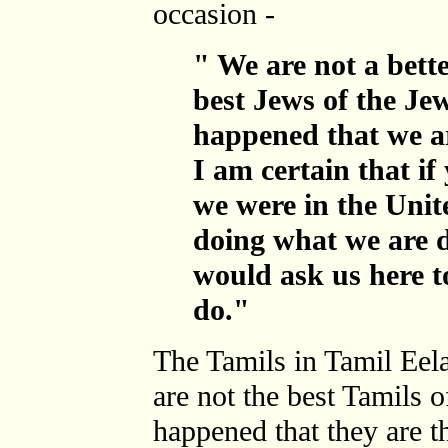
occasion -
" We are not a bette
best Jews of the Jew
happened that we ar
I am certain that if
we were in the Unit
doing what we are d
would ask us here t
do."
The Tamils in Tamil Eela
are not the best Tamils o
happened that they are t