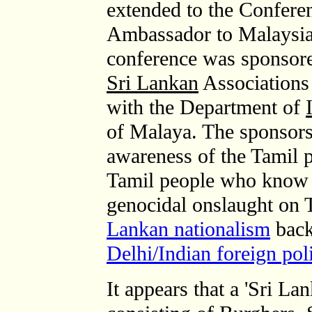
extended to the Confere
Ambassador to Malaysia.
conference was sponsore
Sri Lankan
Associations 
with the Department of
of Malaya. The sponsors
awareness of the Tamil 
Tamil people who know f
genocidal onslaught on
Lankan nationalism
back
Delhi/Indian foreign pol
It appears that a 'Sri L