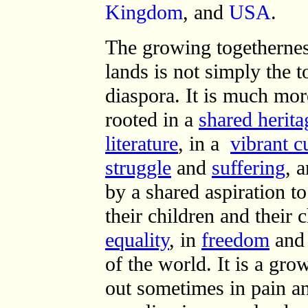
Kingdom
, and
USA
.
The growing togethernes
lands is not simply the 
diaspora. It is much mor
rooted in a
shared herita
literature
, in a
vibrant c
struggle
and
suffering
, 
by a shared aspiration t
their children and their 
equality
, in
freedom
and
of the world. It is a gr
out sometimes in pain a