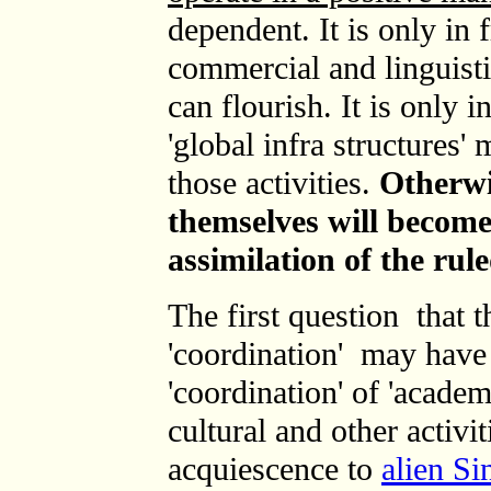
dependent. It is only in
commercial and linguistic
can flourish
. It is only 
'global infra structures'
those activities.
Otherwi
themselves will become
assimilation of the rule
T
he first question that 
'coordination' may have 
'coordination' of
'academ
cultural and other activit
acquiescence to
alien Si