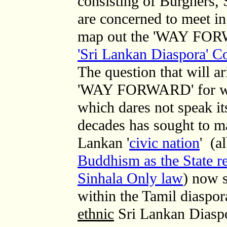
consisting of Burghers,
are concerned to meet in 
map out the 'WAY FOR
'Sri Lankan Diaspora' 
The question that will a
'WAY FORWARD' for wh
which dares not speak i
decades has sought to ma
Lankan '
civic nation
'
(al
Buddhism as the State re
Sinhala Only law
)
now s
within the Tamil diaspor
ethnic
Sri Lankan Diaspo