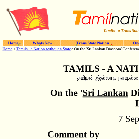
Tamils - a Trans Stat
Home
Whats New
Trans State Nation
One
Home
>
Tamils - a Nation without a State
> On the 'Sri Lankan Diaspora' Confere
TAMILS - A NAT
On the '
Sri Lankan
Di
7 Se
Comment by