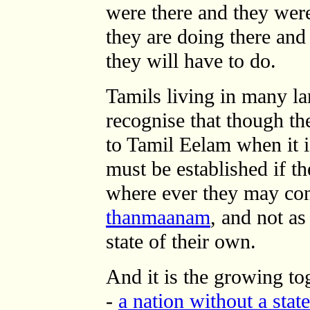
were there and they wer
they are doing there an
they will have to do.
Tamils living in many la
recognise that though th
to Tamil Eelam when it i
must be established if th
where ever they may conti
thanmaanam
, and not a
state of their own.
And it is the growing to
-
a nation without a state