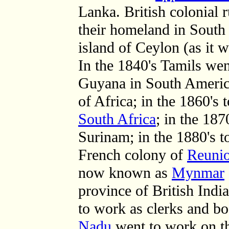
Lanka. British colonial 
their homeland in South 
island of Ceylon (as it 
In the 1840's Tamils we
Guyana in South Ameri
of Africa; in the 1860's 
South Africa
; in the 187
Surinam; in the 1880's 
French colony of
Reuni
now known as
Mynmar
province of British India
to work as clerks and b
Nadu
went to work on th