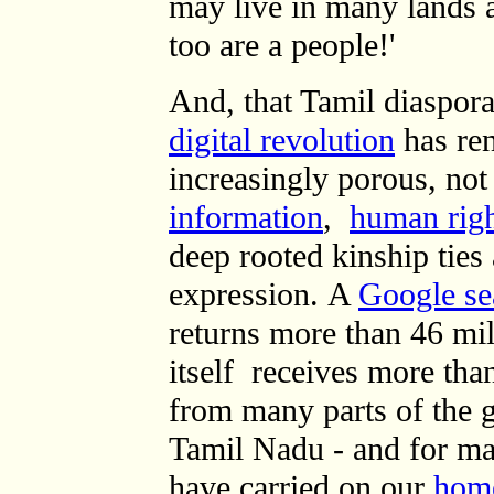
may live in many lands a
too are a people!'
And, that Tamil diaspora
digital revolution
has ren
increasingly porous, not 
information
,
human righ
deep rooted kinship ties
expression.
A
Google sea
returns
more than 46 mil
itself
receives more than
from many parts of the 
Tamil Nadu - and for m
have carried on our
hom