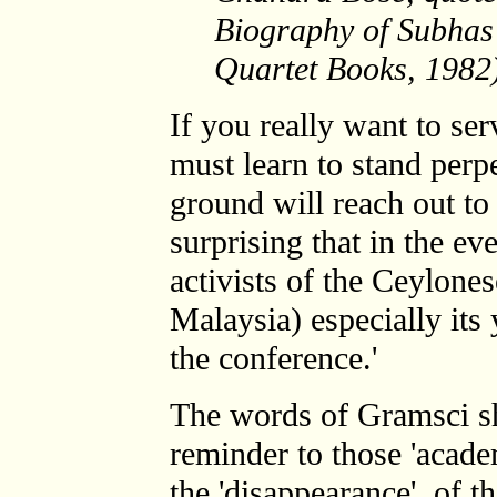
Biography of Subhas
Quartet Books, 1982
If you really want to se
must learn to stand perpe
ground will reach out to 
surprising that in the eve
activists of the Ceylone
Malaysia) especially its
the conference.'
The words of Gramsci sh
reminder to those 'academ
the 'disappearance' of th