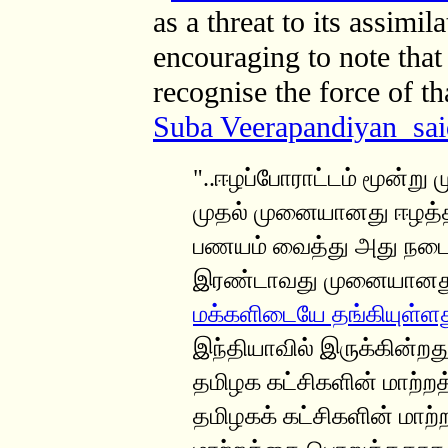
as a threat to its assimil
encouraging to note that
recognise the force of 
Suba Veerapandiyan sai
"..ஈழப்போராட்டம் மூன்று
முதல் முனையானது ஈழத்தி
பணயம் வைத்து அது நடைப
இரண்டாவது முனையான
மக்களிடையே தங்கியுள்ள
இந்தியாவில் இருக்கின்றது
தமிழக கட்சிகளின் மாற்
தமிழகக் கட்சிகளின் மாற்