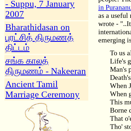
- Suppu, 7 January
in Puranan
2007
as a useful
wrote - "..I
Bharathidasan on
internation
புரட்சித் திருமணத்
emerging is 
திட்டம்
To us a
சங்க காலத்
Life's 
Man's p
திருமணம் - Nakeeran
Death's
Ancient Tamil
When Jo
Marriage Ceremony
When gr
This mu
Borne 
That o'
Tho' st