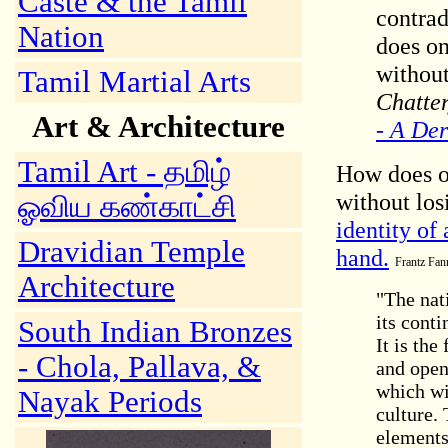
Caste & the Tamil
contrad
Nation
does on
without
Tamil Martial Arts
Chatte
Art & Architecture
- A Der
Tamil Art
- தமிழ்
How does on
without los
ஓவிய கண்காட்சி
identity of
Dravidian Temple
hand.
Frantz Fann
Architecture
"The nati
its conti
South Indian Bronzes
It is the
- Chola, Pallava, &
and opens
which wi
Nayak Periods
culture.
elements