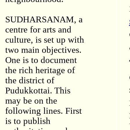
SUDHARSANAM, a
centre for arts and
culture, is set up with
two main objectives.
One is to document
the rich heritage of
the district of
Pudukkottai. This
may be on the
following lines. First
is to publish