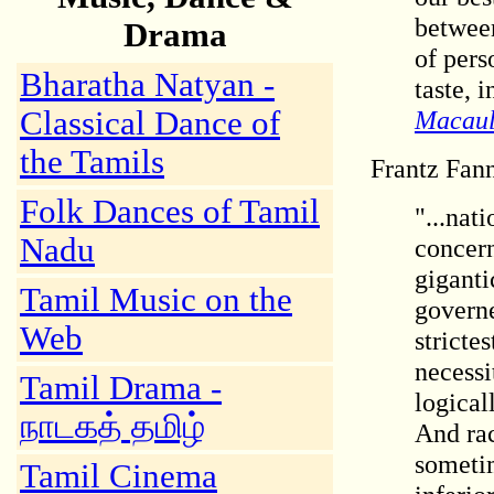
between
Drama
of pers
Bharatha Natyan -
taste, 
Classical Dance of
Macaul
the Tamils
Frantz Fan
Folk Dances of Tamil
"...nat
Nadu
concern
giganti
Tamil Music on the
governe
Web
stricte
necessi
Tamil Drama -
logical
நாடகத் தமிழ்
And rac
sometim
Tamil Cinema