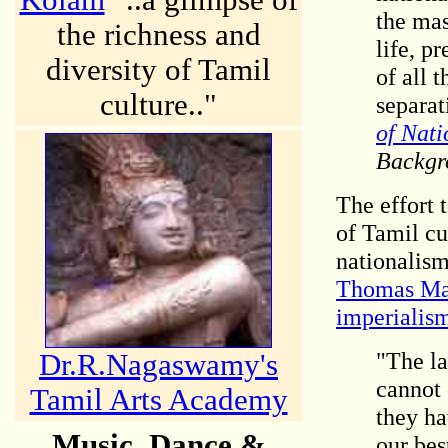
Kolam
"..a glimpse of
the mas
the richness and
life, p
diversity of Tamil
of all 
culture.."
separat
of Nati
Backgr
The effort
t
of Tamil cu
nationalism
Thomas Maca
imperialis
"The la
Dr.R.Nagaswamy's
cannot 
Tamil Arts Academy
they ha
Music, Dance &
our bes