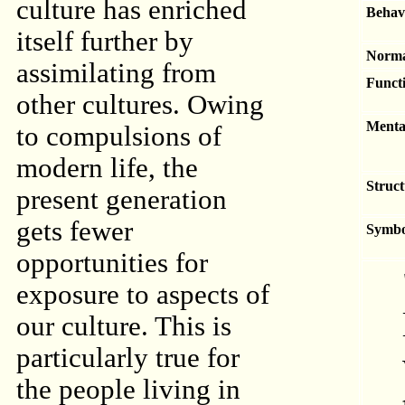
culture has enriched
Behav
itself further by
Norma
assimilating from
Functi
other cultures. Owing
Menta
to compulsions of
modern life, the
Struct
present generation
gets fewer
Symbo
opportunities for
exposure to aspects of
our culture. This is
particularly true for
the people living in