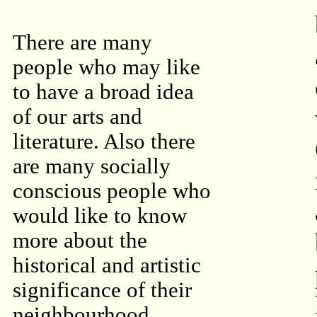
There are many
people who may like
to have a broad idea
of our arts and
literature. Also there
are many socially
conscious people who
would like to know
more about the
historical and artistic
significance of their
neighbourhood.