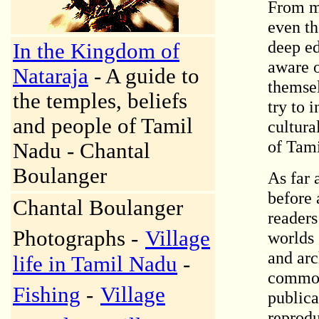
From my
even th
deep ed
In the Kingdom of
aware o
Nataraja
- A guide to
themse
the temples, beliefs
try to 
and people of Tamil
cultura
of Tami
Nadu - Chantal
Boulanger
As far 
before 
Chantal Boulanger
readers
Photographs -
Village
worlds 
and arc
life in Tamil Nadu
-
common 
Fishing
-
Village
publica
reprodu