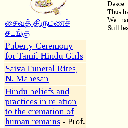
Descend
Thus ha
We marv
சைவத் திருமணச்
Still l
சடங்கு
-
Puberty Ceremony
for Tamil Hindu Girls
Saiva Funeral Rites,
N. Mahesan
Hindu beliefs and
practices in relation
to the cremation of
human remains
- Prof.