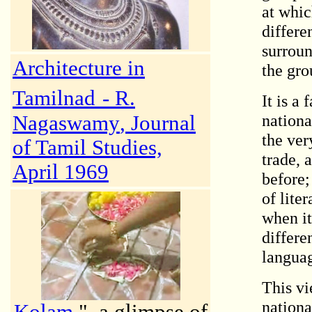
at whic
differe
surroun
Architecture in
the gro
Tamilnad
-
R.
It is a
nationa
Nagaswamy
, Journal
the ver
of Tamil Studies,
trade,
April 1969
before;
of lite
when it
differe
langua
This vi
nationa