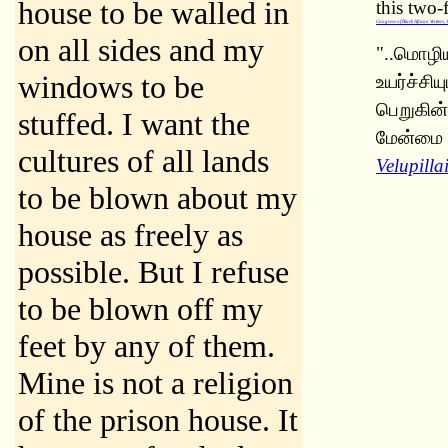
house to be walled in
this two-
Congress of Black African Writers,
on all sides and my
"..மொழிய
windows to be
உயர்ச்சி
பெறுகின்
stuffed. I want the
மேன்மை ப
cultures of all lands
Velupill
to be blown about my
house as freely as
possible. But I refuse
to be blown off my
feet by any of them.
Mine is not a religion
of the prison house. It