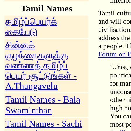
inferior
Tamil Names
Tamil cultu
தமிழ்ப்பெயர்க்
and will co
civilisation
கையேடு
address th
சின்னக்
a people. T
Forum on B
குழந்தைகளுக்கு
வண்ணத் தமிழ்ப்
"..Yes,
பெயர் சூட்டுங்கள் -
politic
for man
A.Thangavelu
unconsc
Tamil Names - Bala
other h
high no
Swaminthan
You can
Tamil Names - Sachi
most pe