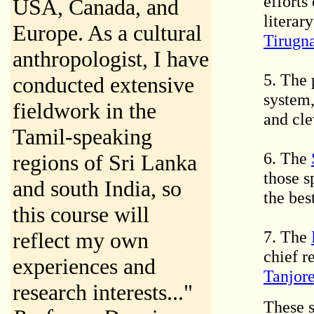
efforts
USA, Canada, and
literar
Europe. As a cultural
Tirugn
anthropologist, I have
5. The 
conducted extensive
system
fieldwork in the
and cle
Tamil-speaking
6. The
regions of Sri Lanka
those s
and south India, so
the bes
this course will
7. The
reflect my own
chief r
experiences and
Tanjor
research interests..."
These s