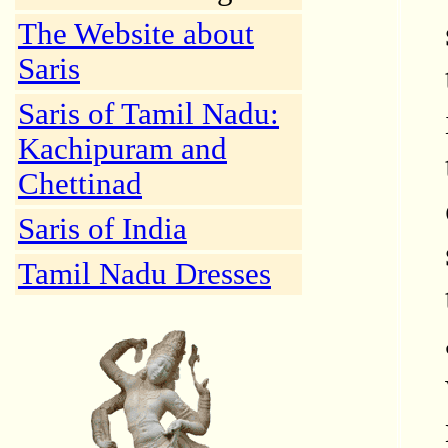
The Website about
Saris
Saris of Tamil Nadu:
Kachipuram and
Chettinad
Saris of India
Tamil Nadu Dresses