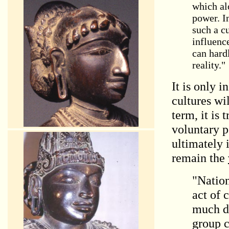
which alo
power. In
such a cu
influenc
can hardl
reality."
It is only 
cultures wi
term
, it is
voluntary p
ultimately 
remain the
"Nation
act of 
much do
group c