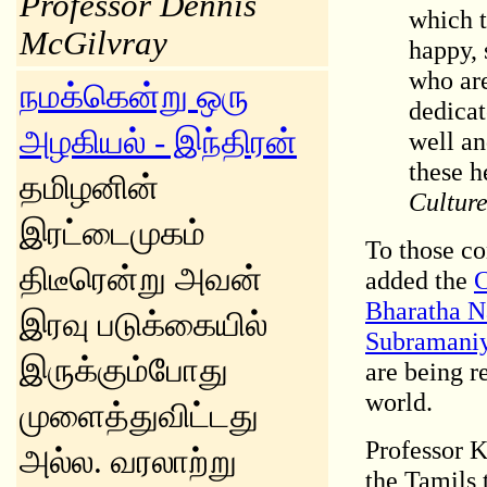
Professor Dennis
which t
McGilvray
happy, 
who are
நமக்கென்று ஒரு
dedicat
அழகியல் - இந்திரன்
well an
these h
தமிழனின்
Culture
இரட்டைமுகம்
To those co
திடீரென்று அவன்
added the
C
Bharatha 
இரவு படுக்கையில்
Subramaniy
இருக்கும்போது
are being r
world.
முளைத்துவிட்டது
Professor 
அல்ல. வரலாற்று
the Tamils 