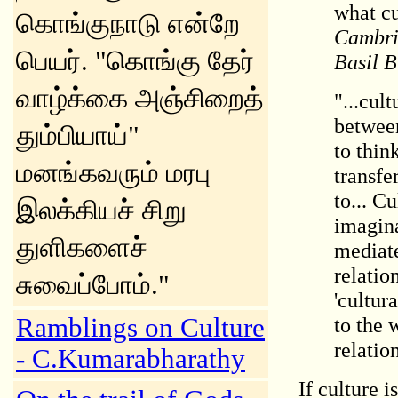
what c
கொங்குநாடு என்றே
Cambrid
பெயர். "கொங்கு தேர்
Basil B
வாழ்க்கை அஞ்சிறைத்
"...cul
between
தும்பியாய்"
to thin
மனங்கவரும் மரபு
transfe
to... C
இலக்கியச் சிறு
imagina
துளிகளைச்
mediate
relatio
சுவைப்போம்."
'cultur
Ramblings on Culture
to the 
relation
- C.Kumarabharathy
If culture i