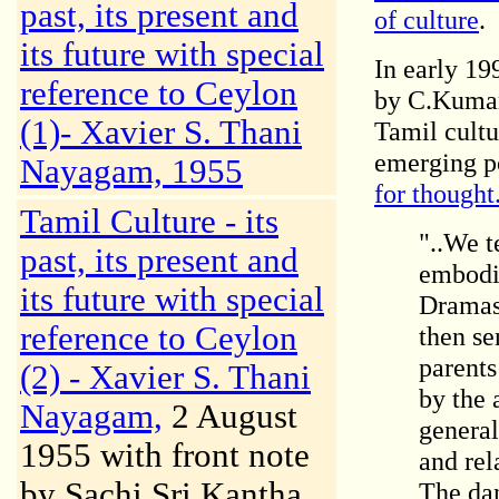
past, its present and
of culture
.
its future with special
In early 199
reference to Ceylon
by C.Kumar
(1)-
Xavier S. Thani
Tamil cultu
emerging p
Nayagam, 1955
for thought
Tamil Culture - its
"..We t
past, its present and
embodi
its future with special
Dramas 
reference to Ceylon
then se
parents
(2) -
Xavier S. Thani
by the 
Nayagam,
2 August
general
1955 with front note
and rel
by Sachi Sri Kantha
The dan