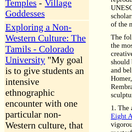
Temples
-
Village
UNESCO
Goddesses
scholar
of the 
Exploring a Non-
Western Culture: The
The fol
the mos
Tamils - Colorado
creativ
University
"My goal
should 
is to give students an
and bel
Homer, 
intensive
Rembran
ethnographic
sculptu
encounter with one
1. The 
particular non-
Eight 
Western culture, that
vigorou