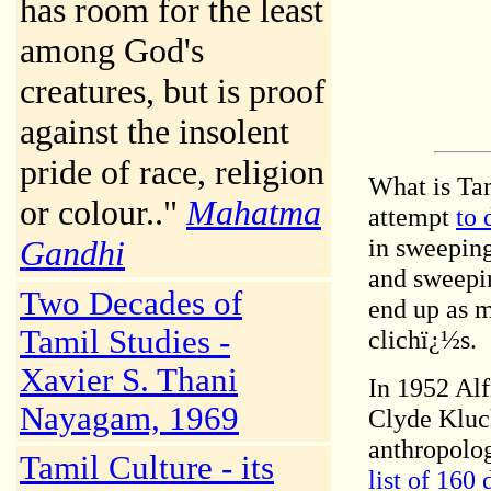
has room for the least
among God's
creatures, but is proof
against the insolent
pride of race, religion
What is Ta
or colour.."
Mahatma
attempt
to 
in sweeping
Gandhi
and sweepin
Two Decades of
end up as 
Tamil Studies -
clichï¿½s.
Xavier S. Thani
In 1952 Al
Nayagam, 1969
Clyde Kluc
anthropolog
Tamil Culture - its
list of 160 