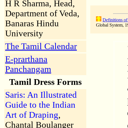
H R Sharma, Head,
Department of Veda,
Definitions o
Banaras Hindu
Global System, 1
University
The Tamil Calendar
E-prarthana
Panchangam
Tamil Dress Forms
Saris: An Illustrated
Guide to the Indian
Art of Draping
,
Chantal Boulanger