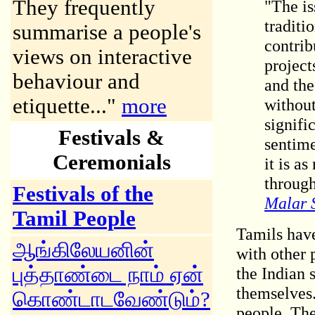
They frequently
"The is
traditi
summarise a people's
contrib
views on interactive
project
behaviour and
and the
etiquette..."
more
without
signifi
Festivals
&
sentime
Ceremonials
it is a
through
Festivals of the
Malar 
Tamil People
Tamils have
ஆங்கிலேயனின்
with other 
புத்தாண்டை நாம் ஏன்
the Indian 
themselves.
கொண்டாடவேண்டும்?
people. Th