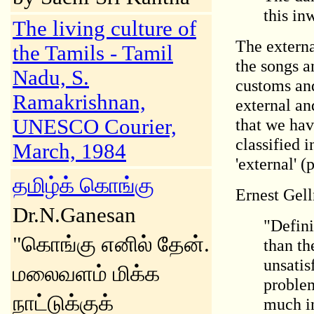
this in
The living culture of
The externa
the Tamils - Tamil
the songs a
Nadu, S.
customs and
Ramakrishnan,
external and
UNESCO Courier,
that we hav
classified 
March, 1984
'external' 
தமிழ்க் கொங்கு
Ernest Gell
Dr.N.Ganesan
"Defini
"கொங்கு எனில் தேன்.
than th
unsatis
மலைவளம் மிக்க
problem
நாட்டுக்குக்
much in