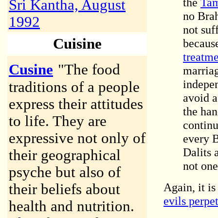
the
Tam
Sri Kantha, August
no Brah
1992
not suf
Cuisine
because
treatm
Cusine
"The food
marria
indepen
traditions of a people
avoid a
express their attitudes
the han
to life. They are
continu
expressive not only of
every 
Dalits 
their geographical
not one 
psyche but also of
Again, it i
their beliefs about
evils perpe
health and nutrition.