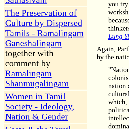
Sathasivam
you try
The Preservation of
worksho
because
Culture by Dispersed
thinkers
Tamils - Ramalingam
Lung Yi
Ganeshalingam
Again, Part
together with
by the natio
comment by
"Nation
Ramalingam
colonis
Shanmugalingam
nation 
cultura
Women in Tamil
which, 
Society - Ideology,
politic
Nation & Gender
intelle
dominat