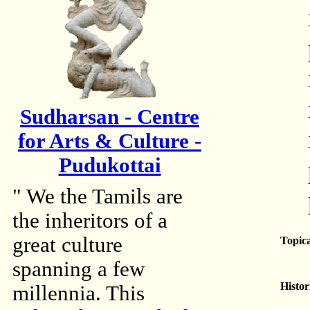
Sudharsan - Centre
for Arts & Culture -
Pudukottai
" We the Tamils are
the inheritors of a
great culture
Topica
spanning a few
Histor
millennia. This