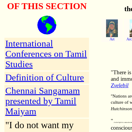
OF THIS SECTION
th
Art
Arc
International
Conferences on Tamil
Studies
"There is
Definition of Culture
and immor
Zvelebil
Chennai Sangamam
"Nations ar
presented by Tamil
culture of w
Hutchinson
Maiyam
"
"I do not want my
.. It is the fight for national e
conscious