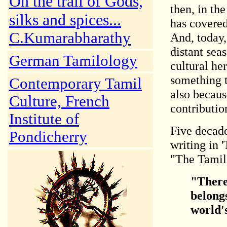
On the trail of Gods,
then, in the
silks and spices...
has covered
C.Kumarabharathy
And, today,
distant sea
German Tamilology
cultural her
something t
Contemporary Tamil
also becaus
Culture, French
contributio
Institute of
Five decad
Pondicherry
writing in 
"The Tamil 
"There 
belongs
world's