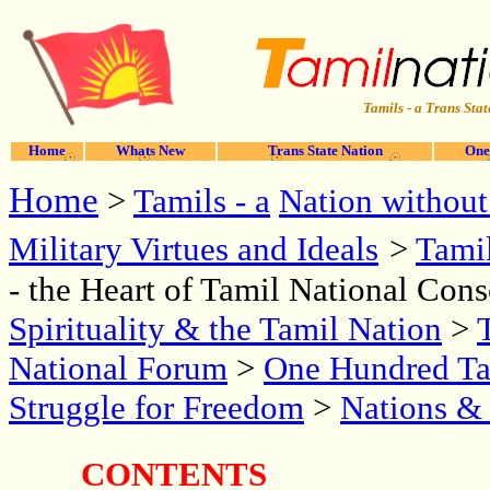
Tamils - a Trans Stat
Home
Whats New
Trans State Nation
One
Home
>
Tamils - a
Nation without
Military Virtues and Ideals
>
Tami
- the Heart of Tamil National Con
Spirituality & the Tamil Nation
>
National Forum
>
One Hundred Tam
Struggle for Freedom
>
Nations &
CONTENTS