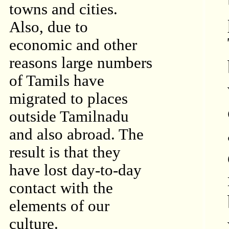
towns and cities.
Also, due to
economic and other
reasons large numbers
of Tamils have
migrated to places
outside Tamilnadu
and also abroad. The
result is that they
have lost day-to-day
contact with the
elements of our
culture.