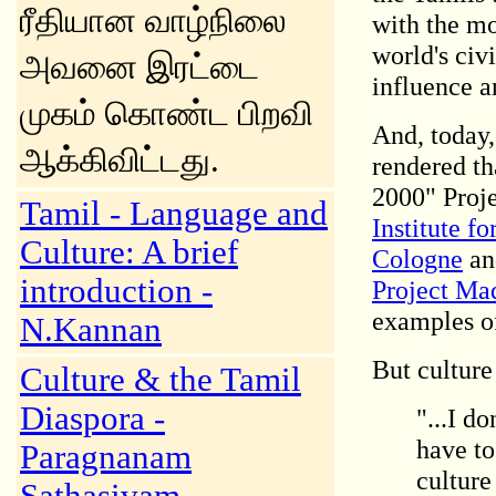
ரீதியான வாழ்நிலை
with the mo
world's civi
அவனை இரட்டை
influence a
முகம் கொண்ட பிறவி
And, today,
ஆக்கிவிட்டது.
rendered tha
2000" Proje
Tamil - Language and
Institute f
Culture: A brief
Cologne
an
introduction -
Project Ma
examples of
N.Kannan
But culture
Culture & the Tamil
Diaspora -
"...I d
have to
Paragnanam
culture