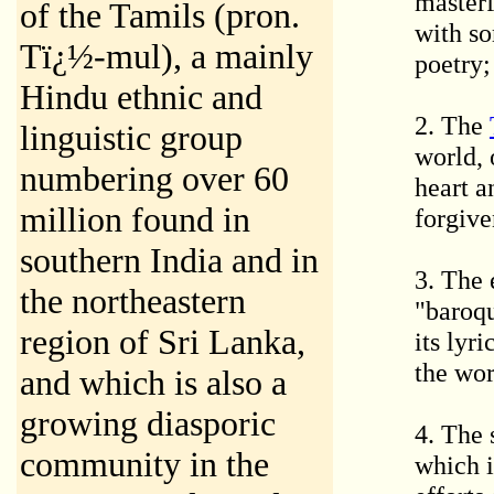
masterf
of the Tamils (pron.
with so
Tï¿½-mul), a mainly
poetry;
Hindu ethnic and
2. The
linguistic group
world, 
numbering over 60
heart a
million found in
forgive
southern India and in
3. The
the northeastern
"baroqu
region of Sri Lanka,
its lyr
the wor
and which is also a
growing diasporic
4. The 
community in the
which i