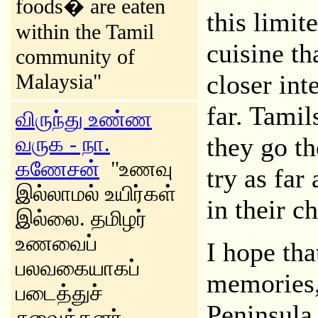
foods� are eaten
this limit
within the Tamil
cuisine tha
community of
Malaysia"
closer int
far. Tamil
விருந்து உண்ண
வருக - நா.
they go th
கணேசன்
"உணவு
try as far 
இல்லாமல் உயிர்கள்
in their c
இல்லை. தமிழர்
உணவைப்
I hope tha
பலவகையாகப்
memories, 
படைத்துச்
Peninsula,