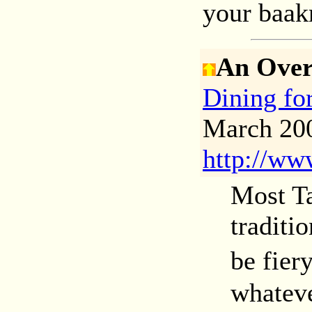
your baakr
An Over
Dining f
March 200
http://ww
Most Ta
traditi
be fier
whateve