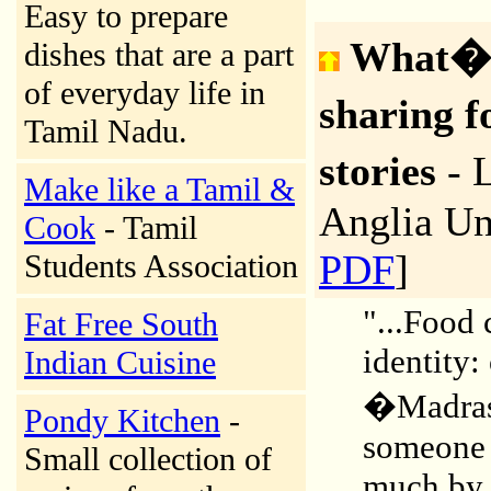
Easy to prepare
What�s
dishes that are a part
of everyday life in
sharing 
Tamil Nadu.
stories
- 
Make like a Tamil &
Anglia Un
Cook
- Tamil
PDF
]
Students Association
"...Food 
Fat Free South
identity:
Indian Cuisine
�Madrass
Pondy Kitchen
-
someone 
Small collection of
much by r