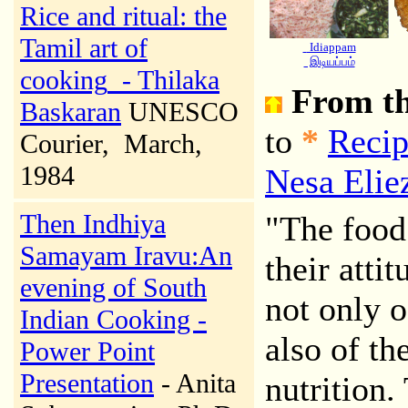
Rice and ritual: the
Tamil art of
Idiappam
இடியப்பம்
cooking
- Thilaka
From th
Baskaran
UNESCO
to
*
Recip
Courier
, March,
1984
Nesa Elie
Then Indhiya
"The food 
Samayam Iravu:An
their atti
evening of South
not only o
Indian Cooking -
also of th
Power Point
Presentation
- Anita
nutrition