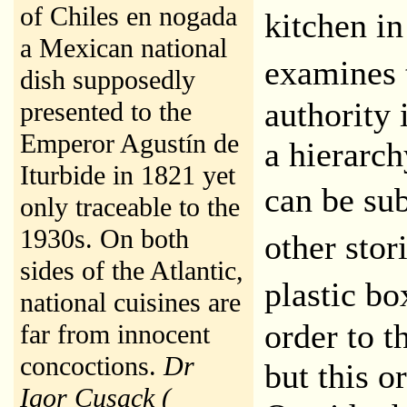
of Chiles en nogada
kitchen i
a Mexican national
examines 
dish supposedly
authority 
presented to the
Emperor Agustín de
a hierarch
Iturbide in 1821 yet
can be su
only traceable to the
1930s. On both
other stor
sides of the Atlantic,
plastic b
national cuisines are
order to t
far from innocent
concoctions.
Dr
but this o
Igor Cusack (