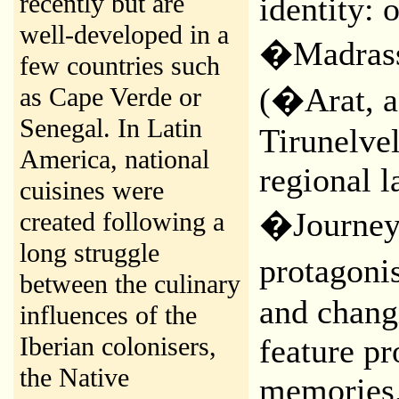
recently but are
identity: 
well-developed in a
�Madrass
few countries such
(�Arat, a
as Cape Verde or
Senegal. In Latin
Tirunelve
America, national
regional l
cuisines were
�Journey 
created following a
long struggle
protagoni
between the culinary
and changi
influences of the
Iberian colonisers,
feature p
the Native
memories,