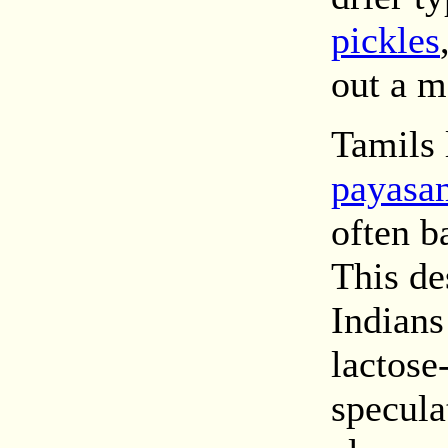
pickles
out a m
Tamils
payasa
often b
This de
Indians
lactose
specula