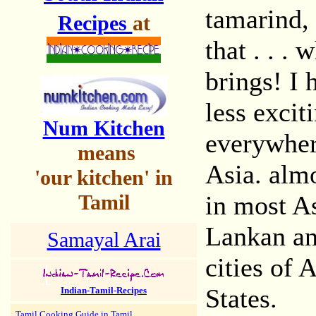
tamarind, 
Recipes
at
that . . . 
brings! I 
less excit
Num Kitchen
everywher
means
Asia. almo
'our kitchen' in
Tamil
in most As
Lankan an
Samayal Arai
cities of 
States.
Indian-Tamil-Recipes
Tamil Cooking Guide in Tamil