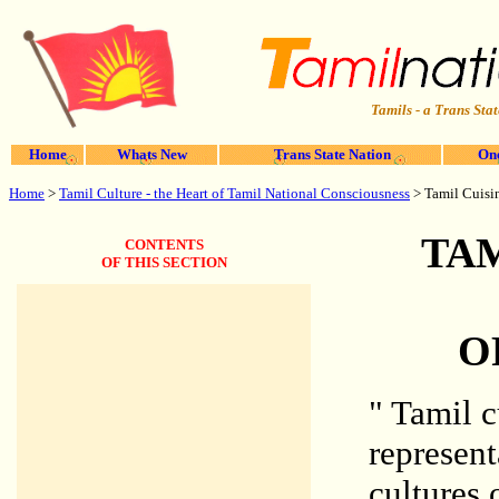
Tamils - a Trans Stat
Home
Whats New
Trans State Nation
One
Home
>
Tamil Culture - the Heart of Tamil National Consciousness
>
Tamil Cuisin
TAM
CONTENTS
OF THIS SECTION
O
" Tamil c
represent
cultures 