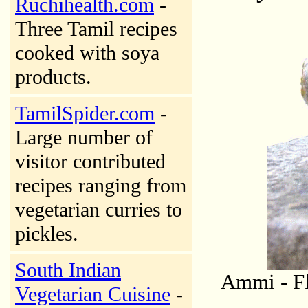
Ruchihealth.com
-
Three Tamil recipes
cooked with soya
products.
TamilSpider.com
-
Large number of
visitor contributed
recipes ranging from
vegetarian curries to
pickles.
South Indian
Ammi - Fl
Vegetarian Cuisine
-