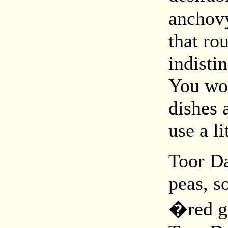
anchovy
that ro
indisti
You wou
dishes 
use a li
Toor Da
peas, s
�red g