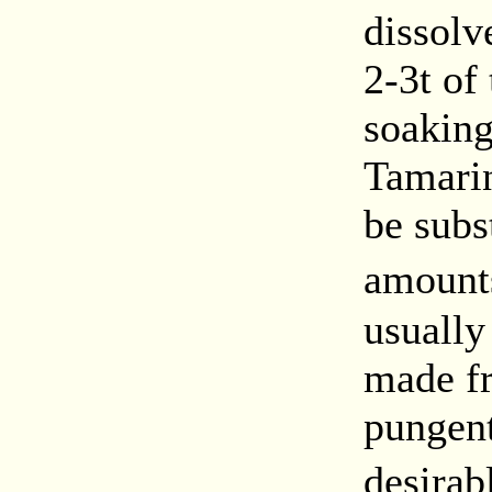
dissolve
2-3t of
soaking
Tamarin
be subs
amount
usually
made fr
pungent
desirab