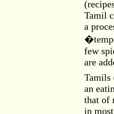
(recipe
Tamil c
a proce
�tempe
few spi
are add
Tamils 
an eati
that of
in most 