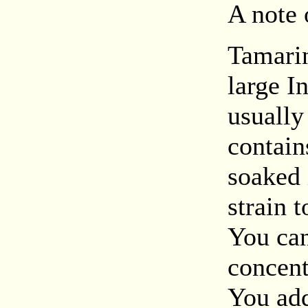
A note 
Tamarin
large I
usually
contain
soaked 
strain 
You can
concent
You add