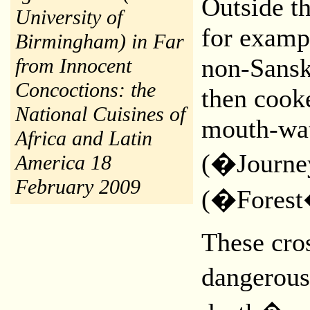
Outside t
University of
for exampl
Birmingham) in Far
non-Sansk
from Innocent
Concoctions: the
then cooke
National Cuisines of
mouth-wat
Africa and Latin
(�Journe
America 18
February 2009
(�Forest
These cros
dangerous