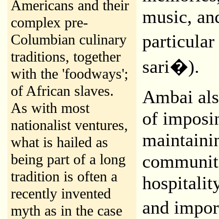
Americans and their
music, an
complex pre-
particula
Columbian culinary
traditions, together
sari�).
with the 'foodways';
of African slaves.
Ambai als
As with most
of imposin
nationalist ventures,
maintaini
what is hailed as
being part of a long
communiti
tradition is often a
hospitalit
recently invented
and impor
myth as in the case