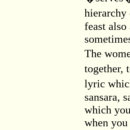
hierarchy
feast also
sometimes
The women
together,
lyric whi
sansara, s
which you 
when you 