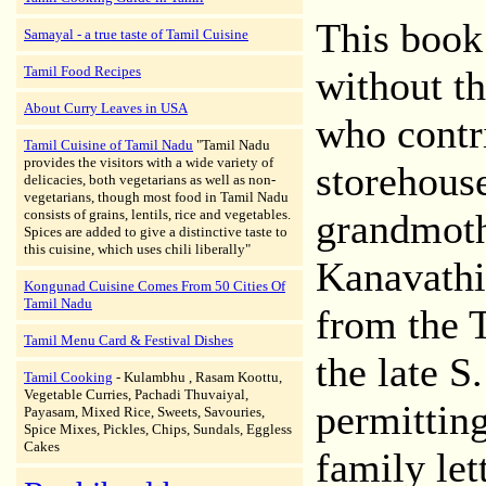
This book
Samayal - a true taste of Tamil Cuisine
Tamil Food Recipes
without t
About Curry Leaves in USA
who contr
Tamil Cuisine of Tamil Nadu
"Tamil Nadu
provides the visitors with a wide variety of
storehouse
delicacies, both vegetarians as well as non-
vegetarians, though most food in Tamil Nadu
consists of grains, lentils, rice and vegetables.
grandmothe
Spices are added to give a distinctive taste to
this cuisine, which uses chili liberally"
Kanavathip
Kongunad Cuisine Comes From 50 Cities Of
Tamil Nadu
from the T
Tamil Menu Card & Festival Dishes
the late 
Tamil Cooking
- Kulambhu , Rasam Koottu,
Vegetable Curries, Pachadi Thuvaiyal,
permitting
Payasam, Mixed Rice, Sweets, Savouries,
Spice Mixes, Pickles, Chips, Sundals, Eggless
Cakes
family let