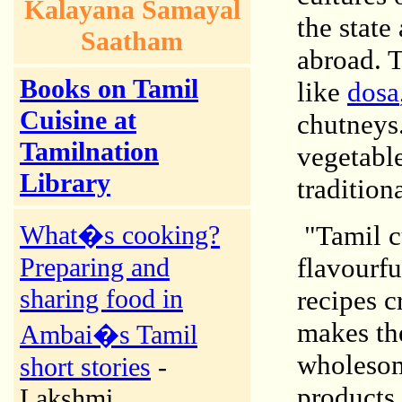
Kalayana Samayal
the state
Saatham
abroad. T
Books on Tamil
like
dosa
Cuisine at
chutneys.
Tamilnation
vegetable
Library
tradition
What�s cooking?
"Tamil cu
Preparing and
flavourf
sharing food in
recipes c
makes the
Ambai�s Tamil
wholesom
short stories
-
products
Lakshmi