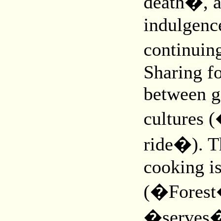
death�, an
indulgence
continuin
Sharing f
between g
cultures
ride�). Th
cooking i
(�Forest�
�serves� 