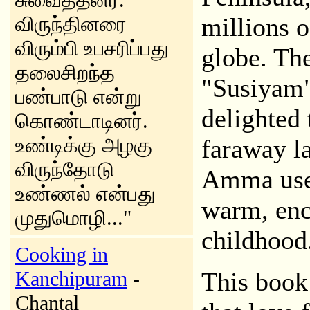
சுவைத்தனர்.
விருந்தினரை
millions o
விரும்பி உபசரிப்பது
globe. Th
தலைசிறந்த
"Susiyam"
பண்பாடு என்று
delighted 
கொண்டாடினர்.
உண்டிக்கு அழகு
faraway l
விருந்தோடு
Amma used 
உண்ணல் என்பது
warm, ench
முதுமொழி..."
childhood
Cooking in
Kanchipuram
-
This book
Chantal