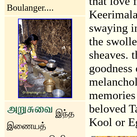
that love 
Boulanger....
Keerimalai
swaying in
the swolle
sheaves. t
goodness 
melancholy
memories 
beloved T
இந்த
Kool or Eg
இணையத்