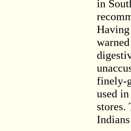
in Sout
recomme
Having 
warned 
digesti
unaccus
finely-
used in
stores.
Indians