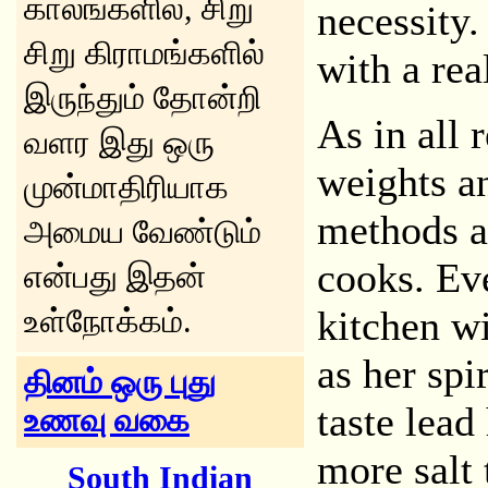
காலங்களில், சிறு
necessity.
சிறு கிராமங்களில்
with a real
இருந்தும் தோன்றி
As in all 
வளர இது ஒரு
weights a
முன்மாதிரியாக
methods a
அமைய வேண்டும்
cooks. Ev
என்பது இதன்
உள்நோக்கம்.
kitchen w
as her spi
தினம் ஒரு புது
taste lead 
உணவு வகை
more salt 
South Indian