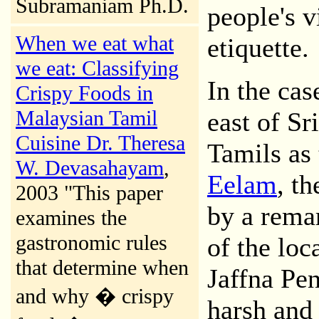
Subramaniam Ph.D.
people's v
When we eat what
etiquette.
we eat: Classifying
In the cas
Crispy Foods in
Malaysian Tamil
east of Sr
Cuisine Dr. Theresa
Tamils as
W. Devasahayam
,
Eelam
, th
2003 "This paper
by a remar
examines the
gastronomic rules
of the loc
that determine when
Jaffna Pen
and why � crispy
harsh and 