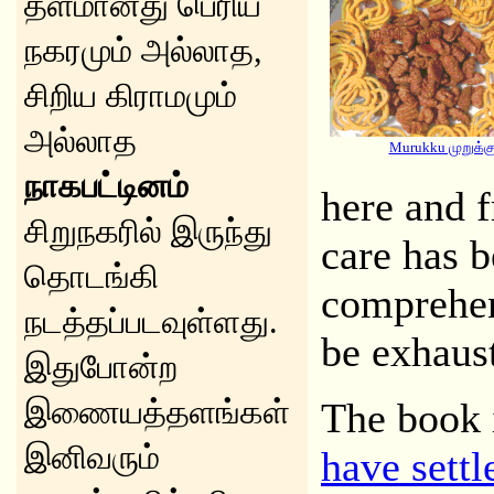
தளமானது பெரிய
நகரமும் அல்லாத,
சிறிய கிராமமும்
அல்லாத
Murukku முறுக்க
நாகபட்டினம்
here and 
சிறுநகரில் இருந்து
care has b
தொடங்கி
comprehen
நடத்தப்படவுள்ளது.
be exhaus
இதுபோன்ற
இணையத்தளங்கள்
The book 
இனிவரும்
have settl