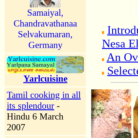
Samaiyal,
Chandravathanaa
Introd
Selvakumaran,
Nesa El
Germany
An Ov
Select
Yarlcuisine
Tamil cooking in all
its splendour
-
Hindu 6 March
2007