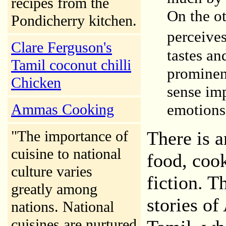
recipes from the
On the ot
Pondicherry kitchen.
perceive
Clare Ferguson's
tastes an
Tamil coconut chilli
prominen
Chicken
sense im
Ammas
Cooking
emotions 
"The importance of
There is 
cuisine to national
food, coo
culture varies
fiction. T
greatly among
stories o
nations. National
cuisines are nurtured