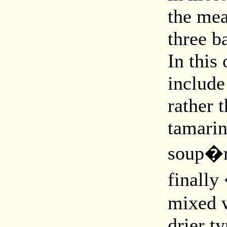
the mea
three b
In this
include
rather 
tamari
soup�re
finally
mixed w
drier t