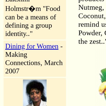
Nutmeg, 
Holmstr�m "Food
Coconut,
can be a means of
remind us
defining a group
Powder, G
identity.."
the zest..
Dining for Women
-
Making
Connections, March
2007