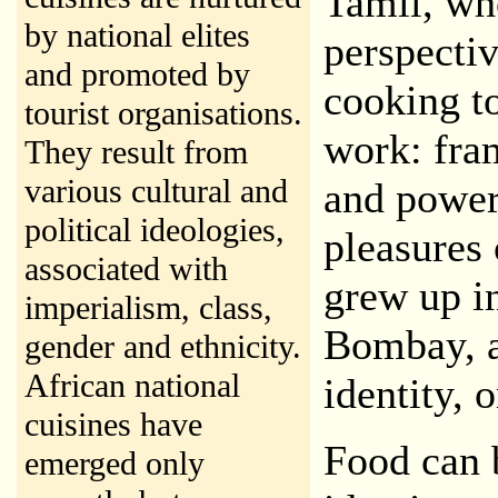
Tamil, wh
by national elites
perspecti
and promoted by
cooking to
tourist organisations.
work: fra
They result from
various cultural and
and power
political ideologies,
pleasures
associated with
grew up i
imperialism, class,
Bombay, a 
gender and ethnicity.
African national
identity, o
cuisines have
Food can 
emerged only