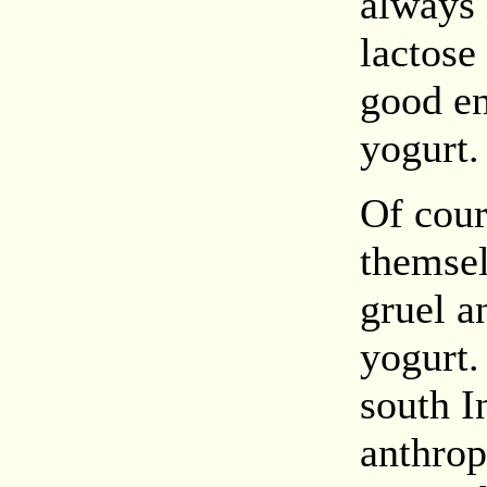
always 
lactose 
good en
yogurt.
Of cour
themselv
gruel 
yogurt.
south I
anthrop