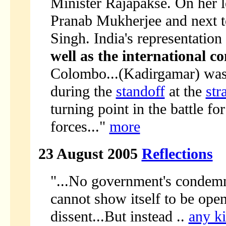
Minister Rajapakse. On her l
Pranab Mukherjee and next t
Singh. India's representatio
well as the international 
Colombo...(Kadirgamar) was
during the
standoff
at the
str
turning point in the battle fo
forces..."
more
23 August 2005
Reflections
"...No government's condemnat
cannot show itself to be ope
dissent...But instead ..
any ki