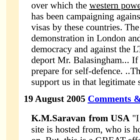
over which the
western powe
has been campaigning agains
visas by these countries. Th
demonstration in London and i
democracy and against the L
deport Mr. Balasingham... If
prepare for self-defence. ..
support us in that legitimate 
19 August 2005
Comments &
K.M.Saravan
from USA
"I
site is hosted from, who is h