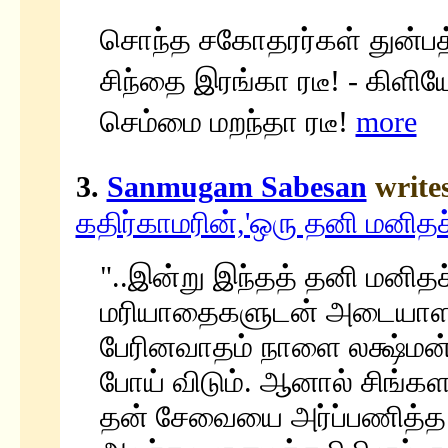
சொந்த சகோதரர்கள் துன்பத்
சிந்தை இரங்கா ரடீ! - கிளிய
செம்மை மறந்தா ரடீ!
more
3.
Sanmugam Sabesan
write
கதிர்காமரின்,'ஒரு தனி மனிதச்
"..இன்று இந்தத் தனி மனி
மரியாதைகளுடன் அடையாளப் 
பேரினவாதம் நாளை லக்ஷ்மன
போய் விடும். ஆனால் சிங்கள
தன் சேவையை அர்ப்பணித்த தி