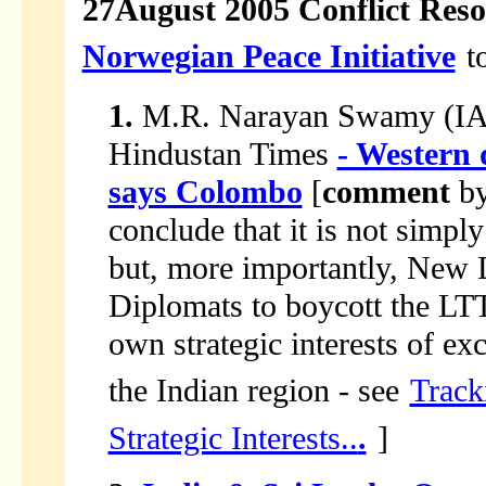
27August 2005 Conflict Reso
Norwegian Peace Initiative
t
1.
M.R. Narayan Swamy (IANS
Hindustan Times
- Western
says Colombo
[
comment
b
conclude that it is not simpl
but, more importantly, New 
Diplomats to boycott the LT
own strategic interests of ex
the Indian region - see
Track
Strategic Interests..
.
]