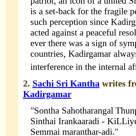
patriot, an icon of a united S
is a set-back for the fragile
such perception since Kadir
acted against a peaceful reso
ever there was a sign of sym
countries, Kadirgamar always
interference in the internal af
2.
Sachi Sri Kantha
writes f
Kadirgamar
"Sontha Sahotharangal Thun
Sinthai Irankaaradi - KiLLiy
Semmai maranthar-adi."