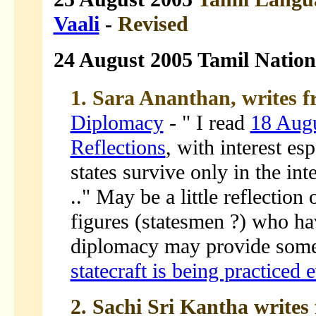
Vaali
-
Revised
24 August 2005 Tamil Natio
1. Sara Ananthan, writes f
Diplomacy
- " I read
18 Aug
Reflections
, with interest es
states survive only in the in
.." May be a little reflection
figures (statesmen ?) who hav
diplomacy may provide some 
statecraft is being practiced 
2. Sachi Sri Kantha writes