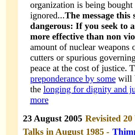
organization is being bought 
ignored...
The message this 
dangerous: If you seek to ai
more effective than non vio
amount of nuclear weapons o
cutters or spurious governing
peace at the cost of justice. 
preponderance by some
will 
the
longing for dignity and j
more
23 August 2005
Revisited 20
Talks in August 1985 -
Thimp