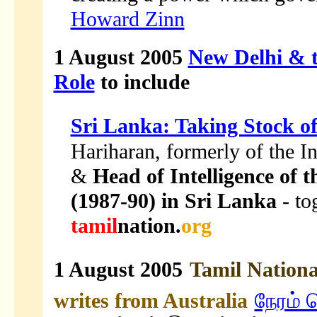
Howard Zinn
1 August 2005
New Delhi & t
Role
to include
Sri Lanka: Taking Stock o
Hariharan, formerly of the I
&
Head of Intelligence of 
(1987-90) in Sri Lanka
- to
tamil
nation.
org
1 August 2005
Tamil Nation
writes from Australia
நேரம் 