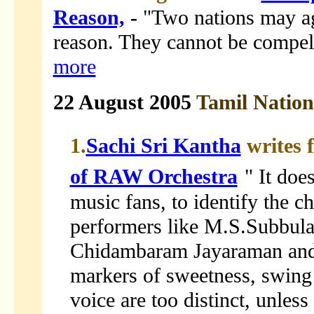
Reason,
-
"Two nations may agr
reason. They cannot be compell
more
22 August 2005
Tamil Natio
1.
Sachi Sri Kantha
writes 
of RAW Orchestra
" It doe
music fans, to identify the ch
performers like M.S.Subbul
Chidambaram Jayaraman and 
markers of sweetness, swing 
voice are too distinct, unless