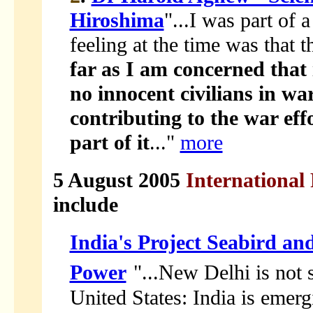
Hiroshima
"...I was part of 
feeling at the time was that 
far as I am concerned that i
no innocent civilians in wa
contributing to the war effo
part of it
..."
more
5 August 2005
International 
include
India's Project Seabird an
Power
"...New Delhi is not 
United States: India is emer