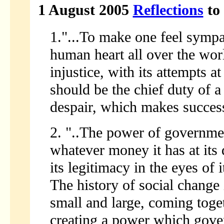
1 August 2005
Reflections
to 
1."...To make one feel sympa
human heart all over the worl
injustice, with its attempts a
should be the chief duty of a 
despair, which makes success
2. "..The power of governme
whatever money it has at its d
its legitimacy in the eyes of 
The history of social change i
small and large, coming toget
creating a power which gove