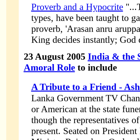
Proverb and a Hypocrite
"...
types, have been taught to g
proverb, 'Arasan anru arupp
King decides instantly; God 
23 August 2005
India & the 
Amoral Role
to include
A Tribute to a Friend - As
Lanka Government TV Chann
or American at the state fun
though the representatives o
present. Seated on Presiden