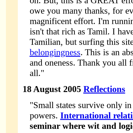
on. But, this is a GREAT effo
owe you many thanks, for ever
magnificent effort. I'm runn
isn't that rich as Tamil. I h
Tamilian, but surfing this si
belongingness
. This is an ab
and oneness. Thank you all 
all."
18 August 2005
Reflections
"Small states survive only in
powers.
International relat
seminar where wit and logi