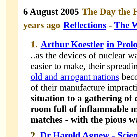
6 August 2005
The Day the 
years ago
Reflections
-
The W
1
.
Arthur Koestler
in Prol
..as the devices of nuclear 
easier to make, their spread
old and arrogant nations
beco
of their manufacture impracti
situation to a gathering of
room full of inflammable m
matches - with the pious wa
2
.
Dr Harold Agnew - Scien