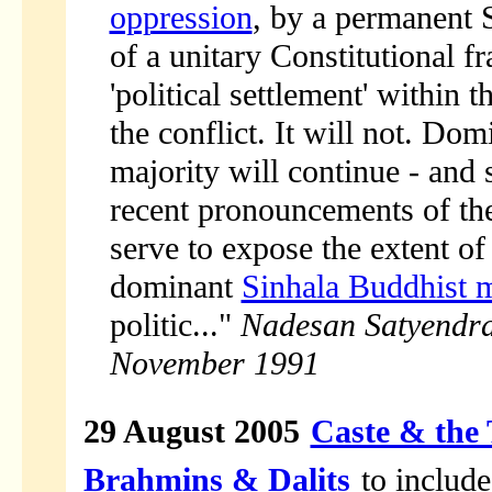
oppression
, by a permanent S
of a unitary Constitutional fra
'political settlement' within 
the conflict. It will not. Do
majority will continue - and s
recent pronouncements of th
serve to expose the extent of
dominant
Sinhala Buddhist 
politic..."
Nadesan Satyendr
November 1991
29 August 2005
Caste & the 
Brahmins & Dalits
to include