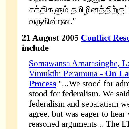
சக்திகளும் தமிழினத்திற்குப்
வருகின்றன."
21 August 2005
Conflict Res
include
Somawansa Amarasinghe, Lea
Vimukthi Peramuna -
On La
Process
"...We stood for admi
stood for federalism. We sai
federalism and separatism we
agree, but was eager to hear
reasoned arguments... The LT