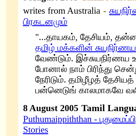
writes from Australia
-
சுயநிர
பிரகடனமும்
"...தாயகம், தேசியம், தன்ன
தமிழ் மக்களின் சுயநிர்
வேண்டும். இச்சுயநிர்ணய 
போனால் நாம் பிரிந்து ச
நேரிடும். தமிழீழத் தேசிய
பன்னெடுங் காலமாகவே வலியு
Tamil Langua
8 August 2005
Puthumaippiththan - புதுமைப்பி
Stories