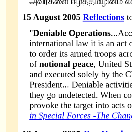
அவர்களை ஈழத்தமிழினம் என
15 August 2005
Reflections
to
"
Deniable Operations
...Acc
international law it is an act
to order its armed troops acro
of
notional peace
, United S
and executed solely by the 
President... Deniable activi
they go undetected. When co
provoke the target into acts of
in Special Forces -The Chan