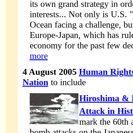
its own grand strategy in or
interests... Not only is U.S.
Ocean facing a challenge, but
Europe-Japan, which has ruled
economy for the past few dec
more
4 August 2005
Human Rights
Nation
to include
Hiroshima & N
Attack in His
mark the 60th 
bomb attacks on the Japanese