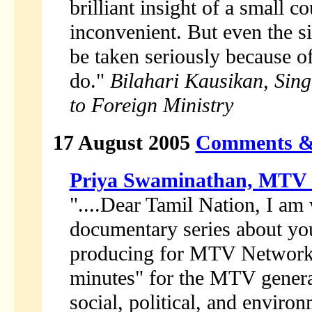
brilliant insight of a small c
inconvenient. But even the si
be taken seriously because o
do."
Bilahari Kausikan, Sin
to Foreign Ministry
17 August 2005
Comments &
Priya Swaminathan, MTV
"....Dear Tamil Nation, I am 
documentary series about you
producing for MTV Networks.
minutes" for the MTV genera
social, political, and environ