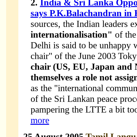
2.
India & Sri Lanka Oppos
says P.K.Balachandran in
sources, the Indian leaders 
internationalisation"
of the
Delhi is said to be unhappy 
chair" of the June 2003 Tok
chair (US, EU, Japan and 
themselves a role not assig
as the "international communi
of the Sri Lankan peace proce
pampering the LTTE a bit too
more
25 August 2005
Tamil Langu