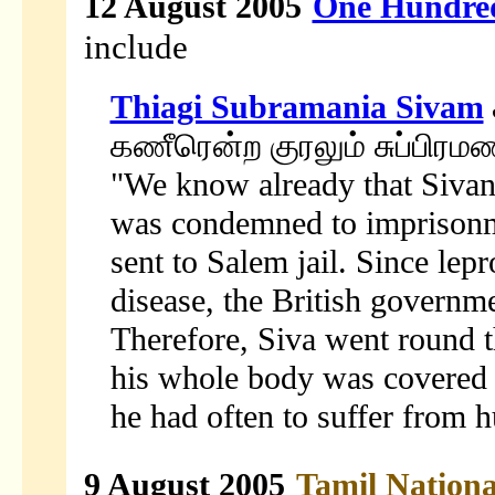
12 August 2005
One Hundred
include
Thiagi Subramania Sivam
கணீரென்ற குரலும் சுப்பிர
"We know already that Sivana
was condemned to imprisonm
sent to Salem jail. Since lep
disease, the British governme
Therefore, Siva went round 
his whole body was covered 
he had often to suffer from h
9 August 2005
Tamil Nation