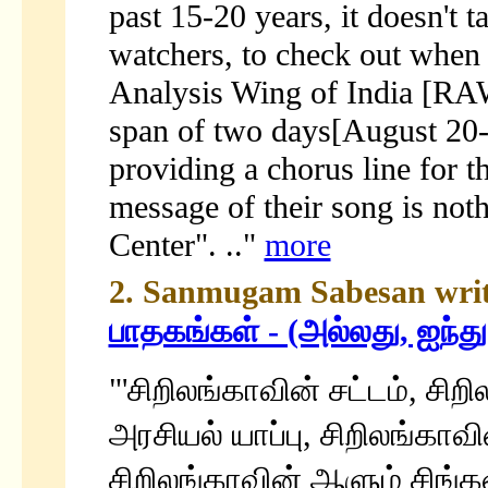
past 15-20 years, it doesn't 
watchers, to check out when
Analysis Wing of India [RAW
span of two days[August 20-2
providing a chorus line for
message of their song is not
Center". .."
more
2. Sanmugam Sabesan write
பாதகங்கள் - (அல்லது, ஐந்த
"'சிறிலங்காவின் சட்டம், சிற
அரசியல் யாப்பு, சிறிலங்க
சிறிலங்காவின் ஆளும் சிங்