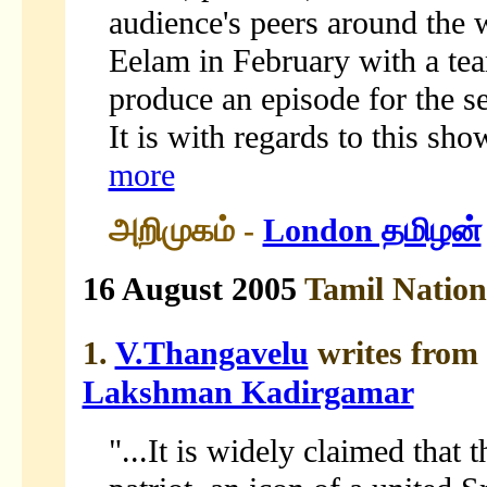
audience's peers around the 
Eelam in February with a tea
produce an episode for the s
It is with regards to this sho
more
அறிமுகம் -
London தமிழன்
16 August 2005
Tamil Natio
1.
V.Thangavelu
writes from
Lakshman Kadirgamar
"...It is widely claimed that