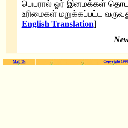
பெயரால் ஓர் இனமக்கள் தொடர்
உரிமைகள் மறுக்கப்பட்ட வருவது
English Translation
]
New
Copyright 1998
Mail Us