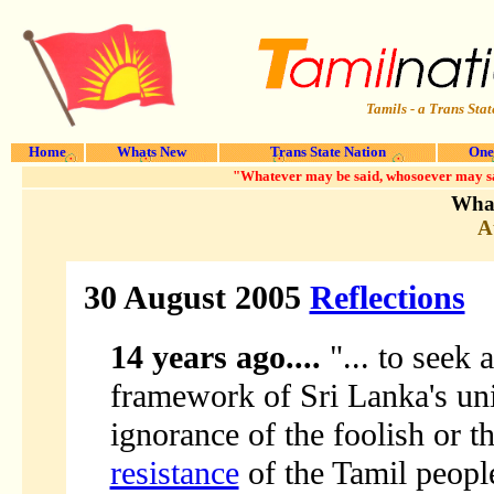
Tamils - a Trans Stat
Home
Whats New
Trans State Nation
One
"Whatever may be said, whosoever may say i
What
A
30 August 2005
Reflections
14 years ago....
"... to seek 
framework of Sri Lanka's unit
ignorance of the foolish or t
resistance
of the Tamil people