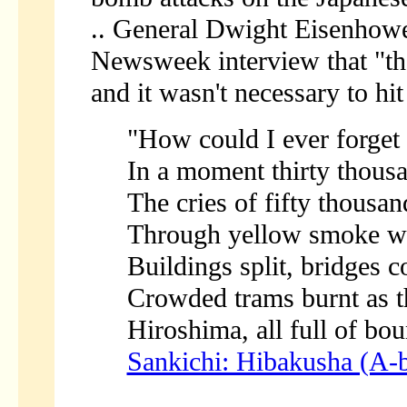
.. General Dwight Eisenhower
Newsweek interview that "th
and it wasn't necessary to hi
"How could I ever forget t
In a moment thirty thous
The cries of fifty thousan
Through yellow smoke whi
Buildings split, bridges c
Crowded trams burnt as t
Hiroshima, all full of bo
Sankichi: Hibakusha (A-