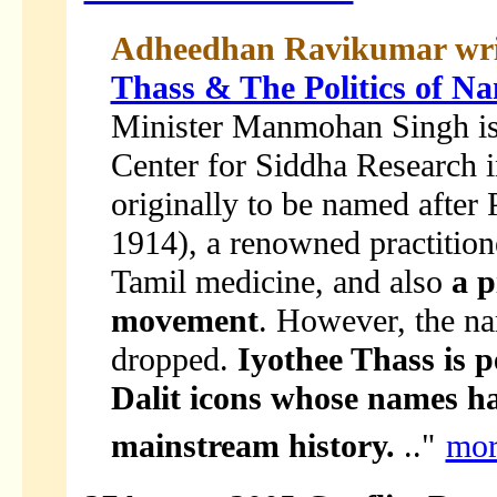
Adheedhan Ravikumar wri
Thass & The Politics of N
Minister Manmohan Singh is a
Center for Siddha Research i
originally to be named after
1914), a renowned practition
Tamil medicine, and also
a p
movement
. However, the na
dropped.
Iyothee Thass is 
Dalit icons whose names h
mainstream history.
.."
mor