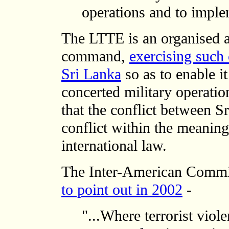
operations and to imple
The LTTE is an organised 
command,
exercising such 
Sri Lanka
so as to enable it
concerted military operatio
that the conflict between 
conflict within the meanin
international law.
The Inter-American Comm
to point out in 2002
-
"...Where terrorist viole