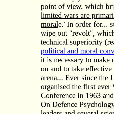
point of view, which bri
limited wars are primari
moral
e.' In order for...
wipe out "revolt", whic
technical superiority (r
political and moral con
it is necessary to make
on and to take effective
arena... Ever since the
organised the first eve
Conference in 1963 an
On Defence Psychology
leaders and several scie