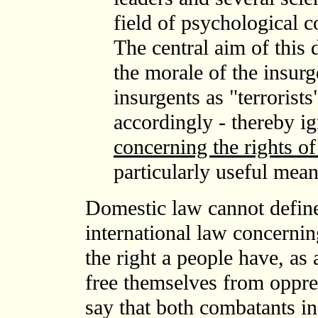
field of psychological 
The central aim of this 
the morale of the insur
insurgents as "terrorist
accordingly - thereby i
concerning the rights of
particularly useful mean
Domestic law cannot define
international law concernin
the right a people have, as 
free themselves from oppress
say that both combatants in