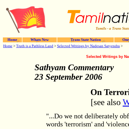
Tamils - a Trans Stat
Home
Whats New
Trans State Nation
One
Home
>
Truth is a Pathless Land
>
Selected Writings by Nadesan Satyendra
>
Selected Writings by N
Sathyam Commentary
23 September 2006
On Terror
[see also
W
"...Do we not deliberately ob
words 'terrorism' and 'violen