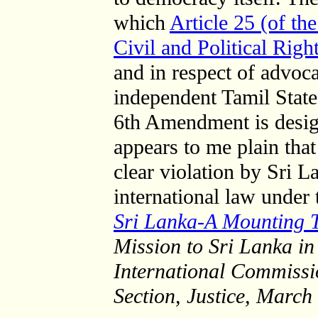
which
Article 25 (of th
Civil and Political Righ
and in respect of advoca
independent Tamil State
6th Amendment is design
appears to me plain that
clear violation by Sri La
international law under 
Sri Lanka-A Mounting T
Mission to Sri Lanka in
International Commission
Section, Justice, March