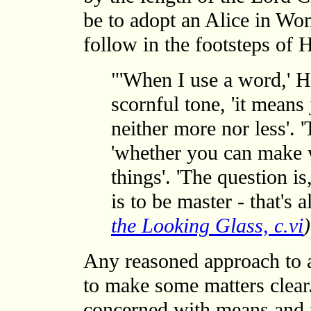
be to adopt an Alice in Wo
follow in the footsteps o
"'When I use a word,' 
scornful tone, 'it means
neither more nor less'. '
'whether you can make 
things'. 'The question 
is to be master - that's a
the Looking Glass, c.vi
)
Any reasoned approach to a 
to make some matters clear.
concerned with means and 