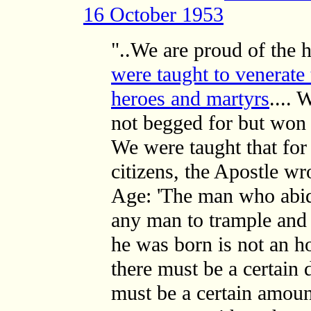
16 October 1953
"..We are proud of the h
were taught to venerate
heroes and martyrs
.... 
not begged for but won 
We were taught that for
citizens, the Apostle w
Age: 'The man who abi
any man to trample and 
he was born is not an h
there must be a certain 
must be a certain amoun