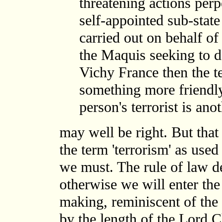
threatening actions perp
self-appointed sub-state
carried out on behalf o
the Maquis seeking to d
Vichy France then the te
something more friendly 
person's terrorist is ano
may well be right. But that 
the term 'terrorism' as use
we must. The rule of law d
otherwise we will enter the
making, reminiscent of th
by the length of the Lord C