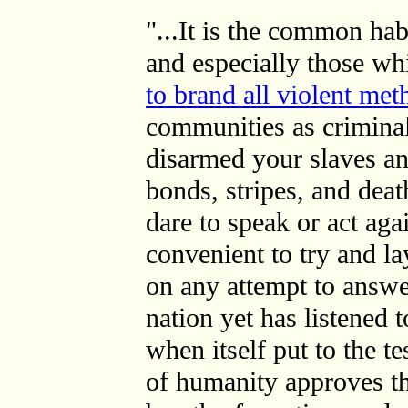
"...It is the common ha
and especially those wh
to brand all violent met
communities as crimina
disarmed your slaves and
bonds, stripes, and de
dare to speak or act agai
convenient to try and la
on any attempt to answe
nation yet has listened 
when itself put to the t
of humanity approves the