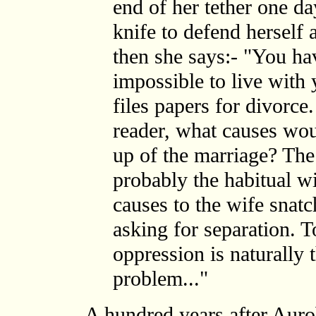
end of her tether one da
knife to defend herself 
then she says:- "You ha
impossible to live with
files papers for divorce
reader, what causes woul
up of the marriage? Th
probably the habitual wi
causes to the wife snatc
asking for separation. T
oppression is naturally 
problem..."
A hundred years after Auro