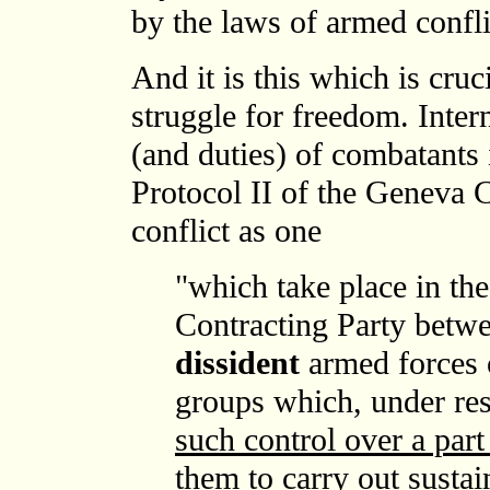
by the laws of armed confl
And it is this which is cruc
struggle for freedom. Inter
(and duties) of combatants 
Protocol II of the Geneva 
conflict as one
"which take place in the
Contracting Party betwe
dissident
armed forces 
groups which, under r
such control over a part 
them to carry out sustai