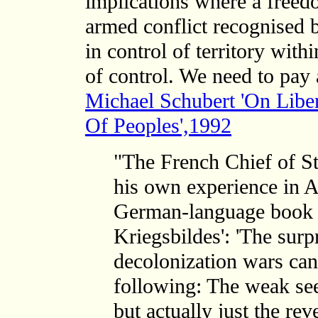
implications where a freedo
armed conflict recognised b
in control of territory with
of control. We need to pay 
Michael Schubert 'On Lib
Of Peoples',1992
"The French Chief of S
his own experience in A
German-language book '
Kriegsbildes': 'The surp
decolonization wars can
following: The weak see
but actually just the re