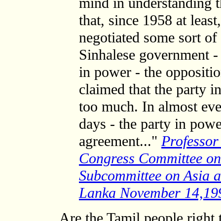
mind in understanding th
that, since 1958 at least
negotiated some sort of
Sinhalese government - 
in power - the oppositi
claimed that the party 
too much. In almost eve
days - the party in pow
agreement..."
Professor
Congress Committee on 
Subcommittee on Asia a
Lanka November 14,19
Are the Tamil people right 