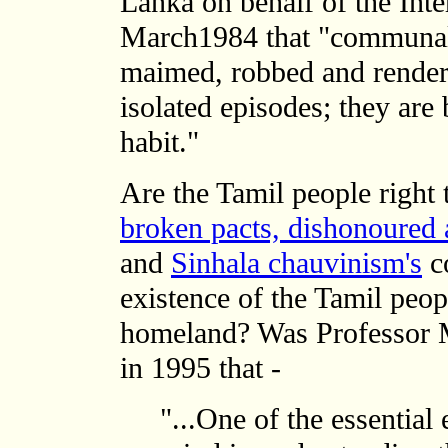
Lanka on behalf of the Inte
March1984 that "communal r
maimed, robbed and render
isolated episodes; they are
habit."
Are the Tamil people right 
broken pacts, dishonoured 
and
Sinhala chauvinism's
co
existence of the Tamil peop
homeland? Was Professor M
in 1995 that -
"...One of the essential