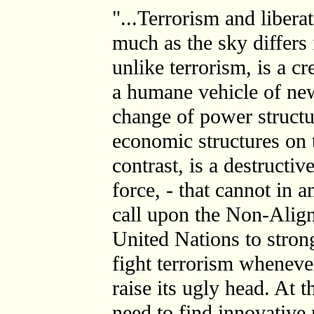
"...Terrorism and libera
much as the sky differs 
unlike terrorism, is a cr
a humane vehicle of new
change of power structu
economic structures on 
contrast, is a destructi
force, - that cannot in a
call upon the Non-Alig
United Nations to stro
fight terrorism wheneve
raise its ugly head. At t
need to find innovativ