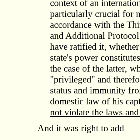
context of an internation
particularly crucial for
accordance with the Th
and Additional Protocol 
have ratified it, whether
state's power constitute
the case of the latter, 
"privileged" and therefo
status and immunity fro
domestic law of his capt
not violate the laws an
And it was right to add