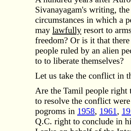
Sivanayagam's writing, the
circumstances in which a p
may
lawfully
resort to arms
freedom? Or is it that ther
people ruled by an alien p
to to liberate themselves?
Let us take the conflict in 
Are the Tamil people right 
to resolve the conflict we
pogroms in
1958
,
1961
,
19
Q.C. right to conclude in h