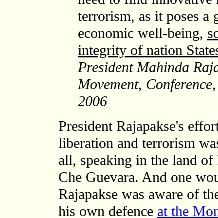
terrorism, as it poses a 
economic well-being,
s
integrity of nation State
President Mahinda Raja
Movement, Conference,
2006
President Rajapakse's effor
liberation and terrorism wa
all, speaking in the land o
Che Guevara. And one woul
Rajapakse was aware of the
his own defence
at the Mon