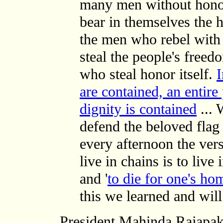
many men without honor
bear in themselves the
the men who rebel with 
steal the people's freedo
who steal honor itself.
are contained, an entir
dignity is contained
... 
defend the beloved flag 
every afternoon the ver
live in chains is to live
and '
to die for one's hom
this we learned and will 
President Mahinda Rajapak