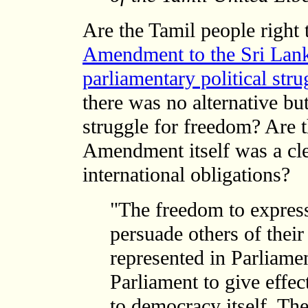
Are the Tamil people right 
Amendment to the Sri Lank
parliamentary political stru
there was no alternative bu
struggle for freedom? Are th
Amendment itself was a clea
international obligations?
"The freedom to express 
persuade others of their
represented in Parliamen
Parliament to give effec
to democracy itself. The