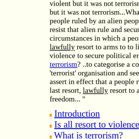
violent but it was not terrori
but it was not terrorism...Wh
people ruled by an alien peo
resist that alien rule and secu
circumstances in which a peo
lawfully
resort to arms to to l
violence to secure political e
terrorism
? ..to categorise a 
'terrorist' organisation and see
assert in effect that a people
last resort,
lawfully
resort to 
freedom... "
Introduction
Is all resort to violenc
What is terrorism?