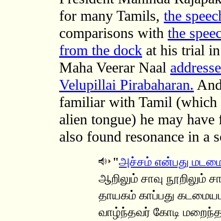
for many Tamils,
the speec
comparisons with
the spee
from the dock
at his trial 
Maha Veerar Naal
addresse
Velupillai Pirabaharan.
And,
familiar with Tamil (which 
alien tongue) he may have 
also found resonance in a 
"
அச்சம் என்பது மடம
ஆறிலும் சாவு நூறிலும் ச
தாயகம் காப்பது கடமைய
வாழ்ந்தவர் கோடி மறைந்