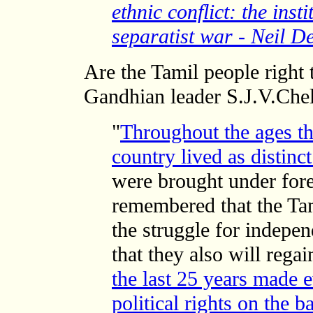
ethnic conflict: the inst
separatist war - Neil D
Are the Tamil people right t
Gandhian leader S.J.V.Che
"
Throughout the ages th
country lived as distinc
were brought under fore
remembered that the Tam
the struggle for indepen
that they also will rega
the last 25 years made e
political rights on the b