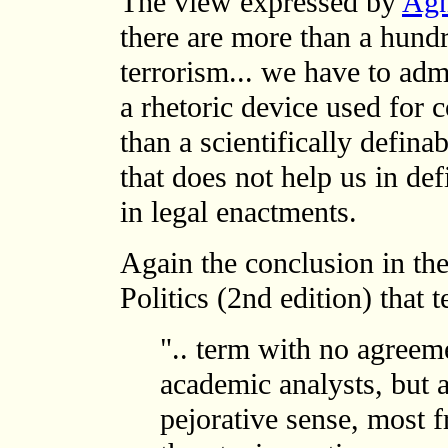
The view expressed by
Agn
there are more than a hundr
terrorism... we have to admi
a rhetoric device used for
than a scientifically defina
that does not help us in def
in legal enactments.
Again the conclusion in th
Politics (2nd edition) that t
".. term with no agree
academic analysts, but a
pejorative sense, most f