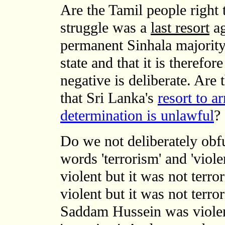
Are the Tamil people right 
struggle was a
last resort
ag
permanent Sinhala majority 
state and that it is therefo
negative is deliberate. Are 
that Sri Lanka's
resort to a
determination is unlawful
?
Do we not deliberately obf
words 'terrorism' and 'vio
violent but it was not terr
violent but it was not terro
Saddam Hussein was violen