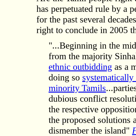
has perpetuated rule by a p
for the past several decad
right to conclude in 2005 th
"...Beginning in the mid
from the majority Sinha
ethnic outbidding
as a m
doing so
systematically
minority Tamils
...parti
dubious conflict resolu
the respective oppositio
the proposed solutions 
dismember the island"
F