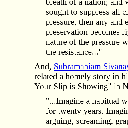
breath of a nation; and w
sought to suppress all c
pressure, then any and 
preservation becomes righ
nature of the pressure 
the resistance..."
And,
Subramaniam Sivan
related a homely story in 
Your Slip is Showing" in 
"...Imagine a habitual w
for twenty years. Imagin
arguing, screaming, gra