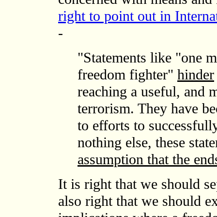
right to point out in Inter
-
"Statements like "one ma
freedom fighter"
hinder
reaching a useful, and 
terrorism. They have be
to efforts to successfull
nothing else, these sta
assumption that the end
It is right that we should s
also right that we should e