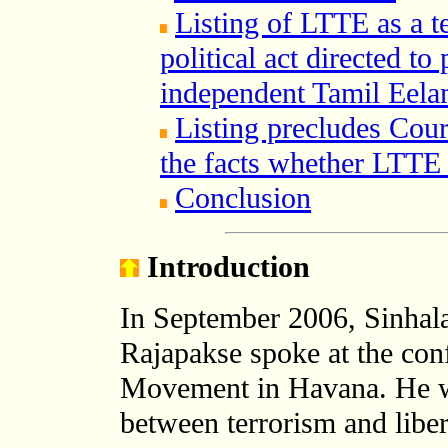
Listing of LTTE as a te
political act directed t
independent Tamil Eel
Listing precludes Cour
the facts whether LTTE i
Conclusion
Introduction
In September 2006, Sinhal
Rajapakse spoke at the con
Movement in Havana. He was
between terrorism and liber