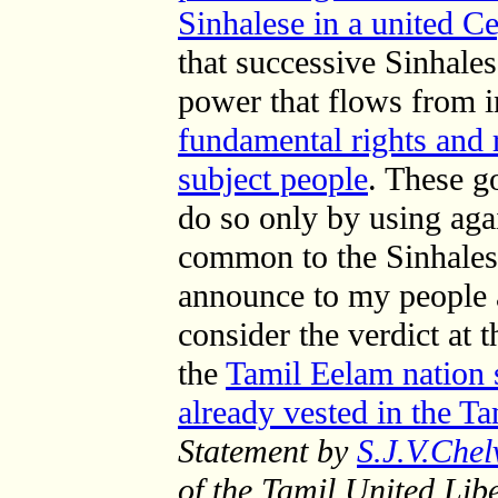
Sinhalese in a united C
that successive Sinhale
power that flows from
fundamental rights and r
subject people
. These g
do so only by using aga
common to the Sinhalese
announce to my people a
consider the verdict at t
the
Tamil Eelam nation 
already vested in the T
Statement by
S.J.V.Che
of the Tamil United Lib