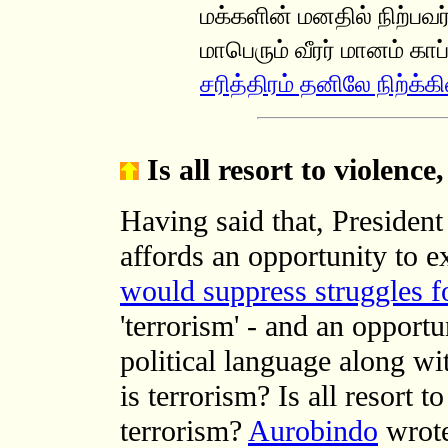
மக்களின் மனதில் நிற்பவர்
மாபெரும் வீரர் மானம் காப
சரித்திரம் தனிலே நிற்க்கி
Is all resort to violence
Having said that, Presiden
affords an opportunity to e
would suppress struggles f
'terrorism' - and an opportun
political language along wi
is terrorism? Is all resort t
terrorism?
Aurobindo
wrote