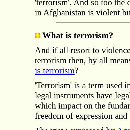
'terrorism'. And so too the
in Afghanistan is violent bu
What is terrorism?
And if all resort to violence
terrorism then, by all mean
is terrorism
?
'Terrorism' is a term used i
legal instruments have leg
which impact on the fundame
freedom of expression and 