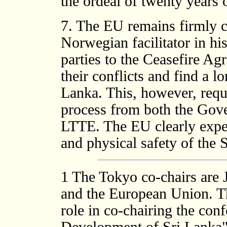
the ordeal of twenty years o
7. The EU remains firmly c
Norwegian facilitator in hi
parties to the Ceasefire Ag
their conflicts and find a l
Lanka. This, however, requ
process from both the Gov
LTTE. The EU clearly expect
and physical safety of th
1
The Tokyo co-chairs are 
and the European Union. Th
role in co-chairing the con