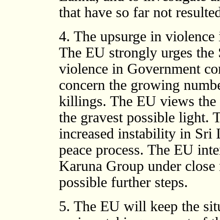
that have so far not resulte
4. The upsurge in violence
The EU strongly urges the 
violence in Government con
concern the growing number
killings. The EU views the 
the gravest possible light. 
increased instability in Sr
peace process. The EU inten
Karuna Group under close r
possible further steps.
5. The EU will keep the sit