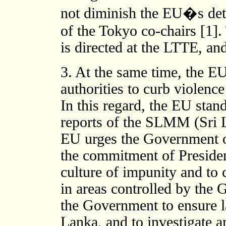
not diminish the EU�s dete
of the Tokyo co-chairs [1].
is directed at the LTTE, an
3. At the same time, the E
authorities to curb violenc
In this regard, the EU stand
reports of the SLMM (Sri 
EU urges the Government of
the commitment of Presiden
culture of impunity and to 
in areas controlled by the
the Government to ensure la
Lanka, and to investigate a