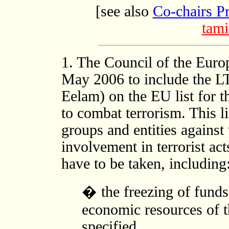
[see also
Co-chairs P
tami
1. The Council of the Eur
May 2006 to include the LT
Eelam) on the EU list for t
to combat terrorism. This l
groups and entities against
involvement in terrorist act
have to be taken, including
� the freezing of funds 
economic resources of t
specified,