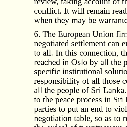
review, taking account of the
conflict. It will remain re
when they may be warrante
6. The European Union firm
negotiated settlement can e
to all. In this connection, 
reached in Oslo by all the p
specific institutional soluti
responsibility of all those c
all the people of Sri Lank
to the peace process in Sri
parties to put an end to vio
negotiation table, so as to