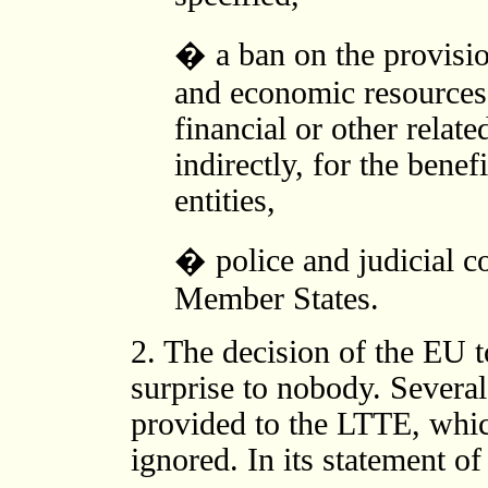
� a ban on the provision
and economic resources,
financial or other relate
indirectly, for the bene
entities,
� police and judicial 
Member States.
2. The decision of the EU 
surprise to nobody. Severa
provided to the LTTE, whic
ignored. In its statement 