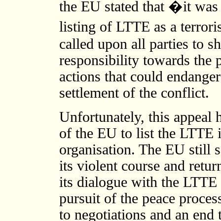
the EU stated that �it was 
listing of LTTE as a terror
called upon all parties to
responsibility towards the 
actions that could endanger 
settlement of the conflict.
Unfortunately, this appeal
of the EU to list the LTTE i
organisation. The EU still
its violent course and retur
its dialogue with the LTTE 
pursuit of the peace proces
to negotiations and an end 