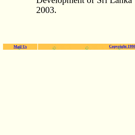
Development of Sri Lanka"
2003.
Copyright 1998
Mail Us