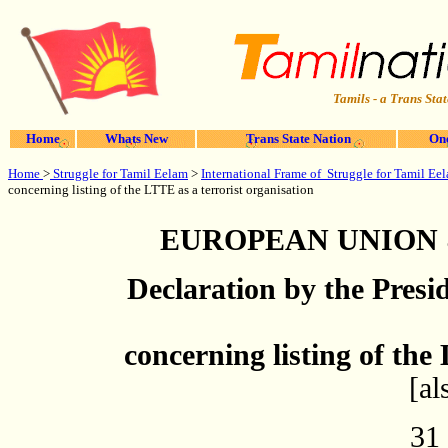
Tamils - a Trans Stat
Home
Whats New
Trans State Nation
One
Home
>
Struggle for Tamil Eelam
>
International Frame of Struggle for Tamil Ee
concerning listing of the LTTE as a terrorist organisation
EUROPEAN UNION 
Declaration by the Presi
concerning listing of the
[a
31