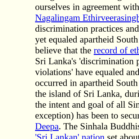
ourselves in agreement wit
Nagalingam Ethirveerasin
discrimination practices an
yet equaled apartheid South
believe that the
record of et
Sri Lanka's 'discrimination
violations' have equaled an
occurred in apartheid South
the island of Sri Lanka, dur
the intent and goal of all 
exception) has been to secur
Deepa
. The Sinhala Buddhi
'Sri Lankan' nation
set about