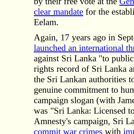
by their free vote at the
Gen
clear mandate
for the estab
Eelam.
Again, 17 years ago in Sep
launched an international 
against Sri Lanka "to publi
rights record of Sri Lanka a
the Sri Lankan authorities t
genuine commitment to hum
campaign slogan (with Jam
was "Sri Lanka: Licensed to
Amnesty's campaign, Sri L
commit war crimes
with
im