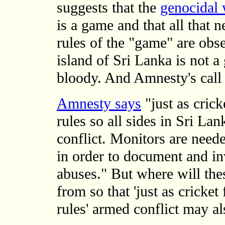
suggests that the
genocidal 
is a game and that all that n
rules of the "game" are obs
island of Sri Lanka is not a 
bloody. And Amnesty's call 
Amnesty says
"just as crick
rules so all sides in Sri La
conflict. Monitors are need
in order to document and in
abuses." But where will thes
from so that 'just as cricket
rules' armed conflict may als