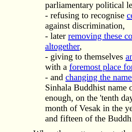
parliamentary political l
- refusing to recognise
c
against discrimination,
- later
removing these co
altogether
,
- giving to themselves
a
with a
foremost place f
- and
changing the name o
Sinhala Buddhist name o
enough, on the 'tenth da
month of Vesak in the y
and fifteen of the Buddhi