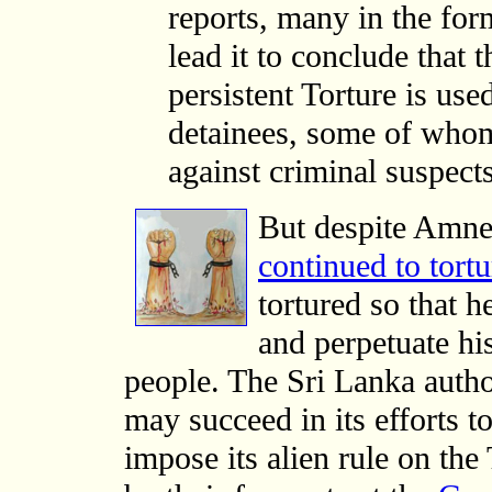
reports, many in the for
lead it to conclude that 
persistent Torture is used
detainees, some of whom 
against criminal suspects
But despite Amnes
continued to tort
tortured so that 
and perpetuate his
people. The Sri Lanka author
may succeed in its efforts 
impose its alien rule on th