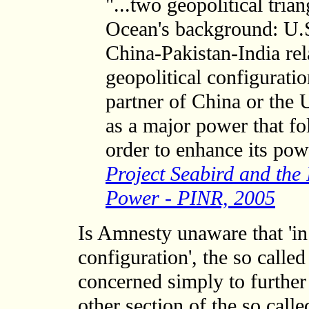
"...two geopolitical tria
Ocean's background: U.S
China-Pakistan-India rel
geopolitical configurati
partner of China or the 
as a major power that fo
order to enhance its pow
Project Seabird and the
Power - PINR, 2005
Is Amnesty unaware that 'in
configuration', the so calle
concerned simply to further 
other section of the so call