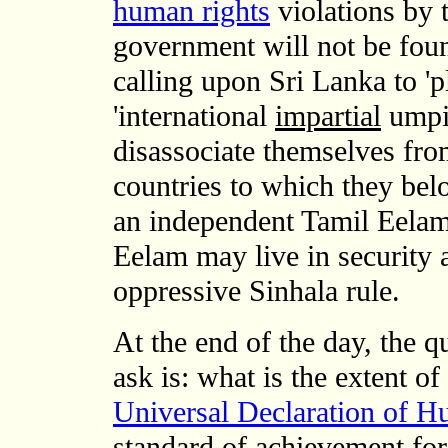
human rights
violations by 
government will not be fou
calling upon Sri Lanka to 'p
'international
impartial
umpi
disassociate themselves from
countries to which they bel
an independent Tamil Eelam
Eelam may live in security 
oppressive Sinhala rule.
At the end of the day, the 
ask is: what is the extent o
Universal Declaration of 
standard of achievement fo