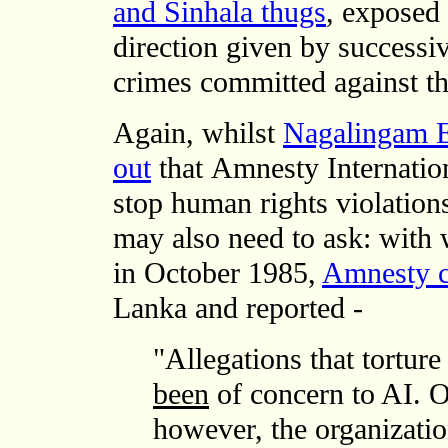
and Sinhala thugs
, exposed
direction given by successi
crimes committed against th
Again,
whilst
Nagalingam Et
out
that
Amnesty Internatio
stop human rights violation
may also need to ask: with 
in October 1985,
Amnesty c
Lanka and reported -
"Allegations that tortur
been
of concern to AI. Ov
however, the organizatio