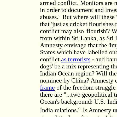
armed conflict. Monitors are 
in order to document and inve
abuses." But where will these 
that 'just as cricket flourishes
conflict may also 'flourish'? Wi
from within Sri Lanka, as Sri
Amnesty envisage that the '
im
States which have labelled on
conflict
as terrorists
- and bann
dogs' be a mix representing the
Indian Ocean region? Will th
nominee by China? Amnesty c
frame
of the freedom struggle
there are "...two geopolitical 
Ocean's background: U.S.-Indi
India relations."
Is Amnesty un