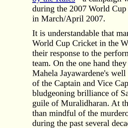
during the 2007 World Cup 
in March/April 2007.
It is understandable that m
World Cup Cricket in the W
their response to the perfo
team. On the one hand they
Mahela Jayawardene's well 
of the Captain and Vice Ca
bludgeoning brilliance of S
guile of Muralidharan. At t
than mindful of the murder
during the past several dec