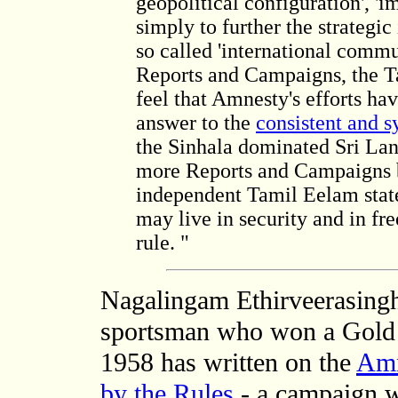
geopolitical configuration', '
simply to further the strategic 
so called 'international comm
Reports and Campaigns, the T
feel that Amnesty's efforts ha
answer to the
consistent and s
the Sinhala dominated Sri Lan
more Reports and Campaigns b
independent Tamil Eelam stat
may live in security and in fr
rule. "
Nagalingam Ethirveerasingh
sportsman who won a Gold 
1958 has written on
the
Amn
by the Rules
- a campaign 