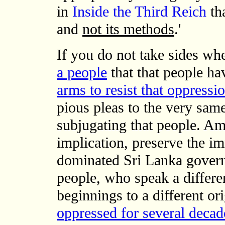
in
Inside the Third Reich
tha
and
not its methods
.'
If you do not take sides w
a people
that that people hav
arms to resist that oppressi
pious pleas to the very sam
subjugating that people. Am
implication, preserve the im
dominated Sri Lanka govern
people, who speak a differe
beginnings to a different 
oppressed for several decad