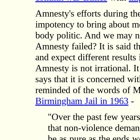
Amnesty's efforts during the
impotency to bring about m
body politic. And we may 
Amnesty failed? It is said t
and expect different results
Amnesty is not irrational. I
says that it is concerned w
reminded of the words of M
Birmingham Jail in 1963
-
"Over the past few years
that non-violence deman
be as pure as the ends w