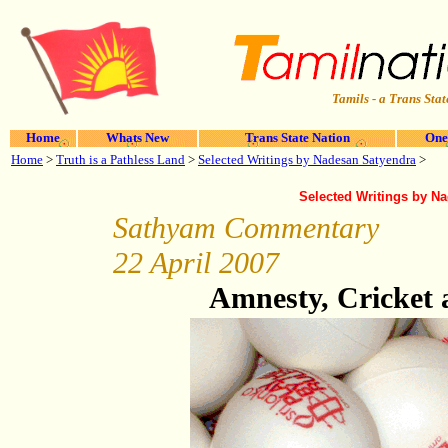
Tamils - a Trans Stat
Home
Whats New
Trans State Nation
One
Home
>
Truth is a Pathless Land
>
Selected Writings by Nadesan Satyendra
>
Selected Writings by N
Sathyam Commentary
22 April 2007
Amnesty, Cricket 