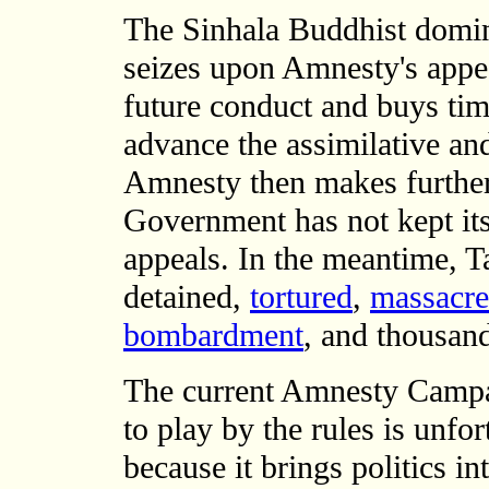
The Sinhala Buddhist domi
seizes upon Amnesty's appea
future conduct and buys tim
advance the assimilative and
Amnesty then makes further 
Government has not kept it
appeals. In the meantime, T
detained,
tortured
,
massacr
bombardment
, and thousan
The current Amnesty Campa
to play by the rules is unfor
because it brings politics in