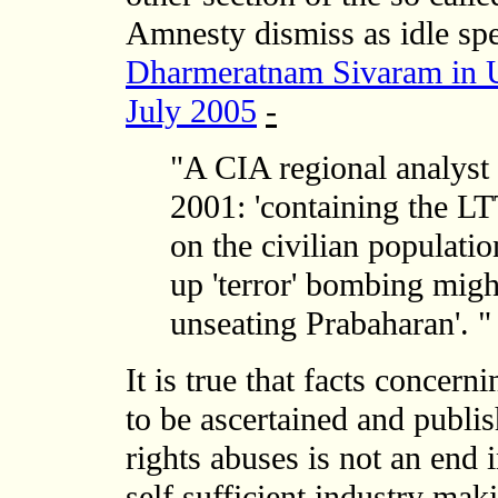
Amnesty dismiss as idle spe
Dharmeratnam Sivaram in US
July 2005
-
"A CIA regional analyst 
2001: 'containing the L
on the civilian populatio
up 'terror' bombing migh
unseating Prabaharan'. "
It is true that facts concer
to be ascertained and publ
rights abuses is not an end 
self sufficient industry ma