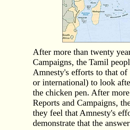
After more than twenty yea
Campaigns, the Tamil people
Amnesty's efforts to that of
or international) to look afte
the chicken pen. After mor
Reports and Campaigns, the
they feel that Amnesty's eff
demonstrate that the answer