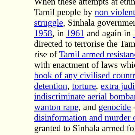
When these attempts at ethn
Tamil people by
non violen
struggle
, Sinhala governmen
1958
, in
1961
and again in
directed to terrorise the Ta
rise of
Tamil armed resistan
with enactment of laws wh
book of any civilised countr
detention
,
torture
,
extra jud
indiscriminate aerial bombar
wanton rape
, and
genocide
-
disinformation and murder o
granted to Sinhala armed fo