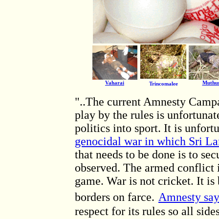
Vaharai
Muthu
Trincomalee
"..The current Amnesty Campa
play by the rules is unfortunat
politics into sport. It is unfor
genocidal war in which Sri La
that needs to be done is to sec
observed. The armed conflict i
game. War is not cricket. It i
borders on farce.
Amnesty say
respect for its rules so all sid