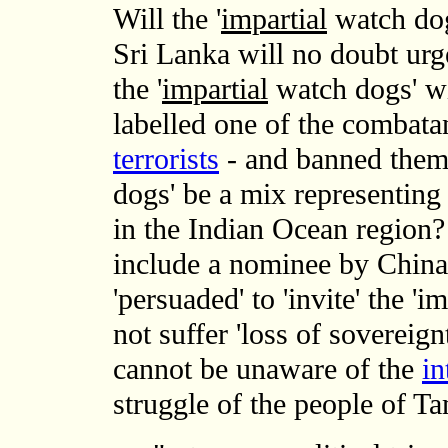
Will the '
impartial
watch dog
Sri Lanka will no doubt ur
the '
impartial
watch dogs' wi
labelled one of the combata
terrorists
- and banned them?
dogs' be a mix representing t
in the Indian Ocean region?
include a nominee by China
'persuaded' to 'invite' the '
not suffer 'loss of sovereig
cannot be unaware of the
in
struggle of the people of Ta