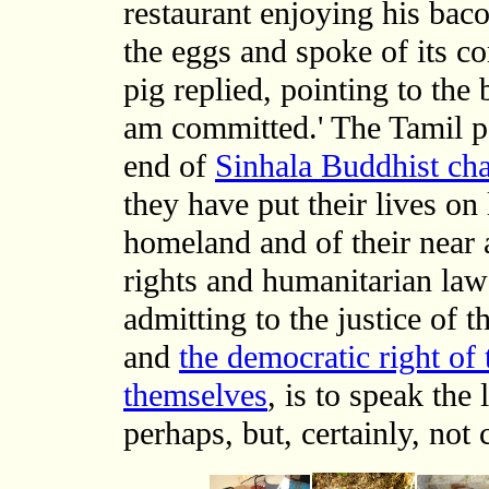
restaurant enjoying his bac
the eggs and spoke of its 
pig replied, pointing to the
am committed.' The Tamil pe
end of
Sinhala Buddhist ch
they have put their lives on 
homeland and of their near 
rights and humanitarian law
admitting to the justice of
and
the democratic right of
themselves
, is to speak the
perhaps, but, certainly, not