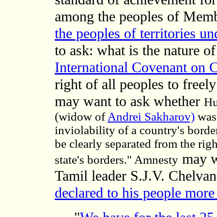
among the peoples of Memb
the peoples of territories un
to ask: what is the nature 
International Covenant on Ci
right of all peoples to freely
may want to ask whether
Hu
(widow of
Andrei Sakharov)
was
inviolability of a country's bord
be clearly separated from the rig
may wa
state's borders." Amnesty
Tamil leader S.J.V. Chelva
declared to his people more