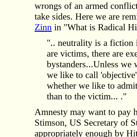
wrongs of an armed conflict
take sides. Here we are re
Zinn
in "What is Radical Hi
".. neutrality is a fictio
are victims, there are ex
bystanders...Unless we 
we like to call 'objectiv
whether we like to admit 
than to the victim... ."
Amnesty may want to pay he
Stimson, US Secretary of S
appropriately enough by Hit