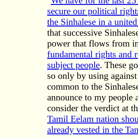
"
We have for the last 25
secure our political righ
the Sinhalese in a unite
that successive Sinhale
power that flows from 
fundamental rights and r
subject people
. These g
so only by using against
common to the Sinhalese
announce to my people an
consider the verdict at t
Tamil Eelam nation shou
already vested in the Ta