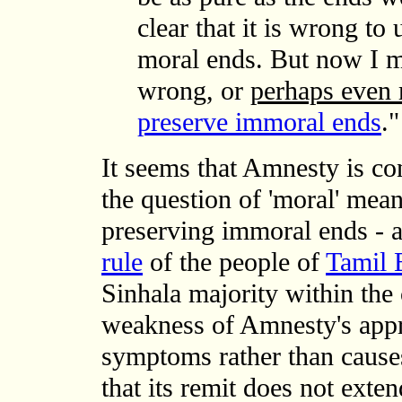
clear that it is wrong to
moral ends. But now I mus
wrong, or
perhaps even
preserve immoral ends
."
It seems that Amnesty is con
the question of 'moral' mea
preserving immoral ends - 
rule
of the people of
Tamil 
Sinhala majority within the 
weakness of Amnesty's appro
symptoms rather than causes
that its remit does not exte