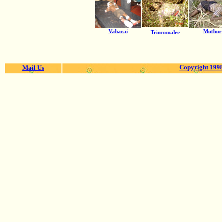
Vaharai
Muthur
Trincomalee
Copyright 1998
Mail Us