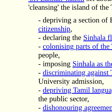
'cleansing' the island of the
- depriving a section of
citizenship
,
- declaring the
Sinhala fl
-
colonising parts of th
people,
- imposing
Sinhala as th
-
discriminating against 
University admission,
-
depriving Tamil langu
the public sector,
-
dishonouring agreemen