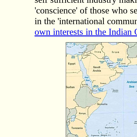
'conscience' of those who s
in the 'international commu
own interests in the Indian