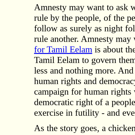
Amnesty may want to ask w
rule by the people, of the pe
follow as surely as night f
rule another. Amnesty may 
for Tamil Eelam
is about th
Tamil Eelam to govern them
less and nothing more. An
human rights and democracy
campaign for human rights 
democratic right of a peopl
exercise in futility - and ev
As the story goes, a chicke