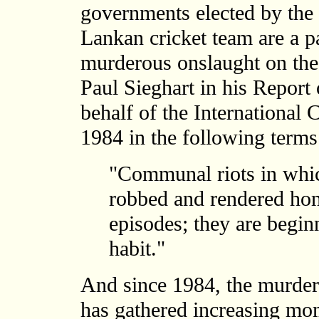
governments elected by the
Lankan cricket team are a par
murderous onslaught on the
Paul Sieghart in his Report
behalf of the International 
1984 in the following terms
"Communal riots in whic
robbed and rendered hom
episodes; they are begin
habit."
And since 1984, the murder
has gathered increasing mo