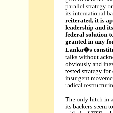
parallel strategy o
its international b
reiterated, it is 
leadership and its
federal solution t
granted in any fo
Lanka�s constitu
talks without ackn
obviously and inex
tested strategy for
insurgent movement
radical restructurin
The only hitch in a
its backers seem to