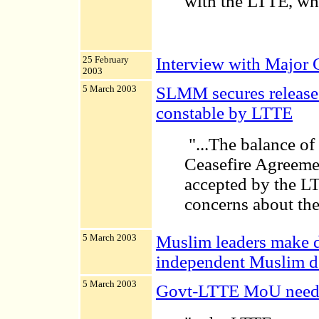
with the LTTE, whic
25 February
Interview with Major
2003
5 March 2003
SLMM secures release 
constable by LTTE
"...The balance of 
Ceasefire Agreemen
accepted by the LT
concerns about the 
5 March 2003
Muslim leaders make d
independent Muslim de
5 March 2003
Govt-LTTE MoU needs