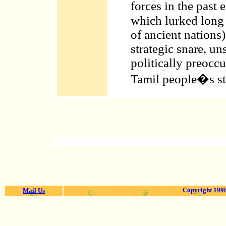
forces in the past
which lurked long
of ancient nations
strategic snare, uns
politically preocc
Tamil people�s str
Copyright 1998
Mail Us