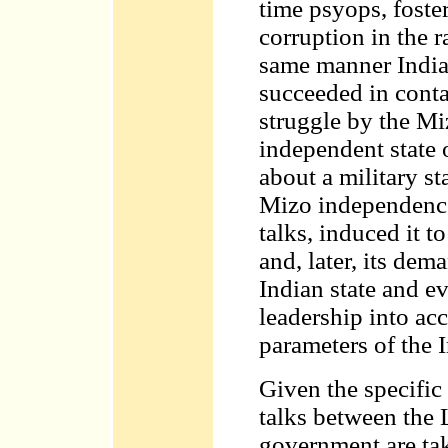
time psyops, foster
corruption in the r
same manner India
succeeded in cont
struggle by the Mi
independent state 
about a military s
Mizo independenc
talks, induced it t
and, later, its dem
Indian state and e
leadership into acc
parameters of the 
Given the specific
talks between the
government are tak