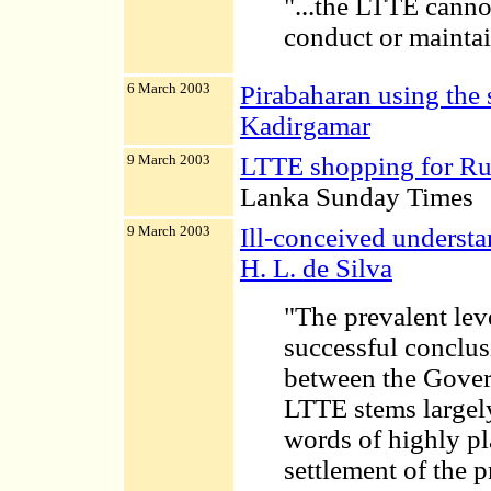
"...the LTTE canno
conduct or maintai
6 March 2003
Pirabaharan using the 
Kadirgamar
9 March 2003
LTTE shopping for Ru
Lanka Sunday Times
9 March 2003
Ill-conceived understa
H. L. de Silva
"The prevalent lev
successful conclus
between the Gover
LTTE stems largel
words of highly pl
settlement of the 