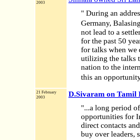
2003
" During an addres
Germany, Balasing
not lead to a settl
for the past 50 ye
for talks when we 
utilizing the talks 
nation to the inte
this an opportunit
21 February
D.Sivaram on Tamil
2003
"...a long period o
opportunities for 
direct contacts an
buy over leaders, 