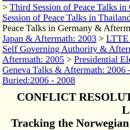
>
Third Session of Peace Talks i
Session of Peace Talks in Thaila
Peace Talks in Germany & Afterm
Japan & Aftermath: 2003
>
LTTE 
Self Governing Authority & After
Aftermath: 2005
>
Presidential E
Geneva Talks & Aftermath: 2006 
Buried:2006 - 2008
CONFLICT RESOLUT
L
Tracking the Norwegian C