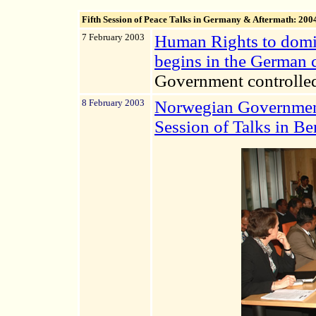
Fifth Session
of Peace Talks in Germany & Aftermath: 200
7 February 2003
Human Rights to domin
begins in the German c
Government controlle
8 February 2003
Norwegian Government
Session of Talks in B