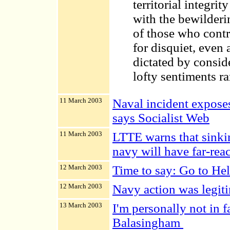
territorial integri
with the bewilderi
of those who contro
for disquiet, even
dictated by consid
lofty sentiments rar
11 March 2003
Naval incident exposes 
says Socialist Web
11 March 2003
LTTE warns that sinkin
navy will have far-rea
12 March 2003
Time to say: Go to Hel
12 March 2003
Navy action was legit
13 March 2003
I'm personally not in f
Balasingham