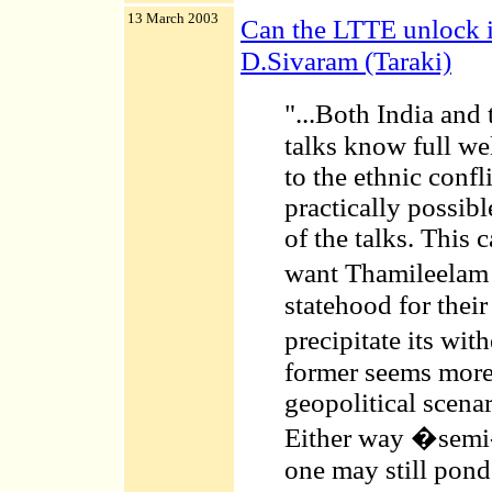
13 March 2003
Can the LTTE unlock 
D.Sivaram (Taraki)
"...Both India an
talks know full wel
to the ethnic confl
practically possibl
of the talks. This 
want Thamileelam 
statehood for their
precipitate its w
former seems more
geopolitical scenar
Either way �semi-
one may still ponde