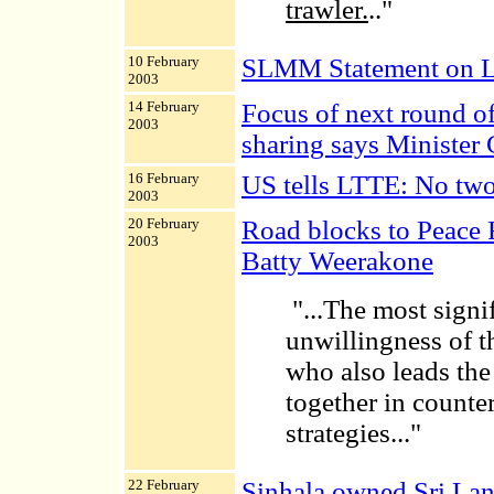
trawler.
.."
10 February
SLMM Statement on L
2003
14 February
Focus of next round of
2003
sharing says Minister 
16 February
US tells LTTE: No two
2003
20 February
Road blocks to Peace 
2003
Batty Weerakone
"...
The most signifi
unwillingness of t
who also leads the
together in counter
strategies..."
22 February
Sinhala owned Sri Lan