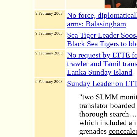
9 February 2003
No force, diplomaticall
arms: Balasingham
9 February 2003
Sea Tiger Leader Soosa
Black Sea Tigers to bl
9 February 2003
No request by LTTE f
trawler and Tamil trans
Lanka Sunday Island
9 February 2003
Sunday Leader on LTT
"two SLMM monitor
translator boarded 
thorough search.
.
which included an 
grenades
concealed