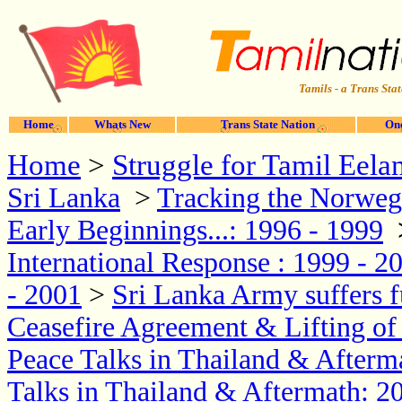
Tamils - a Trans Stat
Home
Whats New
Trans State Nation
One
Home
>
Struggle for Tamil Eela
Sri Lanka
>
Tracking the Norwegi
Early Beginnings...: 1996 - 1999
International Response : 1999 - 2
- 2001
>
Sri Lanka Army suffers f
Ceasefire Agreement & Lifting o
Peace Talks in Thailand & Afterm
Talks in Thailand & Aftermath: 2