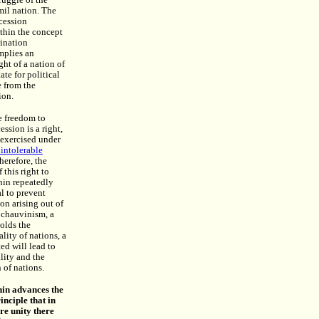
ruggle of the
il nation. The
cession
ithin the concept
mination
mplies an
ght of a nation of
ate for political
 from the
ion.
e freedom to
ession is a right,
exercised under
 intolerable
Therefore, the
 this right to
nin repeatedly
al to prevent
ion arising out of
s chauvinism, a
holds the
lity of nations, a
ted will lead to
lity and the
 of nations.
enin advances the
inciple that in
re unity there