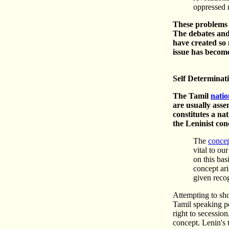
oppressed n
These problems a
The debates and
have created so 
issue has become
Self Determinat
The Tamil
natio
are usually asse
constitutes a na
the Leninist con
The
concep
vital to ou
on this bas
concept ari
given reco
Attempting to sho
Tamil speaking pe
right to secession
concept. Lenin's t