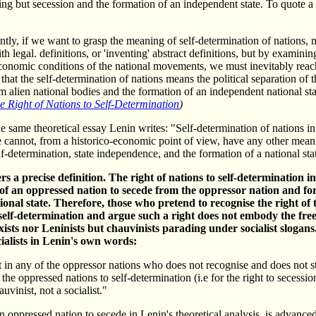
hing but secession and the formation of an independent state. To quote a
ly, if we want to grasp the meaning of self-determination of nations, 
th legal. definitions, or 'inventing' abstract definitions, but by examinin
economic conditions of the national movements, we must inevitably reac
that the self-determination of nations means the political separation of 
m alien national bodies and the formation of an independent national sta
e Right of Nations to Self-Determination
)
e same theoretical essay Lenin writes: "Self-determination of nations i
cannot, from a historico-economic point of view, have any other mean
elf-determination, state independence, and the formation of a national sta
rs a precise definition. The right of nations to self-determination i
 of an oppressed nation to secede from the oppressor nation and f
onal state. Therefore, those who pretend to recognise the right of
self-determination and argue such a right does not embody the fre
ists nor Leninists but chauvinists parading under socialist slogans
ialists in Lenin's own words:
t in any of the oppressor nations who does not recognise and does not s
f the oppressed nations to self-determination (i.e for the right to secession
auvinist, not a socialist."
 oppressed nation to secede in Lenin's theoretical analysis, is advanced