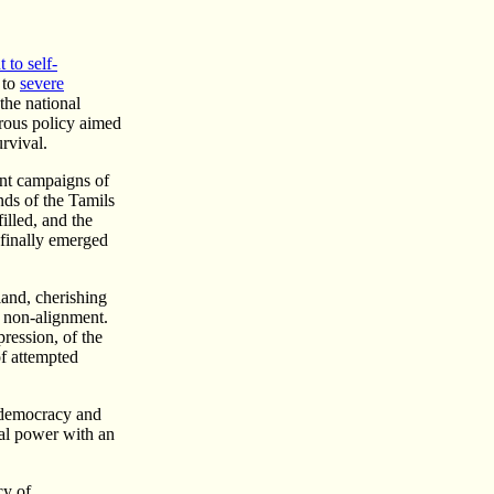
t to self-
 to
severe
 the national
trous policy aimed
urvival.
ent campaigns of
nds of the Tamils
illed, and the
 finally emerged
land, cherishing
f non-alignment.
pression, of the
of attempted
f democracy and
cal power with an
cy of