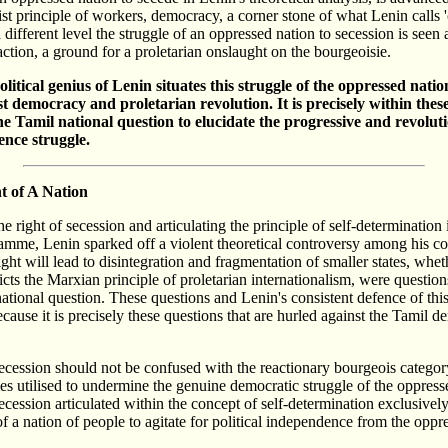
list principle of workers, democracy, a corner stone of what Lenin calls '
different level the struggle of an oppressed nation to secession is seen 
ction, a ground for a proletarian onslaught on the bourgeoisie.
olitical genius of Lenin situates this struggle of the oppressed natio
ist democracy and proletarian revolution. It is precisely within the
the Tamil national question to elucidate the progressive and revolu
ence struggle.
t of A Nation
 right of secession and articulating the principle of self-determination 
mme, Lenin sparked off a violent theoretical controversy among his co-
ght will lead to disintegration and fragmentation of smaller states, whe
icts the Marxian principle of proletarian internationalism, were question
 national question. These questions and Lenin's consistent defence of this
ecause it is precisely these questions that are hurled against the Tamil 
cession should not be confused with the reactionary bourgeois category
s utilised to undermine the genuine democratic struggle of the oppress
cession articulated within the concept of self-determination exclusivel
of a nation of people to agitate for political independence from the oppr