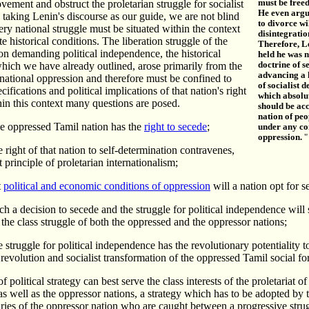
ement and obstruct the proletarian struggle for socialist
must be free
He even argu
 taking Lenin's discourse as our guide, we are not blind
to divorce wi
very national struggle must be situated within the context
disintegratio
e historical conditions. The liberation struggle of the
Therefore, L
n demanding political independence, the historical
held he was 
hich we have already outlined, arose primarily from the
doctrine of s
advancing a 
 national oppression and therefore must be confined to
of socialist 
ecifications and political implications of that nation's right
which absolu
hin this context many questions are posed.
should be ac
nation of peo
e oppressed Tamil nation has the
right to secede
;
under any co
oppression.
"
 right of that nation to self-determination contravenes,
st principle of proletarian internationalism;
t
political and economic conditions of oppression
will a nation opt for s
h a decision to secede and the struggle for political independence will 
f the class struggle of both the oppressed and the oppressor nations;
 struggle for political independence has the revolutionary potentiality 
 revolution and socialist transformation of the oppressed Tamil social fo
f political strategy can best serve the class interests of the proletariat of
s well as the oppressor nations, a strategy which has to be adopted by 
ries of the oppressor nation who are caught between a progressive stru