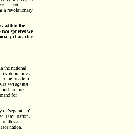
consistent
as a revolutionary
ns within the
se two spheres we
tionary character
in the national,
revolutionaries.
ther the freedom
s raised against
 position are
demand for
 of 'separatism'
ed Tamil nation.
y implies an
essor nation.