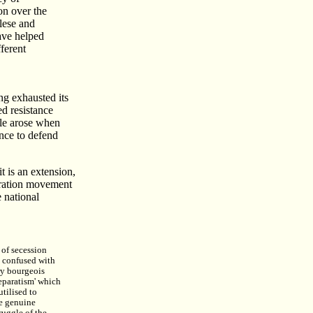
on over the
alese and
ave helped
ferent
ng exhausted its
d resistance
gle arose when
ance to defend
t is an extension,
beration movement
 national
of secession
 confused with
ry bourgeois
separatism' which
utilised to
e genuine