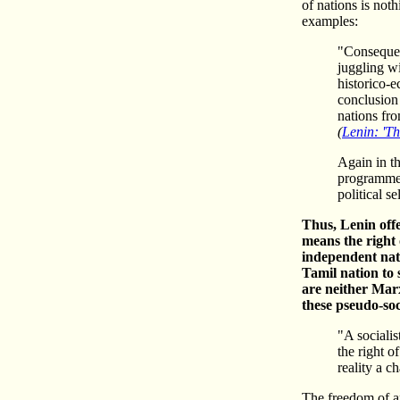
of nations is not
examples:
"Consequent
juggling wi
historico-
conclusion 
nations fro
(
Lenin: 'Th
Again in th
programme 
political s
Thus, Lenin offe
means the right
independent nati
Tamil nation to 
are neither Marx
these pseudo-soc
"A socialis
the right o
reality a ch
The freedom of an