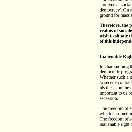
a universal socia
democracy'. On a 
ground for mass a
Therefore, the p
realms of social
wish to situate 
of this independ
Inalienable Righ
In championing the
democratic progra
Whether such a ri
to secede contrad
his thesis on the
important to us b
secession.
The freedom of se
which is sometime
The freedom of se
inalienable right 