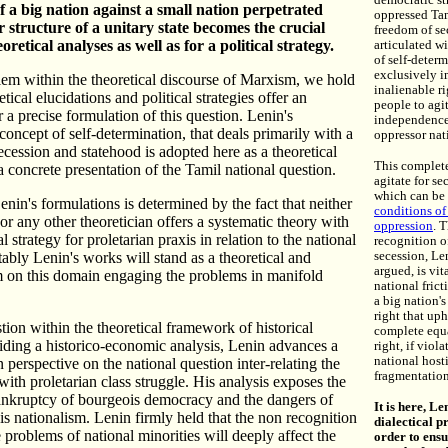
democratic st
f a big nation against a small nation perpetrated
oppressed Tam
 structure of a unitary state becomes the crucial
freedom of se
oretical analyses as well as for a political strategy.
articulated w
of self-deter
exclusively i
lem within the theoretical discourse of Marxism, we hold
inalienable ri
etical elucidations and political strategies offer an
people to agit
 a precise formulation of this question. Lenin's
independence
concept of self-determination, that deals primarily with a
oppressor nat
secession and statehood is adopted here as a theoretical
This complet
a concrete presentation of the Tamil national question.
agitate for sec
which can be 
enin's formulations is determined by the fact that neither
conditions of
r any other theoretician offers a systematic theory with
oppression
. 
al strategy for proletarian praxis in relation to the national
recognition of
tably Lenin's works will stand as a theoretical and
secession, Le
argued, is vit
m on this domain engaging the problems in manifold
national frict
a big nation'
right that up
stion within the theoretical framework of historical
complete equa
iding a historico-economic analysis, Lenin advances a
right, if viola
national hosti
n perspective on the national question inter-relating the
fragmentation
with proletarian class struggle. His analysis exposes the
bankruptcy of bourgeois democracy and the dangers of
It is here, L
 nationalism. Lenin firmly held that the non recognition
dialectical pr
e problems of national minorities will deeply affect the
order to ensu