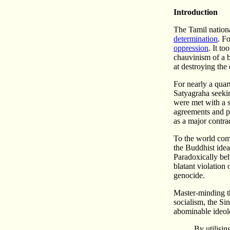
Introduction
The Tamil nationa
determination
. F
oppression
. It t
chauvinism of a b
at destroying the
For nearly a quar
Satyagraha seekin
were met with a s
agreements and pa
as a major contra
To the world comm
the Buddhist idea
Paradoxically behi
blatant violation 
genocide.
Master-minding th
socialism, the Si
abominable ideolo
By utilisin