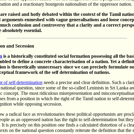
ation and a reactionary bourgeois nationalism of the oppressor nation.
re raised and hotly debated within the context of the Tamil nation
 arguments enmeshed with vague generalisations and loose concept
much confusion and controversy that a clarity and a correct perspe
 absolutely essential.
ion and
Secession
n
is a historically constituted social formation possessing all the bas
mbled to define a concrete characterisation of a nation. Yet a defini
tion is theoretically unnecessary since we can precisely formulate o
ceptual framework of the self determination of nations.
t of self-determination
needs a precise and clear definition. Such a clari
r national question, since some of the so-called Leninists in Sri Lanka a
ic concept. The most ridiculous misrepresentation and misconceptualisat
ses from a position in which the right of the Tamil nation to self-determi
gnition while opposing secession.
w a radical face as revolutionaries these political opportunists are procl
ople as an oppressed nation has the right to self-determination but they
. It is precisely on this position one finds a calculated distortion of a cle
exts on the national question constantly reiterate the definition that the 