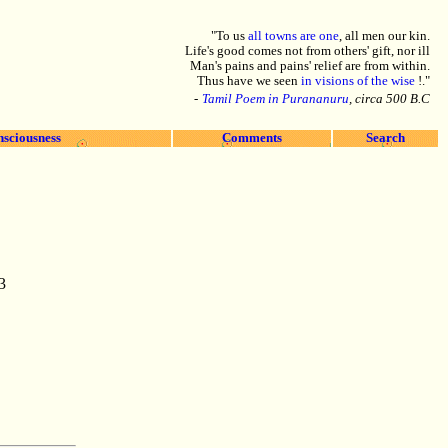
"To us
all towns are one
, all men our kin.
Life's good comes not from others' gift, nor ill
Man's pains and pains' relief are from within.
Thus have we seen
in visions of the wise
!."
-
Tamil Poem in Purananuru
, circa 500 B.C
nsciousness
Comments
Search
3