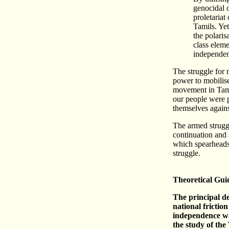
genocidal o
proletariat
Tamils. Ye
the polaris
class eleme
independen
The struggle for 
power to mobilise
movement in Tami
our people were p
themselves agains
The armed struggle
continuation and 
which spearheads 
struggle.
Theoretical Gui
The principal de
national friction
independence wa
the study of the