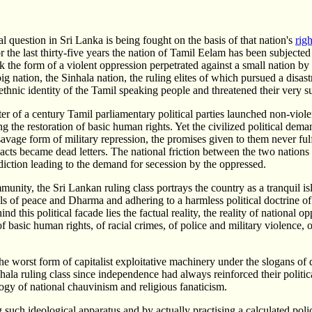
l question in Sri Lanka is being fought on the basis of that nation's
righ
or the last thirty-five years the nation of Tamil Eelam has been subjected
ook the form of a violent oppression perpetrated against a small nation by
ig nation, the Sinhala nation, the ruling elites of which pursued a disas
 ethnic identity of the Tamil speaking people and threatened their very s
ter of a century Tamil parliamentary political parties launched non-viol
g the restoration of basic human rights. Yet the civilized political dema
avage form of military repression, the promises given to them never fulf
cts became dead letters. The national friction between the two nations
diction leading to the demand for secession by the oppressed.
unity, the Sri Lankan ruling class portrays the country as a tranquil is
ls of peace and Dharma and adhering to a harmless political doctrine o
nd this political facade lies the factual reality, the reality of national op
of basic human rights, of racial crimes, of police and military violence, 
e worst form of capitalist exploitative machinery under the slogans o
nhala ruling class since independence had always reinforced their politi
gy of national chauvinism and religious fanaticism.
g such ideological apparatus and by actually practising a calculated poli