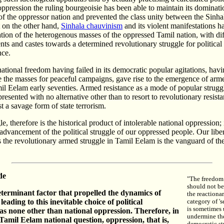
ppression the ruling bourgeoisie has been able to maintain its dominati
 of the oppressor nation and prevented the class unity between the Sinh
t on the other hand,
Sinhala chauvinism
and its violent manifestations h
ation of the heterogenous masses of the oppressed Tamil nation, with dif
nts and castes towards a determined revolutionary struggle for political
ce.
national freedom having failed in its democratic popular agitations, havi
 the masses for peaceful campaigns, gave rise to the emergence of arme
l Eelam early seventies. Armed resistance as a mode of popular strug
resented with no alternative other than to resort to revolutionary resist
t a savage form of state terrorism.
, therefore is the historical product of intolerable national oppression; i
advancement of the political struggle of our oppressed people. Our li
the revolutionary armed struggle in Tamil Eelam is the vanguard of the
de
"The freedom 
should not be
terminant factor that propelled the dynamics of
the reactiona
 leading to this inevitable choice of political
category of '
is sometimes 
s none other than national oppression. Therefore, in
undermine th
 Tamil Eelam national question, oppression, that is,