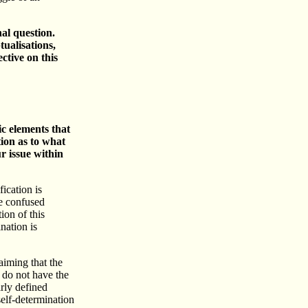
al question.
ualisations,
ctive on this
ic elements that
tion as to what
ur issue within
fication is
re confused
ion of this
nation is
aiming that the
 do not have the
arly defined
self-determination