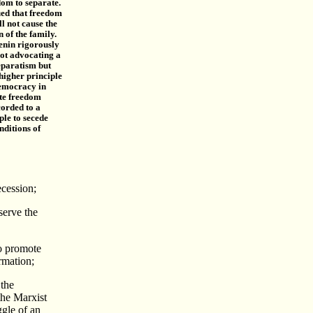
dom to separate.
ed that freedom
ll not cause the
n of the family.
enin rigorously
not advocating a
eparatism but
higher principle
democracy in
te freedom
corded to a
ple to secede
nditions of
ecession;
serve the
to promote
rmation;
 the
the Marxist
ggle of an