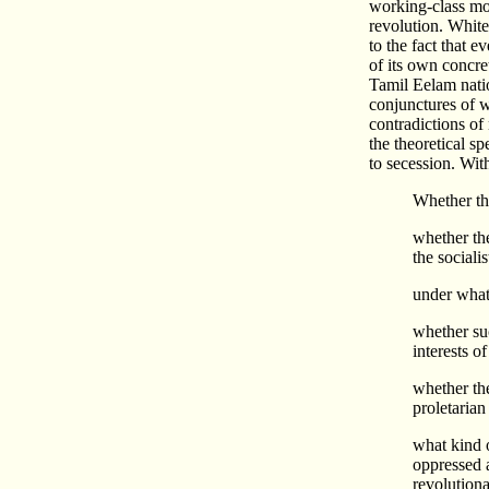
working-class mov
revolution. White
to the fact that e
of its own concret
Tamil Eelam natio
conjunctures of w
contradictions of
the theoretical sp
to secession. Wit
Whether th
whether the
the sociali
under wha
whether suc
interests o
whether the
proletarian
what kind o
oppressed a
revolutiona