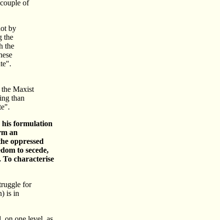
 couple of
not by
g the
h the
these
te".
n the Maxist
ing than
te".
n his formulation
orm an
 the oppressed
edom to secede,
. To characterise
truggle for
) is in
, on one level, as