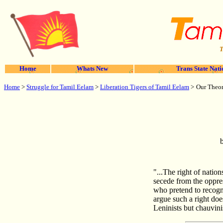
T
Home
Whats New
Trans State Nati
Home
>
Struggle for Tamil Eelam
>
Liberation Tigers of Tamil Eelam
>
Our Theor
"...The right of nation
secede from the oppres
who pretend to recogni
argue such a right do
Leninists but chauvinis