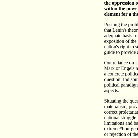
the oppression o
within the power
element for a the
Positing the prob
that Lenin's theor
adequate basis for
exposition of the 
nation's right to 
guide to provide 
Out reliance on L
Marx or Engels no
a concrete politic
question. Indispu
political paradig
aspects.
Situating the que
materialism, prov
correct proletaria
national struggle 
limitations and 
extreme*bourgeois
or rejection of th