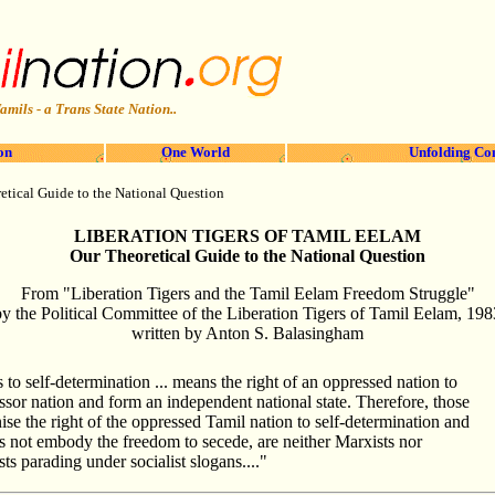
amils - a Trans State Nation..
on
One World
Unfolding Co
etical Guide to the National Question
LIBERATION TIGERS OF TAMIL EELAM
Our Theoretical Guide to the National Question
From "Liberation Tigers and the Tamil Eelam Freedom Struggle"
by the Political Committee of the Liberation Tigers of Tamil Eelam, 198
written by Anton S. Balasingham
s to self-determination ... means the right of an oppressed nation to
sor nation and form an independent national state. Therefore, those
se the right of the oppressed Tamil nation to self-determination and
es not embody the freedom to secede, are neither Marxists nor
ts parading under socialist slogans...."