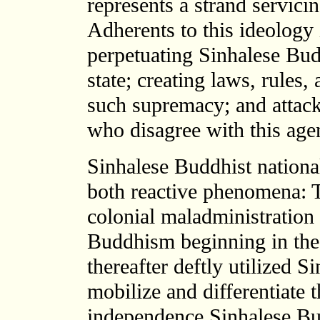
represents a strand servicin
Adherents to this ideology
perpetuating Sinhalese Bud
state; creating laws, rules, 
such supremacy; and attack
who disagree with this age
Sinhalese Buddhist nationa
both reactive phenomena: T
colonial maladministration
Buddhism beginning in the 
thereafter deftly utilized 
mobilize and differentiate
independence Sinhalese Budd