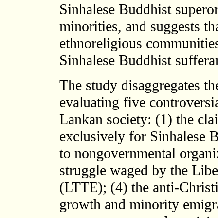
Sinhalese Buddhist superord
minorities, and suggests th
ethnoreligious communities
Sinhalese Buddhist suffera
The study disaggregates the
evaluating five controversi
Lankan society: (1) the cla
exclusively for Sinhalese 
to nongovernmental organiz
struggle waged by the Libe
(LTTE); (4) the anti-Christ
growth and minority emigra