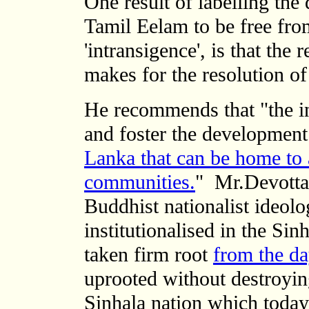
One result of labelling the
Tamil Eelam to be free fro
'intransigence', is that th
makes for the resolution of 
He recommends
that "the 
and foster the development
Lanka that can be home to a
communities.
"
Mr.Devotta
Buddhist nationalist ideol
institutionalised in the Si
taken firm root
from the d
uprooted without destroying
Sinhala nation which toda