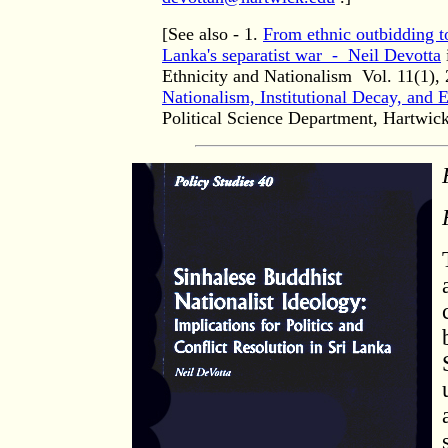
[See also - 1.
From ethnic outbidding to 
Lanka's separatist war - Neil Devotta
Ethnicity and Nationalism
Vol. 11(1), 
Nationalism, Institutional Decay, and E
Political Science Department, Hartwi