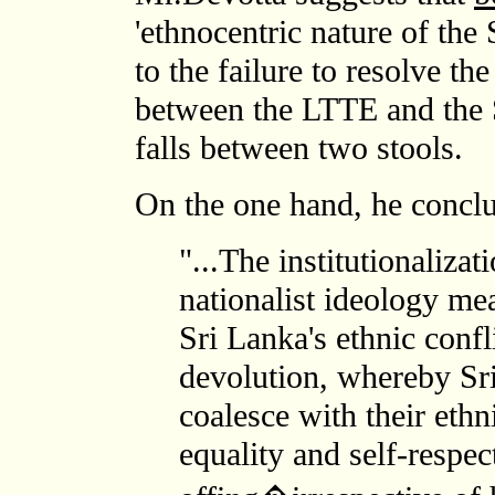
'ethnocentric nature of the
to the failure to resolve the
between the LTTE and the 
falls between two stools.
On the one hand, he conclu
"...The institutionaliza
nationalist ideology mea
Sri Lanka's ethnic confl
devolution, whereby Sr
coalesce with their ethn
equality and self-respect