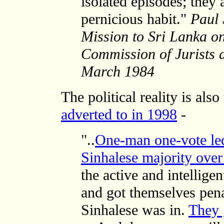
isolated episodes; they
pernicious habit."
Paul 
Mission to Sri Lanka on
Commission of Jurists an
March 1984
The political reality is al
adverted to in 1998
-
"..
One-man one-vote led
Sinhalese majority over
the active and intellig
and got themselves pena
Sinhalese was in.
They 