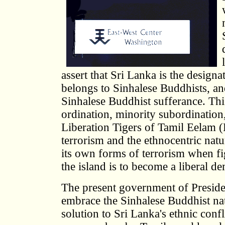
assert that Sri Lanka is the desig
belongs to Sinhalese Buddhists, an
Sinhalese Buddhist sufferance. Thi
ordination, minority subordination
Liberation Tigers of Tamil Eelam
terrorism and the ethnocentric natu
its own forms of terrorism when fi
the island is to become a liberal d
The present government of Presiden
embrace the Sinhalese Buddhist nati
solution to Sri Lanka's ethnic conf