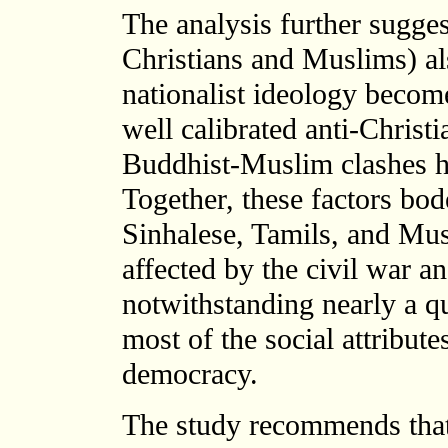
The analysis further suggest
Christians and Muslims) al
nationalist ideology become
well calibrated anti-Christi
Buddhist-Muslim clashes hi
Together, these factors bode
Sinhalese, Tamils, and Mu
affected by the civil war an
notwithstanding nearly a qu
most of the social attribut
democracy.
The study recommends that