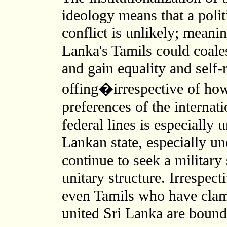
ideology means that a polit
conflict is unlikely; meani
Lanka's Tamils could coales
and gain equality and self-r
offing�irrespective of how 
preferences of the internat
federal lines is especially 
Lankan state, especially un
continue to seek a military
unitary structure. Irrespect
even Tamils who have clam
united Sri Lanka are bound