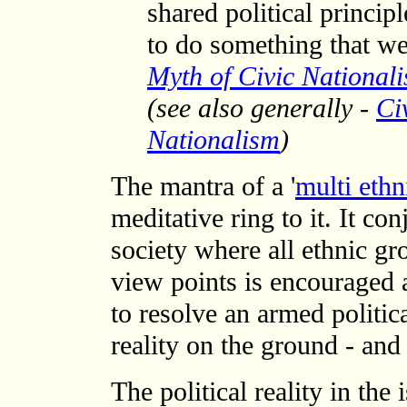
shared political princip
to do something that we
Myth of Civic National
(see also generally -
Ci
Nationalism
)
The mantra of a '
multi ethn
meditative ring to it. It co
society where all ethnic gr
view points is encouraged 
to resolve an armed political
reality on the ground - and
The political reality in the