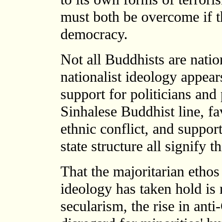
must both be overcome if th
democracy.
Not all Buddhists are natio
nationalist ideology appear
support for politicians and 
Sinhalese Buddhist line, fa
ethnic conflict, and suppor
state structure all signify 
That the majoritarian ethos
ideology has taken hold is r
secularism, the rise in anti