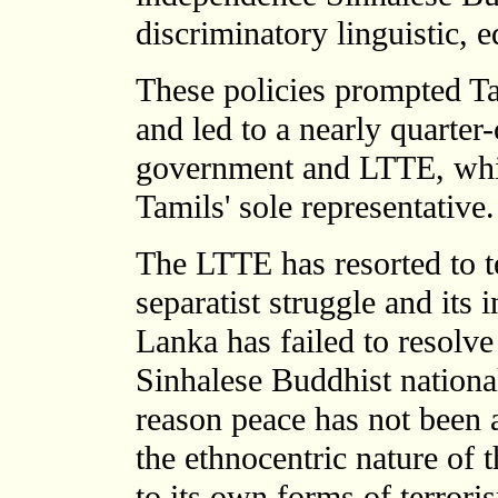
discriminatory linguistic, 
These policies prompted Tam
and led to a nearly quarter
government and LTTE, whic
Tamils' sole representative.
The LTTE has resorted to ter
separatist struggle and its 
Lanka has failed to resolve
Sinhalese Buddhist national
reason peace has not been 
the ethnocentric nature of 
to its own forms of terrori