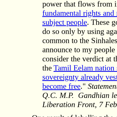
power that flows from
fundamental rights and r
subject people
. These g
do so only by using aga
common to the Sinhalese
announce to my people a
consider the verdict at 
the
Tamil Eelam nation 
sovereignty already ves
become free
."
Statemen
Q.C. M.P.
Gandhian lea
Liberation Front, 7 Fe