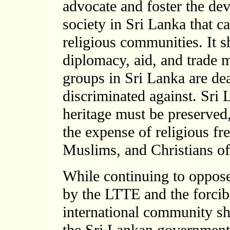
advocate and foster the dev
society in Sri Lanka that c
religious communities. It s
diplomacy, aid, and trade m
groups in Sri Lanka are dea
discriminated against. Sri
heritage must be preserved,
the expense of religious f
Muslims, and Christians of
While continuing to oppose
by the LTTE and the forcibl
international community sho