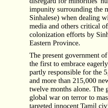
disregard for minorities' hu
impunity surrounding the m
Sinhalese) when dealing wit
media and others critical 
colonization efforts by Sin
Eastern Province.
The present government of
the first to embrace eagerl
partly responsible for the 
and more than 215,000 newl
twelve months alone. The 
global war on terror to ma
targeted innocent Tamil civi