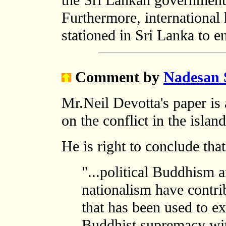
the Sri Lankan government 
Furthermore, international
stationed in Sri Lanka to e
Comment
by
Nadesan 
Mr.Neil Devotta's paper is a
on the conflict in the islan
He is right to conclude that
"...political Buddhism 
nationalism have contrib
that has been used to e
Buddhist supremacy with