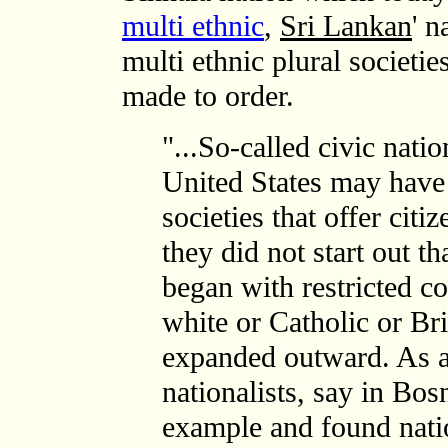
multi ethnic
,
Sri Lankan
' n
multi ethnic plural societie
made to order.
"...So-called civic nati
United States may have
societies that offer citi
they did not start out t
began with restricted c
white or Catholic or Br
expanded outward. As a
nationalists, say in Bo
example and found natio