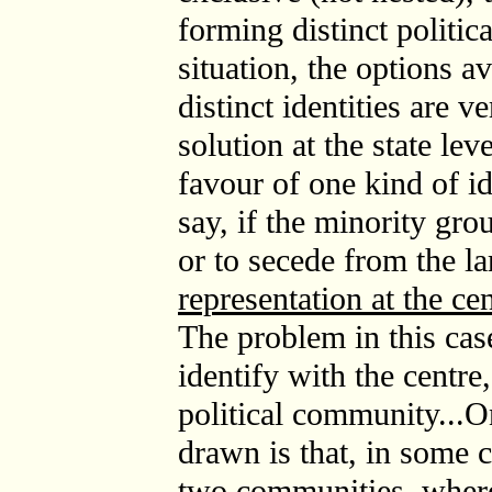
forming distinct politic
situation, the options av
distinct identities are v
solution at the state lev
favour of one kind of id
say, if the minority gro
or to secede from the la
representation at the cen
The problem in this case
identify with the centre,
political community...O
drawn is that, in some 
two communities, where t