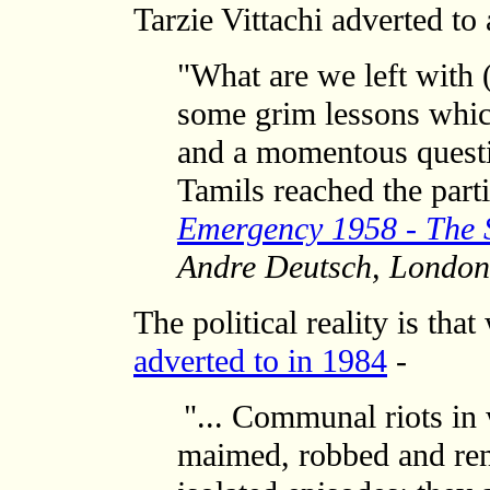
Tarzie Vittachi adverted to
"What are we left with (
some grim lessons whic
and a momentous questi
Tamils reached the par
Emergency 1958 - The S
Andre Deutsch, London
The political reality is tha
adverted to in 1984
-
"... Communal riots in 
maimed, robbed and ren