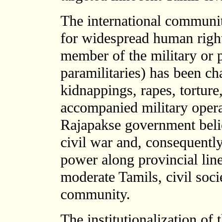
The international communit
for widespread human rights
member of the military or p
paramilitaries) has been c
kidnappings, rapes, torture
accompanied military opera
Rajapakse government believ
civil war and, consequentl
power along provincial lin
moderate Tamils, civil socie
community.
The institutionalization of 