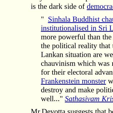
is the dark side of
democrac
"
Sinhala Buddhist cha
institutionalised in Sri
more powerful than the 
the political reality tha
Lankan situation are we
chauvinism which was n
for their electoral adva
Frankenstein monster
wh
destroy and make politi
well..."
Sathasivam Kri
Mr.Devotta suggests that
b