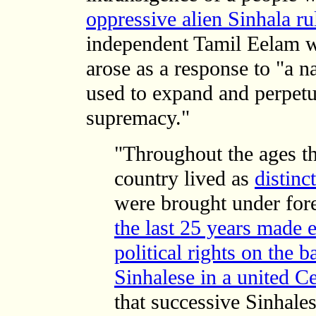
oppressive alien Sinhala ru
independent Tamil Eelam 
arose as a response to "a n
used to expand and perpetu
supremacy."
"Throughout the ages th
country lived as
distinc
were brought under for
the last 25 years made e
political rights on the b
Sinhalese in a united C
that successive Sinhale