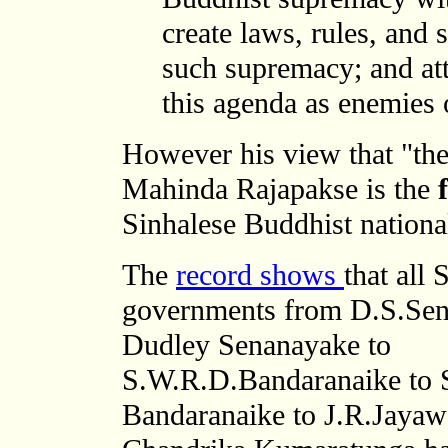
create laws, rules, and s
such supremacy; and at
this agenda as enemies o
However his view that "t
he
Mahinda Rajapakse is the
Sinhalese Buddhist national
The
record shows
that all 
governments from D.S.Sen
Dudley Senanayake to
S.W.R.D.Bandaranaike to 
Bandaranaike to J.R.Jayaw