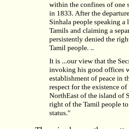
within the confines of one st
in 1833. After the departure
Sinhala people speaking a l
Tamils and claiming a separ
persistently denied the rig
Tamil people. ..
It is ...our view that the S
invoking his good offices w
establishment of peace in t
respect for the existence o
NorthEast of the island of 
right of the Tamil people to
status.''