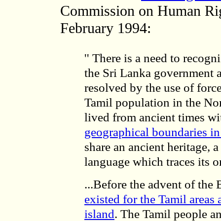
Commission on Human Right
February 1994:
'' There is a need to recogn
the Sri Lanka government a
resolved by the use of forc
Tamil population in the Nor
lived from ancient times wi
geographical boundaries in 
share an ancient heritage, a
language which traces its o
...Before the advent of the B
existed for the Tamil areas 
island
. The Tamil people a