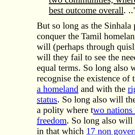
best outcome overall
. ..
But so long as the Sinhala 
conquer the Tamil homeland
will (perhaps through quisl
will they fail to see the ne
equal terms. So long also wi
recognise the existence of 
a homeland
and with the
ri
status
. So long also will th
a polity where t
wo nations 
freedom
. So long also will 
in that which
17 non gover