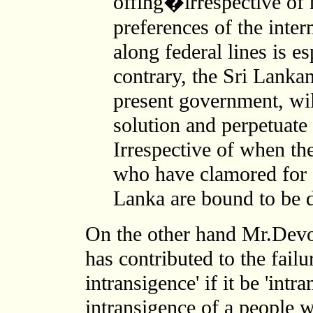
offing�irrespective of 
preferences of the inte
along federal lines is e
contrary, the Sri Lankan
present government, wil
solution and perpetuate 
Irrespective of when th
who have clamored for 
Lanka are bound to be d
On the other hand Mr.Devot
has contributed to
the failu
intransigence' if it be 'intra
intransigence of a people 