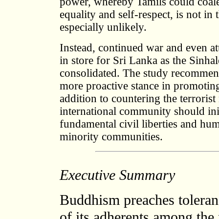
power, whereby Tamils could coales
equality and self-respect, is not in 
especially unlikely.
Instead, continued war and even a
in store for Sri Lanka as the Sinhal
consolidated. The study recommend
more proactive stance in promoting 
addition to countering the terrori
international community should ini
fundamental civil liberties and hum
minority communities.
Executive Summary
Buddhism preaches tolera
of its adherents among the