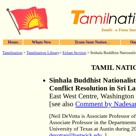
Tamils - a Trans Stat
Home
Whats New
Trans State Nation
One
Tamilnation
>
Tamilnation Library
>
Eelam Section
> Sinhala Buddhist Nationalist
TAMIL NATI
Sinhala Buddhist Nationalist
Conflict Resolution in Sri L
East West Centre, Washington 
[see also
Comment by Nadesan
[Neil DeVotta is Associate Professor of
Associate Professor in the Department
University of Texas at Austin during 2
devottan@hartwick.edu
.]