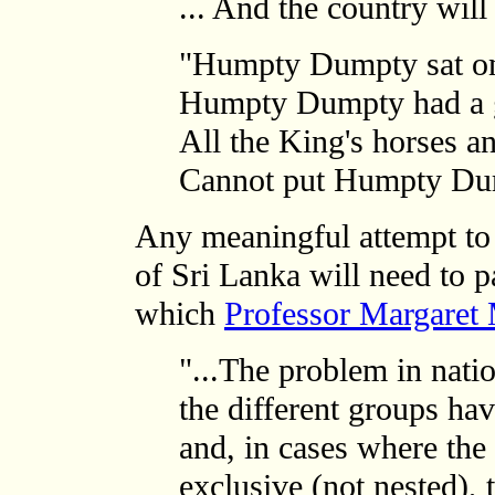
... And the country will
"Humpty Dumpty sat on
Humpty Dumpty had a gr
All the King's horses an
Cannot put Humpty Dum
Any meaningful attempt to r
of Sri Lanka will need to p
which
Professor Margaret 
"...The problem in natio
the different groups hav
and, in cases where the 
exclusive (not nested),