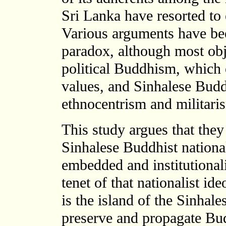
Sri Lanka have resorted to
Various arguments have bee
paradox, although most obj
political Buddhism, which 
values, and Sinhalese Budd
ethnocentrism and militari
This study argues that they
Sinhalese Buddhist national
embedded and institutionali
tenet of that nationalist id
is the island of the Sinhal
preserve and propagate Bu