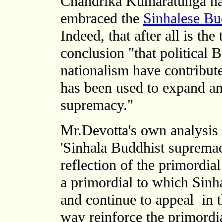
Chandrika Kumaratunga h
embraced the
Sinhalese Bud
Indeed, that after all is th
conclusion "that political
nationalism have contribute
has been used to expand an
supremacy."
Mr.Devotta's own analysis 
'Sinhala Buddhist supremacy
reflection of
the primordial
a primordial to which Sinha
and continue to appeal in t
way reinforce the primordi