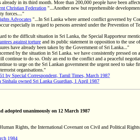
s already in its third month. More than 200,000 people have been affecte
t Christian Federation
"...Another new but reprehensible development 
y forces...."
ights Advocates
"...In Sri Lanka where armed conflict governed by Co
s occur especially in regard to persons arrested under the Prevention of
ard to the difficult situation in Sri Lanka, the Special Rapporteur mentio
antees against torture
and its public statement in opposition to the use of
sures have already been taken by the Government of Sri Lanka..."
erned by the situation in Sri Lanka. we have consistently pressed on all
will continue to do so. Only an end to the conflict and a peaceful negot
tinue to urge on the Sri Lankan government the urgent need to take fir
errorist organisations."
61 by Special Correspondent, Tamil Times, March 1987
n Sinhala owned Sri Lanka Guardian, 1 April 1987
d adopted unanimously on 12 March 1987
Human Rights, the International Covenant on Civil and Political Rights a
arch 1984