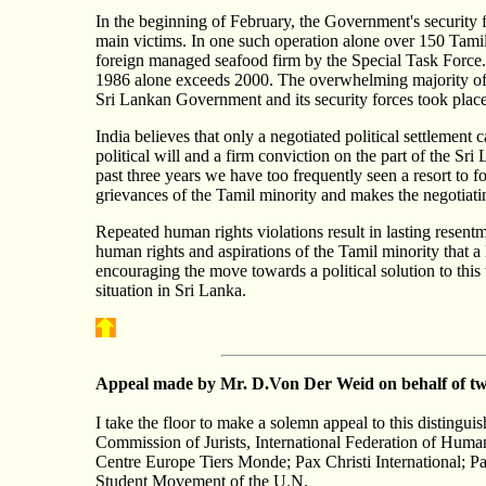
In the beginning of February, the Government's security for
main victims. In one such operation alone over 150 Tamil
foreign managed sea­food firm by the Special Task Force. 
1986 alone exceeds 2000. The overwhelming majority of the
Sri Lankan Government and its security forces took plac
India believes that only a negotiated political settlement 
political will and a firm conviction on the part of the S
past three years we have too frequently seen a resort to fo
grievances of the Tamil minority and makes the negotiati
Repeated human rights violations result in lasting resentm
human rights and aspirations of the Tamil minority that 
encouraging the move towards a political solution to this
situation in Sri Lanka.
Appeal
made by Mr. D.Von Der Weid on behalf of tw
I take the floor to make a solemn appeal to this distingu
Commission of Jurists, International Federation of Huma
Centre Europe Tiers Monde; Pax Christi International; P
Student Movement of the U.N.