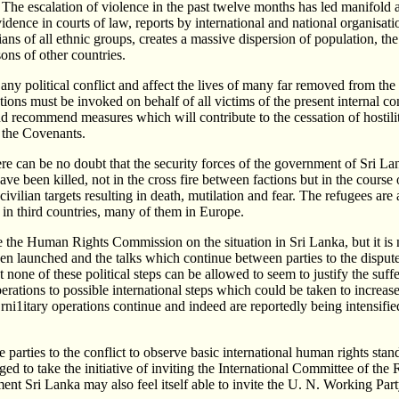
. The escalation of violence in the past twelve months has led manifold al
vidence in courts of law, reports by international and national organis
ilians of all ethnic groups, creates a massive dispersion of population, t
sons of other countries.
ny political conflict and affect the lives of many far removed from the
ions must be invoked on behalf of all victims of the present internal co
ecommend measures which will contribute to the cessation of hostiliti
 the Covenants.
here can be no doubt that the security forces of the government of Sri 
have been killed, not in the cross fire between factions but in the course
civilian targets resulting in death, mutilation and fear. The refugees ar
y in third countries, many of them in Europe.
efore the Human Rights Commission on the situation in Sri Lanka, but it i
been launched and the talks which continue between parties to the dispu
t none of these political steps can be allowed to seem to justify the suf
ations to possible international steps which could be taken to increase
rni1itary operations continue and indeed are reportedly being intensifie
rties to the conflict to observe basic international human rights stand
 to take the initiative of inviting the International Committee of the Re
ment Sri Lanka may also feel itself able to invite the U. N. Working Par