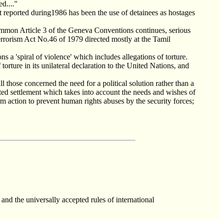
d...."
reported during1986 has been the use of detainees as hostages
mmon Article 3 of the Geneva Conventions continues, serious
 Terrorism Act No.46 of 1979 directed mostly at the Tamil
ns a 'spiral of violence' which includes allegations of torture.
 torture in its unilateral declaration to the United Nations, and
 those concerned the need for a political solution rather than a
iated settlement which takes into account the needs and wishes of
m action to prevent human rights abuses by the security forces;
nd the universally accepted rules of international