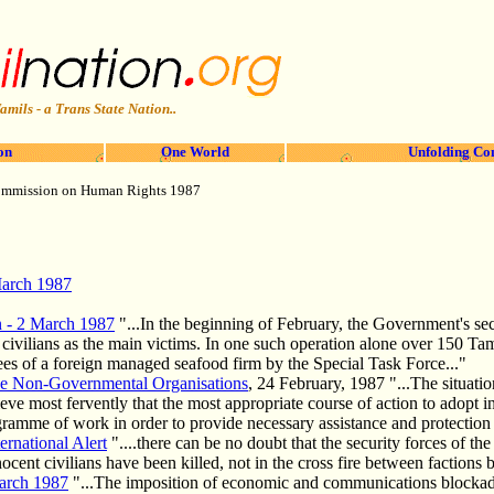
amils - a Trans State Nation..
on
One World
Unfolding Co
mmission on Human Rights 1987
March 1987
on - 2 March 1987
"...In the beginning of February, the Government's secu
h civilians as the main victims. In one such operation alone over 150 Ta
s of a foreign managed sea­food firm by the Special Task Force..."
ve Non-Governmental Organisations
, 24 February, 1987 "...The situatio
e most fervently that the most appropriate course of action to adopt in 
ramme of work in order to provide necessary assistance and protection to
ernational Alert
"....there can be no doubt that the security forces of 
nnocent civilians have been killed, not in the cross fire between factions b
March 1987
"...The imposition of economic and communications blockade i