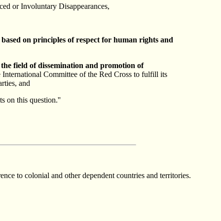
ced or Involuntary Disappearances,
,
based on principles of respect for human rights and
 the field of dissemination and promotion of
International Committee of the Red Cross to fulfill its
arties, and
 on this question.''
ce to colonial and other dependent countries and territories.