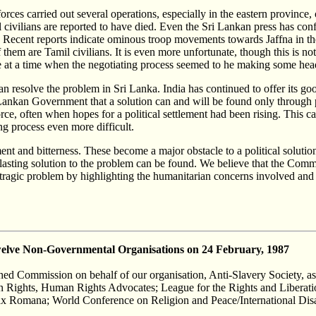
ces carried out several operations, especially in the eastern province, o
 civilians are reported to have died. Even the Sri Lankan press has c
Recent reports indicate ominous troop movements towards Jaffna in the no
m are Tamil civilians. It is even more unfortunate, though this is not t
e at a time when the negotiating process seemed to he making some he
can resolve the problem in Sri Lanka. India has continued to offer its good
ri Lankan Government that a solution can and will be found only through 
rce, often when hopes for a political settlement had been rising. This cau
ng process even more difficult.
ent and bitterness. These become a major obstacle to a political solutio
a lasting solution to the problem can be found. We believe that the Com
 tragic problem by highlighting the humanitarian concerns involved and 
elve Non-Governmental Organisations on 24 February, 1987
ished Commission on behalf of our organisation, Anti-Slavery Society, as
n Rights, Human Rights Advocates; League for the Rights and Liberatio
ax Romana; World Conference on Religion and Peace/International Disab