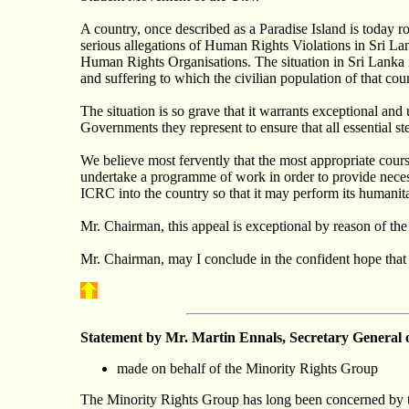
A country, once described as a Paradise Island is today 
serious allegations of Human Rights Violations in Sri Lank
Human Rights Organisations. The situation in Sri Lanka 
and suffering to which the civilian population of that cou
The situation is so grave that it warrants exceptional an
Governments they represent to ensure that all essential 
We believe most fervently that the most appropriate course
undertake a programme of work in order to provide necess
ICRC into the country so that it may perform its humanit
Mr. Chairman, this appeal is exceptional by reason of the
Mr. Chairman, may I conclude in the confident hope that t
Statement by Mr. Martin
Ennals
, Secretary General 
made on behalf of the Minority Rights Group
The Minority Rights Group has long been concerned by th