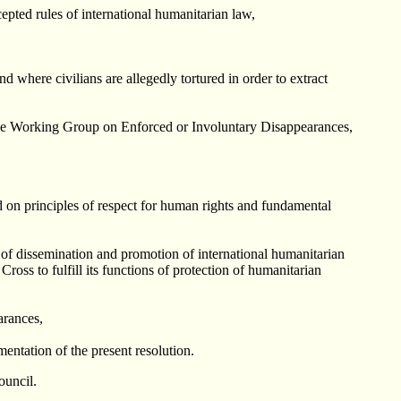
epted rules of international humanitarian law,
nd where civilians are allegedly tortured in order to extract
the Working Group on Enforced or Involuntary Disappearances,
ed on principles of respect for human rights and fundamental
s of dissemination and promotion of international humanitarian
oss to fulfill its functions of protection of humanitarian
arances,
entation of the present resolution.
ouncil.