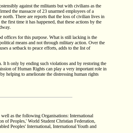
stensibly against the militants but with civilians as the
onfirmed the massacre of 23 unarmed employees of a
rth. There are reports that the loss of civilian lives in
he first time it has happened, that these actions by the
adway.
 offices for this purpose. What is still lacking is the
political means and not through military action. Over the
ses a setback to peace efforts, adds to the list of
n. It h only by ending such violations and by restoring the
mission of Human Rights can play a very important role in
by helping to ameliorate the distressing human rights
 well as the following Organisations: International
n of Peoples,' World Student Christian Federation,
led Peoples' International, International Youth and