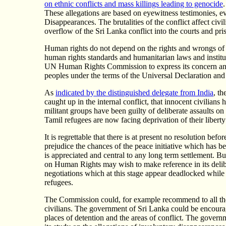
on ethnic conflicts and mass killings leading to genocide
These allegations are based on eyewitness testimonies, e
Disappearances. The brutalities of the conflict affect civ
overflow of the Sri Lanka conflict into the courts and pri
Human rights do not depend on the rights and wrongs of a
human rights standards and humanitarian laws and institut
UN Human Rights Commission to express its concern and r
peoples under the terms of the Universal Declaration and
As
indicated by the distinguished delegate from India
, t
caught up in the internal conflict, that innocent civilians 
militant groups have been guilty of deliberate assaults on 
Tamil refugees are now facing deprivation of their libert
It is regrettable that there is at present no resolution b
prejudice the chances of the peace initiative which has 
is appreciated and central to any long term settlement. Bu
on Human Rights may wish to make reference in its deliber
negotiations which at this stage appear deadlocked while 
refugees.
The Commission could, for example recommend to all the pa
civilians. The government of Sri Lanka could be encouraged
places of detention and the areas of conflict. The govern