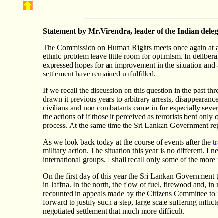
Statement by Mr.
Virendra
, leader of the Indian dele
The Commission on Human Rights meets once again at a tim
ethnic problem leave little room for optimism. In deliber
expressed hopes for an improvement in the situation and a
settlement have remained unfulfilled.
If we recall the discussion on this question in the past t
drawn it previous years to arbitrary arrests, disappearanc
civilians and non combatants came in for especially seve
the actions of if those it perceived as terrorists bent onl
process. At the same time the Sri Lankan Government repe
As we look back today at the course of events after the
t
military action. The situation this year is no different. 
international groups. I shall recall only some of the more 
On the first day of this year the Sri Lankan Government
in Jaffna. In the north, the flow of fuel, firewood and, i
recounted in appeals made by the Citizens Committee to i
forward to justify such a step, large scale suffering inf
negotiated settlement that much more difficult.