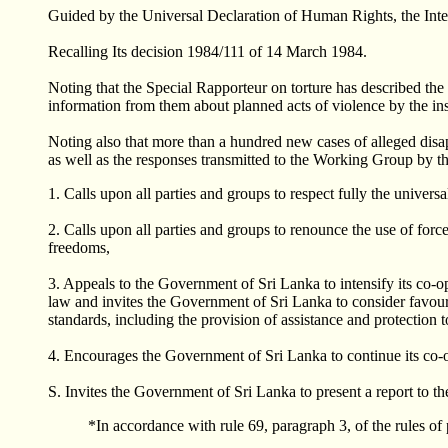
Guided by the Universal Declaration of Human Rights, the Intern
Recalling Its decision 1984/111 of 14 March 1984.
Noting that the Special Rapporteur on torture has described the s
information from them about planned acts of violence by the ins
Noting also that more than a hundred new cases of alleged di
as well as the responses transmitted to the Working Group by 
1. Calls upon all parties and groups to respect fully the univers
2. Calls upon all parties and groups to renounce the use of forc
freedoms,
3. Appeals to the Government of Sri Lanka to intensify its co-o
law and invites the Government of Sri Lanka to consider favourab
standards, including the provision of assistance and protection to
4. Encourages the Government of Sri Lanka to continue its co
S. Invites the Government of Sri Lanka to present a report to t
*In accordance with rule 69, paragraph 3, of the rules o