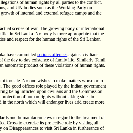
legations of human rights by all parties to the conflict.
ations, and UN bodies such as the Working Party on
he growth of internal and external refugee camps and the
 actual scenes of war. The growing body of international
nflict in Sri Lanka. No body is more appropriate that the
es and respect for the human rights of the Sri Lankan
Lanka have committed
serious offences
against civilians
 of the day to day existence of family life. Similarly Tamil
e an automatic product of these violations of human rights.
s not too late. No one wishes to make matters worse or to
te. The good offices role played by the Indian government
fering being inflicted upon civilians and the Commission
 protection of human rights without taking sides in
d in the north which will endanger lives arid create more
ards and humanitarian laws in regard to the treatment of
d Cross to exercise its protective role by visiting all
ty on Disappearances to visit Sri Lanka in furtherance of