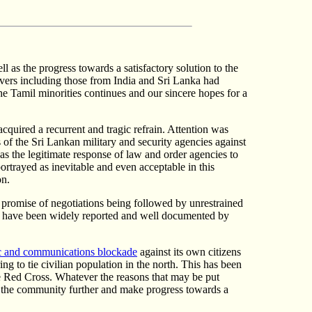
as the progress towards a satisfactory solution to the
rvers including those from India and Sri Lanka had
he Tamil minorities continues and our sincere hopes for a
acquired a recurrent and tragic refrain. Attention was
s of the Sri Lankan military and security agencies against
s the legitimate response of law and order agencies to
portrayed as inevitable and even acceptable in this
on.
 promise of negotiations being followed by unrestrained
these have been widely reported and well documented by
 and communications blockade
against its own citizens
ng to tie civilian population in the north. This has been
he Red Cross. Whatever the reasons that may be put
se the community further and make progress towards a