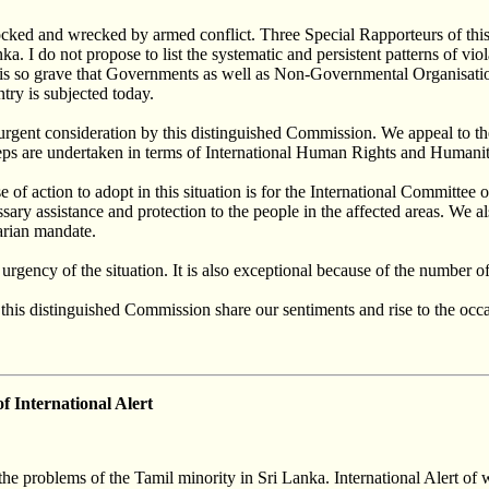
rocked and wrecked by armed conflict. Three Special Rapporteurs of thi
a. I do not propose to list the systematic and persistent patterns of vi
is so grave that Governments as well as Non-Governmental Organisation
ntry is subjected today.
d urgent consideration by this distinguished Commission. We appeal to t
steps are undertaken in terms of International Human Rights and Humani
 of action to adopt in this situation is for the International Committee 
ary assistance and protection to the people in the affected areas. We a
arian mandate.
 urgency of the situation. It is also exceptional because of the number
his distinguished Commission share our sentiments and rise to the occas
of International Alert
e problems of the Tamil minority in Sri Lanka. International Alert of