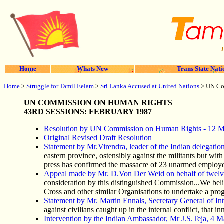
T
Home
Whats New
Trans State Nati
Home
>
Struggle for Tamil Eelam
>
Sri Lanka Accused at United Nations
> UN Co
UN COMMISSION ON HUMAN RIGHTS
43RD SESSIONS: FEBRUARY 1987
Resolution by UN Commission on Human Rights - 12 
Original Revised Draft Resolution
Statement by Mr.Virendra, leader of the Indian delegati
eastern province, ostensibly against the militants but wit
press has confirmed the massacre of 23 unarmed employee
Appeal made by Mr. D.Von Der Weid on behalf of twel
consideration by this distinguished Commission...We believ
Cross and other similar Organisations to undertake a prog
Statement by Mr. Martin Ennals, Secretary General of Int
against civilians caught up in the internal conflict, that i
Intervention by the Indian Ambassador, Mr J.S.Teja, 4 