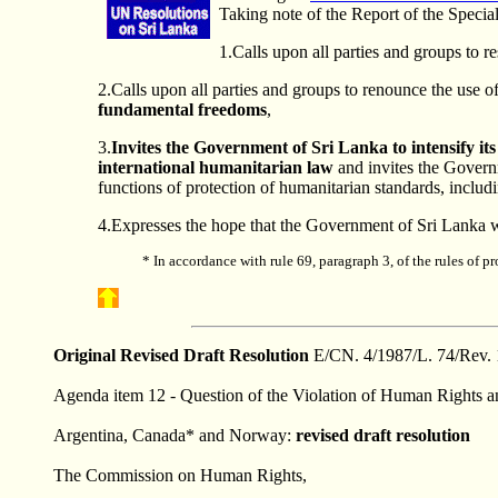
Taking note of the Report of the Speci
1.Calls upon all parties and groups to r
2.Calls upon all parties and groups to renounce the use of
fundamental freedoms
,
3.
Invites the Government of Sri Lanka to intensify it
international humanitarian law
and invites the Governm
functions of protection of humanitarian standards, includin
4.Expresses the hope that the Government of Sri Lanka w
*
In accordance with rule 69, paragraph 3, of the rules of 
Original Revised
Draft
Resolution
E/CN. 4/1987/L. 74/Rev. 
Agenda item 12 - Question of the Violation of Human Rights and
Argentina, Canada* and Norway:
revised draft resolution
The Commission on Human Rights,