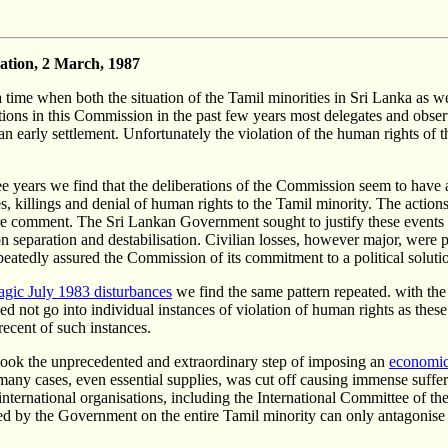
gation, 2 March, 1987
e when both the situation of the Tamil minorities in Sri Lanka as well 
ations in this Commission in the past few years most delegates and obse
n early settlement. Unfortunately the violation of the human rights of t
hree years we find that the deliberations of the Commission seem to have 
es, killings and denial of human rights to the Tamil minority. The action
re comment. The Sri Lankan Government sought to justify these events a
y on separation and destabilisation. Civilian losses, however major, were 
atedly assured the Commission of its commitment to a political soluti
ragic July 1983 disturbances
we find the same pattern repeated. with the
I need not go into individual instances of violation of human rights as 
recent of such instances.
 took the unprecedented and extraordinary step of imposing an
economic
n many cases, even essential supplies, was cut off causing immense sufferi
nternational organisations, including the International Committee of t
licted by the Government on the entire Tamil minority can only antagoni