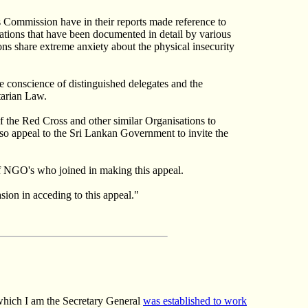
s Commission have in their reports made reference to
olations that have been documented in detail by various
s share extreme anxiety about the physical insecurity
he conscience of distinguished delegates and the
tarian Law.
of the Red Cross and other similar Organisations to
lso appeal to the Sri Lankan Government to invite the
 of NGO's who joined in making this appeal.
ion in acceding to this appeal."
 which I am the Secretary General
was established to work