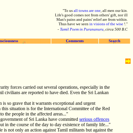
"To us
all towns are one
, all men our kin.
Life's good comes not from others' gift, nor ill
Man's pains and pains' relief are from within.
Thus have we seen
in visions of the wise
!."
-
Tamil Poem in Purananuru
, circa 500 B.C
nsciousness
Comments
Search
rity forces carried out several operations, especially in the
mil civilians are reported to have died. Even the Sri Lankan
n is so grave that it warrants exceptional and urgent
this situation is for the International Committee of the Red
 the people in the affected areas..."
the government of Sri Lanka have committed
serious offences
ut in the course of the day to day existence of family life..."
s not only an action against Tamil militants but against the