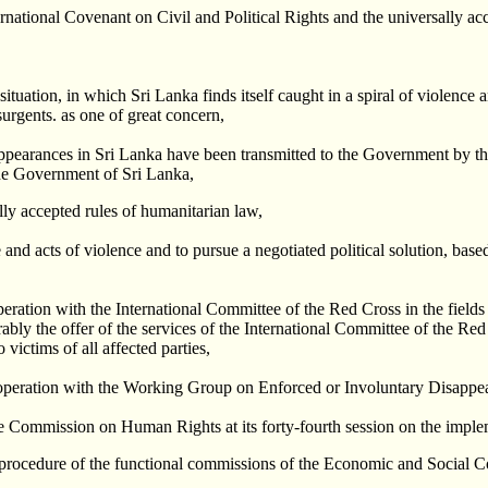
ational Covenant on Civil and Political Rights and the universally acc
ituation, in which Sri Lanka finds itself caught in a spiral of violence a
urgents. as one of great concern,
sappearances in Sri Lanka have been transmitted to the Government by 
the Government of Sri Lanka,
ally accepted rules of humanitarian law,
e and acts of violence and to pursue a negotiated political solution, bas
peration with the International Committee of the Red Cross in the field
ly the offer of the services of the International Committee of the Red Cr
 victims of all affected parties,
-operation with the Working Group on Enforced or Involuntary Disappe
he Commission on Human Rights at its forty-fourth session on the implem
f procedure of the functional commissions of the Economic and Social C