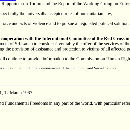
al Rapporteur on Torture and the Report of the Working Group on Enfor
espect fully the universally accepted rules of humanitarian law,
 force and acts of violence and to pursue a negotiated political solution
s cooperation with the International Committee of the Red Cross in
ent of Sri Lanka to consider favourably the offer of the services of the 
g the provision of assistance and protection to victims of all affected p
ill continue to provide information to the Commission on Human Rights
procedure of the functional commissions of the Economic and Social Council
1, 12 March 1987
 Fundamental Freedoms in any part of the world, with particular referen