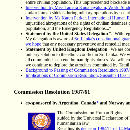
entire civilian population. This unprecedented blockade i
Intervention by Miss Tamara Kunanayakam, World Studen
and/or human shields during military operations by securit
Intervention by Ms.Karen Parker, International Human R
unjustified abrogations of the rights of civilian detainee
population, and the Emergency Regulations..."
Statement by the United States Delegation
"...With reg
My delegation is aware of
Sri Lanka's constitutional guar
we hope
that any necessary preventive and remedial mea
Statement by United Kingdom Delegation
"We are conc
military solution to the ethnic conflict in Sri Lanka. We 
all communities can end human rights abuses. We will con
we continue to deplore the atrocities committed by Tamil t
Background to Passing of Commission Resolution 1987/
Implications of Commission Resolution, Susantha Dias i
Commission
Resolution
1987/61
co-sponsored by Argentina, Canada
*
and Norway an
The Commission on Human Rights
guided by the Universal Declaration of 
humanitarian law,
Recalling its
decision 1984/11 of 14 M