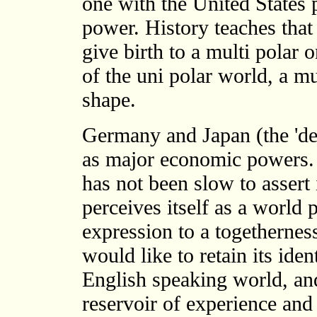
one with the United States p
power. History teaches that
give birth to a multi polar
of the uni polar world, a m
shape.
Germany and Japan (the 'de
as major economic powers. 
has not been slow to assert
perceives itself as a world
expression to a togetherness
would like to retain its iden
English speaking world, and
reservoir of experience and