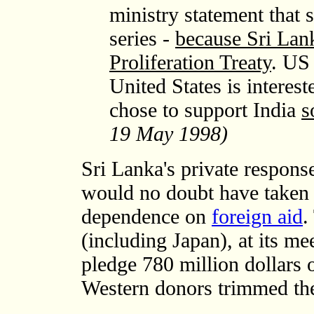
ministry statement that s
series -
because Sri Lank
Proliferation Treaty
. US 
United States is interes
chose to support India
s
19 May 1998)
Sri Lanka's private respon
would no doubt have taken i
dependence on
foreign aid
.
(including Japan), at its m
pledge 780 million dollars 
Western donors trimmed the