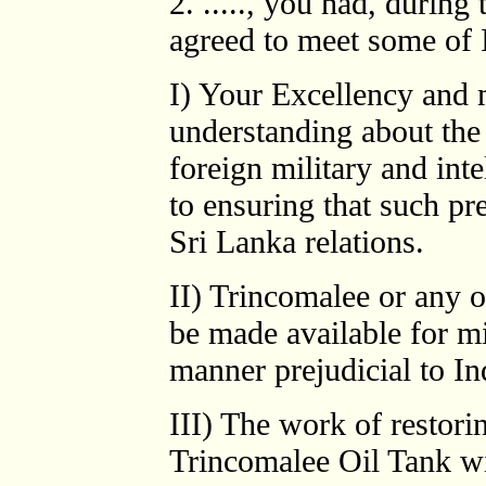
2. ....., you had, during
agreed to meet some of I
I) Your Excellency and m
understanding about th
foreign military and int
to ensuring that such pr
Sri Lanka relations.
II) Trincomalee or any o
be made available for mi
manner prejudicial to Ind
III) The work of restori
Trincomalee Oil Tank wil