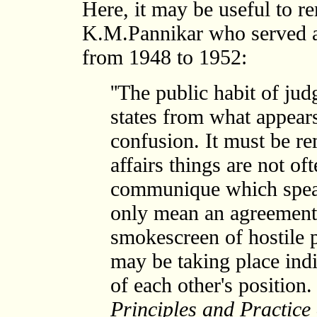
Here, it may be useful to 
K.M.Pannikar who served a
from 1948 to 1952:
''The public habit of ju
states from what appears
confusion. It must be re
affairs things are not of
communique which spea
only mean an agreement 
smokescreen of hostile
may be taking place indi
of each other's position. .
Principles and Practice