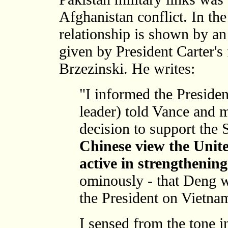
Afghanistan conflict. In the
relationship is shown by an
given by President Carter's
Brzezinski. He writes:
"I informed the Preside
leader) told Vance and 
decision to support the S
Chinese view the Unit
active in strengthenin
ominously - that Deng w
the President on Vietna
I sensed from the tone 