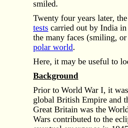
smiled.
Twenty four years later, the
tests
carried out by India i
the many faces (smiling, or
polar world
.
Here, it may be useful to l
Background
Prior to World War I, it was
global British Empire and t
Great Britain was the Worl
Wars contributed to the ecli