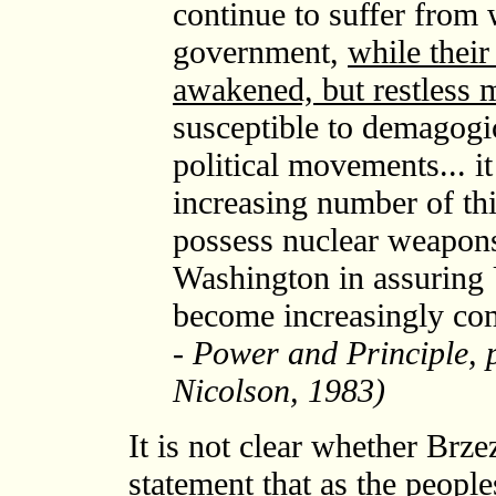
continue to suffer from
government,
while their 
awakened, but restless 
susceptible to demagogi
political movements... it
increasing number of thi
possess nuclear weapons.
Washington in assuring 
become increasingly co
- Power and Principle, 
Nicolson, 1983)
It is not clear whether Brze
statement that as the peopl