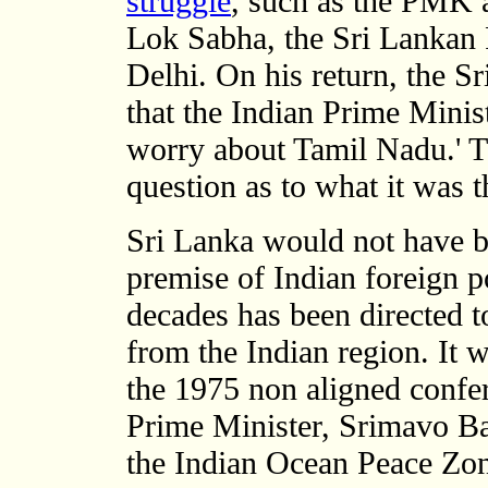
struggle
, such as the PMK
Lok Sabha, the Sri Lankan 
Delhi. On his return, the 
that the Indian Prime Minis
worry about Tamil Nadu.' Th
question as to what it was 
Sri Lanka would not have b
premise of Indian foreign p
decades has been directed t
from the Indian region. It 
the 1975 non aligned confe
Prime Minister, Srimavo B
the Indian Ocean Peace Zo