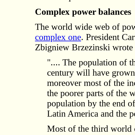
Complex power balances
The world wide web of po
complex one
. President Car
Zbigniew Brzezinski wrote 
".... The population of t
century will have grown 
moreover most of the inc
the poorer parts of the 
population by the end of 
Latin America and the po
Most of the third world c