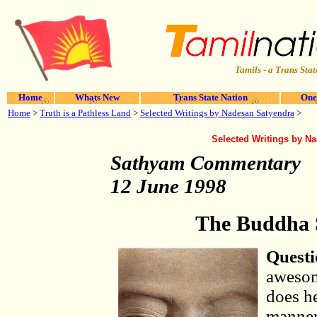
Tamils - a Trans Stat
Home
Whats New
Trans State Nation
One
Home
>
Truth is a Pathless Land
>
Selected Writings by Nadesan Satyendra
>
Selected Writings by N
Sathyam Commentary
12 June 1998
The Buddha 
Questi
awesom
does h
manner