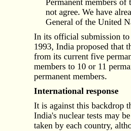
Permanent members of t
not agree. We have alrea
General of the United Na
In its official submission 
1993, India proposed that 
from its current five perm
members to 10 or 11 perma
permanent members.
International response
It is against this backdrop t
India's nuclear tests may be
taken by each country, alth