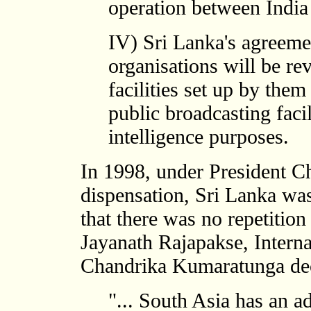
operation between India
IV) Sri Lanka's agreeme
organisations will be re
facilities set up by them
public broadcasting facil
intelligence purposes.
In 1998, under President 
dispensation, Sri Lanka was
that there was no repetition
Jayanath Rajapakse, Interna
Chandrika Kumaratunga decla
"... South Asia has an a