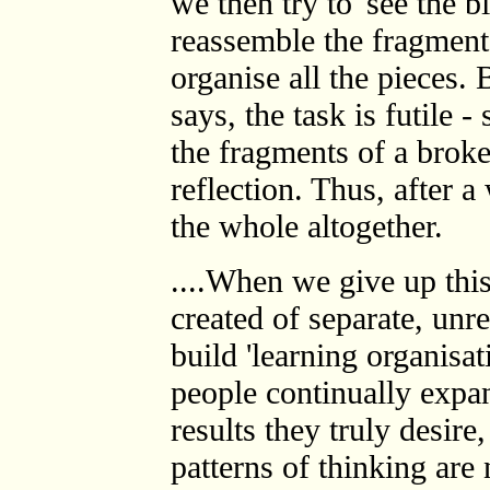
we then try to 'see the b
reassemble the fragments
organise all the pieces.
says, the task is futile -
the fragments of a broke
reflection. Thus, after a
the whole altogether.
....When we give up this 
created of separate, unr
build 'learning organisa
people continually expan
results they truly desir
patterns of thinking are