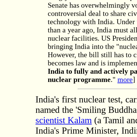
Senate has overwhelmingly vo
controversial deal to share civ
technology with India. Under
than a year ago, India must al
nuclear facilities. US Presid
bringing India into the "nucl
However, the bill still has to 
becomes law and is implemen
India to fully and actively pa
nuclear programme
."
more
]
India's first nuclear test, 
named the 'Smiling Buddha'.
scientist Kalam
(a Tamil and
India's Prime Minister, Ind