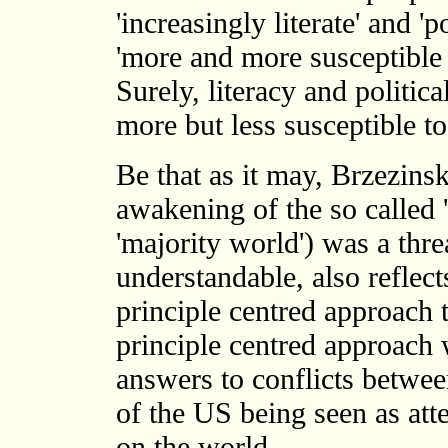
'increasingly literate' and '
'more and more susceptible 
Surely, literacy and politic
more but less susceptible 
Be that as it may, Brzezinski
awakening of the so called 't
'majority world') was a thre
understandable, also reflect
principle centred approach t
principle centred approach
answers to conflicts betwee
of the US being seen as att
on the world.