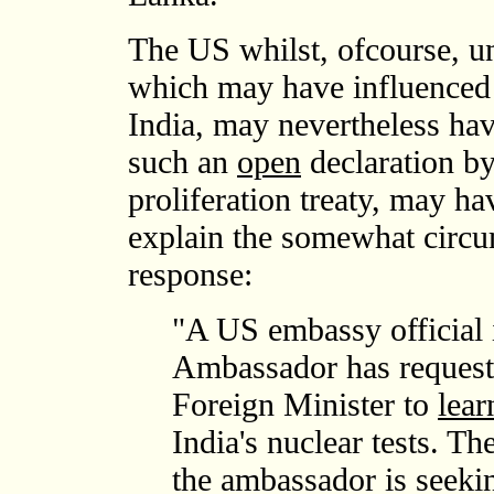
The US whilst, ofcourse, un
which may have influenced 
India, may nevertheless hav
such an
open
declaration by
proliferation treaty, may ha
explain the somewhat circu
response:
"A US embassy official
Ambassador has requeste
Foreign Minister to
lear
India's nuclear tests. 
the ambassador is seekin