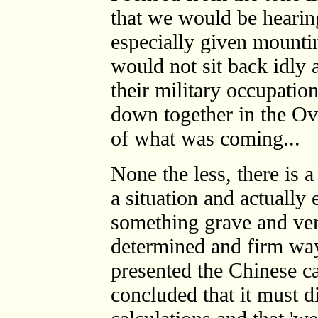
that we would be hearin
especially given mountin
would not sit back idly
their military occupati
down together in the Ova
of what was coming...
None the less, there is 
a situation and actually
something grave and ver
determined and firm wa
presented the Chinese ca
concluded that it must di