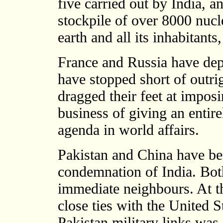
five carried out by India, an
stockpile of over 8000 nucl
earth and all its inhabitants
France and Russia have depl
have stopped short of outr
dragged their feet at imposi
business of giving an entire
agenda in world affairs.
Pakistan and China have bee
condemnation of India. Both
immediate neighbours. At t
close ties with the United 
Pakistan military links was