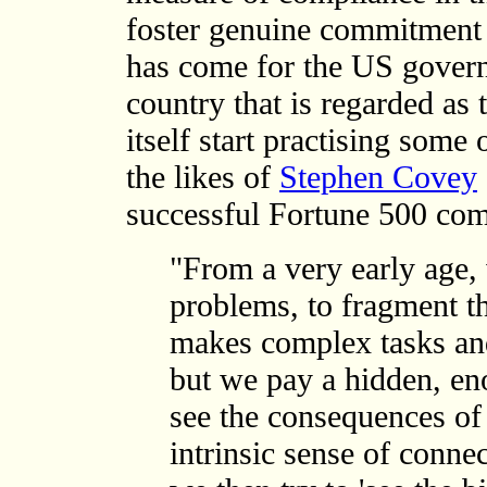
foster genuine commitment a
has come for the US govern
country that is regarded as 
itself start practising some
the likes of
Stephen Covey
successful Fortune 500 com
"From a very early age, 
problems, to fragment t
makes complex tasks an
but we pay a hidden, en
see the consequences of 
intrinsic sense of conne