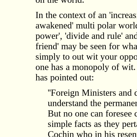
In the context of an 'increasi
awakened' multi polar world
power', 'divide and rule' a
friend' may be seen for wha
simply to out wit your opp
one has a monopoly of wit.
has pointed out:
''Foreign Ministers and
understand the permanent
But no one can foresee c
simple facts as they pert
Cochin who in his resen