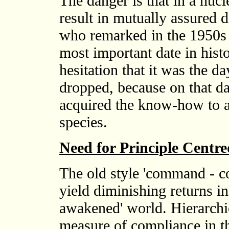
The danger is that in a nuc
result in mutually assured d
who remarked in the 1950s 
most important date in hist
hesitation that it was the 
dropped, because on that da
acquired the know-how to an
species.
Need for Principle Centr
The old style 'command - co
yield diminishing returns in 
awakened' world. Hierarchi
measure of compliance in the