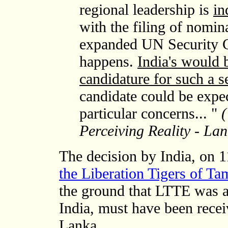
regional leadership is
in
with the filing of nomin
expanded UN Security C
happens.
India's would 
candidature for such a s
candidate could be expec
particular concerns... "
(
Perceiving Reality - L
The decision by India, on 
the Liberation Tigers of Ta
the ground that LTTE was a t
India, must have been recei
Lanka.