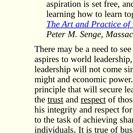
aspiration is set free, a
learning how to learn to
The Art and Practice of
Peter M. Senge, Massach
There may be a need to see 
aspires to world leadership,
leadership will not come si
might and economic power. 
principle that will secure l
the
trust
and
respect
of thos
his integrity and respect for 
to the task of achieving sha
individuals. It is true of bus