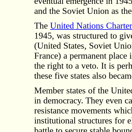
eventual emergence in 1945 
and the Soviet Union as th
The
United Nations Charte
1945, was structured to giv
(United States, Soviet Unio
France) a permanent place i
the right to a veto. It is pe
these five states also beca
Member states of the United
in democracy. They even ca
resistance movements which
institutional structures for
battle to secure stable bound