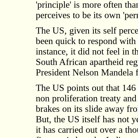
'principle' is more often tha
perceives to be its own 'per
The US, given its self perce
been quick to respond with 
instance, it did not feel in 
South African apartheid re
President Nelson Mandela f
The US points out that 146 
non proliferation treaty and 
brakes on its slide away fr
But, the US itself has not ye
it has carried out over a th