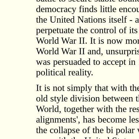
democracy finds little enco
the United Nations itself - 
perpetuate the control of its
World War II. It is now more
World War II and, unsurpris
was persuaded to accept in 
political reality.
It is not simply that with th
old style division between 
World, together with the res
alignments', has become les
the collapse of the bi polar 