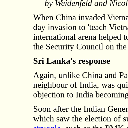
by Weidenfeld and Nico
When China invaded Vietna
day invasion to 'teach Vietn
international arena helped t
the Security Council on the
Sri Lanka's response
Again, unlike China and Pa
neighbour of India, was quic
objection to India becoming
Soon after the Indian Gener
which saw the election of s