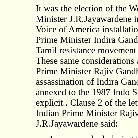
It was the election of the 
Minister J.R.Jayawardene in
Voice of America installatio
Prime Minister Indira Gandh
Tamil resistance movement 
These same considerations a
Prime Minister Rajiv Gandhi
assassination of Indira Ga
annexed to the 1987 Indo S
explicit.. Clause 2 of the l
Indian Prime Minister Raji
J.R.Jayawardene said: