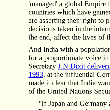
'managed' a global Empire 
countries which have gaine
are asserting their right to 
decisions taken in the inter
the end, affect the lives of 
And India with a population
for a proportionate voice in
Secretary
J.N.Dixit deliver
1993
, at the influential G
made it clear that India wa
of the United Nations Secur
'
'If Japan and Germany a