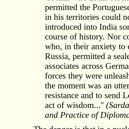
permitted the Portuguese 
in his territories could 
introduced into India so
course of history. Nor c
who, in their anxiety to
Russia, permitted a seal
associates across German
forces they were unleash
the moment was an utte
resistance and to send L
act of wisdom...''
(Sarda
and Practice of Diplom