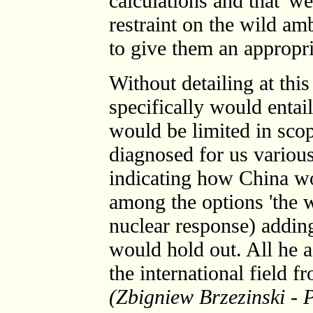
calculations and that 'we
restraint on the wild am
to give them an appropri
Without detailing at thi
specifically would entail
would be limited in sco
diagnosed for us various
indicating how China w
among the options 'the wo
nuclear response) adding
would hold out. All he a
the international field f
(Zbigniew Brzezinski - 