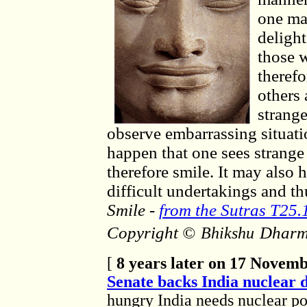
one ma
delight
those w
therefo
others
strang
observe embarrassing situati
happen that one sees strange
therefore smile. It may also 
difficult undertakings and th
Smile
-
from the Sutras T25.
Copyright ©
Dharm
Bhikshu
[
8 years later on 17 Novem
Senate backs India nuclear 
hungry India needs nuclear p