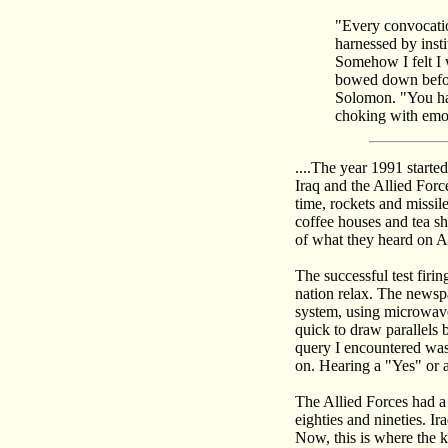
"Every convocatio
harnessed by insti
Somehow I felt I 
bowed down before
Solomon. "You hav
choking with emoti
....The year 1991 start
Iraq and the Allied Force
time, rockets and missil
coffee houses and tea sh
of what they heard on A
The successful test firi
nation relax. The newspa
system, using microwave
quick to draw parallels
query I encountered was
on. Hearing a "Yes" or a
The Allied Forces had a 
eighties and nineties. I
Now, this is where the k