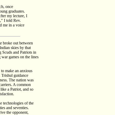
ch, once
young graduates.
ter my lecture, I
" I told Rev.
d me in a voice
ar broke out between
Indian skies by that
g Scuds and Patriots in
g war games on the lines
nt to make an anxious
d Trishul guidance
ness. The nation was
 carriers. A common
ike a Patriot, and so
sfaction.
e technologies of the
ties and seventies.
rive the opponent,