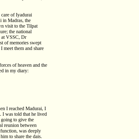
 care of Iyadurai
i in Madras, the
 visit to the Tilpat
re; the national
g at VSSC, Dr
ust of memories swept
 I meet them and share
 forces of heaven and the
ed in my diary:
en I reached Madurai, I
I was told that he lived
 going to give the
nal reunion between
 function, was deeply
him to share the dais.