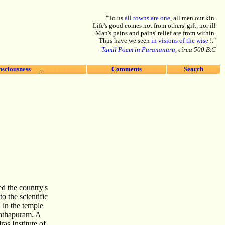
"To us
all towns are one
, all men our kin.
Life's good comes not from others' gift, nor ill
Man's pains and pains' relief are from within.
Thus have we seen
in visions of the wise
!."
-
Tamil Poem in Purananuru
, circa 500 B.C
nsciousness
Comments
Search
d the country's
o the scientific
 in the temple
athapuram. A
as Institute of