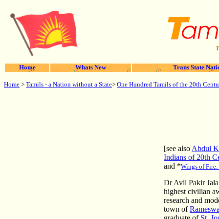
T
Home
Whats New
Trans State Nati
Home
>
Tamils - a Nation without a State
>
One Hundred Tamils of the 20th Centu
[see also
Abdul 
Indians of 20th C
and
*
Wings of Fire
Dr Avil Pakir Jal
highest civilian a
research and mode
town of
Ramesw
graduate of
St. Jo