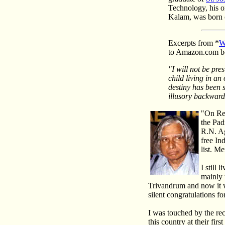
Technology, his o
Kalam, was born 
Excerpts from
*
W
to Amazon.com b
"I will not be pr
child living in an
destiny has been 
illusory backward
"On Re
the Pad
R.N. Ag
free In
list. M
I still 
mainly 
Trivandrum and now it w
silent congratulations fo
I was touched by the re
this country at their fir