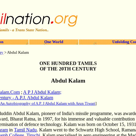
amils - a Trans State Nation..
on
One World
Unfolding Co
ry
> Abdul Kalam
ONE HUNDRED TAMILS
OF THE 20TH CENTURY
Abdul Kalam
Kalam.Com
;
A P J Abdul Kalam;
entury - A.P.J. Abdul Kalam
: An Autobiography of A.P. J Abdul Kalam with Arun Tiwari
]
aluddin Abdul Kalam, pioneer of India's missile programme, was awarde
ward, Bharat Ratna, in 1997, for his immense and valuable contribution t
rnisation of defence technology. Kalam was born on October 15, 1931
aram
in
Tamil Nadu
. Kalam went to the Schwartz High School, Raman
seph College, Tiruchi
, Kalam specialised in aero engineering at the Madr