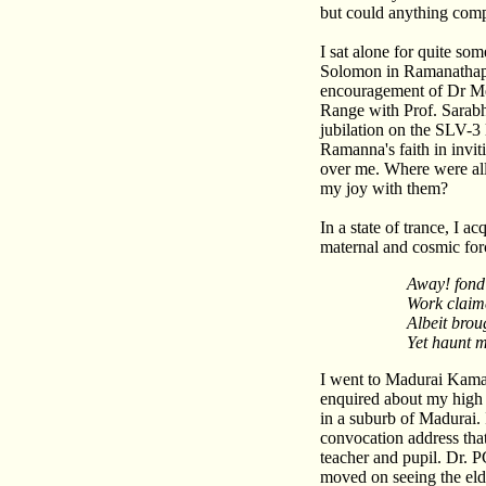
but could anything comp
I sat alone for quite so
Solomon in Ramanathapur
encouragement of Dr Medi
Range with Prof. Sarabh
jubilation on the SLV-
Ramanna's faith in invi
over me. Where were al
my joy with them?
In a state of trance, I 
maternal and cosmic forc
Away! fond
Work claim
Albeit bro
Yet haunt 
I went to Madurai Kamar
enquired about my high 
in a suburb of Madurai. 
convocation address tha
teacher and pupil. Dr. 
moved on seeing the elde