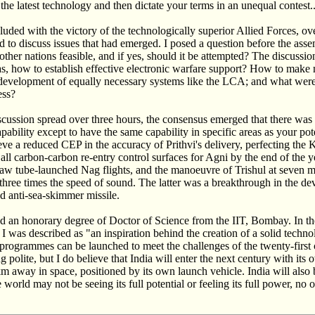
the latest technology and then dictate your terms in an unequal contest..
uded with the victory of the technologically superior Allied Forces, ove
o discuss issues that had emerged. I posed a question before the ass
her nations feasible, and if yes, should it be attempted? The discussi
as, how to establish effective electronic warfare support? How to make
development of equally necessary systems like the LCA; and what were
ess?
iscussion spread over three hours, the consensus emerged that there was
pability except to have the same capability in specific areas as your po
eve a reduced CEP in the accuracy of Prithvi's delivery, perfecting th
g all carbon-carbon re-entry control surfaces for Agni by the end of the 
 saw tube-launched Nag flights, and the manoeuvre of Trishul at seven m
hree times the speed of sound. The latter was a breakthrough in the d
d anti-sea-skimmer missile.
d an honorary degree of Doctor of Science from the IIT, Bombay. In the
I was described as "an inspiration behind the creation of a solid techn
 programmes can be launched to meet the challenges of the twenty-first
polite, but I do believe that India will enter the next century with its o
km away in space, positioned by its own launch vehicle. India will also
world may not be seeing its full potential or feeling its full power, no 