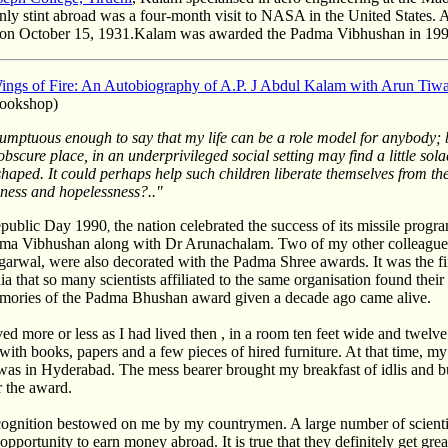
nly stint abroad was a four-month visit to NASA in the United States. 
on October 15, 1931.Kalam was awarded the Padma Vibhushan in 199
ings of Fire: An Autobiography of A.P. J Abdul Kalam with Arun Tiwa
ookshop)
esumptuous enough to say that my life can be a role model for anybody;
 obscure place, in an underprivileged social setting may find a little so
shaped. It could perhaps help such children liberate themselves from th
ness and hopelessness?.."
public Day 1990
the nation celebrated the success of its missile prog
,
ma Vibhushan along with Dr Arunachalam. Two of my other colleagues
arwal, were also decorated with the Padma Shree awards. It was the firs
dia that so many scientists affiliated to the same organisation found thei
emories of the Padma Bhushan award given a decade ago came alive.
lived more or less as I had lived then , in a room ten feet wide and twelve
with books, papers and a few pieces of hired furniture. At that time, m
as in Hyderabad. The mess bearer brought my breakfast of idlis and bu
r the award.
cognition bestowed on me by my countrymen. A large number of scienti
st opportunity to earn money abroad. It is true that they definitely get gre