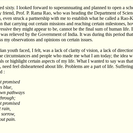
ned sixty. I looked forward to superannuating and planned to open a scho
My friend, Prof. P. Rama Rao, who was heading the Department of Scie
, even struck a partnership with me to establish what he called a Rao
 that carrying out certain missions and reaching certain milestones, h
ssive they might appear to be, cannot be the final sum of human life.
s was relieved by the Government of India. It was during this period tha
 my observations and opinions on certain issues.
n youth faced, I felt, was a lack of clarity of vision, a lack of direction
the circumstances and people who made me what I am today; the idea w
als or highlight certain aspects of my life. What I wanted to say was th
 need feel disheartened about life. Problems are a part of life. Suffering
d :
t promised
s blue,
ewn pathways
 through;
t promised
 rain,
 sorrow,
ut pain.