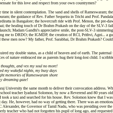
ensate for this love and respect from your own countrymen?
me time in silent contemplation. The sand and shells of Rameswaram; the
am; the guidance of Rev. Father Sequeira in Trichi and Prof. Pandala
ratta in Bangalore; the hovercraft ride with Prof. Menon, the pre-dawn
ai; the healing touch of Dr Brahm Prakash on the day of the SLV-3 failu
3 launch; Madam Gandhi's appreciative smile, the post-SLV-3 simmerin
ting me to DRDO; the IGMDP, the creation of RCI, Prithvi, Agni... a g
l these men now? My father, Prof. Sarabhai, Dr Brahm Prakash? Could
acquired my double status, as a child of heaven and of earth. The paternal
es of nature embraced me as parents hug their long-lost child. I scribbl
 thoughts, and vex my soul no more!
ed my wakeful nights, my busy days
ught memories of Rameswaram shore
my dreaming gaze!
aj University the same month to deliver their convocation address. Wh
school teacher Iyadurai Solomon, by now a Reverend and 80 years old. 
I took a taxi and searched for his house. Rev. Solomon knew that I was
t day. He, however, had no way of getting there. There was an emotio
PC Alexander, the Governor of Tamil Nadu, who was presiding over the
rly teacher who had not forgotten his pupil of long ago, and requested 