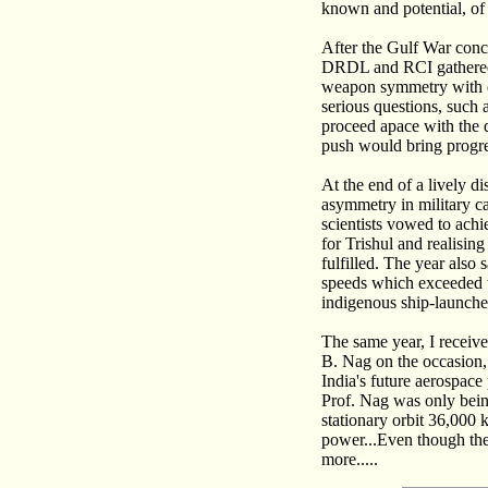
known and potential, of 
After the Gulf War concl
DRDL and RCI gathered t
weapon symmetry with ot
serious questions, such 
proceed apace with the 
push would bring progr
At the end of a lively d
asymmetry in military ca
scientists vowed to achi
for Trishul and realisin
fulfilled. The year also
speeds which exceeded t
indigenous ship-launche
The same year, I receive
B. Nag on the occasion, 
India's future aerospace
Prof. Nag was only being 
stationary orbit 36,000 
power...Even though the 
more.....