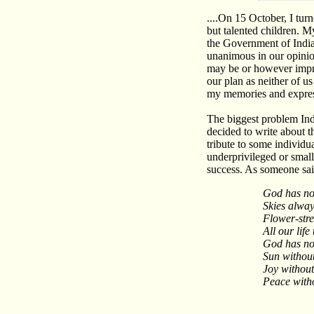
....On 15 October, I tur
but talented children. 
the Government of India
unanimous in our opinion
may be or however impre
our plan as neither of u
my memories and express
The biggest problem India
decided to write about 
tribute to some individu
underprivileged or small,
success. As someone sai
God has no
Skies alway
Flower-str
All our life
God has no
Sun without
Joy without
Peace witho