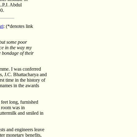
A.P.J. Abdul
0.
ri
: (
*
denotes link
 but some poor
lace in the way my
e bondage of their
ramme. I was conferred
, J.C. Bhattacharya and
t time in the history of
r names in the awards
 feet long, furnished
y room was in
ttermilk and smiled in
sts and engineers leave
ater monetary benefits,