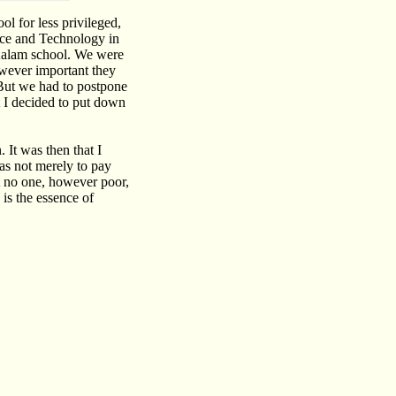
ol for less privileged,
nce and Technology in
-Kalam school. We were
owever important they
 But we had to postpone
t I decided to put down
. It was then that I
as not merely to pay
at no one, however poor,
 is the essence of