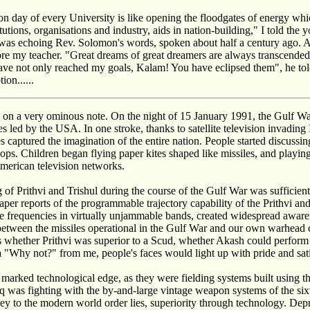
n day of every University is like opening the floodgates of energy whi
tutions, organisations and industry, aids in nation-building," I told the 
was echoing Rev. Solomon's words, spoken about half a century ago. Af
 my teacher. "Great dreams of great dreamers are always transcended,
e not only reached my goals, Kalam! You have eclipsed them", he tol
on......
ed on a very ominous note. On the night of 15 January 1991, the Gulf W
s led by the USA. In one stroke, thanks to satellite television invading 
es captured the imagination of the entire nation. People started discussin
ops. Children began flying paper kites shaped like missiles, and playin
merican television networks.
ng of Prithvi and Trishul during the course of the Gulf War was sufficie
per reports of the programmable trajectory capability of the Prithvi an
 frequencies in virtually unjammable bands, created widespread aware
 between the missiles operational in the Gulf War and our own warhead
 whether Prithvi was superior to a Scud, whether Akash could perform l
 "Why not?" from me, people's faces would light up with pride and sati
marked technological edge, as they were fielding systems built using th
raq was fighting with the by-and-large vintage weapon systems of the six
ey to the modern world order lies, superiority through technology. Dep