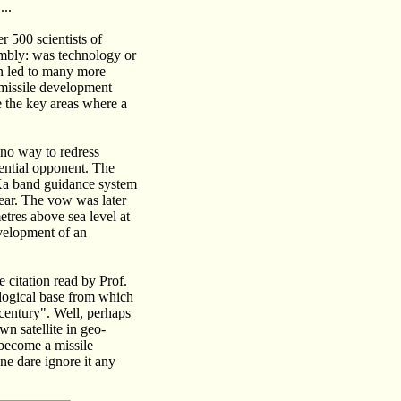
...
r 500 scientists of
embly: was technology or
on led to many more
 missile development
 the key areas where a
 no way to redress
tential opponent. The
e Ka band guidance system
year. The vow was later
etres above sea level at
evelopment of an
 citation read by Prof.
ological base from which
 century". Well, perhaps
wn satellite in geo-
 become a missile
one dare ignore it any