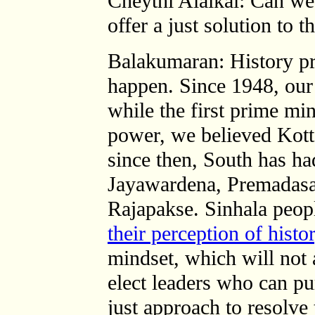
Cheythi Alaikal: Can we 
offer a just solution to 
Balakumaran: History pro
happen. Since 1948, our 
while the first prime mi
power, we believed Kotta
since then, South has had
Jayawardena, Premadasa
Rajapakse.
Sinhala peop
their perception of histo
mindset, which will not
elect leaders who can pu
just approach to resolve 