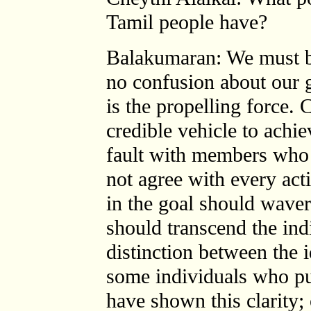
Tamil people have?
Balakumaran: We must be
no confusion about our g
is the propelling force. 
credible vehicle to achi
fault with members who 
not agree with every activ
in the goal should waver.
should transcend the ind
distinction between the 
some individuals who pur
have shown this clarity;