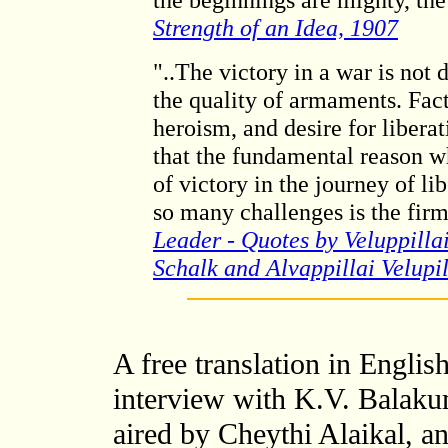
Strength of an Idea, 1907
"..The victory in a war is not
the quality of armaments. Fac
heroism, and desire for liberat
that the fundamental reason w
of victory in the journey of li
so many challenges is the firm
Leader - Quotes by Veluppilla
Schalk and Alvappillai Velupil
A free translation in English
interview with K.V. Balaku
aired by Cheythi Alaikal, a