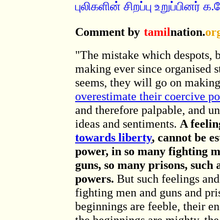
புலிகளின் சிறப்பு உறுப்பினர்
Comment by
tamil
nation.
or
"The mistake which despots, 
making ever since organised st
seems, they will go on making t
overestimate their coercive p
and therefore palpable, and un
ideas and sentiments.
A feelin
towards liberty
, cannot be e
power, in so many fighting 
guns, so many prisons, such 
powers.
But such feelings and
fighting men and guns and pri
beginnings are feeble, their en
the beginnings are mighty, the 