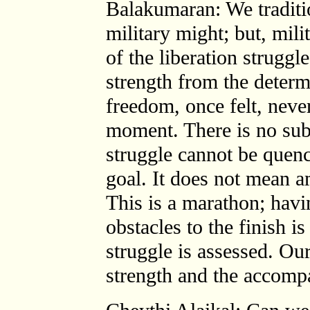
Balakumaran: We traditio
military might; but, mili
of the liberation struggl
strength from the determi
freedom, once felt, neve
moment. There is no subs
struggle cannot be quenc
goal. It does not mean a
This is a marathon; havi
obstacles to the finish i
struggle is assessed. Ou
strength and the accompa