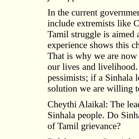
In the current governme
include extremists lik
Tamil struggle is aimed 
experience shows this c
That is why we are now 
our lives and livelihood
pessimists; if a Sinhala l
solution we are willing t
Cheythi Alaikal: The lea
Sinhala people. Do Sinh
of Tamil grievance?