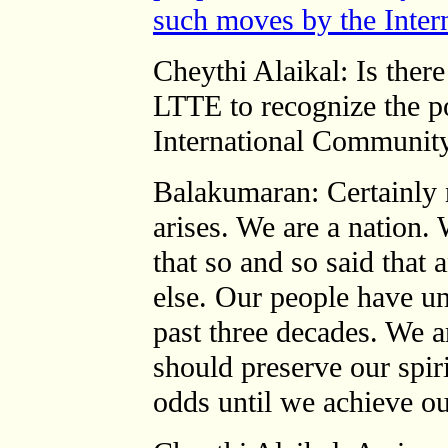
such moves by the Inter
Cheythi Alaikal: Is ther
LTTE to recognize the pol
International Community
Balakumaran: Certainly 
arises. We are a nation.
that so and so said that
else. Our people have un
past three decades. We a
should preserve our spir
odds until we achieve ou