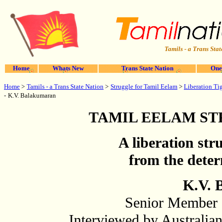
Tamils - a Trans Stat
Home
Whats New
Trans State Nation
One
Home
>
Struggle for Tamil Eelam
Tamils - a Trans State Nation
>
>
Liberation Ti
-
K.V. Balakumaran
TAMIL EELAM S
A liberation str
from the deter
K.V. 
Senior Member o
Interviewed by Australia