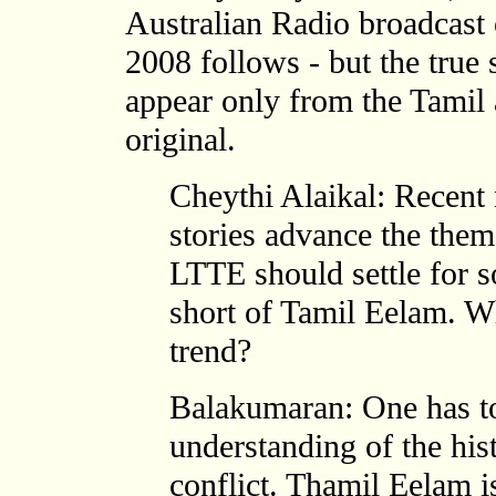
Australian Radio broadcast
2008 follows - but the true 
appear only from the Tamil
original.
Cheythi Alaikal: Recent
stories advance the them
LTTE should settle for s
short of Tamil Eelam. W
trend?
Balakumaran: One has to
understanding of the his
conflict. Thamil Eelam i