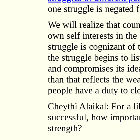
one struggle is negated f
We will realize that coun
own self interests in the
struggle is cognizant of 
the struggle begins to lis
and compromises its idea
than that reflects the we
people have a duty to cle
Cheythi Alaikal: For a l
successful, how importan
strength?