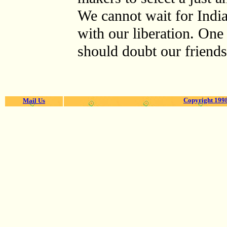
We cannot wait for India
with our liberation. One 
should doubt our friendsh
Copyright 1998
Mail Us