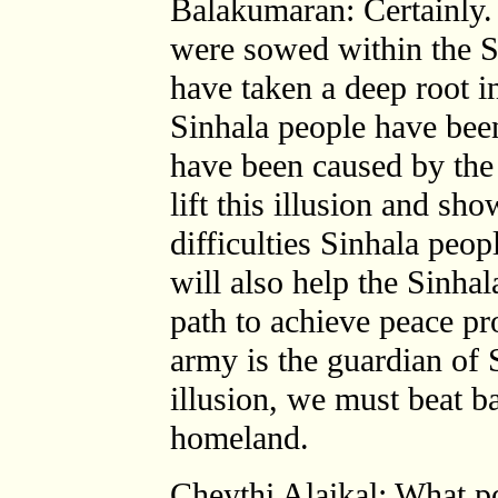
Balakumaran: Certainly. 
were sowed within the S
have taken a deep root in
Sinhala people have been 
have been caused by the 
lift this illusion and sho
difficulties Sinhala peop
will also help the Sinhal
path to achieve peace pr
army is the guardian of S
illusion, we must beat b
homeland.
Cheythi Alaikal: What po