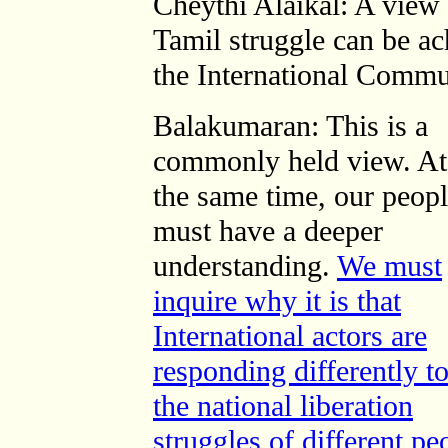
Cheythi Alaikal: A view i
Tamil struggle can be ac
the International Commu
Balakumaran: This is a
commonly held view. At
the same time, our peop
must have a deeper
understanding.
We must
inquire why it is that
International actors are
responding differently t
the national liberation
struggles of different pe