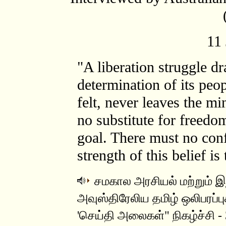
11
"A liberation struggle dr
determination of its peo
felt, never leaves the m
no substitute for freedo
goal. There must no con
strength of this belief is
சமகால அரசியல் மற்றும் இந
அவுஸ்திரேலிய தமிழ் ஒலிபரப்பு
'செய்தி அலைகள்" நிகழ்ச்சி - 