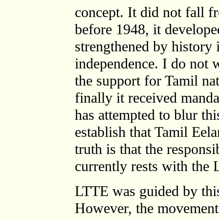
concept. It did not fall 
before 1948, it develop
strengthened by history 
independence. I do not w
the support for Tamil n
finally it received mand
has attempted to blur thi
establish that Tamil Ee
truth is that the respons
currently rests with the
LTTE was guided by this 
However, the movement ha