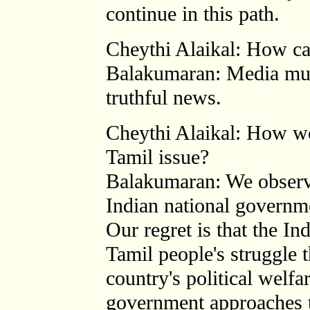
continue in this path.
Cheythi Alaikal: How ca
Balakumaran: Media mus
truthful news.
Cheythi Alaikal: How wo
Tamil issue?
Balakumaran: We observ
Indian national governme
Our regret is that the In
Tamil people's struggle t
country's political welfa
government approaches th