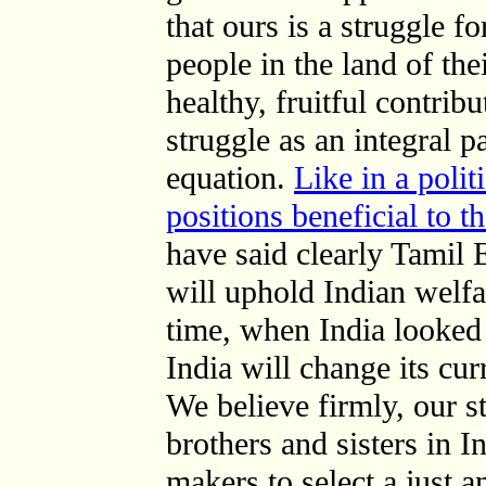
that ours is a struggle f
people in the land of the
healthy, fruitful contrib
struggle as an integral pa
equation.
Like in a polit
positions beneficial to 
have said clearly Tamil 
will uphold Indian welf
time, when India looked 
India will change its cu
We believe firmly, our st
brothers and sisters in In
makers to select a just a