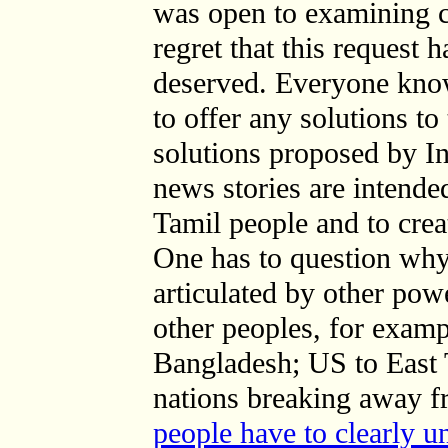
was open to examining c
regret that this request h
deserved. Everyone know
to offer any solutions to
solutions proposed by I
news stories are intende
Tamil people and to cre
One has to question wh
articulated by other powe
other peoples, for examp
Bangladesh; US to East 
nations breaking away f
people have to clearly u