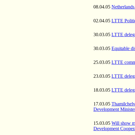
08.04.05
Netherlands 
02.04.05
LTTE Politic
30.03.05
LTTE delegat
30.03.05
Equitable di
25.03.05
LTTE commit
23.03.05
LTTE delegat
18.03.05
LTTE delega
17.03.05
Thamilchelv
Development Minister
15.03.05
Will show m
Development Coopera