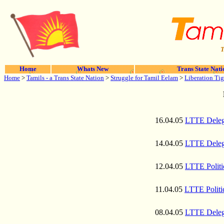
T
Home
Whats New
Trans State Nati
Home
>
Tamils - a Trans State Nation
>
Struggle for Tamil Eelam
>
Liberation Tig
16.04.05
LTTE Delega
14.04.05
LTTE Delega
12.04.05
LTTE Politi
11.04.05
LTTE Politi
08.04.05
LTTE Delega