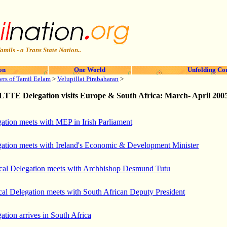
amils - a Trans State Nation..
on
One World
Unfolding Co
ers of Tamil Eelam
>
Velupillai Pirabaharan
>
LTTE Delegation
visits Europe & South Africa: March- April 200
tion meets with MEP in Irish Parliament
tion meets with Ireland's Economic & Development Minister
cal Delegation meets with Archbishop Desmund Tutu
cal Delegation meets with South African Deputy President
tion arrives in South Africa