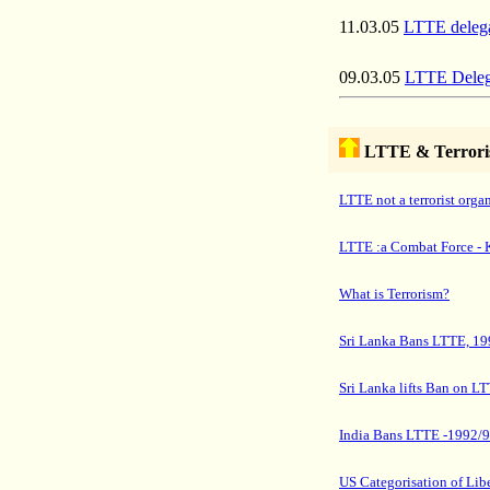
11.03.05
LTTE delegat
09.03.05
LTTE Delega
LTTE & Terror
LTTE not a terrorist orga
LTTE :a Combat Force - 
What is Terrorism?
Sri Lanka Bans LTTE, 19
Sri Lanka lifts Ban on L
India Bans LTTE -1992/
US
Categorisation
of Libe