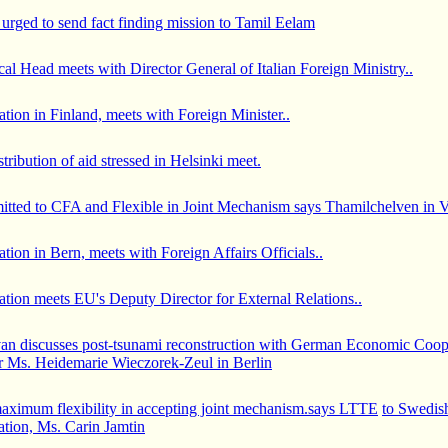
urged to send fact finding mission to Tamil Eelam
al Head meets with Director General of Italian Foreign Ministry..
ion in Finland, meets with Foreign Minister..
stribution of aid stressed in Helsinki meet.
ted to CFA and Flexible in Joint Mechanism says Thamilchelven in Vi
ion in Bern, meets with Foreign Affairs Officials..
tion meets EU's Deputy Director for External Relations..
an discusses post-tsunami reconstruction with German Economic Coop
 Ms. Heidemarie Wieczorek-Zeul in Berlin
aximum flexibility in accepting joint mechanism.says LTTE
to Swedish
tion, Ms. Carin Jamtin