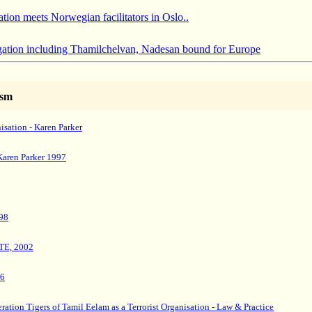
ion meets Norwegian facilitators in Oslo..
tion including Thamilchelvan, Nadesan bound for Europe
ism
nisation - Karen Parker
Karen Parker 1997
98
TTE, 2002
96
ration Tigers of Tamil Eelam as a Terrorist Organisation - Law & Practice