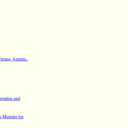
enna, Austria..
eration and
 Minister for