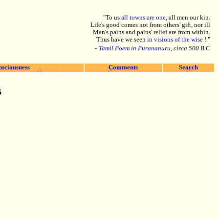
"To us
all towns are one
, all men our kin.
Life's good comes not from others' gift, nor ill
Man's pains and pains' relief are from within.
Thus have we seen
in visions of the wise
!."
-
Tamil Poem in Purananuru
, circa 500 B.C
nsciousness
Comments
Search
5