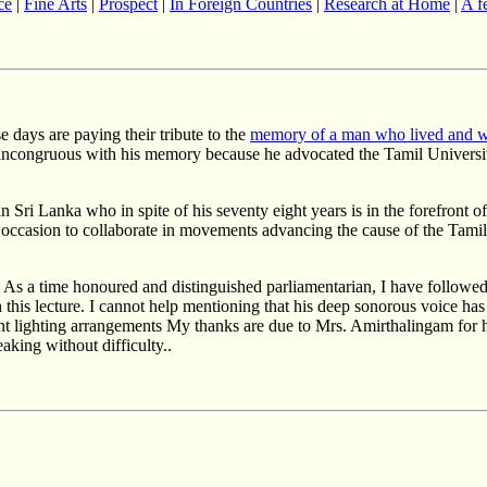
ce
|
Fine Arts
|
Prospect
|
In Foreign Countries
|
Research at Home
|
A f
e days are paying their tribute to the
memory of a man who lived and wo
ot incongruous with his memory because he advocated the Tamil Univer
 Sri Lanka who in spite of his seventy eight years is in the forefront of
 occasion to collaborate in movements advancing the cause of the Tamil
 As a time honoured and distinguished parliamentarian, I have followed
h this lecture. I cannot help mentioning that his deep sonorous voice ha
t lighting arrangements My thanks are due to Mrs. Amirthalingam for h
aking without difficulty..