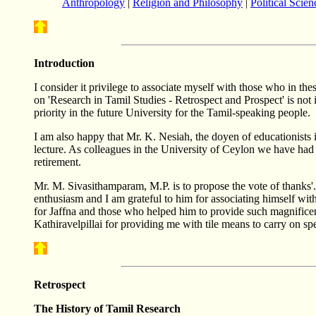
Anthropology
|
Religion and Philosophy
|
Political Scien
Introduction
I consider it privilege to associate myself with those who in thes
on 'Research in Tamil Studies - Retrospect and Prospect' is n
priority in the future University for the Tamil-speaking people.
I am also happy that Mr. K. Nesiah, the doyen of educationists in
lecture. As colleagues in the University of Ceylon we have had
retirement.
Mr. M. Sivasithamparam, M.P. is to propose the vote of thanks'.
enthusiasm and I am grateful to him for associating himself wit
for Jaffna and those who helped him to provide such magnificen
Kathiravelpillai for providing me with tile means to carry on spe
Retrospect
The History of Tamil Research