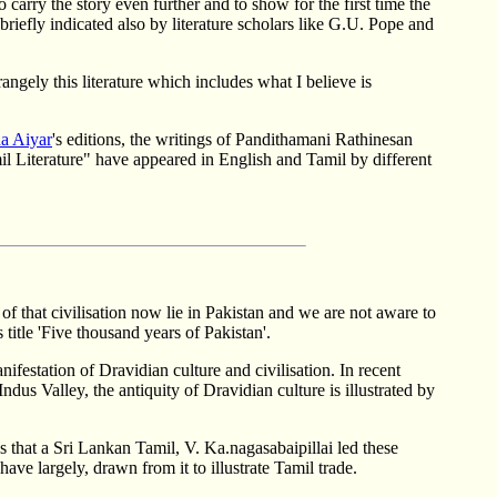
carry the story even further and to show for the first time the
riefly indicated also by literature scholars like G.U. Pope and
angely this literature which includes what I believe is
a Aiyar
's editions, the writings of Pandithamani Rathinesan
l Literature" have appeared in English and Tamil by different
of that civilisation now lie in Pakistan and we are not aware to
title 'Five thousand years of Pakistan'.
festation of Dravidian culture and civilisation. In recent
dus Valley, the antiquity of Dravidian culture is illustrated by
s that a Sri Lankan Tamil, V. Ka.nagasabaipillai led these
e largely, drawn from it to illustrate Tamil trade.