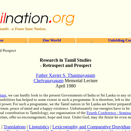
amils - a Trans State Nation..
on
One World
Unfolding Co
d Prospect
Research in Tamil Studies
- Retrospect and Prospect
Father Xavier S. Thaninayagam
Chelvanayagam
Memorial Lecture
April 1980
tate
, we can hardly look to the present Governments of India or Sri Lanka or any o
sibilities has helped to some extent in such a programme. It is therefore, left to 
eir power. For such a programme, we the Tamil nation in Sri Lanka are better prepare
eisure, peace of mind and a happy existence. Unfortunately our energies have to be 
onal contribution to Tamilology, our organisation of the
Fourth Conference - Seminar
olars, offer us encouragement, hope and trust. Under God, may the future be even mor
h
|
Translations
|
Linguistics
|
Lexicography and Comparative Dravidian