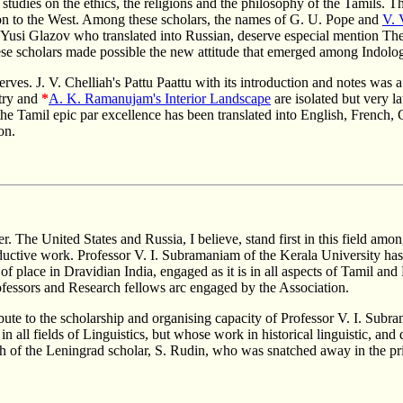
studies on the ethics, the religions and the philosophy of the Tamils. 
on to the West. Among these scholars, the names of G. U. Pope and
V. 
si Glazov who translated into Russian, deserve especial mention The 
 These scholars made possible the new attitude that emerged among Indolo
erves. J. V. Chelliah's Pattu Paattu with its introduction and notes was 
try and
*
A. K. Ramanujam's Interior Landscape
are isolated but very l
 the Tamil epic par excellence has been translated into English, French,
on.
r. The United States and Russia, I believe, stand first in this field amon
oductive work. Professor V. I. Subramaniam of the Kerala University ha
f place in Dravidian India, engaged as it is in all aspects of Tamil and
rofessors and Research fellows arc engaged by the Association.
ribute to the scholarship and organising capacity of Professor V. I. Sub
 all fields of Linguistics, but whose work in historical linguistic, and
th of the Leningrad scholar, S. Rudin, who was snatched away in the p