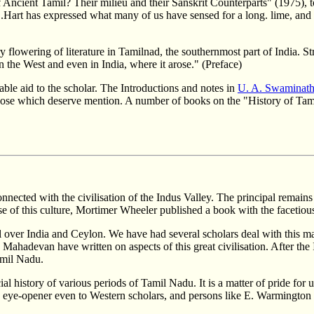
 Ancient Tamil? Their milieu and their Sanskrit Counterparts" (1975), to 
.Hart has expressed what many of us have sensed for a long. lime, and b
flowering of literature in Tamilnad, the southernmost part of India. Str
n the West and even in India, where it arose." (Preface)
able aid to the scholar. The Introductions and notes in
U. A. Swaminath
those which deserve mention. A number of books on the "History of Tami
nnected with the civilisation of the Indus Valley. The principal remains 
 of this culture, Mortimer Wheeler published a book with the facetious 
 over India and Ceylon. We have had several scholars deal with this mani
ahadevan have written on aspects of this great civilisation. After the In
Tamil Nadu.
l history of various periods of Tamil Nadu. It is a matter of pride for u
ye-opener even to Western scholars, and persons like E. Warmington hav