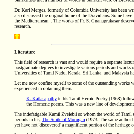
Dr. Karl Merges, formerly of Columbia University has been writ
also discussed the original home of the Dravidians. Some have t
the Mediterranean. . The works of Fr. S. Gnanaprakasar deserve 
research.
Literature
This field of research is vast and would require a separate lectu
postgraduate degrees to investigate various periods and works of 
Universities of Tamil Nadu, Kerala, Sri Lanka, and Malaysia ha
Let me now confine myself to some of the outstanding works whi
experienced in obtaining them.
K. Kailasapathy
in his Tamil Heroic Poetry (1968) follow
the Homeric poems. This was a new line of development w
The indefatigable Kamil Zvelebil so whom the world of Tamil sch
periods in his,
The Smile of Murugan
(1973. The same author ha
yet have not 'discovered' a magnificent portion of the heritage o