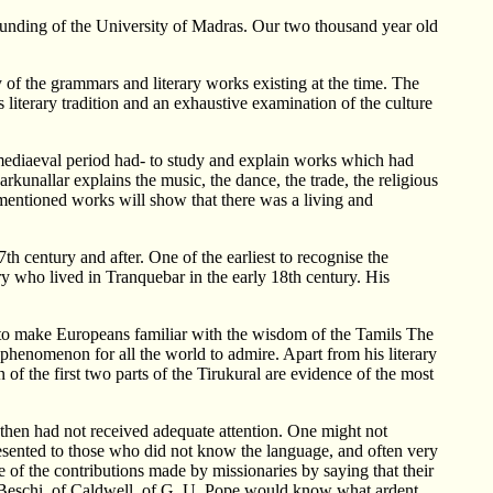
unding of the University of Madras. Our two thousand year old
 of the grammars and literary works existing at the time. The
 literary tradition and an exhaustive examination of the culture
mediaeval period had- to study and explain works which had
unallar explains the music, the dance, the trade, the religious
 mentioned works will show that there was a living and
century and after. One of the earliest to recognise the
y who lived in Tranquebar in the early 18th century. His
 to make Europeans familiar with the wisdom of the Tamils The
phenomenon for all the world to admire. Apart from his literary
f the first two parts of the Tirukural are evidence of the most
l then had not received adequate attention. One might not
resented to those who did not know the language, and often very
 of the contributions made by missionaries by saying that their
f Beschi, of Caldwell, of G. U. Pope would know what ardent