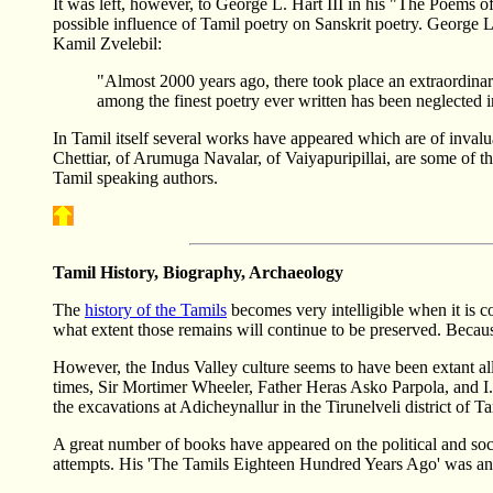
It was left, however, to George L. Hart III in his "The Poems of
possible influence of Tamil poetry on Sanskrit poetry. George L
Kamil Zvelebil:
"Almost 2000 years ago, there took place an extraordinary 
among the finest poetry ever written has been neglected i
In Tamil itself several works have appeared which are of invalu
Chettiar, of Arumuga Navalar, of Vaiyapuripillai, are some of 
Tamil speaking authors.
Tamil History, Biography, Archaeology
The
history of the Tamils
becomes very intelligible when it is co
what extent those remains will continue to be preserved. Because
However, the Indus Valley culture seems to have been extant all
times, Sir Mortimer Wheeler, Father Heras Asko Parpola, and I. M
the excavations at Adicheynallur in the Tirunelveli district of 
A great number of books have appeared on the political and socia
attempts. His 'The Tamils Eighteen Hundred Years Ago' was an e