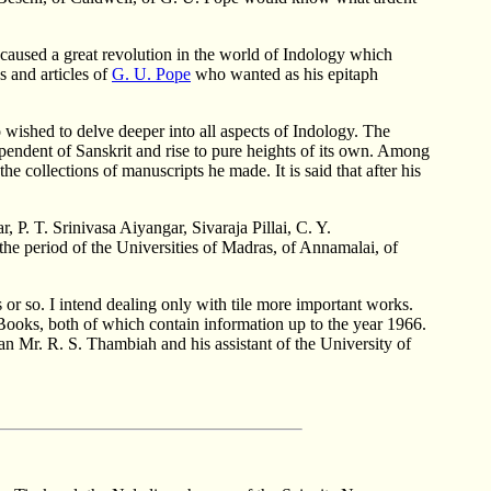
 caused a great revolution in the world of Indology which
s and articles of
G. U. Pope
who wanted as his epitaph
ished to delve deeper into all aspects of Indology. The
pendent of Sanskrit and rise to pure heights of its own. Among
e collections of manuscripts he made. It is said that after his
 P. T. Srinivasa Aiyangar, Sivaraja Pillai, C. Y.
he period of the Universities of Madras, of Annamalai, of
 or so. I intend dealing only with tile more important works.
ooks, both of which contain information up to the year 1966.
an Mr. R. S. Thambiah and his assistant of the University of