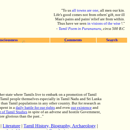
"To us
all towns are one
, all men our kin.
Life's good comes not from others' gift, nor ill
Man's pains and pains' relief are from within.
Thus have we seen
in visions of the wise
!."
-
Tamil Poem in Purananuru
, circa 500 B.C
nsciousness
Comments
Search
ther state where Tamils live to embark on a promotion of Tamil
the Tamil people themselves especially in Tamil Nadu and Sri Lanka
d than Tamil populations in any other country. But for research as
spent in a
daily battle for our rights
and even
our existence
and
 of Tamil Studies
in spite of an adverse and hostile Government,
e glorious than the past..."
|
Literature
|
Tamil History, Biography, Archaeology
|