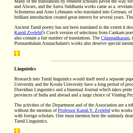
Many of the translations by eminent scholars paved the way for 
and Alwars, and the Saiva Siddhanta works came as a. revelati
Schomerus and Arno Lehmann who translated into German, of Yu
brilliant introduction created great interest for several years.
Ancient Tamil poetry has not been translated to the extent it des
Kamil Zvelebil
's Czech version of selections from Cankam poe
also contain a fair number of translations. The
Cilappatikaram
,
Ponnambalam Arunachalam's works also deserve special menti
Linguistics
Research into Tamil linguistics would itself need a separate pape
University and the Kerala University have a long period of pr
Dravidian Linguistics and a biannual Journal which takes pride o
provinces of India and abroad and a large choice of Visiting P
The activities of the Department and of the Association are a t
without the mention of
Professor Kamil.V. Zvelebil
who works in
with foreign scholars. One must mention here the untimely dea
Tamil Linguistics.