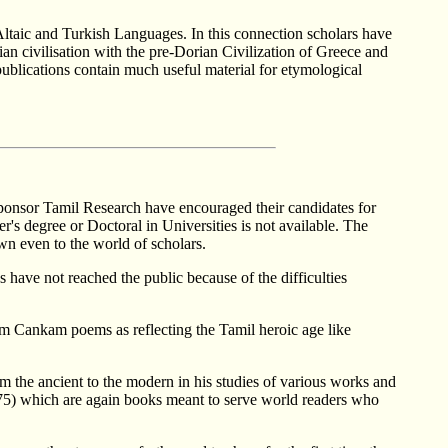
Altaic and Turkish Languages. In this connection scholars have
an civilisation with the pre-Dorian Civilization of Greece and
publications contain much useful material for etymological
ch sponsor Tamil Research have encouraged their candidates for
r's degree or Doctoral in Universities is not available. The
wn even to the world of scholars.
have not reached the public because of the difficulties
am Cankam poems as reflecting the Tamil heroic age like
m the ancient to the modern in his studies of various works and
975) which are again books meant to serve world readers who