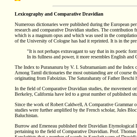
Lexicography and Comparative Dravidian
Numerous dictionaries were published during the European peri
research and comparative Dravidian studies. The contribution 
which is a magnum opus and which was used in the compilation 
of the University of Cologne has had it reprinted. It is in the 
"It is not perhaps extravagant to say that in its poetic f
In its fullness and power, it more resembles English and
The Index to Purananuru by V. I. Subramaniam and the Index 
Among Tamil dictionaries the most outstanding are of course t
originating from Faboizius. The Saturaharaty of Father Beschi h
In the field of Comparative Dravidian studies, the movement o
Berkeley, California have led to a great number of published st
Since the work of Robert Caldwell, A Comparative Grammar of t
studies were further amplified by the French scholar, Jules Bl
Baluchistan.
Burrow and Emeneau published their Dravidian Etymological Dic
pertaining to the field of Comparative Dravidian. Prof. Thomas
Sanskritists that a number of words in Sanskrit were of Dravidia