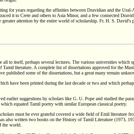
ing for years regarding the affinities between Dravidian and the Ural-
raced it to Crete and others to Asia Minor, and a few connected Dravidi
greater attention by the entire world of scholarship. Fr. H. S. David's 
re all to itself, perhaps several lectures. The various universities whi
Tamil literature. A complete list of dissertations approved for the Maste
ve published some of the dissertations, but a great many remain unkno
ch have been printed during the last decade or two and which perhaps 
ed earlier suggestions by scholars like G. U. Pope and studied the par
hich equated Tamil poetry with similar European classical poetry.
olars must he ever grateful covered a wide field of Emil literature fro
s also written two books on the History of Tamil Literature (1973, 1
f the world.