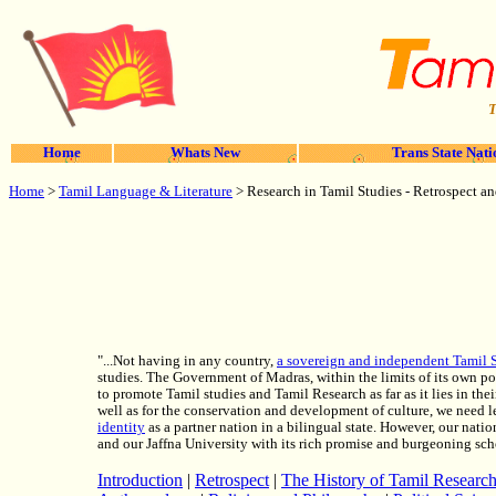
T
Home
Whats New
Trans State Nati
Home
>
Tamil Language & Literature
> Research in Tamil Studies - Retrospect an
"...Not having in any country,
a sovereign and independent Tamil S
studies. The Government of Madras, within the limits of its own pos
to promote Tamil studies and Tamil Research as far as it lies in th
well as for the conservation and development of culture, we need l
identity
as a partner nation in a bilingual state. However, our nati
and our Jaffna University with its rich promise and burgeoning sch
Introduction
|
Retrospect
|
The History of Tamil Researc