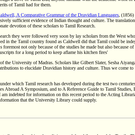
merits of Tamil had for them.
aldwell, A Comparative Grammar of the Dravidian Languages
, (1856)
sively sufficient evidence of Indian thought and culture. The translation
nate devotion of these scholars to Tamil Research.
arch they were followed very soon by lay scholars from the West who w
d in the Tamil country found as Caldwell did that Tamil could be inde
s foremost not only because of the studies he made but also because of th
scripts for a long period to keep aflame his kitchen fires'
the University of Madras. Scholars like Gilbert Slater, Sesha Aiyangar,
ributions to elucidate Dravidian history and culture. Thus we come to t
s under which Tamil research has developed during the test two centuries
dies Abroad A Symposium, and to A Reference Guide to Tamil Studies, B
 am indebted for information on this recent period to the Acting Librari
nformation that the University Library could supply.