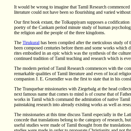
It would be wrong to imagine that Tamil Research commenced w
literature could not have been so flourishing and varied without
Our first book extant, the Tolkappiyam supposes a codification 
poetry of the Cankam period minute study of human psycholog
the religion and the people of the three kingdoms.
The
Tirukural
has been compiled after the meticulous study of
been composed centuries before them and some works which did n
rites embodied in an epic which was the synthesis of the cultu
continued tradition of Tamil teaching and research which is eve
The modern period of Tamil Research commences with the coming 
remarkable qualities of Tamil literature and even of local rel
companion J. E. Gruendler was the first to state that in his co
The Tranquebar missionaries with Ziegebalg at the head collec
next famous name that comes to mind is of course that of Fathe
works in Tamil which command the admiration of native Tamil sch
painstaking research into already existing works as well as resea
The missionaries at this time discuss Tamil especially in the La
concede that translations belong to the category of research, 
useful studies were made of Tamil thought from the translations
studies were made in order to propagate Christianity and not 