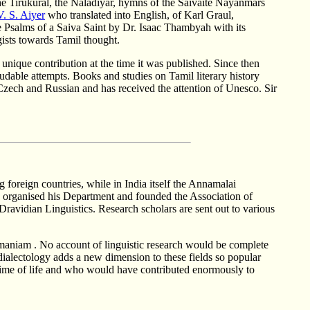
The Tirukural, the Naladiyar, hymns of the Saivaite Nayanmars
V. S. Aiyer
who translated into English, of Karl Graul,
Psalms of a Saiva Saint by Dr. Isaac Thambyah with its
gists towards Tamil thought.
a unique contribution at the time it was published. Since then
audable attempts. Books and studies on Tamil literary history
 Czech and Russian and has received the attention of Unesco. Sir
g foreign countries, while in India itself the Annamalai
s organised his Department and founded the Association of
 Dravidian Linguistics. Research scholars are sent out to various
ramaniam . No account of linguistic research would be complete
 dialectology adds a new dimension to these fields so popular
rime of life and who would have contributed enormously to