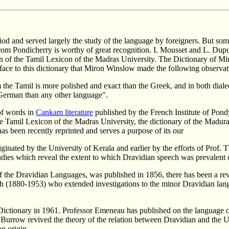
od and served largely the study of the language by foreigners. But som
from Pondicherry is worthy of great recognition. I. Mousset and L. Du
of the Tamil Lexicon of the Madras University. The Dictionary of Mir
preface to this dictionary that Miron Winslow made the following observat
orm the Tamil is more polished and exact than the Greek, and in both dial
 German than any other language".
of words in
Cankam literature
published by the French Institute of Pon
he Tamil Lexicon of the Madras University, the dictionary of the Madu
as been recently reprinted and serves a purpose of its our
riginated by the University of Kerala and earlier by the efforts of Pr
udies which reveal the extent to which Dravidian speech was prevalent o
he Dravidian Languages, was published in 1856, there has been a revol
och (1880-1953) who extended investigations to the minor Dravidian lang
tionary in 1961. Professor Emeneau has published on the language of t
 Burrow revived the theory of the relation between Dravidian and the Ul
n origin.