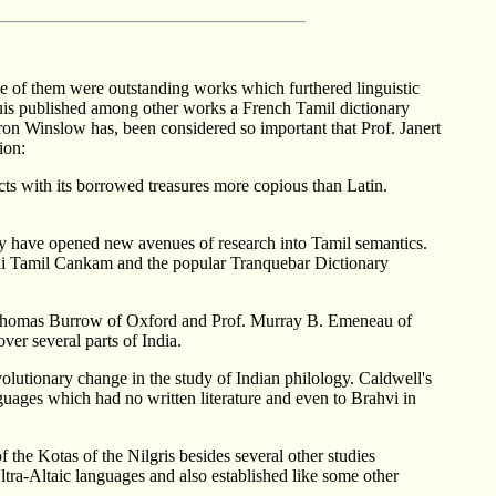
e of them were outstanding works which furthered linguistic
puis published among other works a French Tamil dictionary
on Winslow has, been considered so important that Prof. Janert
ion:
ects with its borrowed treasures more copious than Latin.
dy have opened new avenues of research into Tamil semantics.
rai Tamil Cankam and the popular Tranquebar Dictionary
of. Thomas Burrow of Oxford and Prof. Murray B. Emeneau of
ver several parts of India.
utionary change in the study of Indian philology. Caldwell's
uages which had no written literature and even to Brahvi in
he Kotas of the Nilgris besides several other studies
tra-Altaic languages and also established like some other