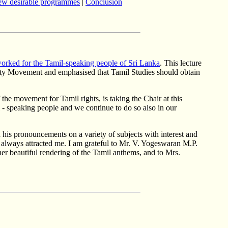
ew desirable programmes
|
Conclusion
rked for the Tamil-speaking people of Sri Lanka
. This lecture
sity Movement and emphasised that Tamil Studies should obtain
 the movement for Tamil rights, is taking the Chair at this
 - speaking people and we continue to do so also in our
 his pronouncements on a variety of subjects with interest and
s always attracted me. I am grateful to Mr. V. Yogeswaran M.P.
er beautiful rendering of the Tamil anthems, and to Mrs.