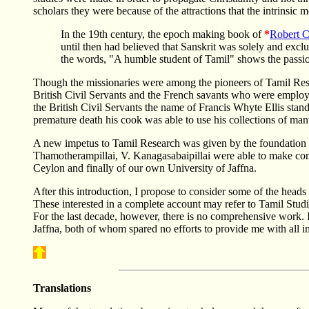
scholars they were because of the attractions that the intrinsic 
In the 19th century, the epoch making book of
*
Robert C
until then had believed that Sanskrit was solely and exclu
the words, "A humble student of Tamil" shows the passio
Though the missionaries were among the pioneers of Tamil Rese
British Civil Servants and the French savants who were employe
the British Civil Servants the name of Francis Whyte Ellis stand
premature death his cook was able to use his collections of manu
A new impetus to Tamil Research was given by the foundation of 
Thamotherampillai, V. Kanagasabaipillai were able to make cont
Ceylon and finally of our own University of Jaffna.
After this introduction, I propose to consider some of the head
These interested in a complete account may refer to Tamil Stu
For the last decade, however, there is no comprehensive work. I
Jaffna, both of whom spared no efforts to provide me with all i
Translations