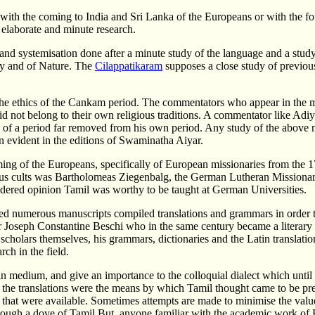
ith the coming to India and Sri Lanka of the Europeans or with the fo
 elaborate and minute research.
and systemisation done after a minute study of the language and a study
y and of Nature. The
Cilappatikaram
supposes a close study of previous
 the ethics of the Cankam period. The commentators who appear in the 
ot belong to their own religious traditions. A commentator like Adiyark
re of a period far removed from his own period. Any study of the above
n evident in the editions of Swaminatha Aiyar.
of the Europeans, specifically of European missionaries from the 17th 
igious cults was Bartholomeas Ziegenbalg, the German Lutheran Missionar
nsidered opinion Tamil was worthy to be taught at German Universities.
ted numerous manuscripts compiled translations and grammars in order
r Joseph Constantine Beschi who in the same century became a literary 
olars themselves, his grammars, dictionaries and the Latin translation o
rch in the field.
tin medium, and give an importance to the colloquial dialect which unti
but the translations were the means by which Tamil thought came to be p
 that were available. Sometimes attempts are made to minimise the value
through a dove of Tamil But, anyone familiar with the academic work o