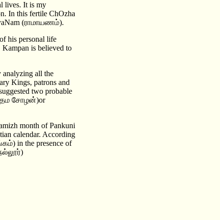
lives. It is my
n. In this fertile ChOzha
mAyaNam (ராமாயணம்).
of his personal life
y. Kampan is believed to
 analyzing all the
rary Kings, patrons and
s suggested two probable
உத்தம சோழன்)or
amizh month of Pankuni
stian calendar. According
ம்) in the presence of
ல்லூர்)