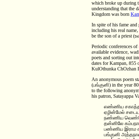
which broke up during t
understanding that the d
Kingdom was born
Kam
In spite of his fame and 
including his real name,
be the son of a priest 
Periodic conferences of 
available evidence, wad
poets and sorting out in
dates for Kampan, 855 
KulOthunka ChOzhan I
An anonymous poem sta
(பங்குனி) in the year 80
to the following anony
his patron, Satayappa
எண்ணிய சகாத்த
ஏழின்மேல் சடைய
நண்ணிய வெண்ண
தன்னிலே கம்பநா
பண்ணிய இராம
பங்குனி அத்தநா