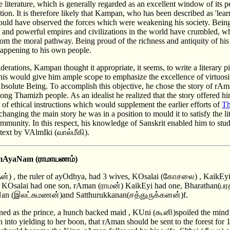
the literature, which is generally regarded as an excellent window of its 
tion. It is therefore likely that Kampan, who has been described as 'lea
ould have observed the forces which were weakening his society. Being
t and powerful empires and civilizations in the world have crumbled, w
rom the moral pathway. Being proud of the richness and antiquity of his
happening to his own people.
erations, Kampan thought it appropriate, it seems, to write a literary 
his would give him ample scope to emphasize the excellence of virtuosit
Absolute Being. To accomplish this objective, he chose the story of rA
ng Thamizh people. As an idealist he realized that the story offered him
of ethical instructions which would supplement the earlier efforts of
Th
changing the main story he was in a position to mould it to satisfy the li
mmunity. In this respect, his knowledge of Sanskrit enabled him to stu
l text by VAlmIki (வால்மீகி).
rAmAyaNam (ராமாயணம்)
ன்) , the ruler of ayOdhya, had 3 wives, KOsalai (கோசலை) , KaikE
) KOsalai had one son, rAman (ராமன்) KaikEyi had one, Bharathan(பரத
aNan (இலட்சுமணன்)and Satthurukkanan(சத்துருக்கனன்)f.
 as the prince, a hunch backed maid , KUni (கூனி)spoiled the min
into yielding to her boon, that rAman should be sent to the forest for 