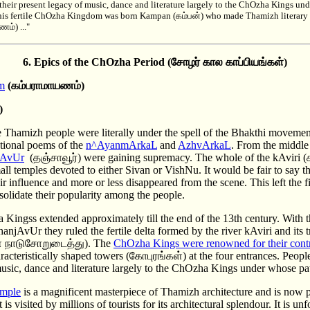
heir present legacy of music, dance and literature largely to the ChOzha Kings un
 this fertile ChOzha Kingdom was born Kampan (கம்பன்) who made Thamizh literary h
்) ..."
6. Epics of the ChOzha
Period (சோழர் கால காப்பியங்கள்)
m
(கம்பராமாயணம்)
)
e Thamizh people were literally under the spell of the Bhakthi movemen
otional poems of the
n^AyanmArkaL
and
AzhvArkaL
. From the middle 
jAvUr
(தஞ்சாவூர்) were gaining supremacy. The whole of the kAviri (க
ll temples devoted to either Sivan or VishNu. It would be fair to say t
eir influence and more or less disappeared from the scene. This left the f
olidate their popularity among the people.
Kingss extended approximately till the end of the 13th century. With t
njAvUr they ruled the fertile delta formed by the river kAviri and its tri
 நாடுசோறுடைத்து). The
ChOzha Kings were renowned for their contri
racteristically shaped towers (கோபுரங்கள்) at the four entrances. Peop
music, dance and literature largely to the ChOzha Kings under whose pa
emple
is a magnificent masterpiece of Thamizh architecture and is now p
 visited by millions of tourists for its architectural splendour. It is unfo