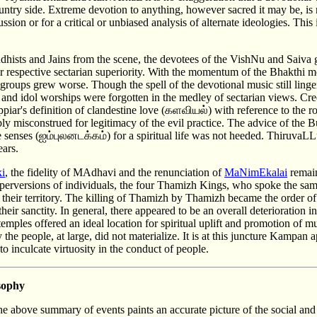
ntry side. Extreme devotion to anything, however sacred it may be, is 
ssion or for a critical or unbiased analysis of alternate ideologies. This i
ddhists and Jains from the scene, the devotees of the VishNu and Saiva
heir respective sectarian superiority. With the momentum of the Bhakth
groups grew worse. Though the spell of the devotional music still linge
s and idol worships were forgotten in the medley of sectarian views. C
ppiar's definition of clandestine love (களவியல்) with reference to the 
y misconstrued for legitimacy of the evil practice. The advice of the 
ve senses (ஐம்புலனடக்கம்) for a spiritual life was not heeded. ThiruvaL
 ears.
ki
, the fidelity of MAdhavi and the renunciation of
MaNimEkalai
remain
e perversions of individuals, the four Thamizh Kings, who spoke the sa
their territory. The killing of Thamizh by Thamizh became the order of
heir sanctity. In general, there appeared to be an overall deterioration i
emples offered an ideal location for spiritual uplift and promotion of m
 the people, at large, did not materialize. It is at this juncture Kampan
 to inculcate virtuosity in the conduct of people.
sophy
he above summary of events paints an accurate picture of the social and