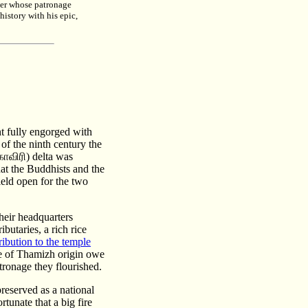
der whose patronage
istory with his epic,
t fully engorged with
of the ninth century the
ாவிரி) delta was
hat the Buddhists and the
ield open for the two
heir headquarters
butaries, a rich rice
bution to the temple
le of Thamizh origin owe
tronage they flourished.
reserved as a national
rtunate that a big fire