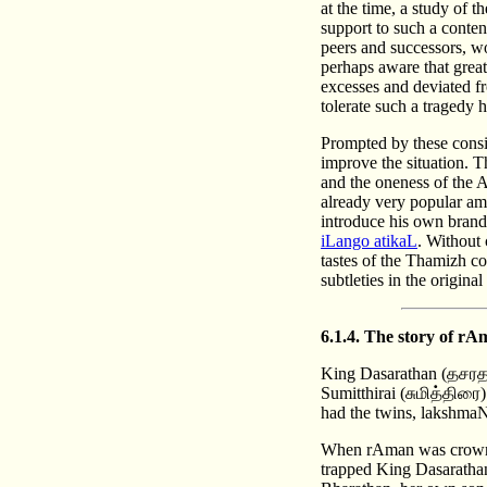
at the time, a study of 
support to such a conten
peers and successors, w
perhaps aware that grea
excesses and deviated f
tolerate such a tragedy 
Prompted by these consid
improve the situation. T
and the oneness of the 
already very popular amo
introduce his own brand 
iLango atikaL
. Without 
tastes of the Thamizh co
subtleties in the origina
6.1.4. The story of 
King Dasarathan (தசரத
Sumitthirai (சுமித்திரை
had the twins, lakshm
When rAman was crowned
trapped King Dasarathan 