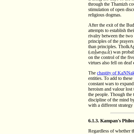
through the Thamizh cou
stimulation of open discu
religious dogmas.
After the exit of the Bu
attempts to establish t
rivalry between the two 
principles of the prayer
than principles. TholkA
(பரத்தையர்) was probabl
on the control of the fi
virtues also fell on deaf
The
chastity of KaNNa
entities. To add to thes
constant wars to expand 
heroism and valour lost t
the people. Though the t
discipline of the mind by
with a different strategy
6.1.3. Kampan's Philo
Regardless of whether t