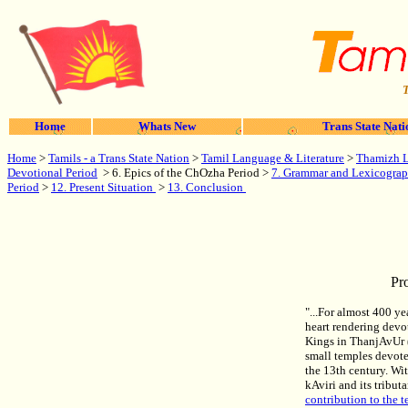
T
Home
Whats New
Trans State Nati
Home
>
Tamils - a Trans State Nation
>
Tamil Language & Literature
>
Thamizh Li
Devotional Period
> 6. Epics of the ChOzha Period >
7. Grammar and Lexicogra
Period
>
12. Present Situation
>
13. Conclusion
Pr
"...For almost 400 y
heart rendering dev
Kings in ThanjAvUr (
small temples devote
the 13th century. Wit
kAviri and its tribu
contribution to the t