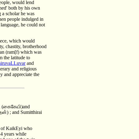
people, would lend
rned' both by his own
 a scholar he was
hen people indulged in
 language, he could not
piece, which would
y, chastity, brotherhood
man (ram[f) which was
 the latitude to
iruvaLLuvar
and
terary and religious
dy and appreciate the
yi (கைகேயி)and
ன்) ; and Sumitthirai
d of KaikEyi who
14 years while