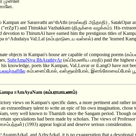
் முன்னே
ினானே.
 to Kampan are Sarasvathi an^thAthi (சரஸ்வதி அந்தாதி) , SatakOpar 
("erZpT) and Thirukkai Vazhakkam (திருக்கை வழக்கம்). His extraordin
nd devotion to ThirumAl have earned him the prestigious titles of K
mpa n^Adudaiya VaLLal (கம்பநாடுடைய வள்ளல்) and the 'learned Kamp
nimate objects in Kampan's house are capable of composing poems (கம்பன
mes,
SubrAmaNiya BhArathiyAr
(சுப்பிரமணிய பாரதி) paid the highest
 of his knowledge, poets like Kampan, VaLLuvar or iLangO have not be
 புலவர்களில
ே கம்பனைப்போல், வள்ளுவர்போல், இளங்கோவைப்போல் ப
Kampa rAmAyaNam
(கம்பராமாயணம்)
dictory views on Kampan's specific dates, a more pertinent and rather in
 extraordinary talent to write an epic of his own imagination, chose t
m, very well known to Thamizh since the Sangam period. Though on
ertain speculations had been made by scholars. The views of Profess
ம்பந்தன்) (1993) appear logical and deserve serious consideration.
 n^AyanmArkaL and AzhvArkaL it is no exaggeration that a devotional