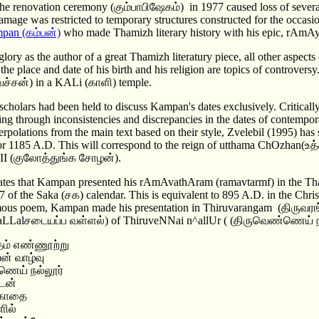
he renovation ceremony (கும்பாபிஷேகம்) in 1977 caused loss of several 
amage was restricted to temporary structures constructed for the occasio
pan (கம்பன்)
who made Thamizh literary history with his epic, rA
glory as the author of a great Thamizh literatury piece, all other aspects 
 the place and date of his birth and his religion are topics of controvers
(உவச்சன்) in a KALi (காளி) temple.
scholars had been held to discuss Kampan's dates exclusively. Critically
ing through inconsistencies and discrepancies in the dates of contempo
terpolations from the main text based on their style, Zvelebil (1995) ha
or 1185 A.D. This will correspond to the reign of utthama ChOzhan(
II (குலோத்துங்க சோழன்).
tes that Kampan presented his rAmAvathAram (ramavtarmf) in the Th
7 of the Saka (சக) calendar. This is equivalent to 895 A.D. in the Chri
mous poem, Kampan made his presentation in Thiruvarangam (திருவரங்க
 VaLLalசடையப்ப வள்ளல்) of ThiruveNNai n^allUr ( (திருவெண்ணெய் ந
ம் எண்ணூற்று
ன் வாழ்வு
ெய் நல்லூர்
டன்
 காதை
ளில்