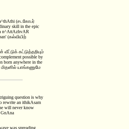
an^thAthi (சடகோபர்
ary skill in the epic
ampa n^AttAzhvAR
an' (கல்வியிற்
் வீட்டுக் கட்டுத்தறியும்
 complement possible by
en born anywhere in the
ூ மிதனில் யாங்கணுமே
triguing question is why
o rewrite an ithikAsam
e will never know
or GnAna
 wave was spreading