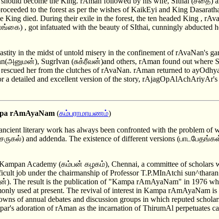
should become the King. rAman followed by his wife, SIthai (சீதை) a
roceeded to the forest as per the wishes of KaikEyi and King Dasaratha
the King died. During their exile in the forest, the ten headed King 
லங்கை) , got infatuated with the beauty of SIthai, cunningly abducted he
astity in the midst of untold misery in the confinement of rAvaNan's ga
அனுமன்), SugrIvan (சுக்ரீவன்)and others, rAman found out where SI
tle, rescued her from the clutches of rAvaNan. rAman returned to ayOdh
or a detailed and excellent version of the story, rAjagOpAlAchAriyA
Kampa rAmAyaNam
(
கம்பராமாயணம
்)
ancient literary work has always been confronted with the problem of 
ருகல்) and addenda. The existence of different versions (பாடபேதங்கள்
of Kampan Academy (கம்பன் கழகம்), Chennai, a committee of scholars 
fficult job under the chairmanship of Professor T.P.MInAtchi sun^tharan
்). The result is the publication of "Kampa rAmAyaNam" in 1976 whi
only used at present. The revival of interest in Kampa rAmAyaNam is 
towns of annual debates and discussion groups in which reputed scholar
par's adoration of rAman as the incarnation of ThirumAl perpetuates cas