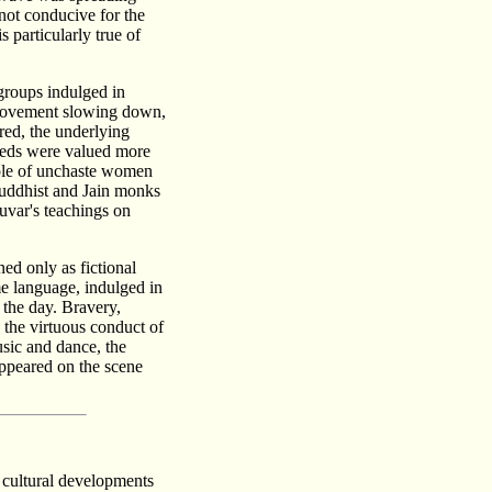
not conducive for the
s particularly true of
 groups indulged in
i movement slowing down,
red, the underlying
reeds were valued more
role of unchaste women
Buddhist and Jain monks
Luvar's teachings on
ed only as fictional
me language, indulged in
 the day. Bravery,
n the virtuous conduct of
usic and dance, the
 appeared on the scene
 cultural developments