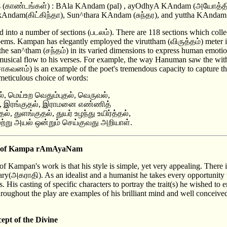
ers (காண்டங்கள்) : BAla KAndam (pal) , ayOdhyA KAndam (அயோத்
Andam(கிட்கிந்தா), Sun^thara KAndam (சுந்தர), and yuttha KAndam 
into a number of sections (படலம்). There are 118 sections which colle
ms. Kampan has elegantly employed the viruttham (விருத்தம்) meter i
the san^tham (சந்தம்) in its varied dimensions to express human emotio
 musical flow to his verses. For example, the way Hanuman saw the with
வனம்) is an example of the poet's tremendous capacity to capture th
meticulous choice of words:
ல், மெய்உற வெதும்புதல், வெருவல்,
ல், இரங்குதல், இராமனை எண்ணித்
, துளங்குதல், துயர் உழந்து உயிர்த்தல்,
ற்று அயல் ஒன்றும் செய்குவது அறியாள்.
res of Kampa rAmAyaNam
f Kampan's work is that his style is simple, yet very appealing. There 
nary(அகராதி). As an idealist and a humanist he takes every opportunity 
s. His casting of specific characters to portray the trait(s) he wished t
 throughout the play are examples of his brilliant mind and well conceive
ept of the Divine