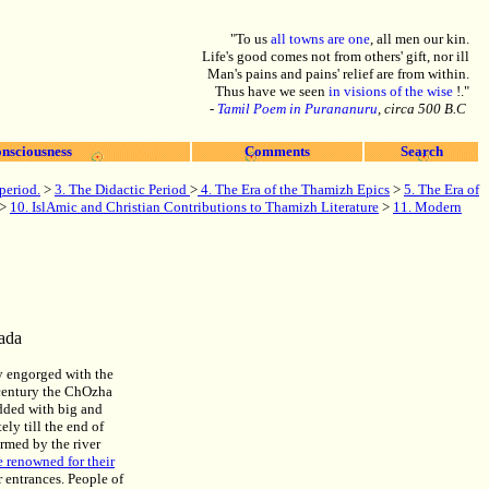
"To us
all towns are one
, all men our kin.
Life's good comes not from others' gift, nor ill
Man's pains and pains' relief are from within.
Thus have we seen
in visions of the wise
!."
-
Tamil Poem in Purananuru
, circa 500 B.C
nsciousness
Comments
Search
period.
>
3. The Didactic Period
>
4. The Era of the Thamizh Epics
>
5. The Era of
>
10. IslAmic and Christian Contributions to Thamizh Literature
>
11. Modern
ada
ly engorged with the
century the ChOzha
dded with big and
ly till the end of
ormed by the river
 renowned for their
r entrances. People of