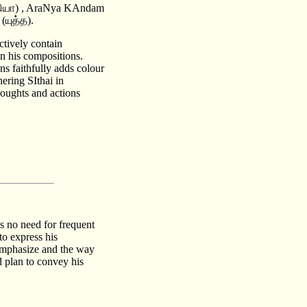
தியா) , AraNya KAndam
(யுத்த).
ctively contain
n his compositions.
ns faithfully adds colour
ering SIthai in
oughts and actions
is no need for frequent
to express his
o emphasize and the way
d plan to convey his