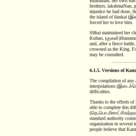
Bharathan, her own son 
brothers, lakshmaNan, p
injustice he had done, 
the island of ilankai (இ
forced her to love him.
SIthai maintained her ch
Kuhan, (குகன்)Hanuman(
and, after a fierce bat
crowned as the King. F
may be consulted.
6.1.5. Versions of 
The compilation of any 
interpolations (இடைச்செ
difficulties.
Thanks to the efforts 
able to complete this di
(தெ.பொ.மீனாட்சிசுந்தரன
standard authority comm
organization in several 
people believe that Kam