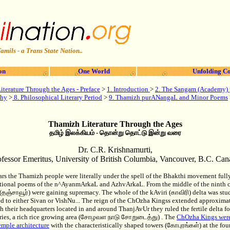
amils - a Trans State Nation..
on
One World
Unfolding Co
terature Through the Ages - Preface
>
1. Introduction
>
2. The Sangam (Academy) 
phy
>
8. Philosophical Literary Period
>
9. Thamizh purANangaL and Minor Poems
Thamizh Literature Through the Ages
தமிழ் இலக்கியம் - தொன்று தொட்டு இன்று வரை
Dr. C.R. Krishnamurti,
ofessor Emeritus, University of British Columbia, Vancouver, B.C. Can
ears the Thamizh people were literally under the spell of the Bhakthi movement ful
otional poems of the n^AyanmArkaL and AzhvArkaL. From the middle of the ninth 
தஞ்சாவூர்) were gaining supremacy. The whole of the kAviri (காவிரி) delta was stu
d to either Sivan or VishNu... The reign of the ChOzha Kingss extended approximate
h their headquarters located in and around ThanjAvUr they ruled the fertile delta f
taries, a rich rice growing area (சோழவள நாடு சோறுடைத்து) . The
ChOzha Kings were
emple architecture
with the characteristically shaped towers (கோபுரங்கள்) at the fou