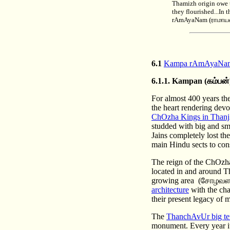
Thamizh origin owe t
they flourished...In
rAmAyaNam (ராமாயணம
6.1
Kampa rAmAyaNa
6.1.1.
Kampan
(கம்பன்
For almost 400 years th
the heart rendering dev
ChOzha Kings in Than
studded with big and sma
Jains completely lost th
main Hindu sects to cons
The reign of the ChOzha 
located in and around Tha
growing area (சோழவள
architecture
with the cha
their present legacy of 
The
ThanchAvUr big t
monument. Every year it is