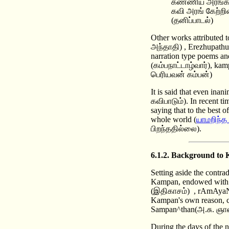
கண்ணிய அரங்கர
கவி அரங் கேற்ற
(தனிப்பாடல்)
Other works attributed
அந்தாதி) , Erezhupathu 
narration type poems a
(கம்பநாட்டாழ்வார்), ka
பெரியவன் கம்பன்)
It is said that even ina
கவிபாடும்). In recent ti
saying that to the best
whole world (
யாமறிந்த
பிறந்ததில்லை).
6.1.2. Background to
Setting aside the contra
Kampan, endowed with an
(இதிகாசம்) , rAmAyaNa
Kampan's own reason, c
Sampan^than(அ.சு. ஞானச
During the days of the