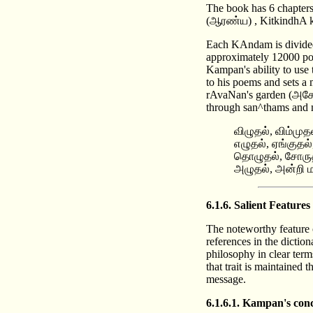
The book has 6 chapt
(ஆரண்ய) , KitkindhA k
Each KAndam is divided 
approximately 12000 poe
Kampan's ability to use 
to his poems and sets a
rAvaNan's garden (அசோக
through san^thams and 
விழுதல், விம்முத
எழுதல், ஏங்குத
தொழுதல், சோருதல்
அழுதல், அன்றி ம
6.1.6. Salient Featu
The noteworthy feature o
references in the dictio
philosophy in clear term
that trait is maintained
message.
6.1.6.1. Kampan's conc