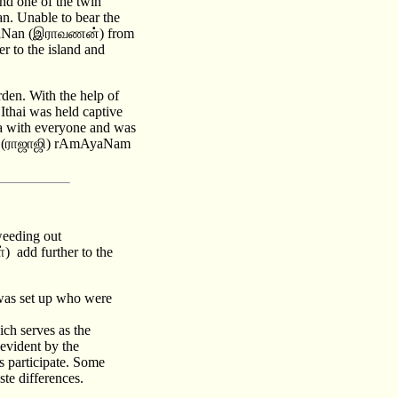
nd one of the twin
n. Unable to bear the
, rAvaNan (இராவணன்) from
r to the island and
rden. With the help of
thai was held captive
ya with everyone and was
r's (ராஜாஜி) rAmAyaNam
weeding out
) add further to the
was set up who were
ch serves as the
evident by the
s participate. Some
te differences.