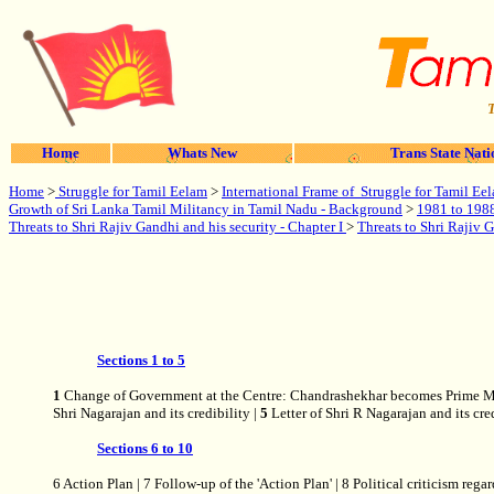
T
Home
Whats New
Trans State Nati
Home
>
Struggle for Tamil Eelam
>
International Frame of Struggle for Tamil Ee
Growth of Sri Lanka Tamil Militancy in Tamil Nadu - Background
>
1981 to 1988 
Threats to Shri Rajiv Gandhi and his security - Chapter I
>
Threats to Shri Rajiv G
Sections 1 to 5
1
Change of Government at the Centre: Chandrashekhar becomes Prime Mi
Shri Nagarajan and its credibility |
5
Letter of Shri R Nagarajan and its cre
Sections 6 to 10
6 Action Plan | 7 Follow-up of the 'Action Plan' | 8 Political criticis