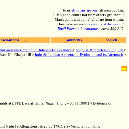
"To us
all towns are one
, all men our kin.
Life's good comes not from others' gift, nor ill
Man's pains and pains' relief are from within.
Thus have we seen
in visions of the wise
!."
-
Tamil Poem in Purananuru
, circa 500 B.C
nsciousness
Comments
Search
mission Interim Report -Introduction & Index
>
Scope & Parameters of Inquiry
>
hase III - Chapter III >
Indo-Sri Lankan Agreement: Evolution and its Aftermath
>
raids at LTTE Base at Thillai Nagar, Trichy - 30.11.1990 |
4
Evidence of
Tamil Nadu | 9 Allegations raised by TNCC (I) - Memorandum of K