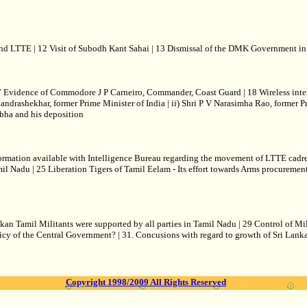
 LTTE | 12 Visit of Subodh Kant Sahai | 13 Dismissal of the DMK Government in 
Evidence of Commodore J P Carneiro, Commander, Coast Guard | 18 Wireless interce
Chandrashekhar, former Prime Minister of India | ii) Shri P V Narasimha Rao, former P
bha and his deposition
ormation available with Intelligence Bureau regarding the movement of LTTE cadre
mil Nadu | 25 Liberation Tigers of Tamil Eelam - Its effort towards Arms procuremen
nkan Tamil Militants were supported by all parties in Tamil Nadu | 29 Control of 
icy of the Central Government? | 31. Concusions with regard to growth of Sri Lan
Copyright 1998/2009 All Rights Reserved