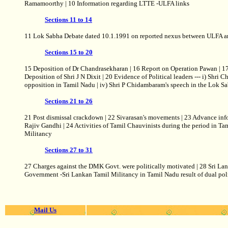
Ramamoorthy | 10 Information regarding LTTE -ULFA links
Sections 11 to 14
11 Lok Sabha Debate dated 10.1.1991 on reported nexus between ULFA and
Sections 15 to 20
15 Deposition of Dr Chandrasekharan | 16 Report on Operation Pawan | 17 
Deposition of Shri J N Dixit | 20 Evidence of Political leaders --- i) Shri 
opposition in Tamil Nadu | iv) Shri P Chidambaram's speech in the Lok Sa
Sections 21 to 26
21 Post dismissal crackdown | 22 Sivarasan's movements | 23 Advance inf
Rajiv Gandhi | 24 Activities of Tamil Chauvinists during the period in Ta
Militancy
Sections 27 to 31
27 Charges against the DMK Govt. were politically motivated | 28 Sri La
Government -Sri Lankan Tamil Militancy in Tamil Nadu result of dual pol
Mail Us