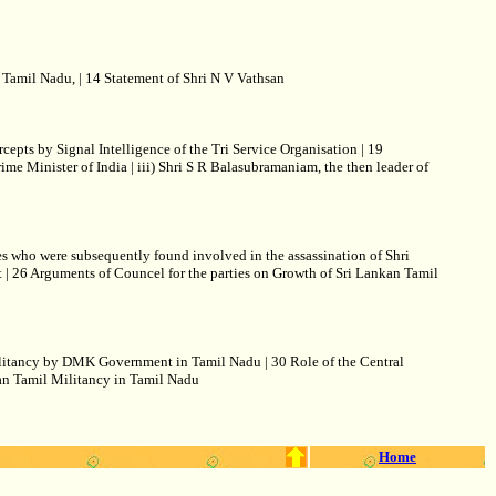
Tamil Nadu, | 14 Statement of Shri N V Vathsan
pts by Signal Intelligence of the Tri Service Organisation | 19
rime Minister of India | iii) Shri S R Balasubramaniam, the then leader of
s who were subsequently found involved in the assassination of Shri
t | 26 Arguments of Councel for the parties on Growth of Sri Lankan Tamil
Militancy by DMK Government in Tamil Nadu | 30 Role of the Central
kan Tamil Militancy in Tamil Nadu
Home