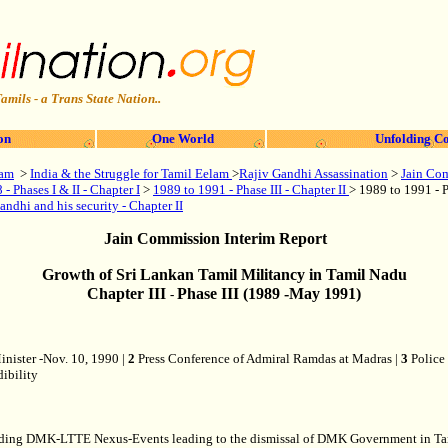
amils - a Trans State Nation..
on
One World
Unfolding Co
lam
>
India & the Struggle for Tamil Eelam
>
Rajiv Gandhi Assassination
>
Jain Com
- Phases I & II - Chapter I
>
1989 to 1991 - Phase III - Chapter II
> 1989 to 1991 - P
andhi and his security - Chapter II
Jain Commission Interim Report
Growth of Sri Lankan Tamil Militancy in Tamil Nadu
Chapter III
Phase III (1989 -May 1991)
-
nister -Nov. 10, 1990 |
2
Press Conference of Admiral Ramdas at Madras |
3
Police 
dibility
m regarding DMK-LTTE Nexus-Events leading to the dismissal of DMK Government in 