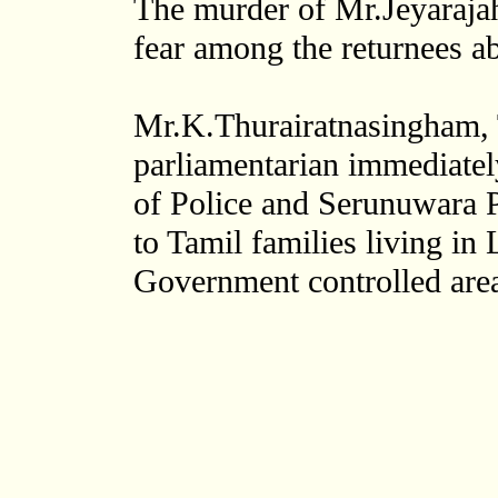
The murder of Mr.Jeyarajah
fear among the returnees abo
Mr.K.Thurairatnasingham, T
parliamentarian immediatel
of Police and Serunuwara Po
to Tamil families living in
Government controlled areas