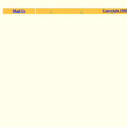
Copyright 1998
Mail Us