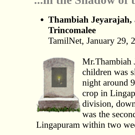
Thambiah Jeyarajah, a
Trincomalee
TamilNet, January 29, 
Mr.Thambiah Je
children was s
night around 9
crop in Lingap
division, down
was the second
Lingapuram within two week