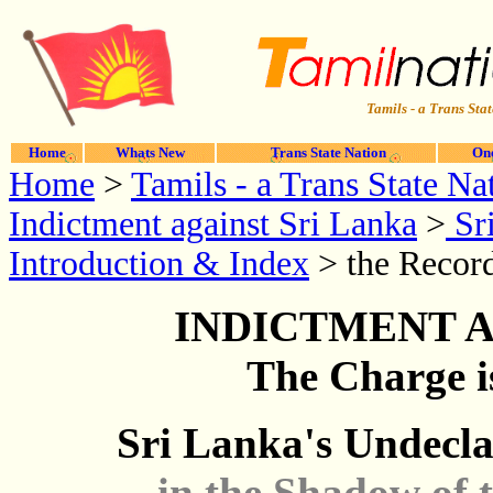
Tamils - a Trans Stat
Home
Whats New
Trans State Nation
One
Home
>
Tamils - a Trans State Na
Indictment against Sri Lanka
>
Sri
Introduction & Index
> the Record
INDICTMENT A
The Charge i
Sri Lanka's Undecl
...in the Shadow of 