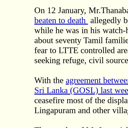
On 12 January, Mr.Thanaba
beaten to death
allegedly 
while he was in his watch-h
about seventy Tamil familie
fear to LTTE controlled ar
seeking refuge, civil source
With the
agreement betwee
Sri Lanka (GOSL) last we
ceasefire most of the displa
Lingapuram and other villag