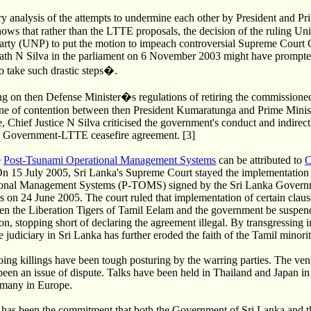
 analysis of the attempts to undermine each other by President and Pr
hows that rather than the LTTE proposals, the decision of the ruling Un
arty (UNP) to put the motion to impeach controversial Supreme Court 
rath N Silva in the parliament on 6 November 2003 might have prompte
to take such drastic steps�.
ng on then Defense Minister�s regulations of retiring the commissioned 
one of contention between then President Kumaratunga and Prime Minis
Chief Justice N Silva criticised the government's conduct and indirectly
e Government-LTTE ceasefire agreement. [3]
e
Post-Tsunami Operational Management Systems
can be attributed to
C
On 15 July 2005, Sri Lanka's Supreme Court stayed the implementation 
onal Management Systems (P-TOMS) signed by the Sri Lanka Govern
s on 24 June 2005. The court ruled that implementation of certain claus
n the Liberation Tigers of Tamil Eelam and the government be suspende
on, stopping short of declaring the agreement illegal. By transgressing i
e judiciary in Sri Lanka has further eroded the faith of the Tamil minorit
ing killings have been tough posturing by the warring parties. The venu
been an issue of dispute. Talks have been held in Thailand and Japan in
many in Europe.
ue has been the commitment that both the Government of Sri Lanka and 