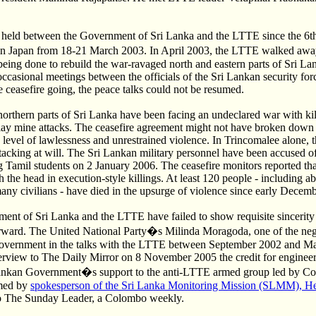
 held between the Government of Sri Lanka and the LTTE since the 6th
d in Japan from 18-21 March 2003. In April 2003, the LTTE walked a
eing done to rebuild the war-ravaged north and eastern parts of Sri La
ccasional meetings between the officials of the Sri Lankan security for
 ceasefire going, the peace talks could not be resumed.
northern parts of Sri Lanka have been facing an undeclared war with kil
lay mine attacks. The ceasefire agreement might not have broken down 
level of lawlessness and unrestrained violence. In Trincomalee alone, 
tacking at will. The Sri Lankan military personnel have been accused of
g Tamil students on 2 January 2006. The ceasefire monitors reported th
 the head in execution-style killings. At least 120 people - including ab
many civilians - have died in the upsurge of violence since early Decem
ent of Sri Lanka and the LTTE have failed to show requisite sincerity 
rward. The United National Party�s Milinda Moragoda, one of the neg
government in the talks with the LTTE between September 2002 and M
terview to The Daily Mirror on 8 November 2005 the credit for engineeri
ankan Government�s support to the anti-LTTE armed group led by Co
rmed by
spokesperson of the Sri Lanka Monitoring Mission (SLMM), Hel
to The Sunday Leader, a Colombo weekly.