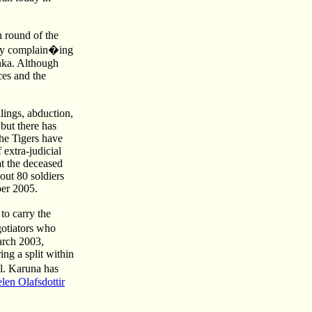
 round of the
way complain�ing
nka. Although
ces and the
lings, abduction,
but there has
the Tigers have
 extra-judicial
at the deceased
out 80 soldiers
ber 2005.
to carry the
otiators who
arch 2003,
ng a split within
l. Karuna has
en Olafsdottir