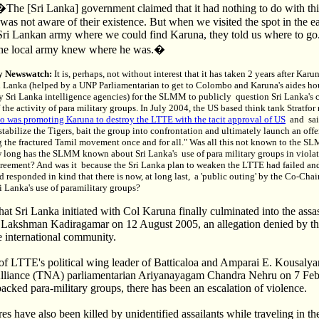
�The [Sri Lanka] government claimed that it had nothing to do with th
was not aware of their existence. But when we visited the spot in the e
Sri Lankan army where we could find Karuna, they told us where to go.
 the local army knew where he was.�
y Newswatch:
It is, perhaps, not without interest that it has taken 2 years after Kar
i Lanka (helped by a UNP Parliamentarian to get to Colombo and Karuna's aides ho
y Sri Lanka intelligence agencies) for the SLMM to publicly question Sri Lanka's 
 the activity of para military groups. In July 2004, the US based think tank Stratfor
 was promoting Karuna to destroy the LTTE with the tacit approval of US
and sai
estabilize the Tigers, bait the group into confrontation and ultimately launch an of
g the fractured Tamil movement once and for all." Was all this not known to the S
w long has the SLMM known about Sri Lanka's use of para military groups in violat
reement? And was it because the Sri Lanka plan to weaken the LTTE had failed an
 responded in kind that there is now, at long last, a 'public outing' by the Co-Chai
Lanka's use of paramilitary groups?
t Sri Lanka initiated with Col Karuna finally culminated into the assas
 Lakshman Kadiragamar on 12 August 2005, an allegation denied by t
e international community.
g of LTTE's political wing leader of Batticaloa and Amparai E. Kousaly
Alliance (TNA) parliamentarian Ariyanayagam Chandra Nehru on 7 Fe
cked para-military groups, there has been an escalation of violence.
 have also been killed by unidentified assailants while traveling in t