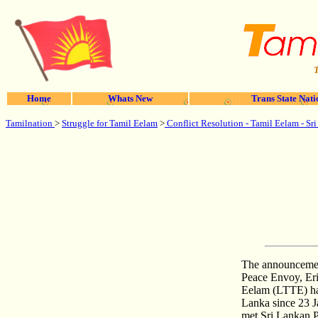
T
Home
Whats New
Trans State Nati
Tamilnation
>
Struggle for Tamil Eelam
>
Conflict Resolution - Tamil Eelam - Sr
The announcemen
Peace Envoy, Eri
Eelam (LTTE) hav
Lanka since 23 J
met Sri Lankan P