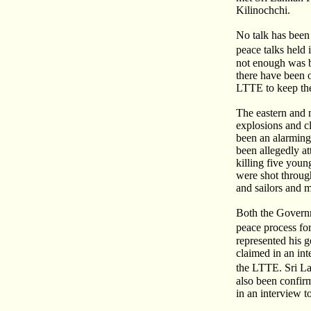
Kilinochchi.
No talk has been
peace talks hel
not enough was b
there have been o
LTTE to keep the
The eastern and 
explosions and c
been an alarming 
been allegedly at
killing five youn
were shot through
and sailors and 
Both the Governm
peace process fo
represented his 
claimed in an in
the LTTE. Sri L
also been confi
in an interview 