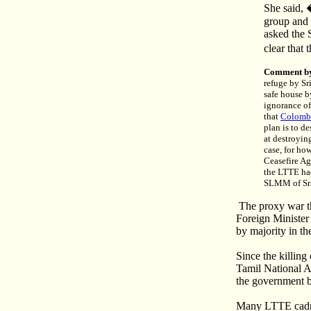
She said, 
group and 
asked the 
clear that
Comment b
refuge by Sr
safe house b
ignorance of
that
Colombo
plan is to d
at destroyin
case, for ho
Ceasefire Ag
the LTTE had
SLMM of Sri 
The proxy war tha
Foreign Minister
by majority in th
Since the killin
Tamil National 
the government ba
Many LTTE cadres