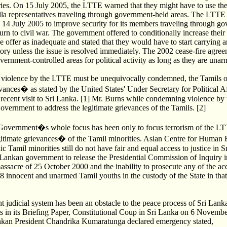
tories. On 15 July 2005, the LTTE warned that they might have to use t
illa representatives traveling through government-held areas. The LTTE 
to 14 July 2005 to improve security for its members traveling through g
eturn to civil war. The government offered to conditionally increase their 
 offer as inadequate and stated that they would have to start carrying a
ory unless the issue is resolved immediately. The 2002 cease-fire agre
overnment-controlled areas for political activity as long as they are unar
f violence by the LTTE must be unequivocally condemned, the Tamils 
ances� as stated by the United States' Under Secretary for Political Af
 recent visit to Sri Lanka. [1] Mr. Burns while condemning violence b
vernment to address the legitimate grievances of the Tamils. [2]
Government�s whole focus has been only to focus terrorism of the L
itimate grievances� of the Tamil minorities. Asian Centre for Human R
nic Tamil minorities still do not have fair and equal access to justice in 
i Lankan government to release the Presidential Commission of Inquiry i
acre of 25 October 2000 and the inability to prosecute any of the ac
28 innocent and unarmed Tamil youths in the custody of the State in that
ent judicial system has been an obstacle to the peace process of Sri Lan
 in its Briefing Paper, Constitutional Coup in Sri Lanka on 6 Novemb
ankan President Chandrika Kumaratunga declared emergency stated,