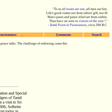
"To us
all towns are one
, all men our kin.
Life's good comes not from others' gift, nor ill
Man's pains and pains' relief are from within.
Thus have we seen
in visions of the wise
!."
-
Tamil Poem in Purananuru
, circa 500 B.C
nsciousness
Comments
Search
 peace talks: The challenge of enforcing cease-fire
tion and Special
igers of Tamil
a visit to Sri
2006, Solheim
an today in