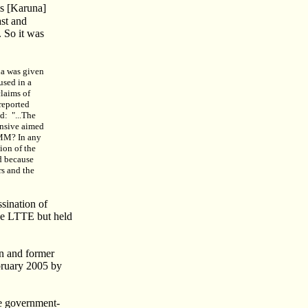
is [Karuna]
ast and
 So it was
una was given
used in a
claims of
 reported
d:
"...The
fensive aimed
LMM? In any
ion of the
d because
rs and the
sination of
he LTTE but held
an and former
bruary 2005 by
he government-