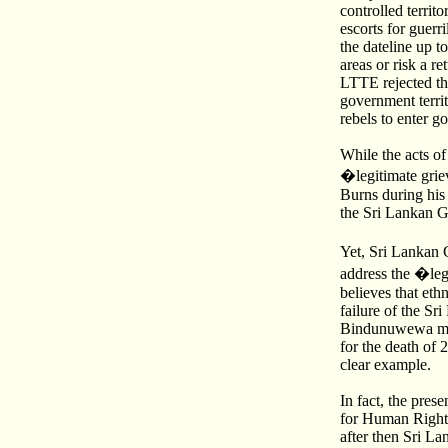
controlled terri
escorts for guerr
the dateline up 
areas or risk a r
LTTE rejected the
government territ
rebels to enter g
While the acts o
�legitimate griev
Burns during his
the Sri Lankan Go
Yet, Sri Lankan 
address the �leg
believes that eth
failure of the Sr
Bindunuwewa mass
for the death of 
clear example.
In fact, the pres
for Human Rights
after then Sri L