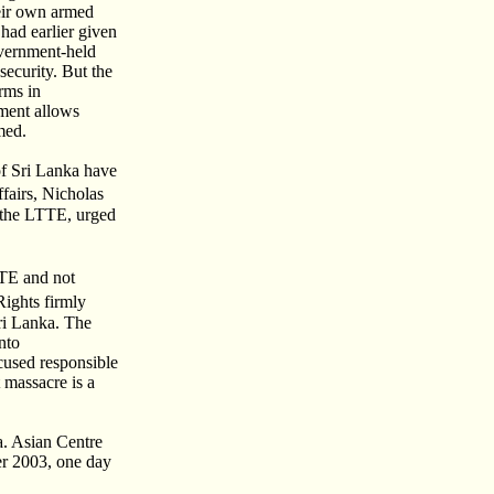
heir own armed
had earlier given
overnment-held
security. But the
rms in
ement allows
med.
of Sri Lanka have
fairs, Nicholas
y the LTTE, urged
TTE and not
ights firmly
Sri Lanka. The
nto
cused responsible
 massacre is a
ka. Asian Centre
er 2003, one day