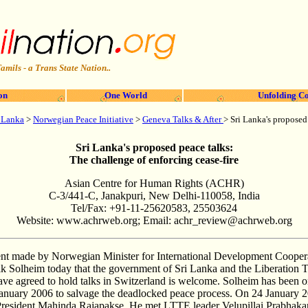
amils - a Trans State Nation..
on
One World
Unfolding Co
i Lanka
>
Norwegian Peace Initiative
>
Geneva Talks & After
> Sri Lanka's proposed
Sri Lanka's proposed peace talks:
The challenge of enforcing cease-fire
Asian Centre for Human Rights (ACHR)
C-3/441-C, Janakpuri, New Delhi-110058, India
Tel/Fax: +91-11-25620583, 25503624
Website: www.achrweb.org; Email:
achr_review@achrweb.org
t made by Norwegian Minister for International Development Coopera
k Solheim today that the government of Sri Lanka and the Liberation T
e agreed to hold talks in Switzerland is welcome. Solheim has been on 
anuary 2006 to salvage the deadlocked peace process. On 24 January 
resident Mahinda Rajapakse. He met LTTE leader Velupillai Prabhakar