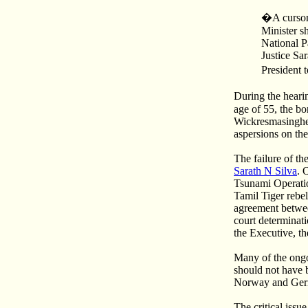
�A cursory
Minister s
National P
Justice Sa
President 
During the heari
age of 55, the b
Wickresmasinghe, 
aspersions on th
The failure of th
Sarath N Silva
. 
Tsunami Operati
Tamil Tiger rebel
agreement betwee
court determinati
the Executive, th
Many of the ongo
should not have 
Norway and Ger
The critical iss