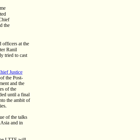
ime
ited
Chief
d the
officers at the
ter Ranil
 tried to cast
hief Justice
of the Post-
ment and the
es of the
d until a final
nto the ambit of
ies.
e of the talks
 Asia and in
the LTTE will