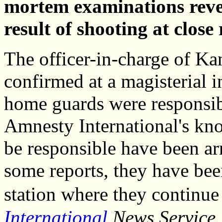
mortem examinations reveal
result of shooting at close
The officer-in-charge of Kan
confirmed at a magisterial i
home guards were responsibl
Amnesty International's kno
be responsible have been ar
some reports, they have been
station where they continue 
International
News Service