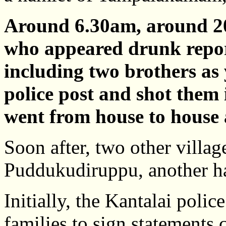
Around 6.30am, around 2
who appeared drunk report
including two brothers as 
police post and shot them
went from house to house 
Soon after, two other villag
Puddukudiruppu, another 
Initially, the Kantalai poli
families to sign statements 