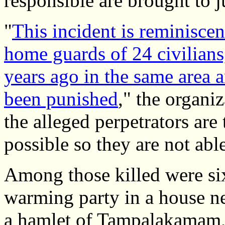
responsible are brought to j
"
This incident is reminiscen
home guards of 24 civilians
years ago in the same area a
been punished
," the organiz
the alleged perpetrators are
possible so they are not abl
Among those killed were si
warming party in a house ne
a hamlet of Tampalakamam, 