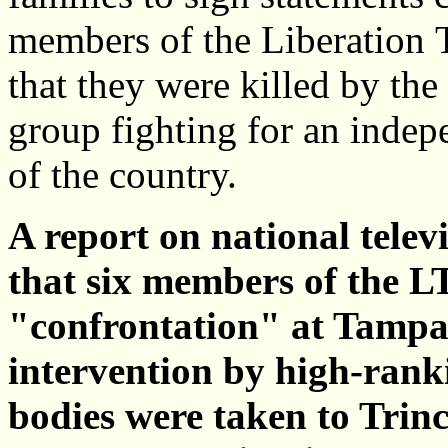
members of the Liberation 
that they were killed by th
group fighting for an indepe
of the country.
A report on national telev
that six members of the L
"confrontation" at Tamp
intervention by high-ranki
bodies were taken to Trin