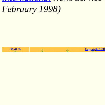
)
February 1998
Copyright 1998
Mail Us