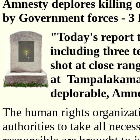
Amnesty deplores killing o
by Government forces - 3
"Today's report t
including three t
shot at close ra
at Tampalakama
deplorable, Amne
The human rights organizati
authorities to take all neces