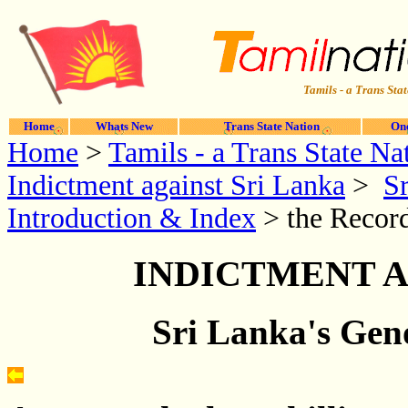
Tamils - a Trans Stat
Home
Whats New
Trans State Nation
One
Home
>
Tamils - a Trans State Na
Indictment against Sri Lanka
>
Sr
Introduction & Index
> the Record
INDICTMENT A
Sri Lanka's Geno