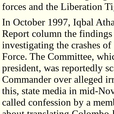
forces and the Liberation T
In October 1997, Iqbal Atha
Report column the findings
investigating the crashes of
Force. The Committee, whic
president, was reportedly sc
Commander over alleged irre
this, state media in mid-Nov
called confession by a mem
about translating Colombo