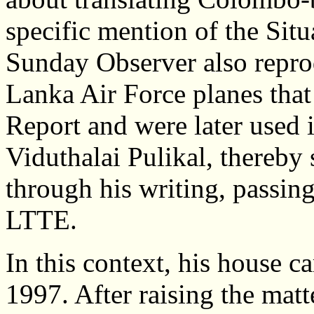
specific mention of the Situ
Sunday Observer also reprod
Lanka Air Force planes that 
Report and were later used 
Viduthalai Pulikal, thereby 
through his writing, passing
LTTE.
In this context, his house c
1997. After raising the mat