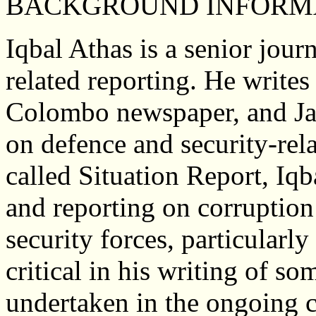
BACKGROUND INFORM
Iqbal Athas is a senior journ
related reporting. He writes
Colombo newspaper, and Ja
on defence and security-rel
called Situation Report, Iqb
and reporting on corruption 
security forces, particularl
critical in his writing of so
undertaken in the ongoing c