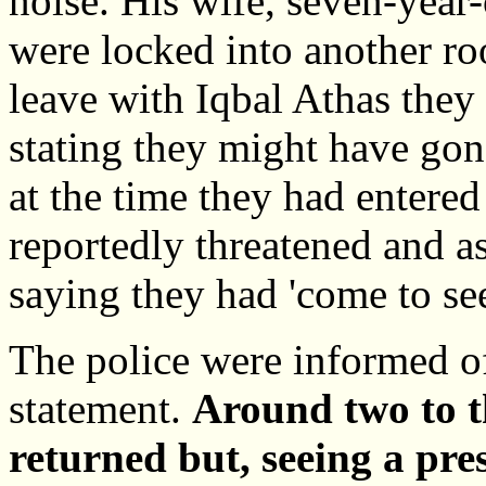
noise. His wife, seven-year
were locked into another r
leave with Iqbal Athas they
stating they might have go
at the time they had entere
reportedly threatened and a
saying they had 'come to see
The police were informed of
statement.
Around two to t
returned but, seeing a pres