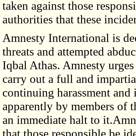
taken against those responsi
authorities that these incid
Amnesty International is de
threats and attempted abdu
Iqbal Athas. Amnesty urges
carry out a full and impartia
continuing harassment and i
apparently by members of th
an immediate halt to it.Amne
that those responsible be id