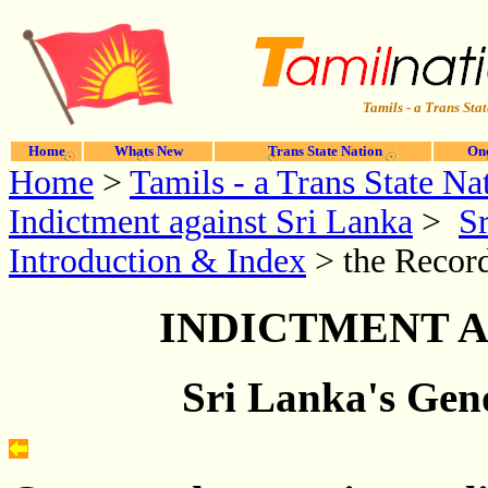
Tamils - a Trans Stat
Home
Whats New
Trans State Nation
One
Home
>
Tamils - a Trans State Na
Indictment against Sri Lanka
>
Sr
Introduction & Index
> the Record
INDICTMENT A
Sri Lanka's Geno