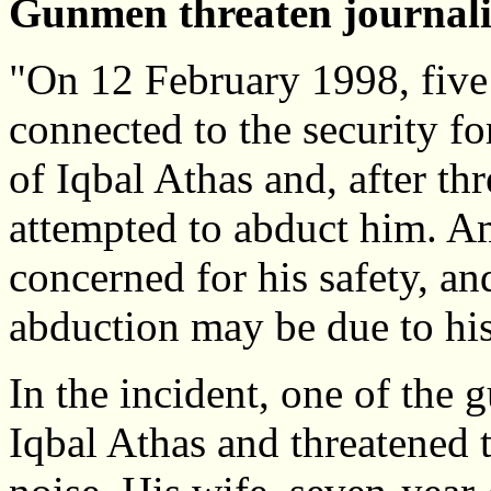
Gunmen threaten journalis
"On 12 February 1998, five
connected to the security fo
of Iqbal Athas and, after th
attempted to abduct him. Am
concerned for his safety, an
abduction may be due to his a
In the incident, one of the
Iqbal Athas and threatened t