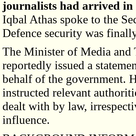
journalists had arrived in
Iqbal Athas spoke to the Sec
Defence security was finall
The Minister of Media and
reportedly issued a stateme
behalf of the government. He
instructed relevant authoriti
dealt with by law, irrespecti
influence.