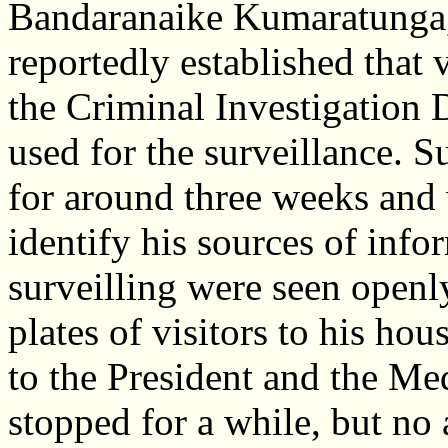
Bandaranaike Kumaratunga,
reportedly established that 
the Criminal Investigation
used for the surveillance. 
for around three weeks and 
identify his sources of inf
surveilling were seen open
plates of visitors to his ho
to the President and the Med
stopped for a while, but no