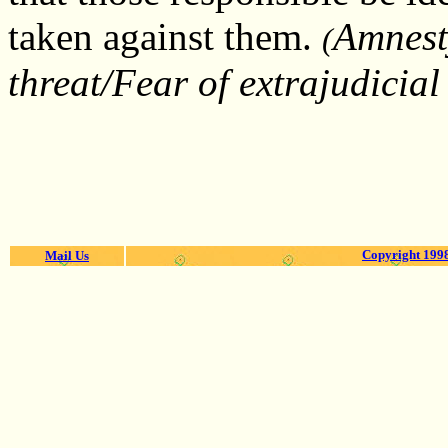
taken against them.
Amnest
(
threat/Fear of extrajudicia
Copyright 1998
Mail Us