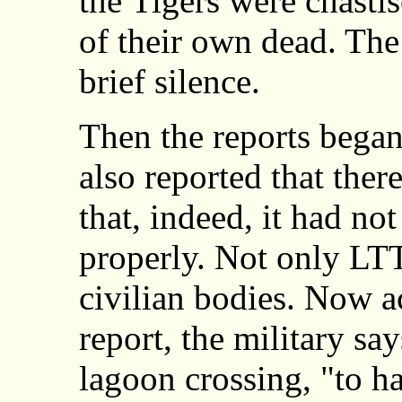
the Tigers were chastis
of their own dead. Th
brief silence.
Then the reports bega
also reported that the
that, indeed, it had no
properly. Not only LT
civilian bodies. Now a
report, the military sa
lagoon crossing, "to ha