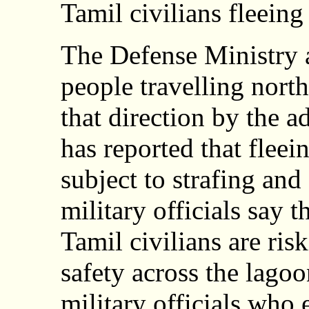
Tamil civilians fleeing
The Defense Ministry a
people travelling nort
that direction by the
has reported that fleei
subject to strafing and
military officials say 
Tamil civilians are risk
safety across the lago
military officials who 