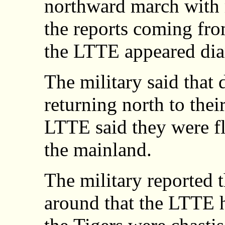
northward march with m
the reports coming fro
the LTTE appeared dia
The military said that
returning north to thei
LTTE said they were fl
the mainland.
The military reported 
around that the LTTE h