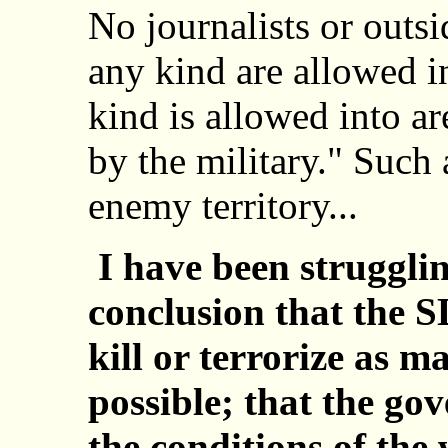
No journalists or outsi
any kind are allowed i
kind is allowed into ar
by the military." Such 
enemy territory...
I have been struggli
conclusion that the S
kill or terrorize as 
possible; that the go
the conditions of the