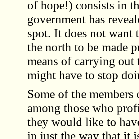
of hope!) consists in th
government has reveal
spot. It does not want 
the north to be made pub
means of carrying out 
might have to stop doi
Some of the members o
among those who profit
they would like to have
in just the way that it 