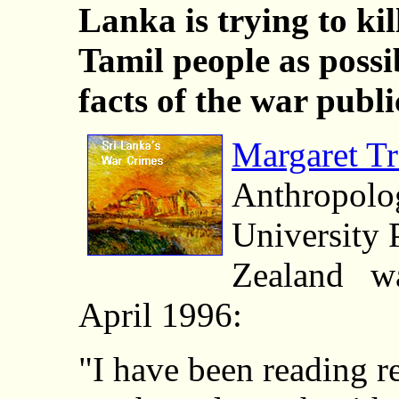
Lanka is trying to kil
Tamil people as poss
facts of the war publ
Margaret T
Anthropolo
University
Zealand wa
April 1996:
"I have been reading r