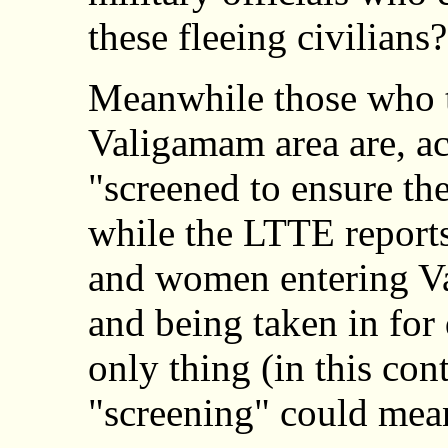
these fleeing civilians?
Meanwhile those who tr
Valigamam area are, ac
"screened to ensure the
while the LTTE report
and women entering Va
and being taken in for
only thing (in this con
"screening" could mea