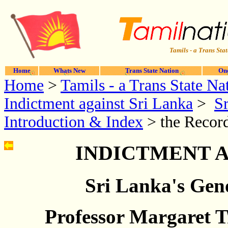
Tamils - a Trans Stat
Home
Whats New
Trans State Nation
One
Home
>
Tamils - a Trans State Na
Indictment against Sri Lanka
>
Sr
Introduction & Index
> the Record
INDICTMENT A
Sri Lanka's Geno
Professor Margaret 