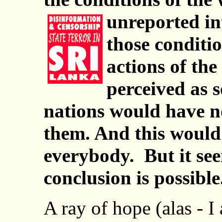
unreported in
those conditi
actions of the
perceived as s
nations would have n
them. And this would
everybody. But it se
conclusion is possible.
A ray of hope (alas - 