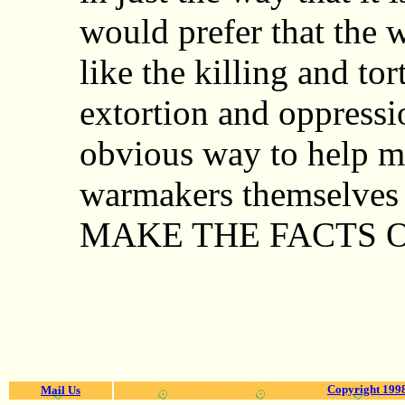
would prefer that the 
like the killing and tor
extortion and oppressio
obvious way to help ma
warmakers themselves 
MAKE THE FACTS O
Copyright 1998
Mail Us