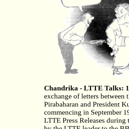
Chandrika - LTTE Talks: 
exchange of letters between 
Pirabaharan and President K
commencing in September 199
LTTE Press Releases during t
by the LTTE leader to the 