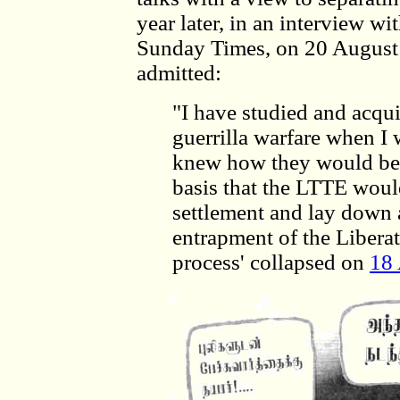
year later, in an interview w
Sunday Times, on 20 August
admitted:
"I have studied and acqu
guerrilla warfare when I 
knew how they would beh
basis that the LTTE woul
settlement and lay down a
entrapment of the Liberat
process' collapsed on
18 