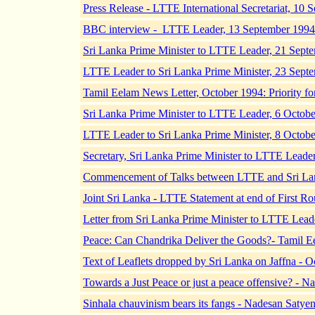
Press Release - LTTE International Secretariat, 10
BBC interview - LTTE Leader, 13 September 1994
Sri Lanka Prime Minister to LTTE Leader, 21 Sept
LTTE Leader to Sri Lanka Prime Minister, 23 Sept
Tamil Eelam News Letter, October 1994: Priority f
Sri Lanka Prime Minister to LTTE Leader, 6 Octob
LTTE Leader to Sri Lanka Prime Minister, 8 Octob
Secretary, Sri Lanka Prime Minister to LTTE Leade
Commencement of Talks between LTTE and Sri Lan
Joint Sri Lanka - LTTE Statement at end of First R
Letter from Sri Lanka Prime Minister to LTTE Lead
Peace: Can Chandrika Deliver the Goods?- Tamil E
Text of Leaflets dropped by Sri Lanka on Jaffna - 
Towards a Just Peace or just a peace offensive? -
Sinhala chauvinism bears its fangs - Nadesan Saty