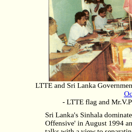
LTTE and Sri Lanka Government
Oc
- LTTE flag and Mr.V.P
Sri Lanka's Sinhala domina
Offensive' in August 1994 an
talks with a view to separat