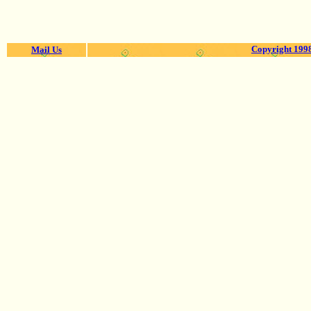
Copyright 1998
Mail Us