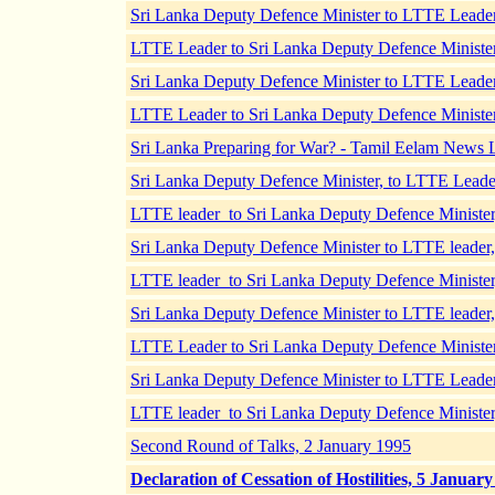
Sri Lanka Deputy Defence Minister to LTTE Lead
LTTE Leader to Sri Lanka Deputy Defence Ministe
Sri Lanka Deputy Defence Minister to LTTE Leade
LTTE Leader to Sri Lanka Deputy Defence Ministe
Sri Lanka Preparing for War? - Tamil Eelam News 
Sri Lanka Deputy Defence Minister, to LTTE Lead
LTTE leader to Sri Lanka Deputy Defence Ministe
Sri Lanka Deputy Defence Minister to LTTE leade
LTTE leader to Sri Lanka Deputy Defence Ministe
Sri Lanka Deputy Defence Minister to LTTE leade
LTTE Leader to Sri Lanka Deputy Defence Ministe
Sri Lanka Deputy Defence Minister to LTTE Lead
LTTE leader to Sri Lanka Deputy Defence Minister
Second Round of Talks, 2 January 1995
Declaration of Cessation of Hostilities, 5 Januar