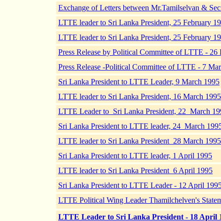
Exchange of Letters between Mr.Tamilselvan & Secr
LTTE leader to Sri Lanka President, 25 February 19
LTTE leader to Sri Lanka President, 25 February 19
Press Release by Political Committee of LTTE - 26
Press Release -Political Committee of LTTE - 7 Ma
Sri Lanka President to LTTE Leader, 9 March 1995
LTTE leader to Sri Lanka President, 16 March 1995
LTTE Leader to Sri Lanka President, 22 March 19
Sri Lanka President to LTTE leader, 24 March 199
LTTE leader to Sri Lanka President 28 March 1995
Sri Lanka President to LTTE leader, 1 April 1995
LTTE leader to Sri Lanka President 6 April 1995
Sri Lanka President to LTTE Leader - 12 April 199
LTTE Political Wing Leader Thamilchelven's Statem
LTTE Leader to Sri Lanka President - 18 April 