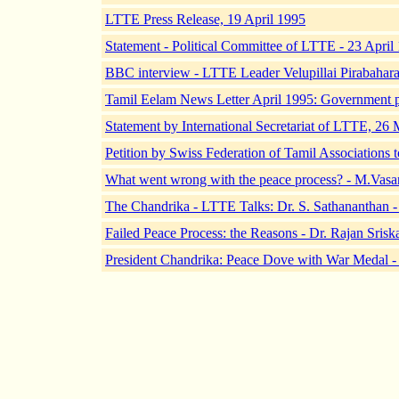
LTTE Press Release, 19 April 1995
Statement - Political Committee of LTTE - 23 April
BBC interview - LTTE Leader Velupillai Pirabahara
Tamil Eelam News Letter April 1995: Government p
Statement by International Secretariat of LTTE, 26
Petition by Swiss Federation of Tamil Associations
What went wrong with the peace process? - M.Vasa
The Chandrika - LTTE Talks: Dr. S. Sathananthan -
Failed Peace Process: the Reasons - Dr. Rajan Sris
President Chandrika: Peace Dove with War Medal