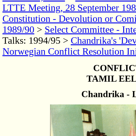
LTTE Meeting, 28 September 19
Constitution - Devolution or Com
1989/90
>
Select Committee - Int
Talks: 1994/95 >
Chandrika's 'De
Norwegian Conflict Resolution Ini
CONFLIC
TAMIL EEL
Chandrika - 