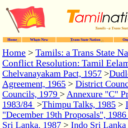
Tamils - a Trans Stat
Home
Whats New
Trans State Nation
One
Home
>
Tamils: a Trans State Na
Conflict Resolution: Tamil Eela
Chelvanayakam Pact, 1957
>
Dudl
Agreement, 1965
>
District Coun
Councils, 1979
>
Annexure "C" Pr
1983/84
>
Thimpu Talks, 1985
>
"December 19th Proposals", 198
Sri Lanka, 1987
>
Indo Sri Lank