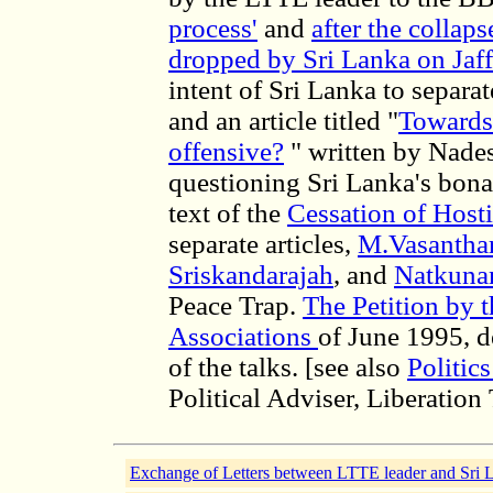
process'
and
after the collaps
dropped by Sri Lanka on Jaf
intent of Sri Lanka to separ
and an article titled "
Towards 
offensive?
" written by Nade
questioning Sri Lanka's bona 
text of the
Cessation of Host
separate articles,
M.Vasanthar
Sriskandarajah
, and
Natkun
Peace Trap.
The Petition by 
Associations
of June 1995, de
of the talks. [see also
Politic
Political Adviser, Liberation
Exchange of Letters between LTTE leader and Sri 