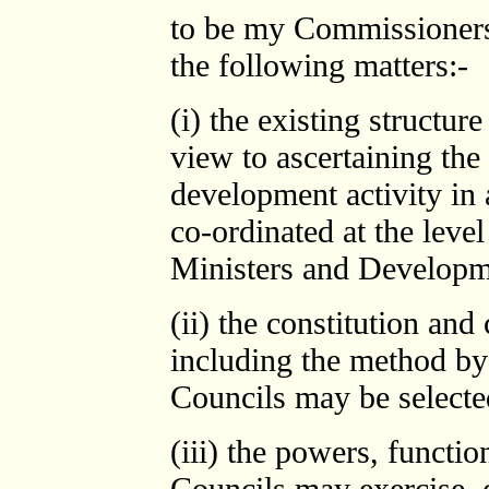
to be my Commissioners 
the following matters:-
(i) the existing structu
view to ascertaining th
development activity in 
co-ordinated at the level
Ministers and Developm
(ii) the constitution an
including the method by
Councils may be selecte
(iii) the powers, functio
Councils may exercise, 