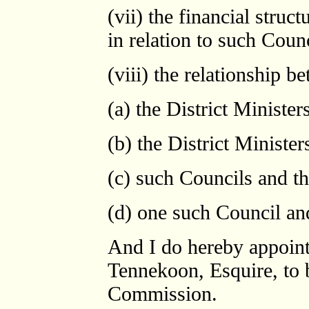
(vii) the financial struc
in relation to such Counc
(viii) the relationship b
(a) the District Ministe
(b) the District Ministe
(c) such Councils and t
(d) one such Council an
And I do hereby appoint
Tennekoon, Esquire, to 
Commission.