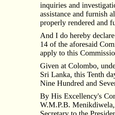
inquiries and investigati
assistance and furnish a
properly rendered and fu
And I do hereby declare 
14 of the aforesaid Com
apply to this Commissio
Given at Colombo, under
Sri Lanka, this Tenth d
Nine Hundred and Seve
By His Excellency's C
W.M.P.B. Menikdiwela,
Secretary to the Presiden