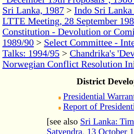
Sri Lanka, 1987
>
Indo Sri Lank
LTTE Meeting, 28 September 19
Constitution - Devolution or Com
1989/90
>
Select Committee - Int
Talks: 1994/95
>
Chandrika's 'De
Norwegian Conflict Resolution Init
District Devel
Presidential Warran
Report of Presiden
[see also
Sri Lanka: Tim
Satyendra, 13 October 