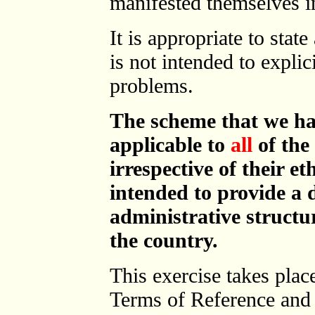
manifested themselves in
It is appropriate to state
is not intended to explic
problems.
The scheme that we ha
applicable to
all
of the 
irrespective of their e
intended to provide a d
administrative structur
the country.
This exercise takes plac
Terms of Reference and 