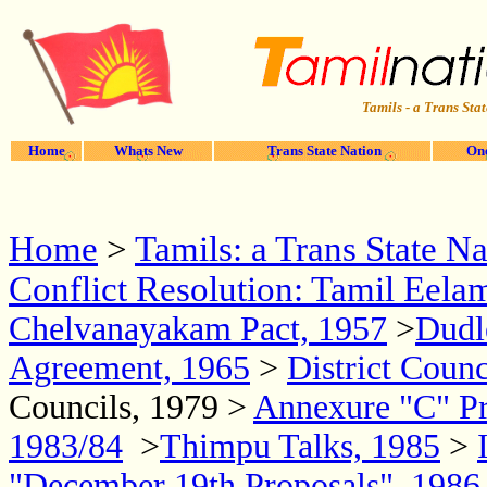
Tamils - a Trans Stat
Home
Whats New
Trans State Nation
One
Home
>
Tamils: a Trans State Na
Conflict Resolution: Tamil Eela
Chelvanayakam Pact, 1957
>
Dudl
Agreement, 1965
>
District Coun
Councils, 1979 >
Annexure "C" Pr
1983/84
>
Thimpu Talks, 1985
>
"December 19th Proposals", 198