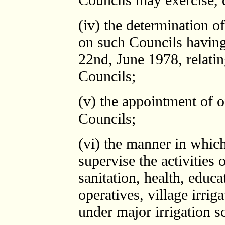
(iv) the determination of
on such Councils having
22nd, June 1978, relatin
Councils;
(v) the appointment of o
Councils;
(vi) the manner in which
supervise the activities o
sanitation, health, educa
operatives, village irri
under major irrigation 