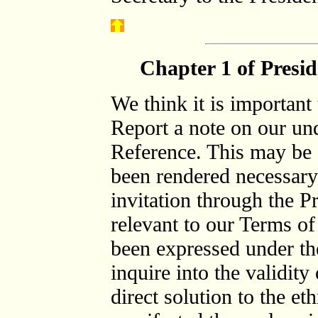
Chapter 1 of Presi
We think it is important 
Report a note on our un
Reference. This may be
been rendered necessary
invitation through the P
relevant to our Terms of
been expressed under the 
inquire into the validity
direct solution to the e