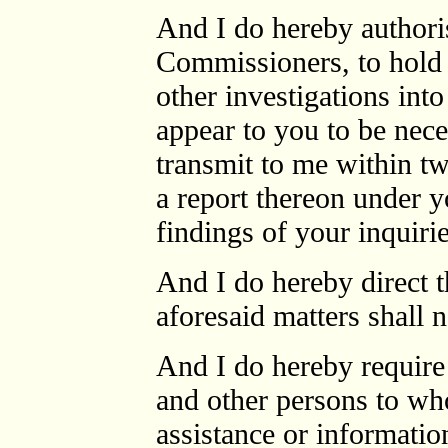
And I do hereby authori
Commissioners, to hold 
other investigations int
appear to you to be nece
transmit to me within t
a report thereon under y
findings of your inquir
And I do hereby direct th
aforesaid matters shall n
And I do hereby require 
and other persons to w
assistance or informatio