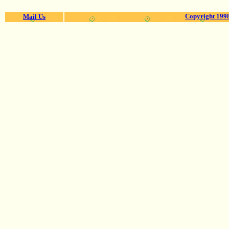
Copyright 1998
Mail Us