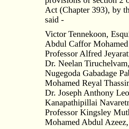
Act (Chapter 393), by th
said -
Victor Tennekoon, Esqui
Abdul Caffor Mohamed 
Professor Alfred Jeyara
Dr. Neelan Tiruchelvam
Nugegoda Gabadage Pabl
Mohamed Reyal Thassim
Dr. Joseph Anthony Leo
Kanapathipillai Navaretn
Professor Kingsley Mut
Mohamed Abdul Azeez, 