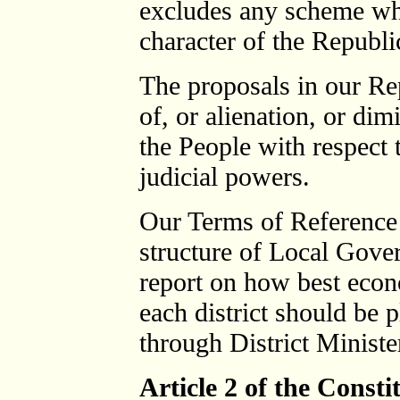
excludes any scheme whi
character of the Republi
The proposals in our Re
of, or alienation, or dim
the People with respect t
judicial powers.
Our Terms of Reference 
structure of Local Gove
report on how best econ
each district should be 
through District Minist
Article 2 of the Consti