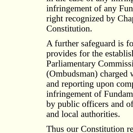
infringement of any Fun
right recognized by Cha
Constitution.
A further safeguard is f
provides for the establis
Parliamentary Commissi
(Ombudsman) charged wit
and reporting upon compl
infringement of Fundamen
by public officers and o
and local authorities.
Thus our Constitution ref