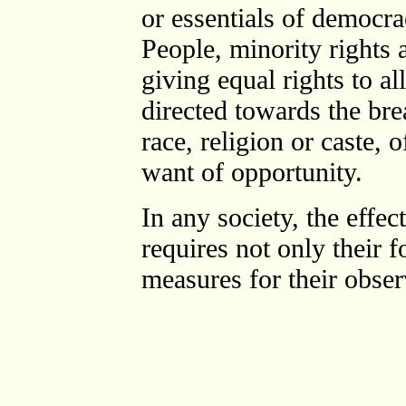
or essentials of democra
People, minority rights a
giving equal rights to al
directed towards the bre
race, religion or caste, 
want of opportunity.
In any society, the effec
requires not only their 
measures for their obser