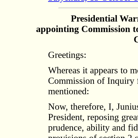
Presidential War
appointing Commission to
C
Greetings:
Whereas it appears to me
Commission of Inquiry f
mentioned:
Now, therefore, I, Juni
President, reposing grea
prudence, ability and fid
provisions of section 2