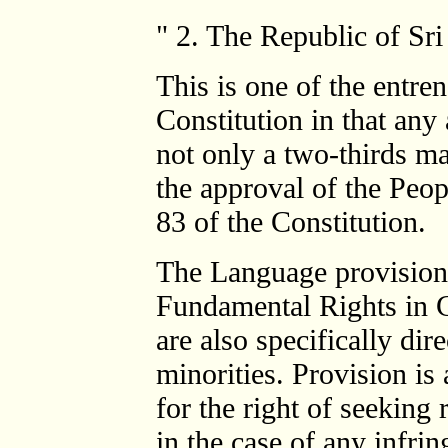
" 2. The Republic of Sri
This is one of the entre
Constitution in that an
not only a two-thirds ma
the approval of the Peo
83 of the Constitution.
The Language provisions
Fundamental Rights in C
are also specifically dir
minorities. Provision is 
for the right of seeking
in the case of any infr