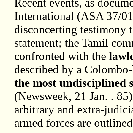
Recent events, as docum
International (ASA 37/01
disconcerting testimony to
statement; the Tamil com
confronted with the
lawl
described by a Colombo-
the most undisciplined 
(Newsweek, 21 Jan. . 85) 
arbitrary and extra-judici
armed forces are outlined