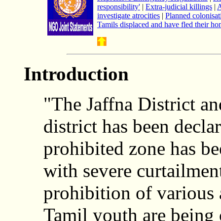
responsibility'
|
Extra-judicial killings
|
A
investigate atrocities
|
Planned colonisat
Tamils displaced and have fled their h
Introduction
"The Jaffna District an
district has been decla
prohibited zone has be
with severe curtailme
prohibition of various 
Tamil youth are being c