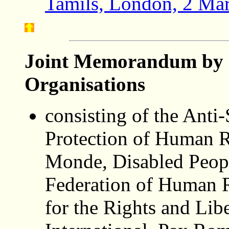
Tamils, London, 2 Ma
Joint Memorandum by 
Organisations
consisting of the Anti-
Protection of Human R
Monde, Disabled People
Federation of Human R
for the Rights and Lib