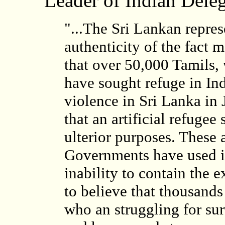
Leader of Indian Dele
"...The Sri Lankan repres
authenticity of the fact 
that over 50,000 Tamils,
have sought refuge in Ind
violence in Sri Lanka in
that an artificial refugee
ulterior purposes. These
Governments have used in 
inability to contain the ex
to believe that thousands
who an struggling for sur