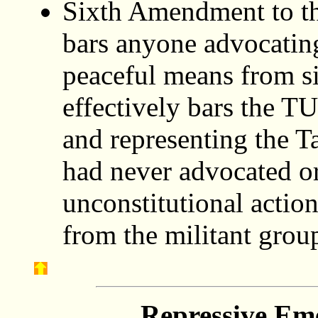
Sixth Amendment to th
bars anyone advocatin
peaceful means from si
effectively bars the T
and representing the T
had never advocated or
unconstitutional action
from the militant grou
Repressive Em