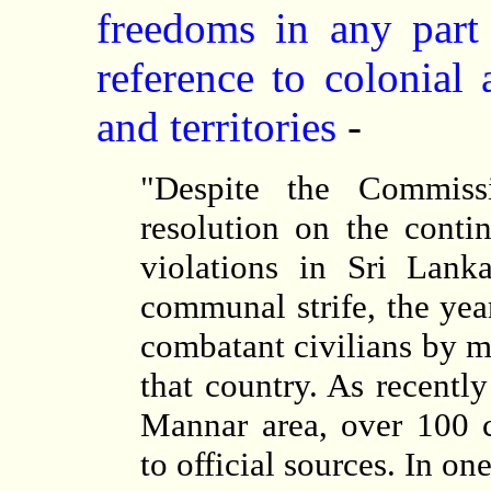
freedoms in any part 
reference to colonial
and territories
-
"Despite the Commiss
resolution on the cont
violations in Sri Lank
communal strife, the yea
combatant civilians by mi
that country. As recentl
Mannar area, over 100 c
to official sources. In on