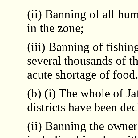
(ii) Banning of all hum
in the zone;
(iii) Banning of fishi
several thousands of t
acute shortage of food
(b) (i) The whole of J
districts have been dec
(ii) Banning the owner