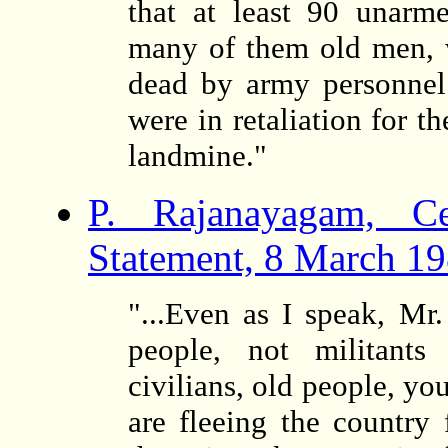
that at least 90 unarme
many of them old men, 
dead by army personnel. 
were in retaliation for t
landmine."
P. Rajanayagam, C
Statement, 8 March 1
"...Even as I speak, Mr
people, not militants 
civilians, old people, y
are fleeing the country 