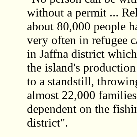
without a permit ... Rel
about 80,000 people ha
very often in refugee 
in Jaffna district whi
the island's production
to a standstill, throwi
almost 22,000 families
dependent on the fishin
district".