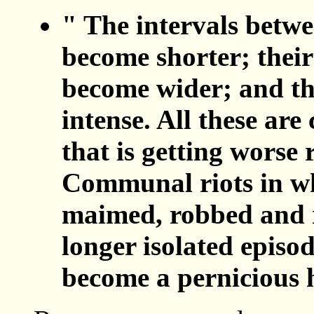
" The intervals betwe
become shorter; their
become wider; and th
intense. All these are 
that is getting worse 
Communal riots in wh
maimed, robbed and 
longer isolated episo
become a pernicious h