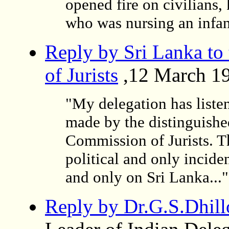
opened fire on civilians,
who was nursing an infant
Reply by Sri Lanka to
of Jurists
,12 March 1
"My delegation has listen
made by the distinguished
Commission of Jurists. 
political and only incid
and only on Sri Lanka..."
Reply by Dr.G.S.Dhill