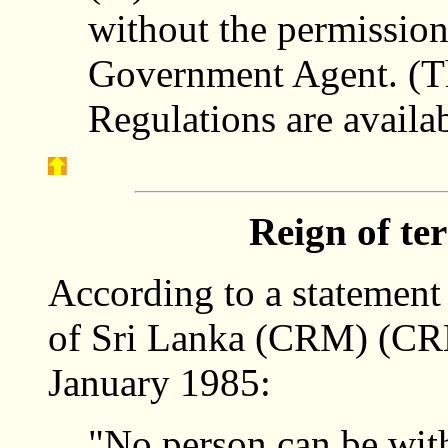
without the permission
Government Agent. (The
Regulations are availa
Reign of te
According to a statement
of Sri Lanka (CRM) (CRM
January 1985:
"No person can be wit