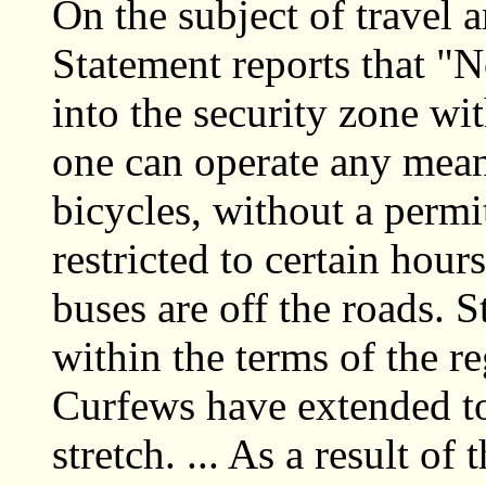
On the subject of trave
Statement reports that "
into the security zone wi
one can operate any means
bicycles, without a permi
restricted to certain hour
buses are off the roads. 
within the terms of the re
Curfews have extended to
stretch. ... As a result of