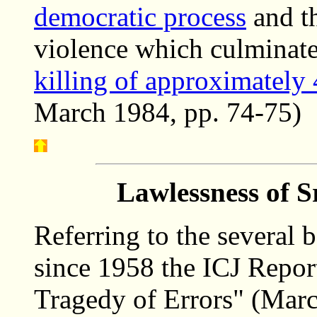
democratic process
and th
violence which culminate
killing of approximately 
March 1984, pp. 74-75)
Lawlessness of S
Referring to the several
since 1958 the ICJ Repor
Tragedy of Errors" (Marc