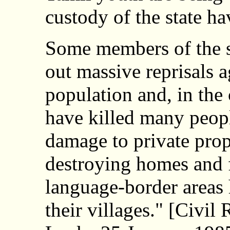
custody of the state ha
Some members of the se
out massive reprisals a
population and, in the 
have killed many peop
damage to private prop
destroying homes and f
language-border areas 
their villages." [Civi