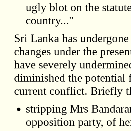
ugly blot on the statut
country..."
Sri Lanka has undergone 
changes under the pres
have severely undermined
diminished the potential f
current conflict. Briefly 
stripping Mrs Bandara
opposition party, of he