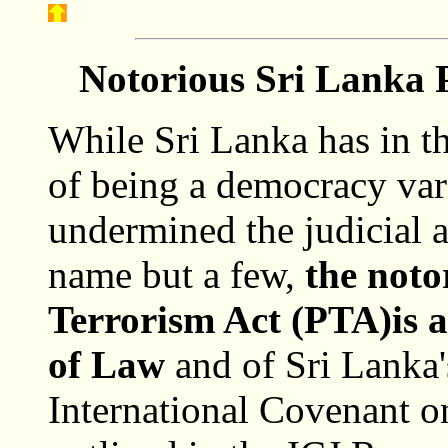
Notorious Sri Lanka P
While Sri Lanka has in th
of being a democracy var
undermined the judicial 
name but a few,
the noto
Terrorism Act (PTA)is a 
of Law
and of Sri Lanka'
International Covenant on