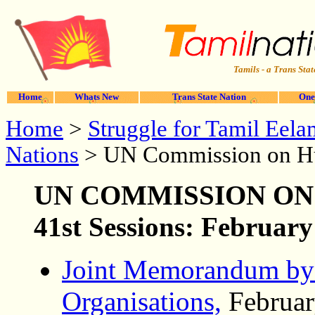
Tamils - a Trans Stat
Home
Whats New
Trans State Nation
One
Home
>
Struggle for Tamil Eela
Nations
> UN Commission on H
UN COMMISSION
ON
41st Sessions: Februar
Joint Memorandum by
Organisations,
Februar