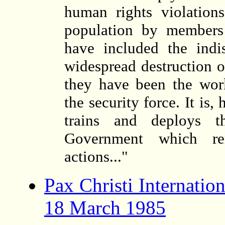
human rights violation
population by members 
have included the indis
widespread destruction of
they have been the wor
the security force. It i
trains and deploys t
Government which rem
actions..."
Pax Christi Internatio
18 March 1985