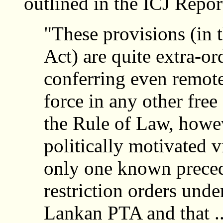
outlined in the ICJ Repor
"These provisions (in 
Act) are quite extra-or
conferring even remot
force in any other fre
the Rule of Law, howe
politically motivated v
only one known preced
restriction orders unde
Lankan PTA and that ..