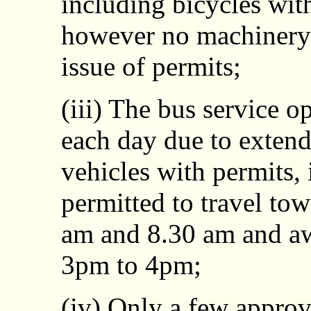
including bicycles wit
however no machinery 
issue of permits;
(iii) The bus service o
each day due to exten
vehicles with permits, 
permitted to travel to
am and 8.30 am and a
3pm to 4pm;
(iv) Only a few approv