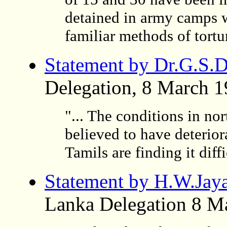
detained in army camps w
familiar methods of tortur
Statement by Dr.G.S.D
Delegation, 8 March 
"... The conditions in nor
believed to have deterior
Tamils are finding it diffi
Statement by H.W.Jay
Lanka Delegation 8 M