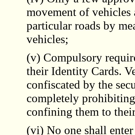
movement of vehicles a
particular roads by mea
vehicles;
(v) Compulsory require
their Identity Cards. V
confiscated by the secu
completely prohibitin
confining them to thei
(vi) No one shall enter