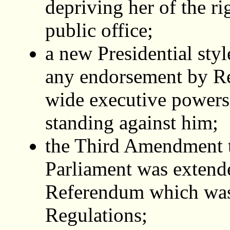
depriving her of the ri
public office;
a new Presidential sty
any endorsement by R
wide executive powers
standing against him;
the Third Amendment to
Parliament was extende
Referendum which was
Regulations;