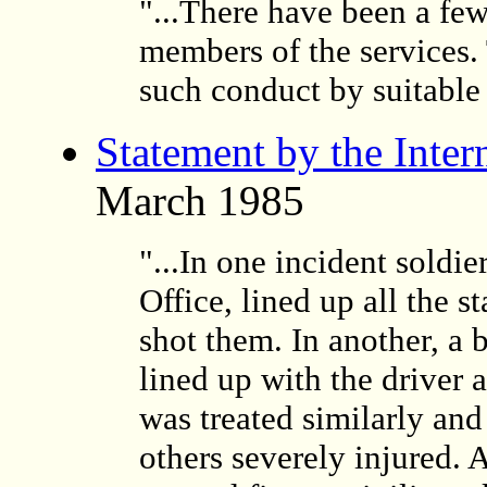
"...There have been a few
members of the services.
such conduct by suitable
Statement by the Inter
March 1985
"...In one incident sold
Office, lined up all the s
shot them. In another, a 
lined up with the driver 
was treated similarly an
others severely injured. 