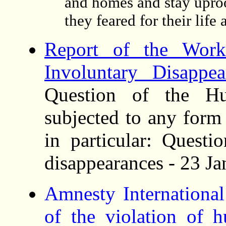
and homes and stay uproo
they feared for their life 
Report of the Wor
Involuntary Disappea
Question of the Hu
subjected to any form
in particular: Questi
disappearances - 23 J
Amnesty Internationa
of the violation of 