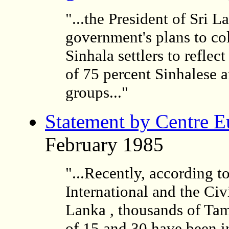
"...the President of Sri 
government's plans to col
Sinhala settlers to reflec
of 75 percent Sinhalese a
groups..."
Statement by
Centre E
February 1985
"...Recently, according t
International and the Ci
Lanka , thousands of Tam
of 15 and 30 have been i