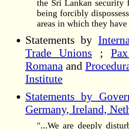
the Sri Lankan security 
being forcibly disposses
areas in which they have 
Statements by
Intern
Trade Unions
;
Pax
Romana
and
Procedura
Institute
Statements by Govern
Germany, Ireland, Net
"...We are deeply distu