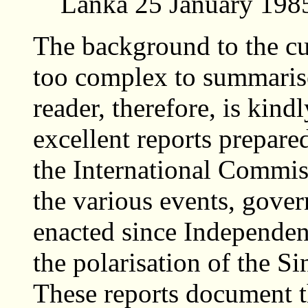
Lanka 25 January 198
The background to the cur
too complex to summarise
reader, therefore, is kindl
excellent reports prepar
the International Commiss
the various events, gove
enacted since Independen
the polarisation of the S
These reports document 