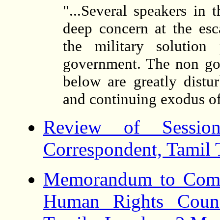
"...Several speakers in
deep concern at the esc
the military solutio
government. The non gov
below are greatly dist
and continuing exodus of
Review of Session
Correspondent, Tamil
Memorandum to Comm
Human Rights Counc