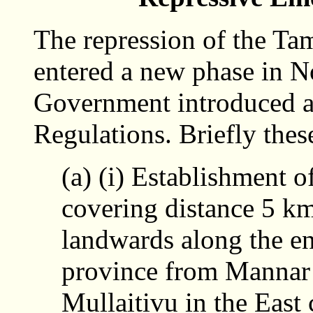
The repression of the Ta
entered a new phase in 
Government introduced a
Regulations. Briefly thes
(a) (i) Establishment 
covering distance 5 k
landwards along the ent
province from Mannar 
Mullaitivu in the East 