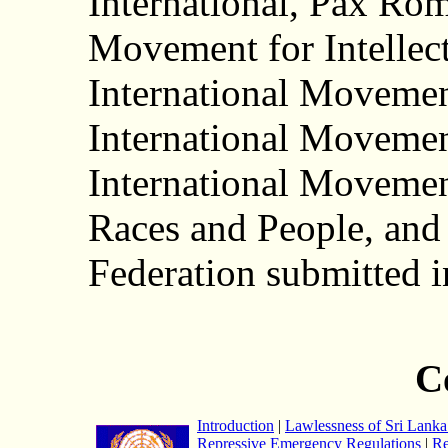
International, Pax Rom
Movement for Intellect
International Movemen
International Movemen
International Movemen
Races and People, and
Federation submitted 
C
Introduction
|
Lawlessness of Sri Lanka 
Repressive Emergency Regulations
|
Re