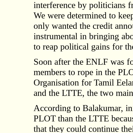
interference by politicians f
We were determined to kee
only wanted the credit ann
instrumental in bringing ab
to reap political gains for t
Soon after the ENLF was fo
members to rope in the PLO
Organisation for Tamil Ee
and the LTTE, the two main 
According to Balakumar, init
PLOT than the LTTE because
that they could continue the