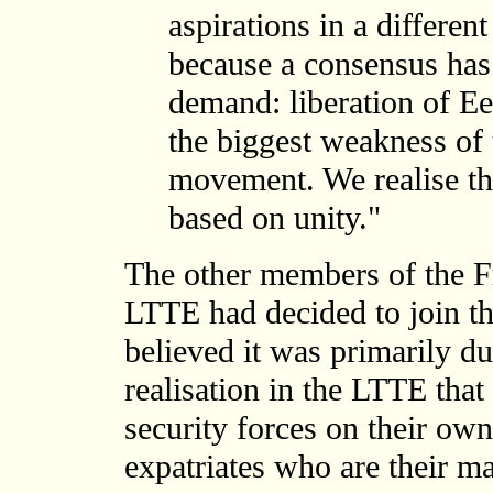
aspirations in a differe
because a consensus has 
demand: liberation of Ee
the biggest weakness of 
movement. We realise th
based on unity."
The other members of the F
LTTE had decided to join 
believed it was primarily du
realisation in the LTTE that
security forces on their ow
expatriates who are their ma