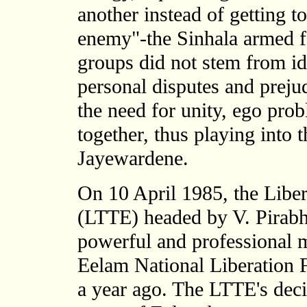
another instead of getting 
enemy"-the Sinhala armed fo
groups did not stem from id
personal disputes and preju
the need for unity, ego pr
together, thus playing into 
Jayewardene.
On 10 April 1985, the Libe
(LTTE) headed by V. Pirabh
powerful and professional mi
Eelam National Liberation 
a year ago. The LTTE's deci