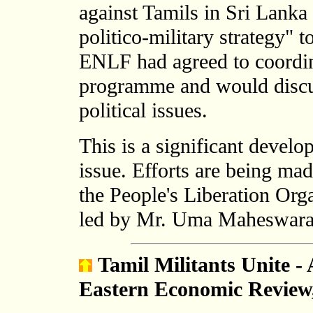
against Tamils in Sri Lanka 
politico-military strategy" 
ENLF had agreed to coordin
programme and would discus
political issues.
This is a significant develo
issue. Efforts are being mad
the People's Liberation Or
led by Mr. Uma Maheswaran,
Tamil Militants Unite -
Eastern Economic Review,