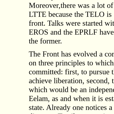
Moreover,there was a lot o
LTTE because the TELO is al
front. Talks were started w
EROS and the EPRLF have re
the former.
The Front has evolved a 
on three principles to which
committed: first, to pursue 
achieve liberation, second, 
which would be an independe
Eelam, as and when it is est
state. Already one notices 