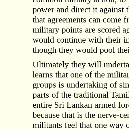
power and direct it against 
that agreements can come fr
military points are scored a
would continue with their i
though they would pool their
Ultimately they will under
learns that one of the milit
groups is undertaking of si
parts of the traditional Ta
entire Sri Lankan armed for
because that is the nerve-cen
militants feel that one way