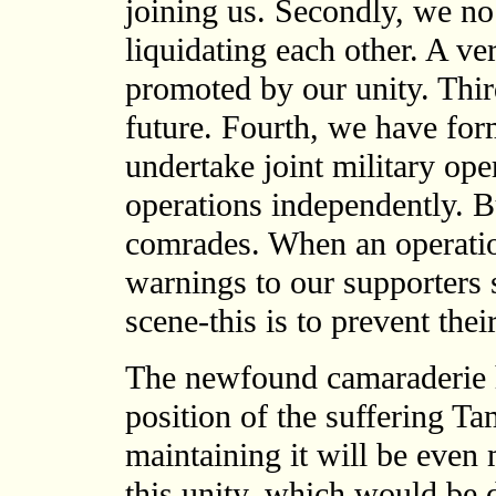
joining us. Secondly, we no
liquidating each other. A ve
promoted by our unity. Thir
future. Fourth, we have fo
undertake joint military ope
operations independently. B
comrades. When an operatio
warnings to our supporters 
scene-this is to prevent thei
The newfound camaraderie 
position of the suffering Ta
maintaining it will be even 
this unity, which would be d