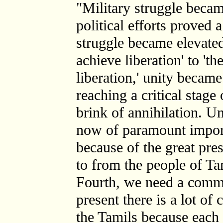
"Military struggle becam
political efforts proved 
struggle became elevated
achieve liberation' to 't
liberation,' unity becam
reaching a critical stage
brink of annihilation. U
now of paramount import
because of the great pre
to from the people of Ta
Fourth, we need a common
present there is a lot o
the Tamils because each 