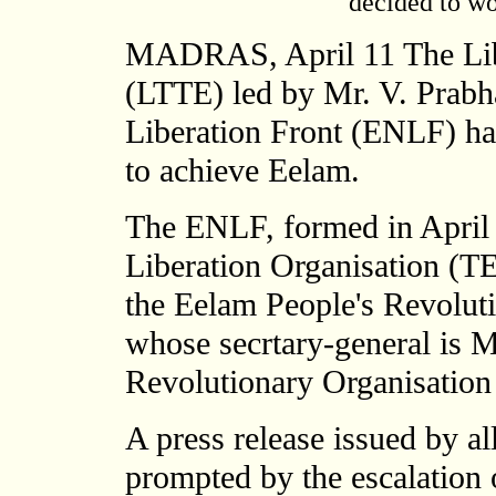
decided to wo
MADRAS, April 11 The Libe
(LTTE) led by Mr. V. Prabh
Liberation Front (ENLF) hav
to achieve Eelam.
The ENLF, formed in April
Liberation Organisation (T
the Eelam People's Revolut
whose secrtary-general is 
Revolutionary Organisatio
A press release issued by a
prompted by the escalation 