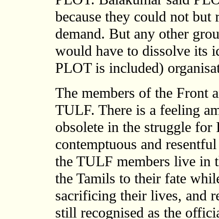
because they could not but 
demand. But any other group
would have to dissolve its id
PLOT is included) organisat
The members of the Front a
TULF. There is a feeling a
obsolete in the struggle for
contemptuous and resentful
the TULF members live in t
the Tamils to their fate while
sacrificing their lives, and
still recognised as the offic