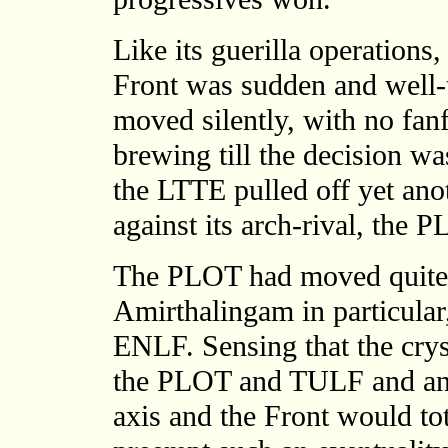
Like its guerilla operations,
Front was sudden and well-t
moved silently, with no fan
brewing till the decision wa
the LTTE pulled off yet ano
against its arch-rival, the 
The PLOT had moved quite 
Amirthalingam in particular
ENLF. Sensing that the crys
the PLOT and TULF and an 
axis and the Front would tota