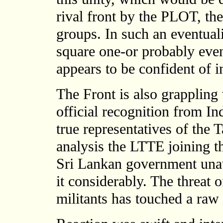
rival front by the PLOT, th
groups. In such an eventual
square one-or probably ev
appears to be confident of 
The Front is also grappling
official recognition from In
true representatives of the T
analysis the LTTE joining t
Sri Lankan government unaw
it considerably. The threat 
militants has touched a raw