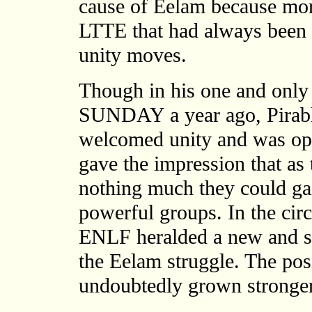
cause of Eelam because mor
LTTE that had always been 
unity moves.
Though in his one and only 
SUNDAY a year ago, Pirabha
welcomed unity and was open
gave the impression that as 
nothing much they could gai
powerful groups. In the cir
ENLF heralded a new and sig
the Eelam struggle. The pos
undoubtedly grown stronger