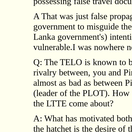
possessing false travel doc
A That was just false propa
government to misguide the T
Lanka government's) intenti
vulnerable.I was nowhere n
Q: The TELO is known to be
rivalry between, you and Pi
almost as bad as between 
(leader of the PLOT). How 
the LTTE come about?
A: What has motivated both
the hatchet is the desire of 