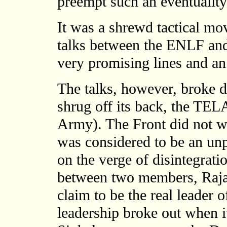
preempt such an eventuality 
It was a shrewd tactical mov
talks between the ENLF an
very promising lines and a
The talks, however, broke
shrug off its back, the TEL
Army). The Front did not w
was considered to be an unp
on the verge of disintegrati
between two members, Raja
claim to be the real leader 
leadership broke out when it