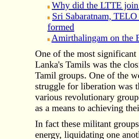
Why did the LTTE join
Sri Sabaratnam, TELO
formed
Amirthalingam on the
One of the most significant 
Lanka's Tamils was the clos
Tamil groups. One of the we
struggle for liberation was 
various revolutionary grou
as a means to achieving thei
In fact these militant group
energy, liquidating one ano