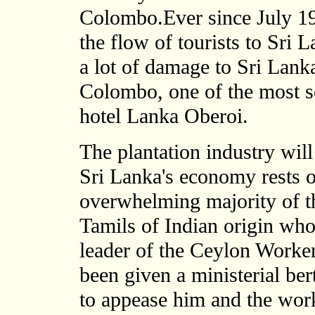
Colombo.Ever since July 198
the flow of tourists to Sri
a lot of damage to Sri Lanka'
Colombo, one of the most se
hotel Lanka Oberoi.
The plantation industry will
Sri Lanka's economy rests on
overwhelming majority of th
Tamils of Indian origin who
leader of the Ceylon Work
been given a ministerial ber
to appease him and the wor