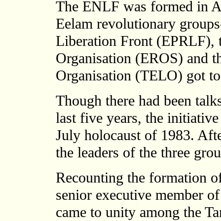
The ENLF was formed in Apr
Eelam revolutionary groups
Liberation Front (EPRLF), 
Organisation (EROS) and th
Organisation (TELO) got to
Though there had been talks
last five years, the initiat
July holocaust of 1983. Aft
the leaders of the three gr
Recounting the formation o
senior executive member 
came to unity among the Ta