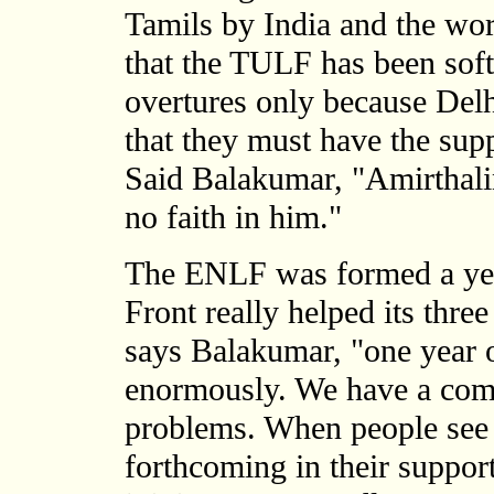
Tamils by India and the worl
that the TULF has been sof
overtures only because De
that they must have the supp
Said Balakumar, "Amirthali
no faith in him."
The ENLF was formed a year
Front really helped its thre
says Balakumar, "one year o
enormously. We have a comm
problems. When people see t
forthcoming in their suppor