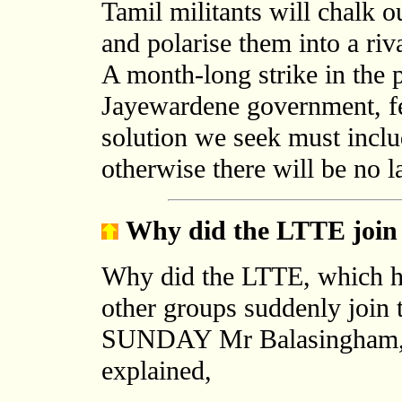
Tamil militants will chalk 
and polarise them into a riv
A month-long strike in the 
Jayewardene government, f
solution we seek must inclu
otherwise there will be no l
Why did the LTTE join 
Why did the LTTE, which ha
other groups suddenly join 
SUNDAY Mr Balasingham, t
explained,