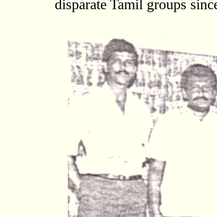
disparate Tamil groups sin