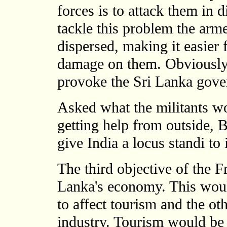
forces is to attack them in d
tackle this problem the arm
dispersed, making it easier 
damage on them. Obviously 
provoke the Sri Lanka gover
Asked what the militants wo
getting help from outside, 
give India a locus standi to 
The third objective of the Fr
Lanka's economy. This wou
to affect tourism and the oth
industry. Tourism would be a