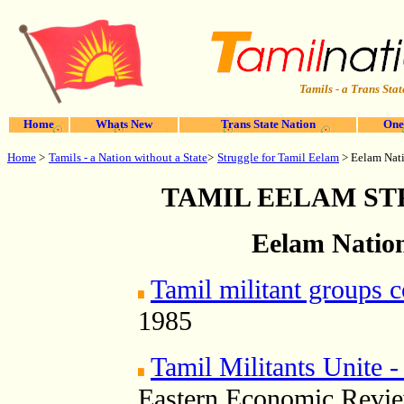
Tamils - a Trans Stat
Home
Whats New
Trans State Nation
One
Home
>
Struggle for Tamil Eelam
Tamils - a Nation without a State
>
> Eelam Nati
TAMIL EELAM S
Eelam Nation
Tamil militant groups 
1985
Tamil Militants Unite -
Eastern Economic Revie