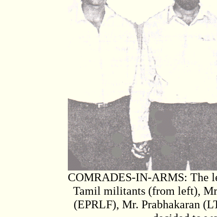
COMRADES-IN-ARMS: The leader
Tamil militants (from left),
(EPRLF), Mr. Prabhakaran (L