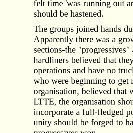
felt time 'was running out a
should be hastened.
The groups joined hands due
Apparently there was a gro
sections-the "progressives" 
hardliners believed that they
operations and have no truc
who were beginning to get 
organisation, believed that w
LTTE, the organisation shou
incorporate a full-fledged po
unity should be forged to ha
progressives won.