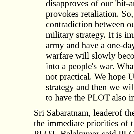
disapproves of our 'hit-a
provokes retaliation. So,
contradiction between 
military strategy. It is i
army and have a one-day 
warfare will slowly bec
into a people's war. Wha
not practical. We hope 
strategy and then we will
to have the PLOT also in
Sri Sabaratnam, leaderof 
the immediate priorities of 
PLOT. Balakumar said PLOT 