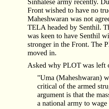
Sinhalese army recently. Du
Front wished to have no tr
Maheshwaran was not agreea
TELA headed by Senthil. Th
was keen to have Senthil wi
stronger in the Front. The
moved in.
Asked why PLOT was left o
"Uma (Maheshwaran) was 
critical of the armed str
argument is that the mas
a national army to wage