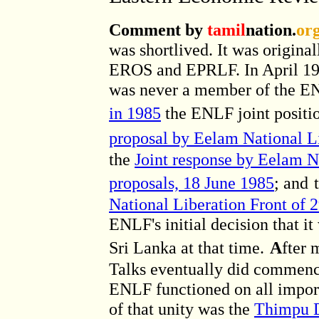
Comment by
tamil
nation.
or
was shortlived. It was origin
EROS and EPRLF. In April 19
was never a member of the EN
in 1985
the ENLF joint positio
proposal by Eelam National L
the
Joint response by Eelam Na
proposals, 18 June 1985
; and
National Liberation Front of 
ENLF's initial decision that it
Sri Lanka at that time.
A
fter 
Talks eventually did commence
ENLF functioned on all importa
of that unity was the
Thimpu D