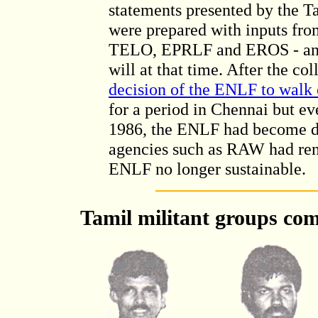
statements presented by the Ta
were prepared with inputs fr
TELO, EPRLF and EROS - and w
will at that time. After the c
decision of the ENLF to walk 
for a period in Chennai but e
1986, the ENLF had become de
agencies such as RAW had rend
ENLF no longer sustainable.
Tamil militant groups com