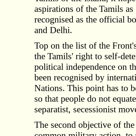
aspirations of the Tamils as
recognised as the official 
and Delhi.
Top on the list of the Front's
the Tamils' right to self-de
political independence on th
been recognised by internati
Nations. This point has to b
so that people do not equat
separatist, secessionist mo
The second objective of the 
common military action, to