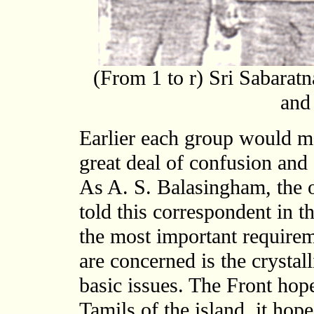
(From 1 to r) Sri Sabarat
and
Earlier each group would m
great deal of confusion and
As A. S. Balasingham, the 
told this correspondent in t
the most important requirem
are concerned is the crystal
basic issues. The Front hop
Tamils of the island, it hope