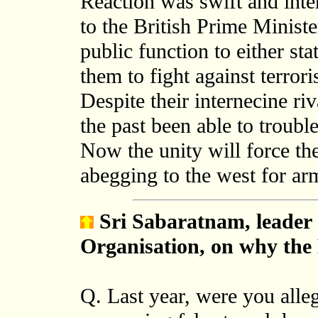
Reaction was swift and int
to the British Prime Ministe
public function to either sta
them to fight against terro
Despite their internecine riv
the past been able to troubl
Now the unity will force t
abegging to the west for a
Sri Sabaratnam, leader 
Organisation
, on why th
Q. Last year, were you alle