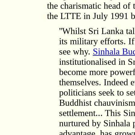
the charismatic head of t
the LTTE in July 1991 be
''Whilst Sri Lanka ta
its military efforts. 
see why.
Sinhala Bu
institutionalised in 
become more powerful
themselves. Indeed e
politicians seek to se
Buddhist chauvinism 
settlement... This S
nurtured by Sinhala po
advantage, has grown