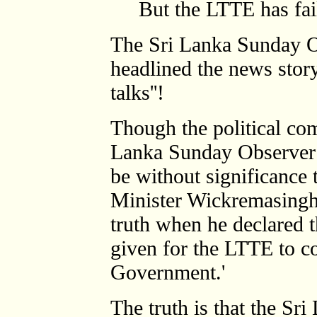
But the LTTE has fai
The Sri Lanka Sunday O
headlined the news story
talks''!
Though the political co
Lanka Sunday Observer t
be without significance 
Minister Wickremasingh
truth when he declared t
given for the LTTE to c
Government.'
The truth is that the Sr