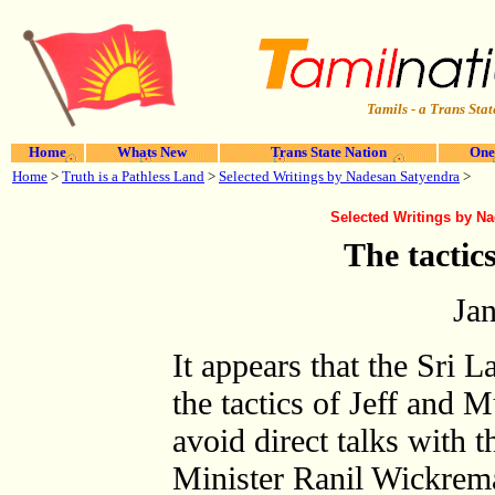
Tamils - a Trans Stat
Home
Whats New
Trans State Nation
One
Home
>
Truth is a Pathless Land
>
Selected Writings by Nadesan Satyendra
>
Selected Writings by N
The tactic
Ja
It appears that the Sri
the tactics of Jeff and Mu
avoid direct talks with 
Minister Ranil Wickrema