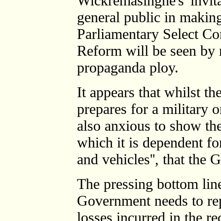
Wickremasinghe's 'invita
general public in making
Parliamentary Select Co
Reform will be seen by
propaganda ploy.
It appears that whilst t
prepares for a military 
also anxious to show th
which it is dependent fo
and vehicles'', that the 
The pressing bottom line
Government needs to rep
losses incurred in the r