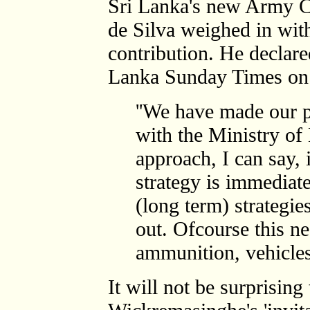
Sri Lanka's new Army 
de Silva weighed in wit
contribution. He declare
Lanka Sunday Times on 
''We have made our 
with the Ministry of 
approach, I can say, 
strategy is immediate
(long term) strategie
out. Ofcourse this ne
ammunition, vehicles.
It will not be surprising