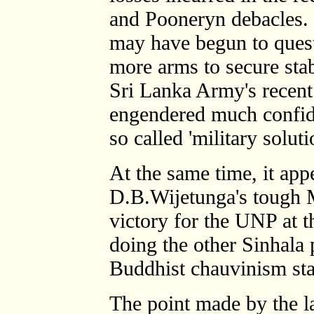
and Pooneryn debacles.
may have begun to ques
more arms to secure stabi
Sri Lanka Army's recent
engendered much confiden
so called 'military soluti
At the same time, it app
D.B.Wijetunga's tough Mu
victory for the UNP at t
doing the other Sinhala p
Buddhist chauvinism sta
The point made by the l