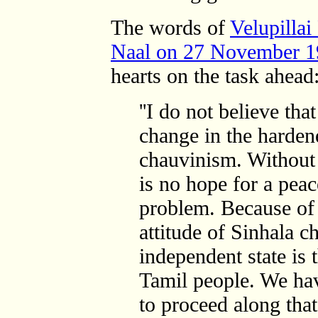
The words of
Velupillai
Naal on 27 November 
hearts on the task ahead
''I do not believe tha
change in the hardene
chauvinism. Without 
is no hope for a peac
problem. Because of 
attitude of Sinhala c
independent state is 
Tamil people. We hav
to proceed along that 