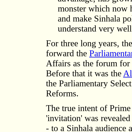
monster which now h
and make Sinhala pol
understand very well.
For three long years, t
forward the
Parliamenta
Affairs as the forum for 
Before that it was the
Al
the Parliamentary Selec
Reforms.
The true intent of Prim
'invitation' was reveale
- to a Sinhala audience 