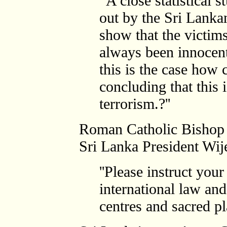
'
'A close statistical s
out by the Sri Lankan
show that the victims
always been innocent
this is the case how
concluding that this 
terrorism.?''
Roman Catholic Bishop
Sri Lanka President Wij
''Please instruct your
international law and
centres and sacred pl