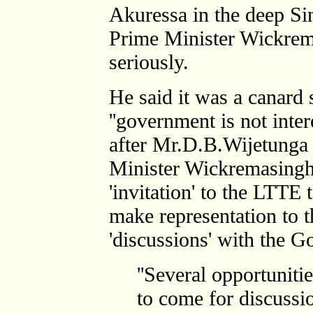
Akuressa in the deep S
Prime Minister Wickrem
seriously.
He said it was a canard 
''government is not inter
after Mr.D.B.Wijetunga t
Minister Wickremasinghe
'invitation' to the LTTE 
make representation to 
'discussions' with the 
''Several opportunit
to come for discussi