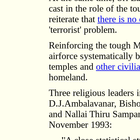
cast in the role of the t
reiterate that
there is no
'terrorist' problem.
Reinforcing the tough M
airforce systematicall
temples and
other civili
homeland.
Three religious leaders 
D.J.Ambalavanar, Bis
and Nallai Thiru Sampa
November 1993: