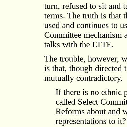
turn, refused to sit and
terms. The truth is that
used and continues to us
Committee mechanism as
talks with the LTTE.
The trouble, however, wi
is that, though directed 
mutually contradictory.
If there is no ethnic
called Select Commit
Reforms about and w
representations to it