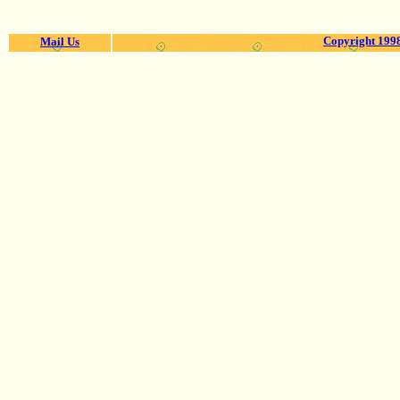
Copyright 1998
Mail Us