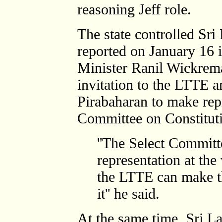
reasoning Jeff role.
The state controlled Sr
reported on January 16 i
Minister Ranil Wickrem
invitation to the LTTE an
Pirabaharan to make repr
Committee on Constitut
''The Select Committ
representation at the
the LTTE can make th
it'' he said.
At the same time, Sri L