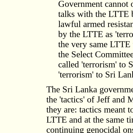
Government cannot or
talks with the LTTE b
lawful armed resista
by the LTTE as 'terro
the very same LTTE t
the Select Committee?
called 'terrorism' to 
'terrorism' to Sri La
The Sri Lanka government
the 'tactics' of Jeff and
they are: tactics meant t
LTTE and at the same ti
continuing genocidal on