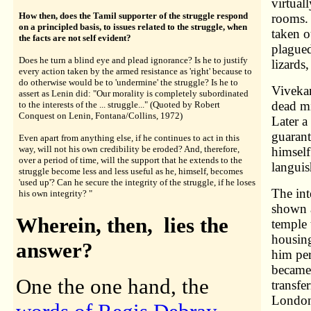
virtual
How then, does the Tamil supporter of the struggle respond
rooms. 
on a principled basis, to issues related to the struggle, when
taken o
the facts are not self evident?
plagued
Does he turn a blind eye and plead ignorance? Is he to justify
lizards
every action taken by the armed resistance as 'right' because to
do otherwise would be to 'undermine' the struggle? Is he to
Viveka
assert as Lenin did: "Our morality is completely subordinated
dead mi
to the interests of the ... struggle..." (Quoted by Robert
Conquest on Lenin, Fontana/Collins, 1972)
Later 
guarant
Even apart from anything else, if he continues to act in this
way, will not his own credibility be eroded? And, therefore,
himself
over a period of time, will the support that he extends to the
languis
struggle become less and less useful as he, himself, becomes
'used up'? Can he secure the integrity of the struggle, if he loses
The int
his own integrity? "
shown a
Wherein, then, lies the
temple
housing
answer?
him pe
became 
One the one hand, the
transfe
London