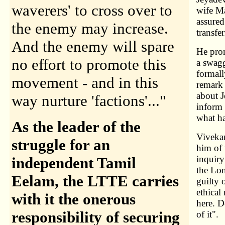
waverers' to cross over to
wife Ma
assured
the enemy may increase.
transfe
And the enemy will spare
He prom
no effort to promote this
a swagg
formall
movement - and in this
remark
about J
way nurture 'factions'..."
inform 
what h
As the leader of the
Vivekan
struggle for an
him of 
inquiry
independent Tamil
the Lon
Eelam, the LTTE carries
guilty 
ethical
with it the onerous
here. D
responsibility of securing
of it".