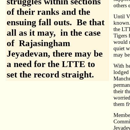
struggles within sections
others e
of their ranks and the
Until V
ensuing fall outs. Be that
known. 
the LTT
all as it may, in the case
Tigers 
of Rajasingham
would r
quiet w
Jeyadevan, there may be
may be 
a need for the LTTE to
With he
lodged 
set the record straight.
Manchu
permane
their t
worried
them fi
Members
Commis
Jeyadev