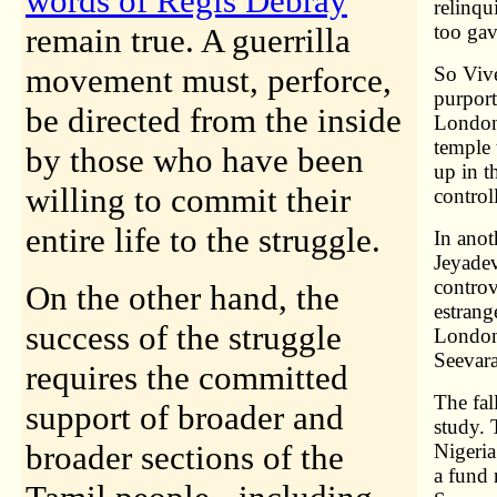
words of Regis Debray
relinqu
too gav
remain true. A guerrilla
movement must, perforce,
So Viv
purport
be directed from the inside
London 
temple 
by those who have been
up in 
willing to commit their
contro
entire life to the struggle.
In anot
Jeyadev
controv
On the other hand, the
estrang
success of the struggle
London 
Seevar
requires the committed
The fal
support of broader and
study. 
broader sections of the
Nigeri
a fund 