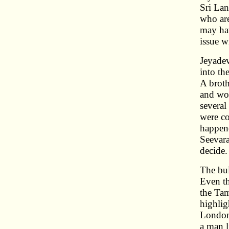
Sri Lan
who are
may hav
issue w
Jeyadev
into th
A brot
and wor
several
were co
happene
Seevara
decide.
The bul
Even t
the Ta
highlig
London 
a man l