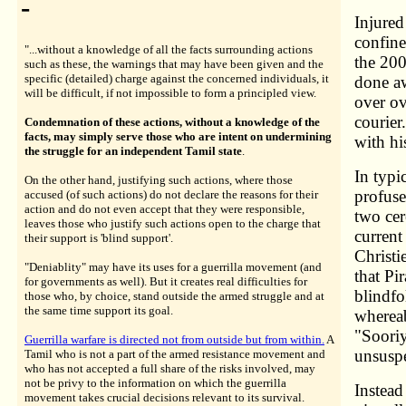
-
Injured
confine
"...without a knowledge of all the facts surrounding actions
the 200
such as these, the warnings that may have been given and the
specific (detailed) charge against the concerned individuals, it
done aw
will be difficult, if not impossible to form a principled view.
over ov
courier
Condemnation of these actions, without a knowledge of the
facts, may simply serve those who are intent on undermining
with hi
the struggle for an independent Tamil state
.
In typ
On the other hand, justifying such actions, where those
profuse
accused (of such actions) do not declare the reasons for their
action and do not even accept that they were responsible,
two ce
leaves those who justify such actions open to the charge that
current
their support is 'blind support'.
Christi
"Deniablity" may have its uses for a guerrilla movement (and
that Pi
for governments as well). But it creates real difficulties for
blindfo
those who, by choice, stand outside the armed struggle and at
the same time support its goal.
whereab
"Sooriy
Guerrilla warfare is directed not from outside but from within.
A
unsuspe
Tamil who is not a part of the armed resistance movement and
who has not accepted a full share of the risks involved, may
not be privy to the information on which the guerrilla
Instead
movement takes crucial decisions relevant to its survival.