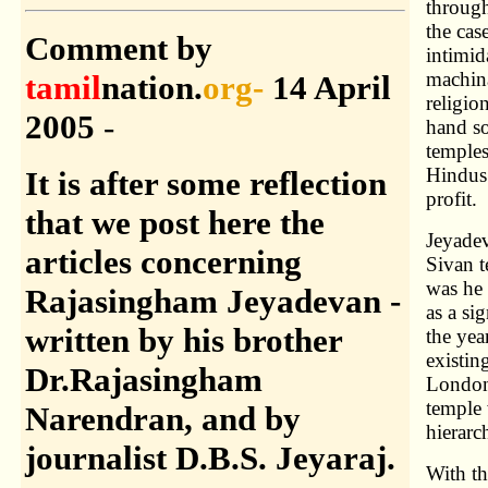
through
the cas
Comment
by
intimid
machina
tamil
nation.
org-
14 April
religio
2005
-
hand so
temples
Hindus.
It is after some reflection
profit.
that we post here the
Jeyadev
articles concerning
Sivan t
was he 
Rajasingham Jeyadevan -
as a si
written by his brother
the yea
existin
Dr.Rajasingham
London 
temple 
Narendran, and by
hierarc
journalist D.B.S. Jeyaraj.
With th