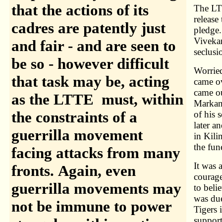
that the actions of its
The LTT
release
cadres are patently just
pledge.
Vivekan
and fair - and are seen to
seclusi
be so - however difficult
Worried
that task may be, acting
came ov
came ou
as the LTTE must, within
Markand
the constraints of a
of his 
later 
guerrilla movement
in Kili
the fun
facing attacks from many
It was 
fronts. Again, even
courage
guerrilla movements may
to beli
was due
not be immune to power
Tigers 
support