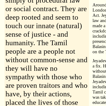
simply of procedural law
Around 
or social contract. They are
London.
Act. Je
deep rooted and seem to
law an
touch our innate (natural)
made a 
crackdo
sense of justice - and
includi
humanity. The Tamil
presenc
Balasin
people are a people not
on the 
without common-sense and
Jeyadev
a fix. 
they will have no
without
sympathy with those who
Balasin
Jeyadev
are proven traitors and who
includi
Tamil c
have, by their actions,
was tak
placed the lives of those
educate