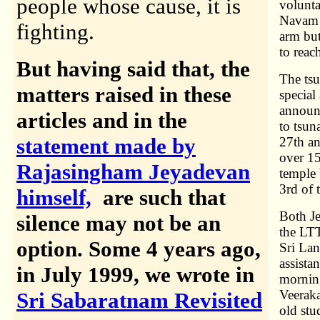
people whose cause, it is
volunta
Navam a
fighting.
arm but
to rea
But having said that, the
The tsu
matters raised in these
special
announc
articles and in the
to tsun
statement made by
27th an
over 15
Rajasingham Jeyadevan
temple
3rd of t
himself,
are such that
Both Je
silence may not be an
the LTT
option.
Some 4 years ago,
Sri Lan
assista
in July 1999, we wrote in
morning
Veeraka
Sri Sabaratnam Revisited
old stu