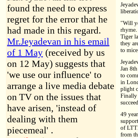
Jeyadev
found the need to express
liberat
regret for the error that he
"Will y
had made in this regard.
rhyme. 
Tiger l
Mr.Jeyadevan in his email
they ar
to mice
of 1 May
(received by us
on 12 May) suggests that
Jeyade
Jan 8th
'we use our influence' to
to comm
in Lond
arrange a live media debate
plight 
on TV on the issues that
Finally
succeed
have arisen, 'instead of
49 year
dealing with them
support
of LTTE
piecemeal' .
from th