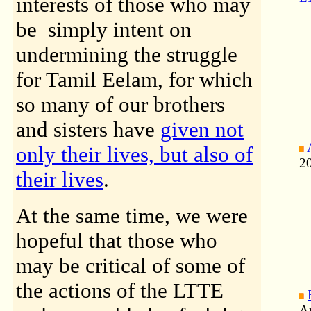
interests of those who may
be simply intent on
undermining the struggle
for Tamil Eelam, for which
so many of our brothers
and sisters have
given not
only their lives, but also of
2
their lives
.
At the same time, we were
hopeful that those who
may be critical of some of
the actions of the LTTE
A