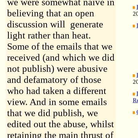
we were somewhat naive in
believing that an open
2
discussion will generate
light rather than heat.
Some of the emails that we
received (and which we did
not publish) were abusive
and defamatory of those
20
who had taken a different
view. And in some emails
Re
that we did publish, we
edited out the abuse, whilst
retaining the main thrust of