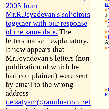
2005 from
Ne
Mr.R.Jeyadevan's solicitors
2
together with our response
14
of the same date
.
The
letters are self explanatory.
Ap
It now appears that
Mr.Jeyadevan's letters (non
publication of which he
had complained) were sent
by email to the wrong
address
K
i.e.satyam@tamilnation.net