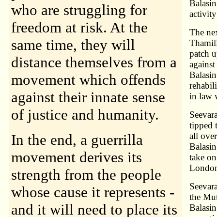
Balasi
who are struggling for
activit
freedom at risk. At the
The nex
same time, they will
Thamil
patch u
distance themselves from a
against
Balasi
movement which offends
rehabil
against their innate sense
in law 
of justice and humanity.
Seevara
tipped 
all ove
In the end, a guerrilla
Balasin
movement derives its
take on
Londo
strength from the people
Seevara
whose cause it represents -
the Mu
and it will need to place its
Balasin