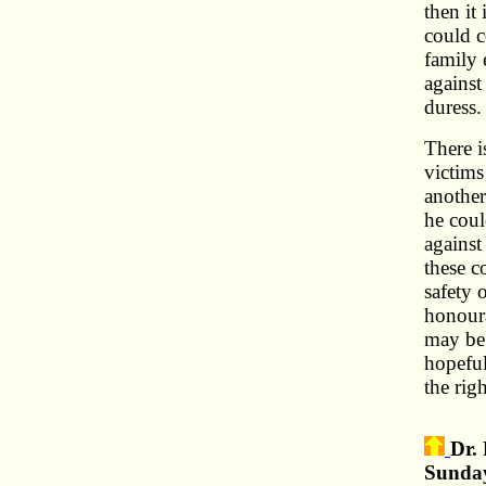
then it 
could 
family 
against
duress.
There i
victims
another
he coul
against
these c
safety 
honoura
may be 
hopeful
the rig
Dr.
Sunday