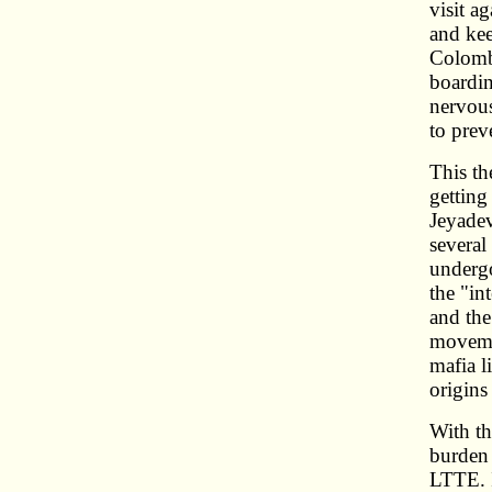
visit a
and kee
Colombo
boardin
nervous
to prev
This th
getting
Jeyadev
several
undergo
the "in
and the
movemen
mafia l
origins
With th
burden 
LTTE. I