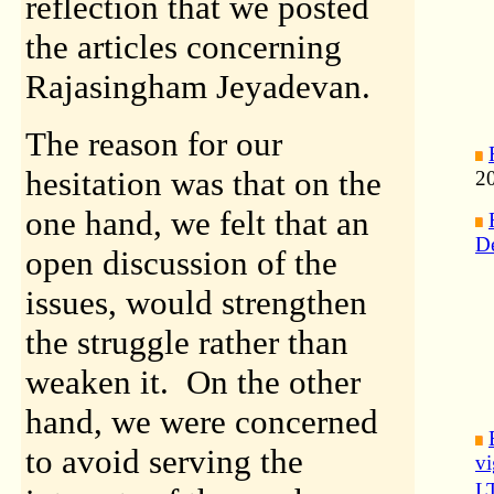
reflection that we posted
the articles concerning
Rajasingham Jeyadevan.
The reason for our
hesitation was that on the
2
one hand, we felt that an
D
open discussion of the
issues, would strengthen
the struggle rather than
weaken it. On the other
hand, we were concerned
to avoid serving the
vi
LT