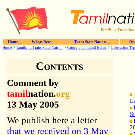
Tamils - a Trans Stat
Home
Whats New
Trans State Nation
One
Home
>
Tamils - a Trans State Nation
>
Struggle for Tamil Eelam
>
Liberation Tig
Contents
Comment by
tamil
nation.
org
Le
13 May 2005
S
We publish here a letter
2
that we received on 3 May