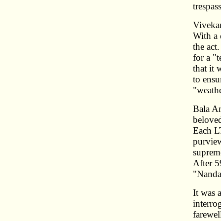
trespas
Vivekan
With a 
the act
for a "
that it
to ensu
"weathe
Bala An
beloved
Each LT
purview
supremo
After 5
"Nandav
It was 
interro
farewel