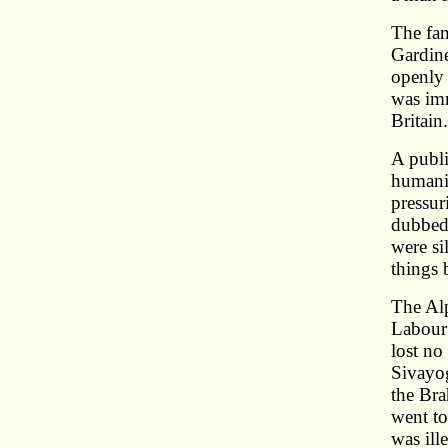
The fam
Gardine
openly 
was imm
Britain
A publi
humani
pressur
dubbed 
were si
things
The Alp
Labour 
lost no
Sivayog
the Bra
went to
was ill