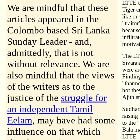
LTTE tr
We are mindful that these
Tiger c
like or
articles appeared in the
"traito
Colombo based Sri Lanka
because
infiltr
Sunday Leader - and,
motivat
admittedly, that is not
The LTT
without relevance. We are
Sivaraj
were ar
also mindful that the views
Finding
"thanne
of the writers as to the
hot the
justice of the
struggle for
Ajith s
an independent Tamil
Sudhars
raising
Eelam
, may have had some
to the 
influence on that which
Bala m
LTTE. "