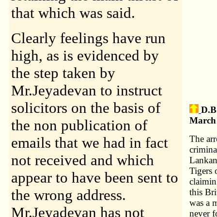
that which was said.
Clearly feelings have run
high, as is evidenced by
the step taken by
Mr.Jeyadevan to instruct
solicitors on the basis of
D.B
March 
the non publication of
The arr
emails that we had in fact
crimina
not received and which
Lankan 
Tigers 
appear to have been sent to
claimin
the wrong address.
this Br
was a 
Mr.Jeyadevan has not
never f