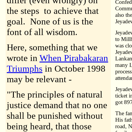
differ (even wrongly) on
Confede
Commun
the steps to achieve that
also th
goal. None of us is the
Jeyadev
font of all wisdom.
Jeyadev
to Mill
Here, something that we
was clo
Jeyadev
wrote in
When Pirabakaran
Lankan 
many La
Triumphs
in October 1998
process
may be relevant -
attenda
Jeyadev
"The principles of natural
ticket 
got 897
justice demand that no one
The fam
shall be punished without
His fat
being heard, that those
road, N