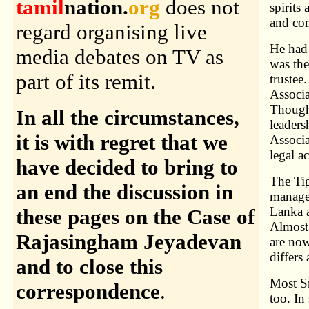
tamil
nation.
org
does not
spirits
and com
regard organising live
He had 
media debates on TV as
was the
part of its remit.
trustee
Associa
Though
In all the circumstances,
leaders
it is with regret that we
Associa
legal ac
have decided to bring to
The Tig
an end the discussion in
manage
Lanka a
these pages on the Case of
Almost 
Rajasingham Jeyadevan
are now
differs
and to close this
Most S
correspondence
.
too. In