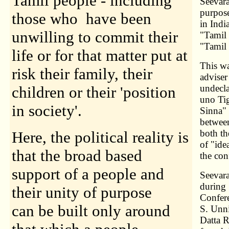
Tamil people - including
Seevara
purpose
those who have been
in Indi
unwilling to commit their
"Tamil 
"Tamil
life or for that matter put at
This wa
risk their family, their
adviser
undecl
children or their 'position
uno Tig
in society'.
Sinna" 
betwee
both th
Here, the political reality is
of "ide
that the broad based
the conf
support of a people and
Seevara
during 
their unity of purpose
Confere
can be built only around
S. Unn
Datta R