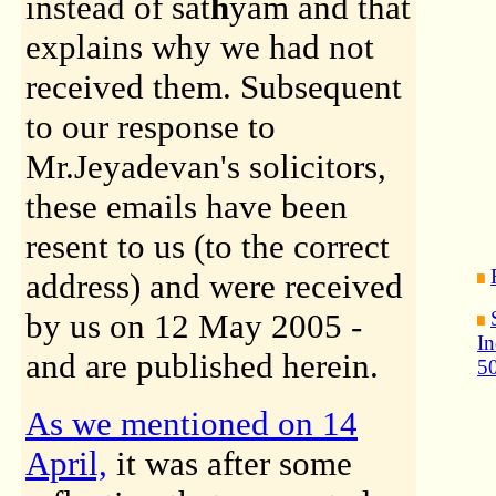
instead of sat
h
yam and that
explains why we had not
received them. Subsequent
to our response to
Mr.Jeyadevan's solicitors,
these emails have been
resent to us (to the correct
address) and were received
by us on 12 May 2005 -
In
and are published herein.
50
As we mentioned on 14
April,
it was after some