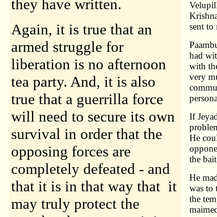
they have written.
Velupil
Krishna
Again, it is true that an
sent t
armed struggle for
Paambu 
had wit
liberation is no afternoon
with th
very mu
tea party. And, it is also
commun
true that a guerrilla force
persona
will need to secure its own
If Jeya
problem
survival in order that the
He coul
opposing forces are
opponen
the bai
completely defeated - and
He made
that it is in that way that it
was to 
the tem
may truly protect the
maimed 