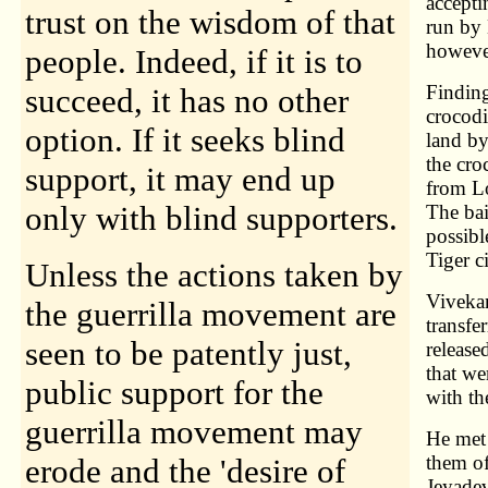
accepti
trust on the wisdom of that
run by 
however
people. Indeed, if it is to
Findin
succeed, it has no other
crocodi
option. If it seeks blind
land by
the cro
support, it may end up
from L
only with blind supporters.
The bai
possibl
Tiger c
Unless the actions taken by
Vivekan
the guerrilla movement are
transfe
seen to be patently just,
release
that we
public support for the
with t
guerrilla movement may
He met 
them of
erode and the 'desire of
Jeyadev