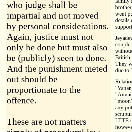
family
who judge shall be
brother
impartial and not moved
went pu
details
by personal considerations.
support
Again, justice must not
Jeyadev
couple 
only be done but must also
without
be (publicly) seen to done.
British
They we
And the punishment meted
due to 
out should be
Relatio
proportionate to the
"Vanan
"Annai"
offence.
"moon" 
any pot
scrupul
These are not matters
LTTE m
howeve