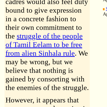
cadres would also feel duty
bound to give expression
Ap
in a concrete fashion to
their own commitment to
the
struggle of the people
of Tamil Eelam to be free
from alien Sinhala rule
. We
may be wrong, but we
believe that nothing is
gained by consorting with
the enemies of the struggle.
However, it appears that