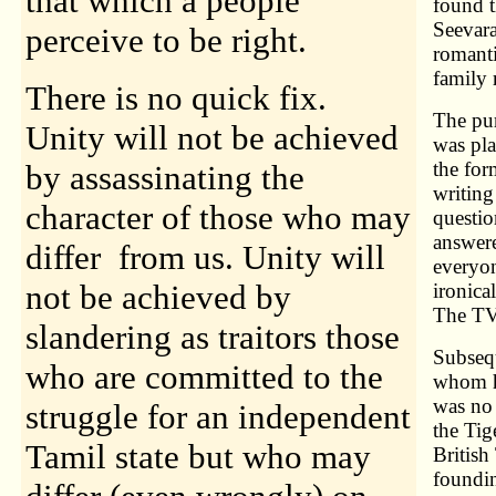
that which a people
found t
Seevar
perceive to be right.
romanti
family 
There is no quick fix.
The pur
Unity will not be achieved
was pla
the for
by assassinating the
writing
character of those who may
questi
answere
differ from us. Unity will
everyo
not be achieved by
ironica
The TVI
slandering as traitors those
Subsequ
who are committed to the
whom he
was no 
struggle for an independent
the Tig
Tamil state but who may
British
foundin