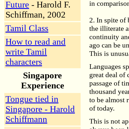
in comparison
Future
- Harold F.
Schiffman, 2002
2. In spite o
Tamil Class
the illiterat
continuity an
How to read and
ago can be un
write Tamil
This is unusu
characters
Languages sp
Singapore
great deal of
passage of ti
Experience
thousand year
Tongue tied in
to be almost 
of today.
Singapore - Harold
Schiffmann
This is not a