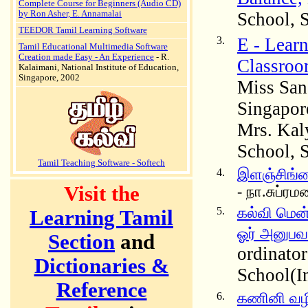
Complete Course for Beginners (Audio CD)
by Ron Asher, E. Annamalai
School, 
TEEDOR Tamil Learning Software
3.
E - Lear
Tamil Educational Multimedia Software
Creation made Easy - An Experience
- R.
Classroo
Kalaimani, National Institute of Education,
Singapore, 2002
Miss San
Singapor
Mrs. Kal
School, 
Tamil Teaching Software - Softech
4.
இளஞ்சிங்
Visit the
- நா.சுப்ர
5.
கல்வி மென்
Learning Tamil
ஓர் அனுபவ
Section
and
ordinato
Dictionaries &
School(I
Reference
6.
கணினி வழி த