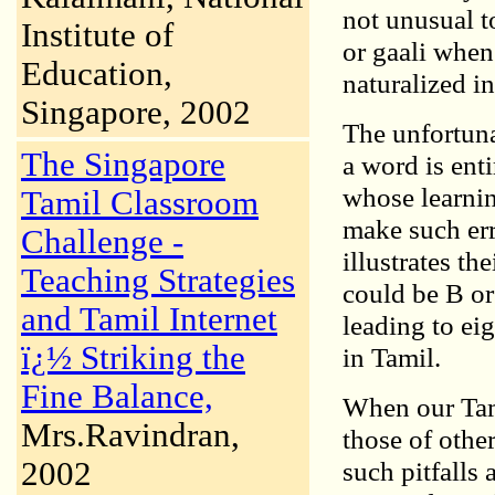
not unusual t
Institute of
or gaali when
Education,
naturalized i
Singapore, 2002
The unfortuna
The Singapore
a word is ent
whose learnin
Tamil Classroom
make such err
Challenge -
illustrates th
Teaching Strategies
could be B or
and Tamil Internet
leading to ei
ï¿½ Striking the
in Tamil.
Fine Balance,
When our Tam
Mrs.Ravindran,
those of other
2002
such pitfalls