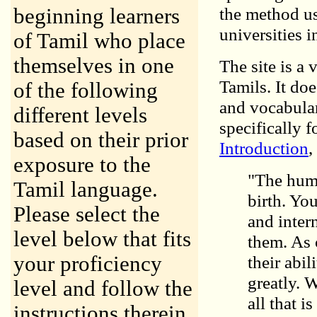
the method us
beginning learners
universities i
of Tamil who place
themselves in one
The site is a
Tamils. It do
of the following
and vocabular
different levels
specifically 
based on their prior
Introduction
,
exposure to the
"The huma
Tamil language.
birth. Yo
Please select the
and inter
level below that fits
them. As 
your proficiency
their abi
greatly. 
level and follow the
all that 
instructions therein.