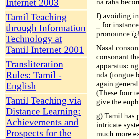
Internet 2003
na raha beco
f) avoiding i
Tamil Teaching
_ for instanc
through Information
pronounce ï¿½
Technology at
Nasal consona
Tamil Internet 2001
consonant tha
Transliteration
apparatus: nga
Rules: Tamil -
nda (tongue b
again general
English
(These four t
Tamil Teaching via
give the euph
Distance Learning:
g) Tamil has 
Achievements and
intricate sys
Prospects for the
much more ext