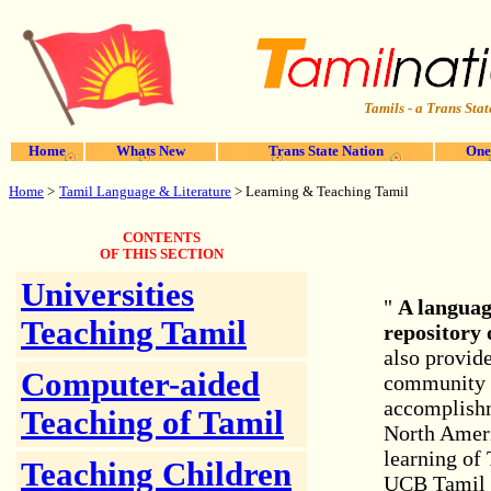
Tamils - a Trans Stat
Home
Whats New
Trans State Nation
One
Home
>
Tamil Language & Literature
> Learning & Teaching Tamil
CONTENTS
OF THIS SECTION
Universities
"
A languag
Teaching Tamil
repository 
also provide
Computer-aided
community f
accomplishm
Teaching of Tamil
North Ameri
learning of
Teaching Children
UCB Tamil C