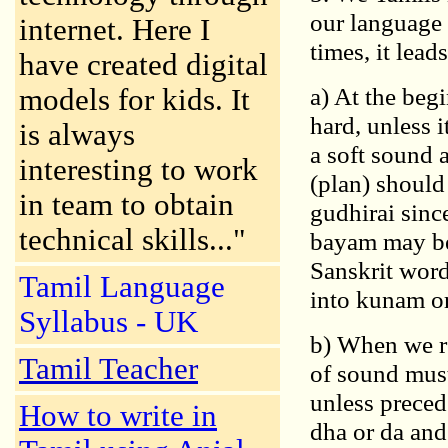
our language 
internet. Here I
times, it lead
have created digital
a) At the beg
models for kids. It
hard, unless i
is always
a soft sound a
interesting to work
(plan) should
in team to obtain
gudhirai sinc
technical skills..."
bayam may be 
Sanskrit word
Tamil Language
into kunam o
Syllabus - UK
b) When we re
Tamil Teacher
of sound must
unless prece
How to write in
dha or da and 