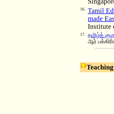
Singapor
16.
Tamil Ed
made Eas
Institute
17.
தமிழ்க் கு
ஆர் பக்கிர
Teaching