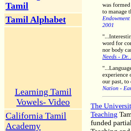
Tamil
was formed i
to manage t
Tamil Alphabet
Endowment o
2001
"...Interest
word for co
nor body can
Needs - Dr.
"...Languag
experience o
our past, to
Nation - Ea
Learning Tamil
Vowels- Video
The Universit
Teaching
Tami
California Tamil
funded partia
Academy