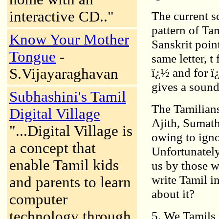
interactive CD.."
The current s
pattern of Tam
Know Your Mother
Sanskrit poin
Tongue
-
same letter, t
S.Vijayaraghavan
ï¿½ and for ï¿
gives a sound 
Subhashini's Tamil
The Tamilians
Digital Village
Ajith, Sumath
"...Digital Village is
owing to igno
a concept that
Unfortunately
enable Tamil kids
us by those w
write Tamil in
and parents to learn
about it?
computer
technology through
5. We Tamils 