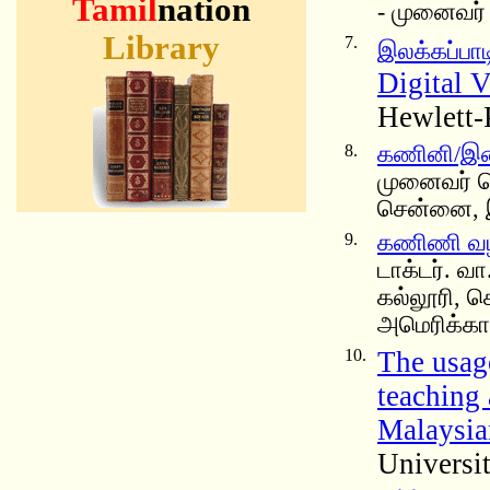
Tamil
nation
- முனைவர் 
Library
7.
இலக்கப்பாடி
Digital V
Hewlett-
8.
கணினி/இணைய
முனைவர் செ
சென்னை, 
9.
கணிணி வழ
டாக்டர். வ
கல்லூரி, ச
அமெரிக்கா
10.
The usag
teaching
Malaysia
Universi