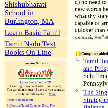
d) no need to
Shishubharati
new words bec
School in
what thy stan
Burlington, MA
capable of arr
quicker than w
Learn Basic Tamil
வலையம், கணின
Tamil Nadu Text
Books On Line
Computer-aided 
1.
Tamil Te
Teaching Software
and Prosp
Schiffma
Pennsylv
Let us Learn Tamil - CD
"Learning to read and write Tamil is easy.
You can do it in just 45 days, if you spend at
2.
The Sing
least 60 minutes a day"...
More
Strategie
Learn to Read Tamil
Balance,
Colloquial Tamil Compact Disc: The