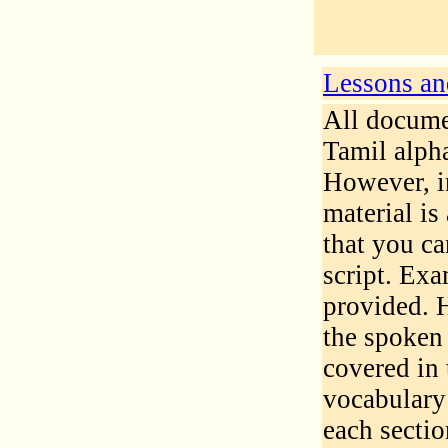
Lessons and
All documen
Tamil alpha
However, in
material is
that you c
script. Exa
provided. 
the spoken 
covered in 
vocabulary
each secti