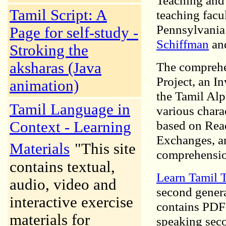
Teaching and 
Tamil Script: A
teaching facu
Pennsylvania
Page for self-study -
Schiffman
an
Stroking the
aksharas (Java
The comprehe
Project, an I
animation)
the Tamil Alp
Tamil Language in
various chara
based on Rea
Context - Learning
Exchanges, a
Materials
"This site
comprehensio
contains textual,
Learn Tamil 
audio, video and
second genera
interactive exercise
contains PDF-
materials for
speaking seco