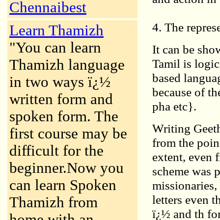
Chennaibest
4. The repres
Learn Thamizh
"You can learn
It can be sho
Thamizh language
Tamil is logic
based languag
in two ways ï¿½
because of th
written form and
pha etc}.
spoken form. The
Writing Geeth
first course may be
from the poin
difficult for the
extent, even 
beginner.Now you
scheme was pr
can learn Spoken
missionaries,
letters even 
Thamizh from
ï¿½ and th for
home with an