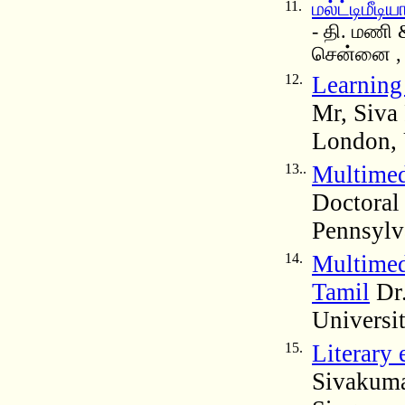
11.
மல்ட்டிமீடி
- தி. மணி
சென்னை , 
12.
Learning
Mr, Siva
London,
13..
Multimed
Doctoral 
Pennsylv
14.
Multimed
Tamil
Dr.
Universi
15.
Literary 
Sivakumar