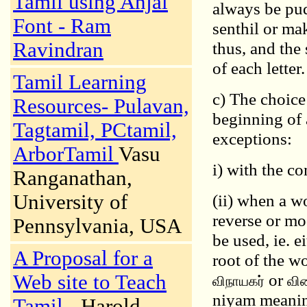
Tamil using Anjal
always be pud
Font - Ram
senthil or ma
Ravindran
thus, and the
of each letter.
Tamil Learning
c) The choic
Resources- Pulavan,
beginning of
Tagtamil, PCtamil,
exceptions:
ArborTamil
Vasu
i) with the c
Ranganathan,
University of
(ii) when a w
reverse or mo
Pennsylvania, USA
be used, ie. e
A Proposal for a
root of the w
or
Web site to Teach
விநாயகர்
வின
niyam meaning
Tamil
- Harold