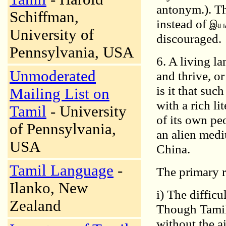
antonym.). Th
Schiffman,
instead of
இயக
University of
discouraged.
Pennsylvania, USA
6. A living l
Unmoderated
and thrive, o
is it that suc
Mailing List on
with a rich li
Tamil
- University
of its own pe
of Pennsylvania,
an alien medi
USA
China.
Tamil Language
-
The primary r
Ilanko, New
i) The difficu
Zealand
Though Tamil 
without the ai