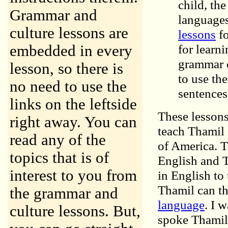
child, th
Grammar and
languages
culture lessons are
lessons
fo
for learn
embedded in every
grammar c
lesson, so there is
to use th
no need to use the
sentences
links on the leftside
These lessons
right away. You can
teach Thamil 
read any of the
of America. T
topics that is of
English and T
interest to you from
in English to
Thamil can th
the grammar and
language
. I 
culture lessons. But,
spoke Thamil u