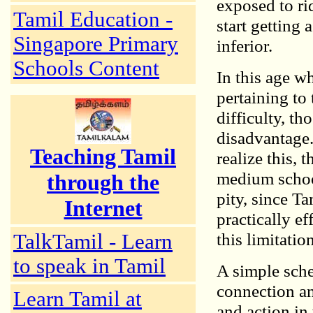
exposed to ri
Tamil Education -
start getting 
Singapore Primary
inferior.
Schools Content
In this age w
pertaining to
difficulty, t
disadvantage.
Teaching Tamil
realize this, 
medium school
through the
pity, since T
Internet
practically ef
this limitation
TalkTamil - Learn
to speak in Tamil
A simple sche
connection and
Learn Tamil at
and action in 