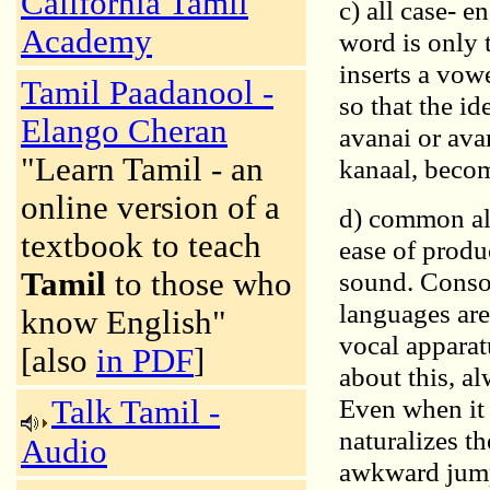
California Tamil
c) all case- e
Academy
word is only t
inserts a vow
Tamil Paadanool -
so that the i
Elango Cheran
avanai or ava
"Learn Tamil - an
kanaal, beco
online version of a
d) common alt
textbook to teach
ease of produ
Tamil
to those who
sound. Conson
languages are
know English"
vocal apparat
[also
in PDF
]
about this, a
Even when it 
Talk Tamil -
naturalizes t
Audio
awkward jump