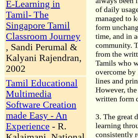
always been l
E-Learning in
of daily usage
Tamil- The
managed to ke
Singapore Tamil
form unchang
Classroom Journey
time, and in 
community. Th
, Sandi Perumal &
from the writt
Kalyani Rajendran,
Tamils who wi
2002
overcome by l
lines and pri
Tamil Educational
However, the 
Multimedia
written form 
Software Creation
made Easy - An
3. The great 
Experience
- R.
learning thro
consistently r
Kalaimani, National