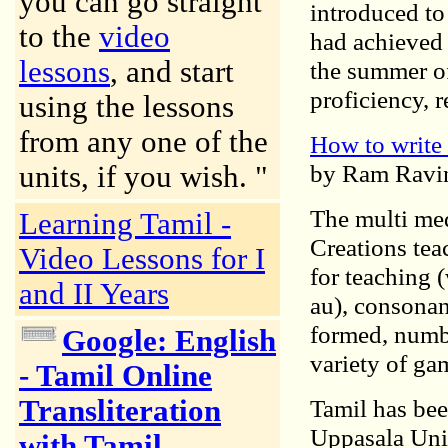
you can go straight
introduced to
to the
video
had achieved 
lessons
, and start
the summer of
proficiency, 
using the lessons
from any one of the
How to write 
by Ram Ravi
units, if you wish. "
The multi me
Learning Tamil -
Creations tea
Video Lessons for I
for teaching 
and II Years
au), consonan
formed, numbe
Google: English
variety of ga
- Tamil Online
Transliteration
Tamil has bee
Uppasala Univ
with Tamil