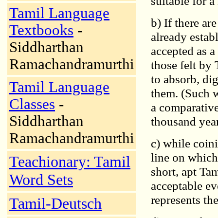
suitable for a
Tamil Language
b) If there ar
Textbooks
-
already estab
Siddharthan
accepted as a
Ramachandramurthi
those felt by
to absorb, dig
Tamil Language
them. (Such w
Classes
-
a comparative
Siddharthan
thousand year
Ramachandramurthi
c) while coin
line on which
Teachionary: Tamil
short, apt Ta
Word Sets
acceptable eve
represents the
Tamil-Deutsch