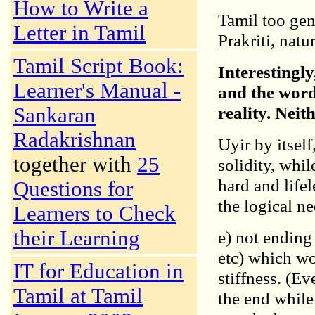
How to Write a
Tamil too gen
Letter in Tamil
Prakriti, natur
Tamil Script Book:
Interestingly
Learner's Manual -
and the wor
reality. Neit
Sankaran
Radakrishnan
Uyir by itself
together with
25
solidity, whil
hard and life
Questions for
the logical ne
Learners to Check
their Learning
e) not ending
etc) which wo
IT for Education in
stiffness. (E
Tamil at Tamil
the end while