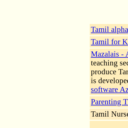
Tamil alph
Tamil for K
Mazalais - 
teaching sec
produce Tam
is develope
software Az
Parenting T
Tamil Nurs