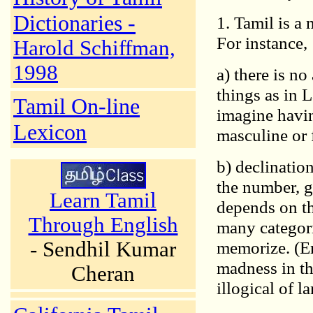
Dictionaries -
1. Tamil is a
For instance,
Harold Schiffman,
1998
a) there is n
things as in 
Tamil On-line
imagine havin
Lexicon
masculine or 
b) declinatio
the number, g
Learn Tamil
depends on th
Through English
many categori
- Sendhil Kumar
memorize. (En
madness in th
Cheran
illogical of 