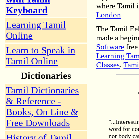
where Tamil i
Keyboard
London
Learning Tamil
The Tamil Ee
Online
made a begin
Software
free
Learn to Speak in
Learning Tam
Tamil Online
Classes
,
Tami
Dictionaries
Tamil Dictionaries
& Reference -
Books, On Line &
Free Downloads
"...Interest
word for co
History of Tamil
nor body can