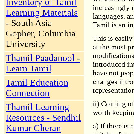
Inventory of Tamil
increasingly 
Learning Materials
languages, an
- South Asia
Tamil is an in
Gopher, Columbia
This is easily
University
at the most p
modifications
Thamil Paadanool -
introduced in
Learn Tamil
have not jeop
changes intro
Tamil Education
representation 
Connection
ii) Coining o
Thamil Learning
worth keepin
Resources - Sendhil
a) If there is
Kumar Cheran