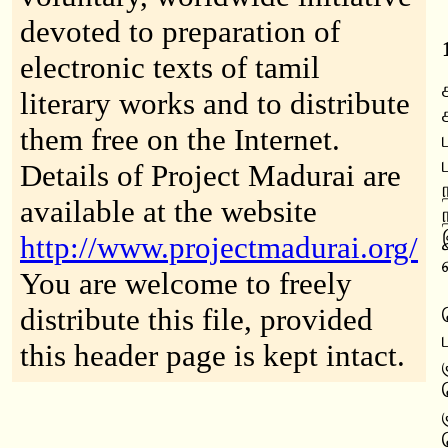
devoted to preparation of
electronic texts of tamil
literary works and to distribute
them free on the Internet.
Details of Project Madurai are
available at the website
http://www.projectmadurai.org/
You are welcome to freely
distribute this file, provided
this header page is kept intact.