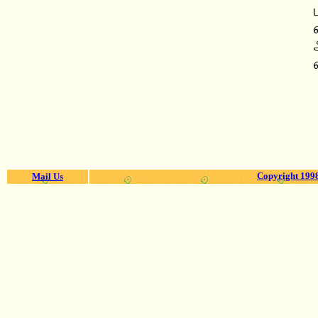
Copyright 1998
Mail Us