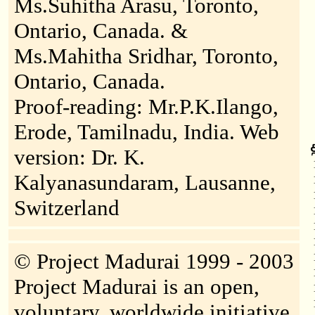
Ms.Suhitha Arasu, Toronto,
Ontario, Canada. &
Ms.Mahitha Sridhar, Toronto,
Ontario, Canada.
Proof-reading: Mr.P.K.Ilango,
Erode, Tamilnadu, India. Web
version: Dr. K.
Kalyanasundaram, Lausanne,
Switzerland
© Project Madurai 1999 - 2003
Project Madurai is an open,
voluntary, worldwide initiative