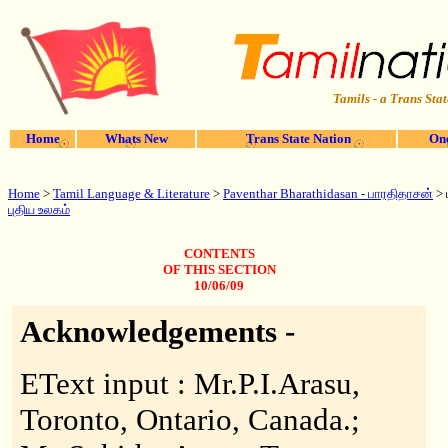
Tamils - a Trans Stat
Home
Whats New
Trans State Nation
One
Home
>
Tamil Language & Literature
>
Paventhar
Bharathidasan - பாரதிதாசன்
> 
புதிய உலகம்
CONTENTS
OF THIS SECTION
10/06/09
Acknowledgements -
EText input : Mr.P.I.Arasu,
Toronto, Ontario, Canada.;