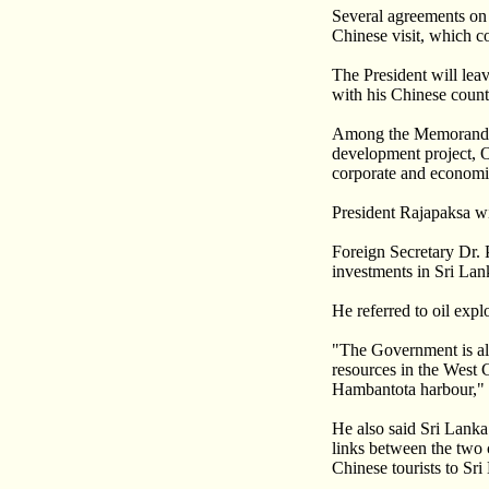
Several agreements on 
Chinese visit, which c
The President will lea
with his Chinese count
Among the Memoranda o
development project, Oi
corporate and economi
President Rajapaksa wi
Foreign Secretary Dr. 
investments in Sri Lan
He referred to oil exp
"The Government is als
resources in the West 
Hambantota harbour," 
He also said Sri Lanka
links between the two 
Chinese tourists to Sri