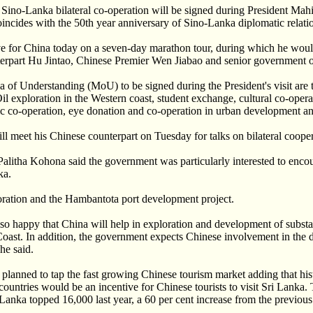
Sino-Lanka bilateral co-operation will be signed during President Mah
oincides with the 50th year anniversary of Sino-Lanka diplomatic relati
ve for China today on a seven-day marathon tour, during which he woul
erpart Hu Jintao, Chinese Premier Wen Jiabao and senior government of
f Understanding (MoU) to be signed during the President's visit are
l exploration in the Western coast, student exchange, cultural co-operat
c co-operation, eye donation and co-operation in urban development an
ll meet his Chinese counterpart on Tuesday for talks on bilateral cooper
Palitha Kohona said the government was particularly interested to enc
ka.
loration and the Hambantota port development project.
o happy that China will help in exploration and development of substa
Coast. In addition, the government expects Chinese involvement in the 
he said.
 planned to tap the fast growing Chinese tourism market adding that hist
countries would be an incentive for Chinese tourists to visit Sri Lanka
 Lanka topped 16,000 last year, a 60 per cent increase from the previous