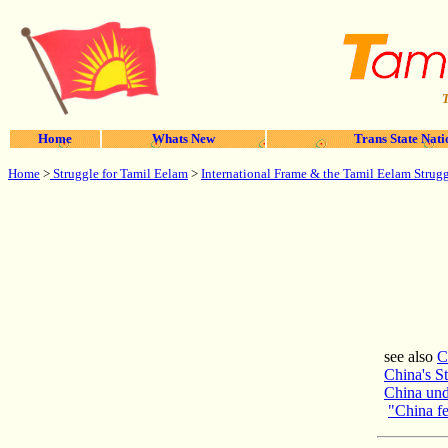
T
Home
Whats New
Trans State Nati
Home
>
Struggle for Tamil Eelam
>
International Frame & the Tamil Eelam Strug
see also
C
China's S
China und
"China fe