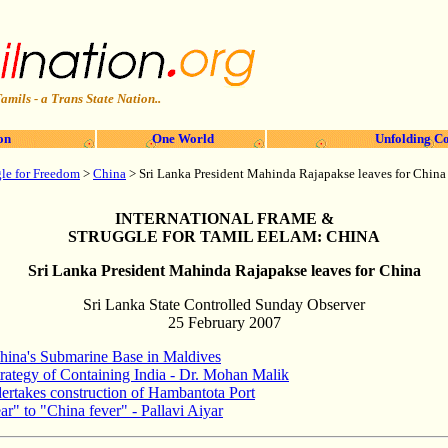
amils - a Trans State Nation..
on
One World
Unfolding Co
gle for Freedom
>
China
>
Sri Lanka President Mahinda Rajapakse leaves for China
INTERNATIONAL FRAME &
STRUGGLE FOR TAMIL EELAM: CHINA
Sri Lanka President Mahinda Rajapakse leaves for China
Sri Lanka State Controlled Sunday Observer
25 February 2007
hina's Submarine Base in Maldives
trategy of Containing India - Dr. Mohan Malik
ertakes construction of Hambantota Port
ar" to "China fever" - Pallavi Aiyar