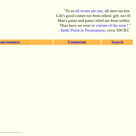
"To us
all towns are one
, all men our kin.
Life's good comes not from others' gift, nor ill
Man's pains and pains' relief are from within.
Thus have we seen
in visions of the wise
!."
-
Tamil Poem in Purananuru
, circa 500 B.C
nsciousness
Comments
Search