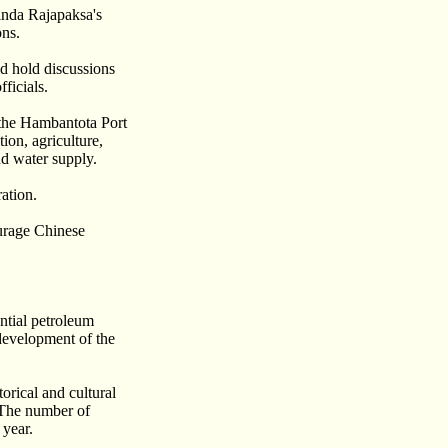
inda Rajapaksa's
ons.
d hold discussions
ficials.
 the Hambantota Port
ion, agriculture,
d water supply.
ation.
ourage Chinese
ntial petroleum
development of the
orical and cultural
. The number of
 year.