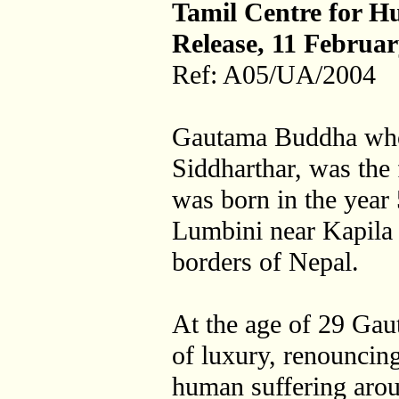
Tamil Centre for H
Release, 11 Februa
Ref: A05/UA/2004
Gautama Buddha who
Siddharthar, was the
was born in the year 
Lumbini near Kapila 
borders of Nepal.
At the age of 29 Gau
of luxury, renouncing
human suffering aro