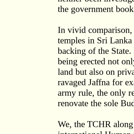
the government book
In vivid comparison
temples in Sri Lanka 
backing of the State
being erected not o
land but also on priv
ravaged Jaffna for e
army rule, the only r
renovate the sole Bud
We, the TCHR along 