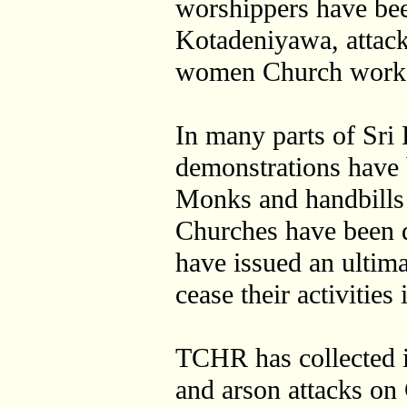
worshippers have bee
Kotadeniyawa, attack
women Church work
In many parts of Sri 
demonstrations have
Monks and handbills 
Churches have been d
have issued an ultim
cease their activities 
TCHR has collected i
and arson attacks on 