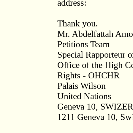
address:
Thank you.
Mr. Abdelfattah Amo
Petitions Team
Special Rapporteur o
Office of the High 
Rights - OHCHR
Palais Wilson
United Nations
Geneva 10, SWIZ
1211 Geneva 10, Swi