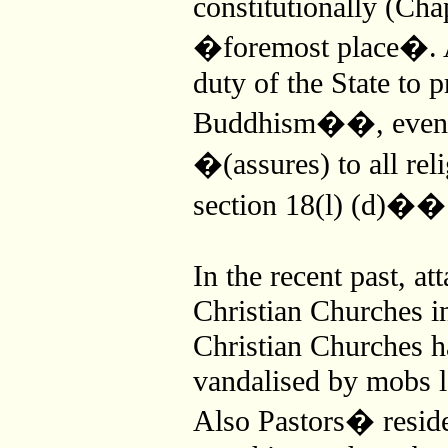
constitutionally (Chap
�foremost place�. Ac
duty of the State to p
Buddhism��, even th
�(assures) to all rel
section 18(l) (d)��
In the recent past, a
Christian Churches in
Christian Churches h
vandalised by mobs 
Also Pastors� reside