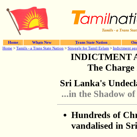
Tamils - a Trans Stat
Home
Whats New
Trans State Nation
One
Home
>
Tamils - a Trans State Nation
>
Struggle for Tamil Eelam
>
Indictment aga
INDICTMENT 
The Charge 
Sri Lanka's Undecl
...in the Shadow of
Hundreds of Chr
vandalised in Sr