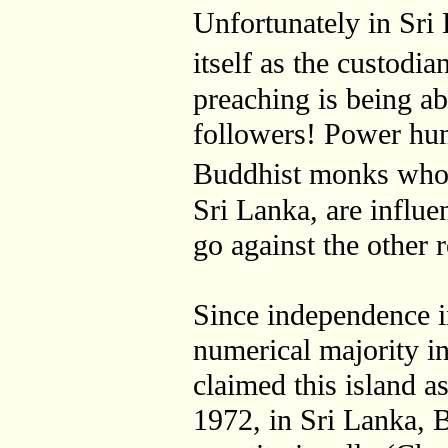
Unfortunately in Sri 
itself as the custod
preaching is being a
followers! Power hun
Buddhist monks who
Sri Lanka, are influe
go against the other r
Since independence i
numerical majority i
claimed this island a
1972, in Sri Lanka,