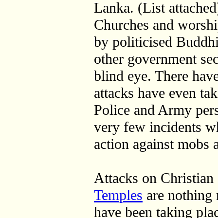
Lanka. (List attached
Churches and worshi
by politicised Buddh
other government secu
blind eye. There hav
attacks have even tak
Police and Army per
very few incidents w
action against mobs
Attacks on Christia
Temples
are nothing 
have been taking plac