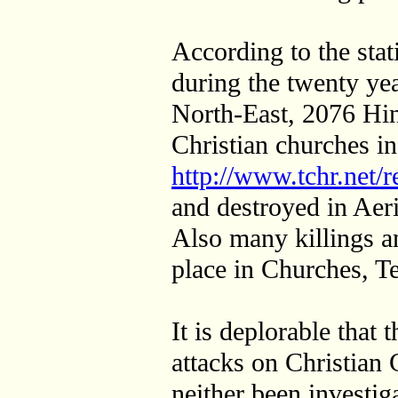
According to the stat
during the twenty yea
North-East, 2076 Hi
Christian churches in
http://www.tchr.net/r
and destroyed in Aer
Also many killings a
place in Churches, T
It is deplorable that 
attacks on Christian
neither been investig