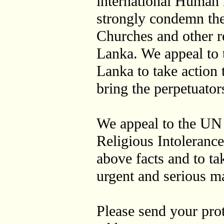
international Human r
strongly condemn the
Churches and other re
Lanka. We appeal to 
Lanka to take action t
bring the perpetuators
We appeal to the UN
Religious Intolerance
above facts and to ta
urgent and serious ma
Please send your prot