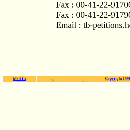
Fax : 00-41-22-9170
Fax : 00-41-22-9179
Email :
tb-petitions
Copyright 1998
Mail Us