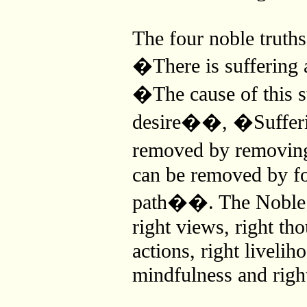
The four noble truth
�There is suffering
�The cause of this s
desire��, �Sufferi
removed by removi
can be removed by fo
path��. The Noble E
right views, right tho
actions, right liveliho
mindfulness and righ