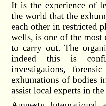
It is the experience of 
the world that the exhum
each other in restricted p
wells, is one of the mos
to carry out. The organi
indeed this is conf
investigations, forensi
exhumations of bodies in
assist local experts in th
Amnesty International a