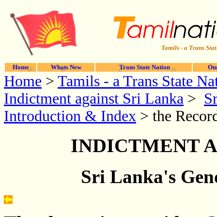
Tamils - a Trans Stat
Home
Whats New
Trans State Nation
One
Home
>
Tamils - a Trans State Na
Indictment against Sri Lanka
>
Sr
Introduction & Index
> the Record
INDICTMENT A
Sri Lanka's Geno