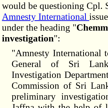
would be questioning Cpl.
Amnesty International
issu
under the heading "
Chemma
investigation
":
"Amnesty International 
General of Sri Lank
Investigation Departmen
Commission of Sri Lank
preliminary investigati
Jaffna with the help of 