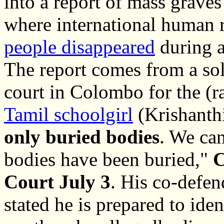
into a report of mass graves
where international human 
people disappeared
during a
The report comes from a sol
court in Colombo for the (r
Tamil schoolgirl
(Krishanthi
only buried bodies
. We ca
bodies have been buried,"
C
Court July 3
. His co-defen
stated he is prepared to ide