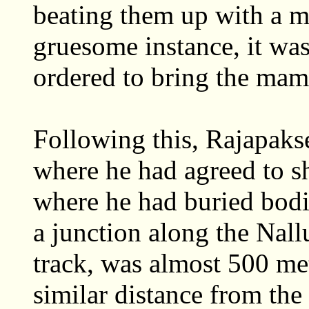
beating them up with a m
gruesome instance, it w
ordered to bring the ma
Following this, Rajapak
where he had agreed to s
where he had buried bodi
a junction along the Nallu
track, was almost 500 me
similar distance from the