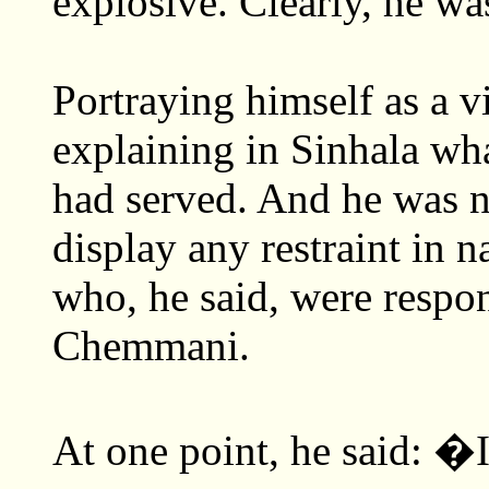
explosive. Clearly, he was
Portraying himself as a v
explaining in Sinhala wha
had served. And he was no
display any restraint in n
who, he said, were respon
Chemmani.
At one point, he said: 