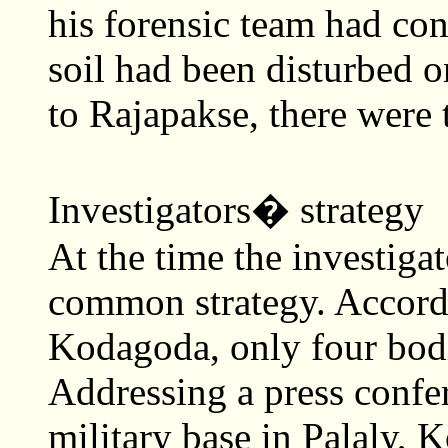
his forensic team had con
soil had been disturbed 
to Rajapakse, there were 
Investigators� strategy
At the time the investiga
common strategy. Accord
Kodagoda, only four bod
Addressing a press confer
military base in Palaly, 