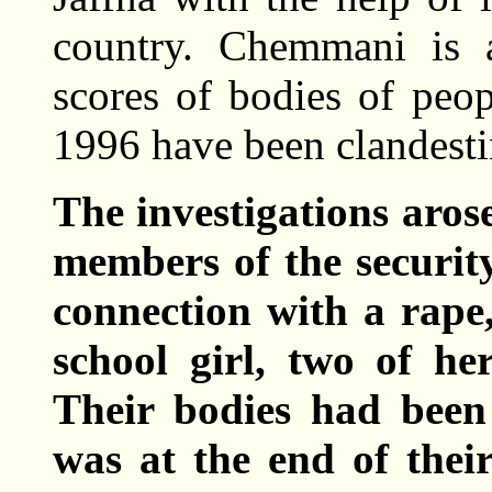
country. Chemmani is 
scores of bodies of peo
1996 have been clandesti
The investigations aros
members of the security
connection with a rape
school girl, two of he
Their bodies had been 
was at the end of their