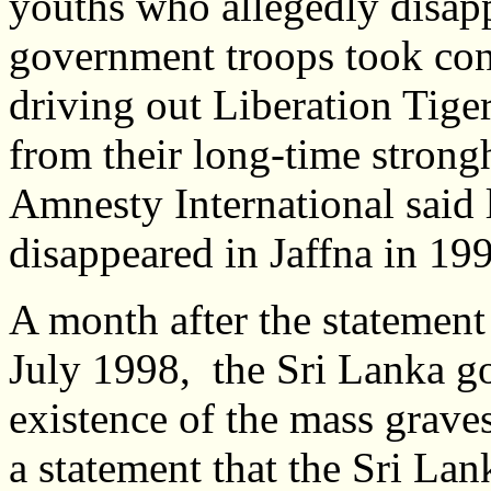
youths who allegedly disap
government troops took cont
driving out Liberation Tige
from their long-time strong
Amnesty International said 
disappeared in Jaffna in 199
A month after the statemen
July 1998, the Sri Lanka go
existence of the mass graves
a statement that the Sri L