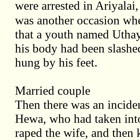
were arrested in Ariyalai
was another occasion whe
that a youth named Utha
his body had been slashe
hung by his feet.
Married couple
Then there was an incide
Hewa, who had taken into
raped the wife, and then 