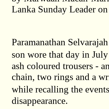
Lanka Sunday Leader on
Paramanathan Selvarajah 
son wore that day in July
ash coloured trousers - an
chain, two rings and a wr
while recalling the even
disappearance.