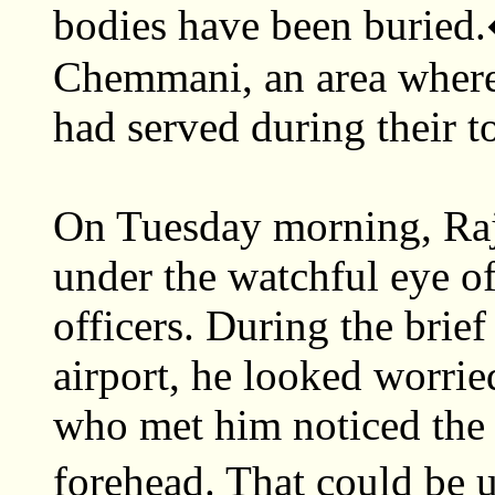
bodies have been buried.
Chemmani, an area where
had served during their to
On Tuesday morning, Raj
under the watchful eye o
officers. During the brief
airport, he looked worrie
who met him noticed the 
forehead. That could be