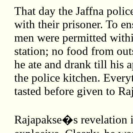
That day the Jaffna polic
with their prisoner. To en
men were permitted within
station; no food from ou
he ate and drank till his
the police kitchen. Everyt
tasted before given to Ra
Rajapakse�s revelation 