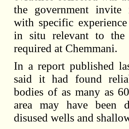
the government invite i
with specific experienc
in situ relevant to the
required at Chemmani.
In a report published la
said it had found relia
bodies of as many as 60
area may have been di
disused wells and shallo