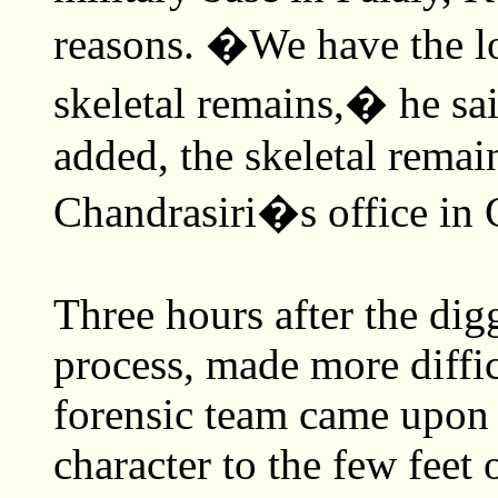
reasons. �We have the log
skeletal remains,� he sai
added, the skeletal rema
Chandrasiri�s office in G
Three hours after the di
process, made more diffic
forensic team came upon e
character to the few feet 