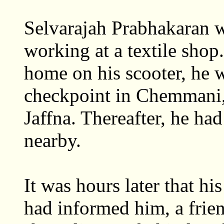
Selvarajah Prabhakaran w
working at a textile shop
home on his scooter, he 
checkpoint in Chemmani, 
Jaffna. Thereafter, he ha
nearby.
It was hours later that his
had informed him, a frie