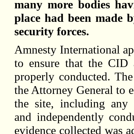
many more bodies havi
place had been made b
security forces.
Amnesty International ap
to ensure that the CID
properly conducted. The
the Attorney General to e
the site, including any
and independently cond
evidence collected was ad