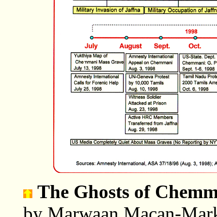
The Ghosts of Chemm
by Marwaan Macan-Marka