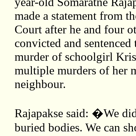
year-old Somaratne Rajap
made a statement from t
Court after he and four o
convicted and sentenced t
murder of schoolgirl Kr
multiple murders of her m
neighbour.
Rajapakse said: �We did
buried bodies. We can s