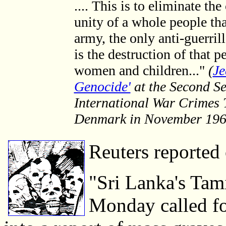
.... This is to eliminate the
unity of a whole people tha
army, the only anti-guerril
is the destruction of that p
women and children..."
(
Je
Genocide'
at the Second Se
International War Crimes 
Denmark in November 196
Reuters reported
"Sri Lanka's Tami
Monday called fo