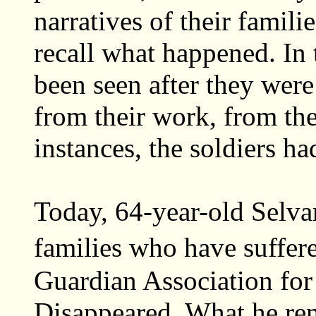
narratives of their famil
recall what happened. In 
been seen after they wer
from their work, from the
instances, the soldiers h
Today, 64-year-old Selva
families who have suffer
Guardian Association for 
Disappeared. What he rem