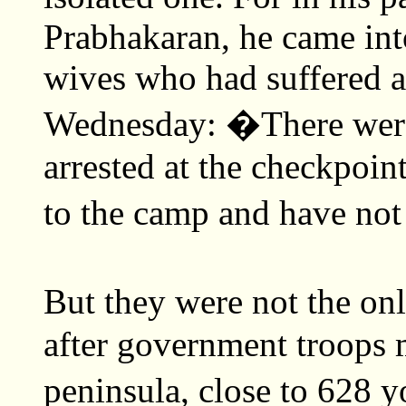
Prabhakaran, he came into
wives who had suffered a 
Wednesday: �There were
arrested at the checkpoin
to the camp and have not
But they were not the onl
after government troops 
peninsula, close to 628