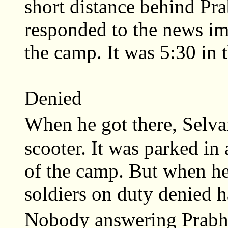
short distance behind Pr
responded to the news i
the camp. It was 5:30 in 
Denied
When he got there, Selva
scooter. It was parked in 
of the camp. But when he 
soldiers on duty denied h
Nobody answering Prabh