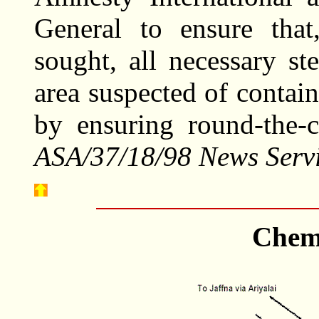
General to ensure that,
sought, all necessary st
area suspected of contai
by ensuring round-the-
ASA/37/18/98 News Servi
Chem