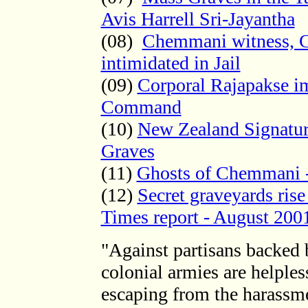
Avis Harrell Sri-Jayantha
(08)
Chemmani witness, Co
intimidated in Jail
(09)
Corporal Rajapakse i
Command
(10)
New Zealand Signatu
Graves
(11)
Ghosts of Chemmani 
(12)
Secret graveyards ris
Times report - August 200
"Against partisans backed b
colonial armies are helple
escaping from the harassm