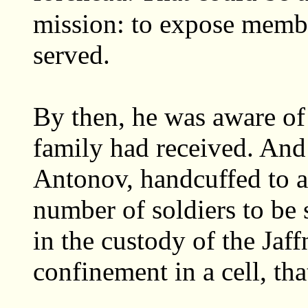
mission: to expose memb
served.
By then, he was aware of 
family had received. And
Antonov, handcuffed to a 
number of soldiers to be
in the custody of the Jaff
confinement in a cell, tha