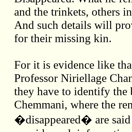
and the trinkets, others 
And such details will pro
for their missing kin.
For it is evidence like th
Professor Niriellage Chan
they have to identify the
Chemmani, where the rema
�disappeared� are said t