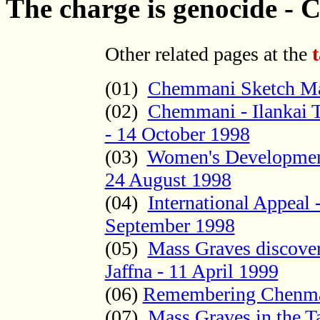
The charge is genocide -
Other related pages at the
(01)
Chemmani Sketch M
(02)
Chemmani - Ilankai T
- 14 October 1998
(03)
Women's Development
24 August 1998
(04)
International Appeal
September 1998
(05)
Mass Graves discove
Jaffna - 11 April 1999
(06)
Remembering Chenma
(07)
Mass Graves in the 