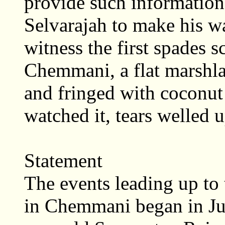
provide such information,
Selvarajah to make his 
witness the first spades s
Chemmani, a flat marshla
and fringed with coconut
watched it, tears welled u
Statement
The events leading up to
in Chemmani began in July