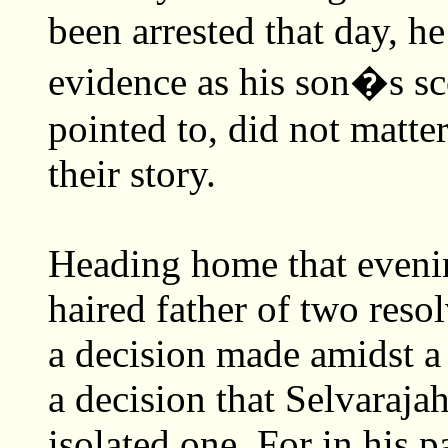
been arrested that day, h
evidence as his son�s sc
pointed to, did not matter
their story.
Heading home that evening
haired father of two resol
a decision made amidst a 
a decision that Selvaraja
isolated one. For in his p