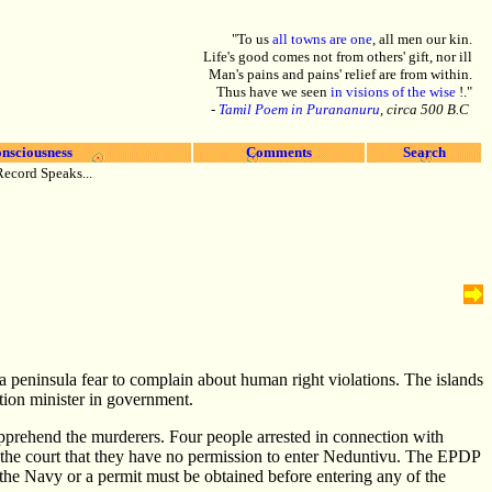
"To us
all towns are one
, all men our kin.
Life's good comes not from others' gift, nor ill
Man's pains and pains' relief are from within.
Thus have we seen
in visions of the wise
!."
-
Tamil Poem in Purananuru
, circa 500 B.C
nsciousness
Comments
Search
Record Speaks...
na peninsula fear to complain about human right violations. The islands
tion minister in government.
pprehend the murderers. Four people arrested in connection with
 the court that they have no permission to enter Neduntivu. The EPDP
 the Navy or a permit must be obtained before entering any of the