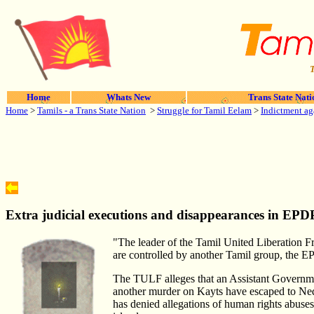
T
Home
Whats New
Trans State Nati
Home
>
Tamils - a Trans State Nation
>
Struggle for Tamil Eelam
>
Indictment ag
Extra judicial executions and disappearances in EPDP 
"The leader of the Tamil United Liberation Fr
are controlled by another Tamil group, the E
The TULF alleges that an Assistant Governmen
another murder on Kayts have escaped to Nedu
has denied allegations of human rights abuses