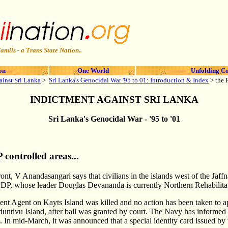
amils - a Trans State Nation..
on
One World
Unfolding Co
ainst Sri Lanka
>
Sri Lanka's Genocidal War '95 to 01: Introduction & Index
> the 
INDICTMENT AGAINST SRI LANKA
Sri Lanka's Genocidal War - '95 to '01
controlled areas...
ont, V Anandasangari says that civilians in the islands west of the Jaff
PDP, whose leader Douglas Devananda is currently Northern Rehabilita
t Agent on Kayts Island was killed and no action has been taken to a
ntivu Island, after bail was granted by court. The Navy has informed
. In mid-March, it was announced that a special identity card issued by