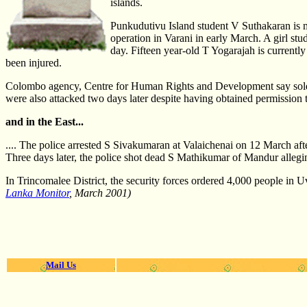
islands.
Punkudutivu Island student V Suthakaran is m
operation in Varani in early March. A girl s
day. Fifteen year-old T Yogarajah is currentl
been injured.
Colombo agency, Centre for Human Rights and Development say soldie
were also attacked two days later despite having obtained permission to
and in the East...
.... The police arrested S Sivakumaran at Valaichenai on 12 March aft
Three days later, the police shot dead S Mathikumar of Mandur alleging
In Trincomalee District, the security forces ordered 4,000 people in 
Lanka Monitor
, March 2001)
Mail Us