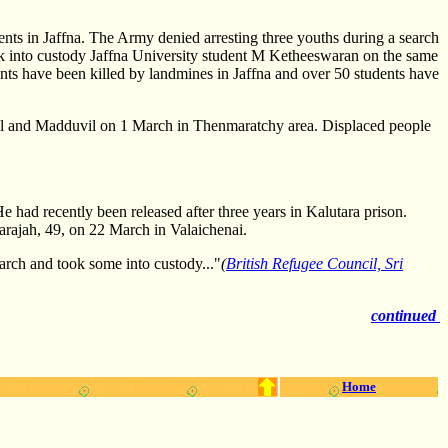
ts in Jaffna. The Army denied arresting three youths during a search
ook into custody Jaffna University student M Ketheeswaran on the same
ents have been killed by landmines in Jaffna and over 50 students have
vil and Madduvil on 1 March in Thenmaratchy area. Displaced people
 had recently been released after three years in Kalutara prison.
larajah, 49, on 22 March in Valaichenai.
arch and took some into custody..."
(
British Refugee Council, Sri
continued
Home