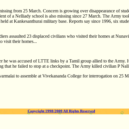
issing from 25 March. Concern is growing over disappearance of studen
tudent of a Nelliady school is also missing since 27 March. The Army t
y held at Kankesanthurai military base. Reports say since 1996, six stud
rs assaulted 23 displaced civilians who visited their homes at Nuna
 visit their homes...
er he was accused of LTTE links by a Tamil group allied to the Army. He
 that he failed to stop at a checkpoint. The Army killed civilian P Nal
Uvarmalai to assemble at Vivekananda College for interrogation on 25 M
Copyright 1998/2009 All Rights Reserved