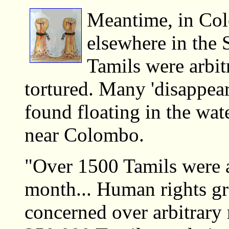
Meantime, in Co
elsewhere in the 
Tamils were arbit
tortured. Many 'disappea
found floating in the wa
near Colombo.
"Over 1500 Tamils were a
month... Human rights gr
concerned over arbitrary 