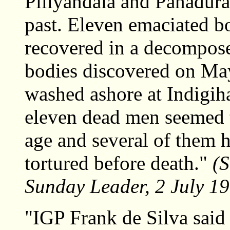
Piliyandala and Panadura
past. Eleven emaciated bo
recovered in a decompose
bodies discovered on May
washed ashore at Indigiha
eleven dead men seemed 
age and several of them 
tortured before death."
(S
Sunday Leader, 2 July 1
"IGP Frank de Silva said 