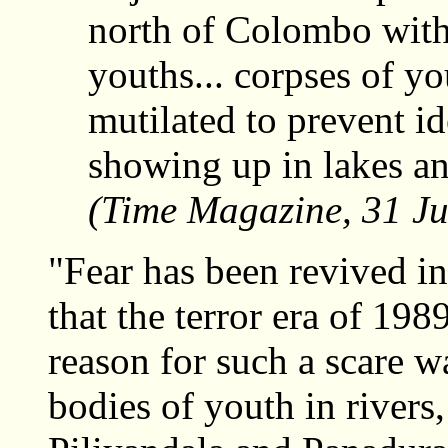
north of Colombo with 
youths... corpses of y
mutilated to prevent id
showing up in lakes a
(Time Magazine, 31 Ju
"Fear has been revived in
that the terror era of 19
reason for such a scare w
bodies of youth in rivers