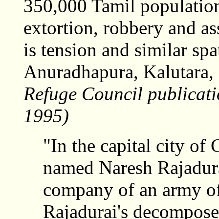
350,000 Tamil population 
extortion, robbery and ass
is tension and similar spa
Anuradhapura, Kalutara, 
Refuge Council publicat
1995)
"In the capital city of
named Naresh Rajadurai,
company of an army off
Rajadurai's decompos