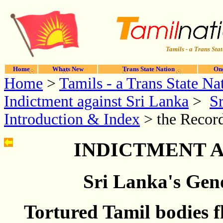
Tamils - a Trans Stat
Home
Whats New
Trans State Nation
One
Home
>
Tamils - a Trans State Na
Indictment against Sri Lanka
>
Sr
Introduction & Index
> the Record
INDICTMENT A
Sri Lanka's Geno
Tortured Tamil bodies 