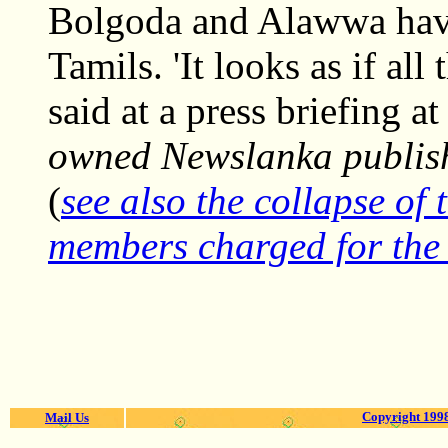
Bolgoda and Alawwa have 
Tamils. 'It looks as if all
said at a press briefing a
owned Newslanka publish
(
see also the collapse of 
members charged for the 
Copyright 1998
Mail Us