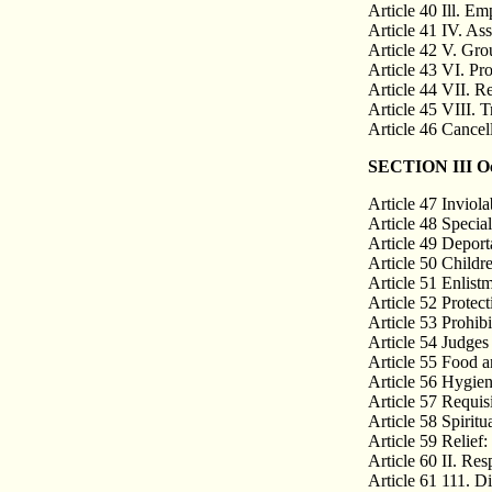
Article 40 Ill. E
Article 41 IV. As
Article 42 V. Gro
Article 43 VI. Pr
Article 44 VII. R
Article 45 VIII. 
Article 46 Cancell
SECTION III Occ
Article 47 Inviolab
Article 48 Special
Article 49 Deporta
Article 50 Childr
Article 51 Enlist
Article 52 Protec
Article 53 Prohibi
Article 54 Judges 
Article 55 Food a
Article 56 Hygien
Article 57 Requisi
Article 58 Spiritu
Article 59 Relief: 
Article 60 II. Re
Article 61 111. Di