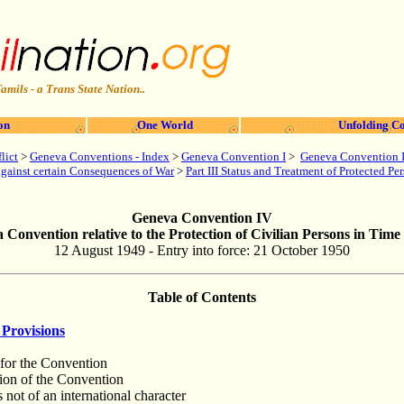
amils - a Trans State Nation..
on
One World
Unfolding Co
lict
>
Geneva Conventions - Index
>
Geneva Convention I
>
Geneva Convention I
 against certain Consequences of War
>
Part III Status and Treatment of Protected Pe
Geneva Convention IV
 Convention relative to the Protection of Civilian Persons in Time
12 August 1949 - Entry into force: 21 October 1950
Table of Contents
Provisions
 for the Convention
tion of the Convention
s not of an international character