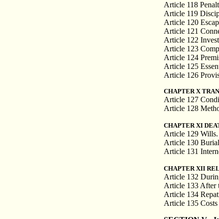
Article 118 Penalt
Article 119 Disci
Article 120 Escap
Article 121 Conn
Article 122 Inves
Article 123 Compe
Article 124 Premi
Article 125 Essen
Article 126 Provis
CHAPTER X TRAN
Article 127 Condi
Article 128 Meth
CHAPTER XI DEA
Article 129 Wills.
Article 130 Buria
Article 131 Intern
CHAPTER XII RE
Article 132 During
Article 133 After t
Article 134 Repatr
Article 135 Costs