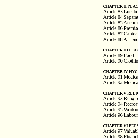
CHAPTER II PLA
Article 83 Locati
Article 84 Separa
Article 85 Accom
Article 86 Premise
Article 87 Cantee
Article 88 Air rai
CHAPTER III FO
Article 89 Food
Article 90 Clothi
CHAPTER IV HYG
Article 91 Medica
Article 92 Medica
CHAPTER V RELI
Article 93 Religio
Article 94 Recrea
Article 95 Workin
Article 96 Labou
CHAPTER VI PER
Article 97 Valuabl
Article 98 Financ