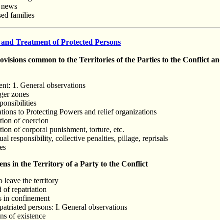
y news
sed families
 and Treatment of Protected Persons
isions common to the Territories of the Parties to the Conflict a
ent: 1. General observations
nger zones
ponsibilities
tions to Protecting Powers and relief organizations
tion of coercion
tion of corporal punishment, torture, etc.
al responsibility, collective penalties, pillage, reprisals
es
s in the Territory of a Party to the Conflict
o leave the territory
 of repatriation
s in confinement
patriated persons: I. General observations
ns of existence