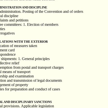
MINISTRATION AND DISCIPLINE
dministration. Posting of the Convention and of orders
al discipline
aints and petitions
nee committees: 1. Election of members
ties
rerogatives
ELATIONS WITH THE EXTERIOR
ication of measures taken
nment card
espondence
 shipments: 1. General principles
lective relief
Exemption from postal and transport charges
al means of transport
orship and examination
tion and transmission of legal documents
gement of property
ties for preparation and conduct of cases
AL AND DISCIPLINARY SANCTIONS
l provisions. Applicable legislation