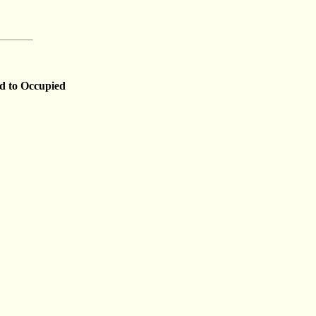
nd to Occupied