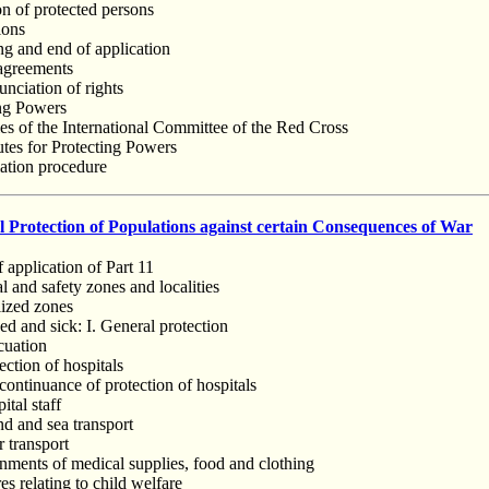
on of protected persons
ions
ng and end of application
 agreements
nciation of rights
ing Powers
ies of the International Committee of the Red Cross
utes for Protecting Powers
iation procedure
 Protection of Populations against certain Consequences of War
f application of Part 11
l and safety zones and localities
lized zones
d and sick: I. General protection
cuation
ection of hospitals
continuance of protection of hospitals
ital staff
nd and sea transport
r transport
nments of medical supplies, food and clothing
s relating to child welfare