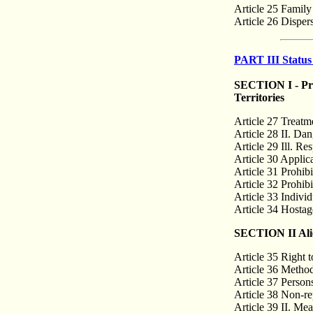
Article 25 Famil
Article 26 Disper
PART III Status
SECTION I - Prov
Territories
Article 27 Treatm
Article 28 II. Da
Article 29 Ill. Res
Article 30 Applica
Article 31 Prohibi
Article 32 Prohibi
Article 33 Individu
Article 34 Hostag
SECTION II Alien
Article 35 Right t
Article 36 Method
Article 37 Person
Article 38 Non-re
Article 39 II. Mea