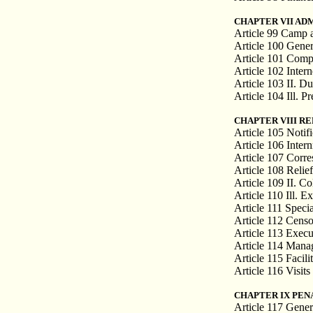
CHAPTER VII AD
Article 99 Camp a
Article 100 Gener
Article 101 Compl
Article 102 Inter
Article 103 II. Du
Article 104 Ill. P
CHAPTER VIII R
Article 105 Notif
Article 106 Inter
Article 107 Corr
Article 108 Relief
Article 109 II. Col
Article 110 Ill. 
Article 111 Speci
Article 112 Cens
Article 113 Execu
Article 114 Mana
Article 115 Facili
Article 116 Visits
CHAPTER IX PEN
Article 117 Genera