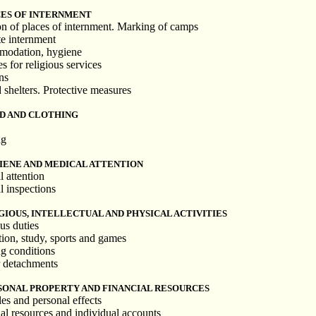
CES OF INTERNMENT
on of places of internment. Marking of camps
te internment
modation, hygiene
s for religious services
ns
d shelters. Protective measures
OD AND CLOTHING
ng
IENE AND MEDICAL ATTENTION
l attention
l inspections
GIOUS, INTELLECTUAL AND PHYSICAL ACTIVITIES
us duties
tion, study, sports and games
g conditions
r detachments
SONAL PROPERTY AND FINANCIAL RESOURCES
es and personal effects
ial resources and individual accounts