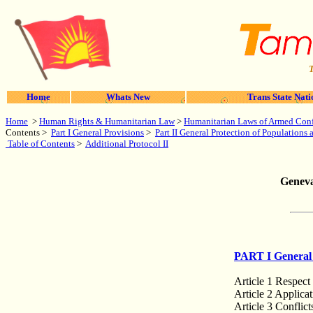
T
Home
Whats New
Trans State Nati
Home
>
Human Rights & Humanitarian Law
>
Humanitarian Laws of Armed Conf
Contents >
Part I General Provisions
>
Part II General Protection of Populations
Table of Contents
>
Additional Protocol II
Geneva
PART I General 
Article 1 Respect
Article 2 Applica
Article 3 Conflict