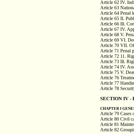
Article 62 IV. Indi
Article 63 Nationa
Article 64 Penal l
Article 65 II. Pub
Article 66 Ill. Co
Article 67 IV. Ap
Article 68 V. Pena
Article 69 VI. De
Article 70 VII. O
Article 71 Penal 
Article 72 11. Ri
Article 73 Ill. Ri
Article 74 IV. As
Article 75 V. Dea
Article 76 Treatm
Article 77 Handin
Article 78 Securi
SECTION IV - Re
CHAPTER I GENE
Article 79 Cases 
Article 80 Civil c
Article 81 Maint
Article 82 Groupi