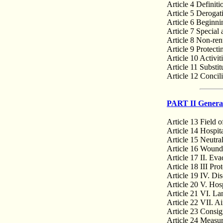
Article 4 Definiti
Article 5 Derogat
Article 6 Beginni
Article 7 Special
Article 8 Non-renu
Article 9 Protect
Article 10 Activit
Article 11 Substit
Article 12 Concil
PART II General
Article 13 Field o
Article 14 Hospita
Article 15 Neutra
Article 16 Wounde
Article 17 II. Eva
Article 18 III Prot
Article 19 IV. Dis
Article 20 V. Hosp
Article 21 VI. La
Article 22 VII. Ai
Article 23 Consig
Article 24 Measure