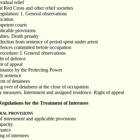
vidual relief
l Red Cross and other relief societies
egislation: 1. General observations
lication
mpetent courts
plicable provisions
lties. Death penalty
duction from sentence of period spent under arrest
ffences committed before occupation
procedure: I. General observations
ght of defence
ght of appeal
sistance by the Protecting Power
th sentence
ent of detainees
g over of detainees at the close of occupation
ty measures. Internment and assigned residence. Right of appeal
gulations for the Treatment of Internees
RAL PROVISIONS
of internment and applicable provisions
apacity
enance
ng of internees