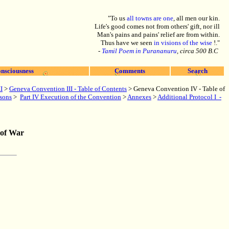
"To us
all towns are one
, all men our kin.
Life's good comes not from others' gift, nor ill
Man's pains and pains' relief are from within.
Thus have we seen
in visions of the wise
!."
-
Tamil Poem in Purananuru
, circa 500 B.C
nsciousness
Comments
Search
I
>
Geneva Convention III - Table of Contents
>
Geneva Convention IV - Table of
rsons
>
Part IV Execution of the Convention
>
Annexes
>
Additional Protocol I -
 of War