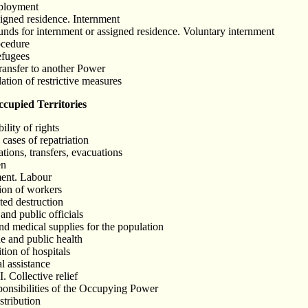
mployment
signed residence. Internment
unds for internment or assigned residence. Voluntary internment
ocedure
efugees
Transfer to another Power
ation of restrictive measures
upied Territories
ility of rights
 cases of repatriation
tions, transfers, evacuations
en
ment. Labour
tion of workers
ted destruction
and public officials
nd medical supplies for the population
e and public health
tion of hospitals
al assistance
I. Collective relief
sponsibilities of the Occupying Power
stribution