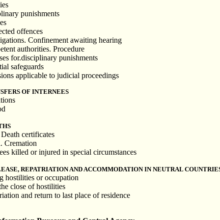
ies
plinary punishments
es
ected offences
tigations. Confinement awaiting hearing
tent authorities. Procedure
ses for.disciplinary punishments
tial safeguards
ions applicable to judicial proceedings
SFERS OF INTERNEES
tions
od
THS
 Death certificates
l. Cremation
ees killed or injured in special circumstances
LEASE, REPATRIATION AND ACCOMMODATION IN NEUTRAL COUNTRIE
 hostilities or occupation
he close of hostilities
iation and return to last place of residence