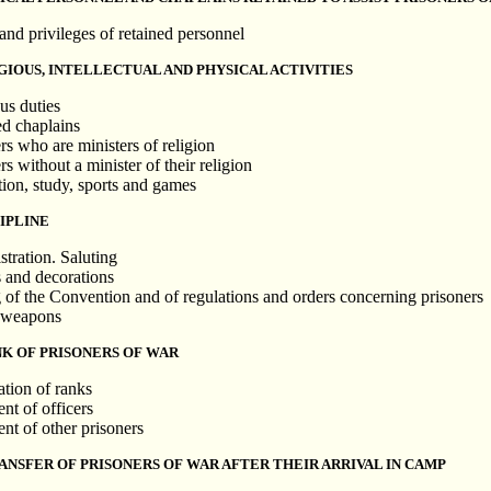
and privileges of retained personnel
GIOUS, INTELLECTUAL AND PHYSICAL ACTIVITIES
us duties
ed chaplains
rs who are ministers of religion
rs without a minister of their religion
tion, study, sports and games
IPLINE
stration. Saluting
 and decorations
g of the Convention and of regulations and orders concerning prisoners
f weapons
NK OF PRISONERS OF WAR
ation of ranks
nt of officers
nt of other prisoners
RANSFER OF PRISONERS OF WAR AFTER THEIR ARRIVAL IN CAMP