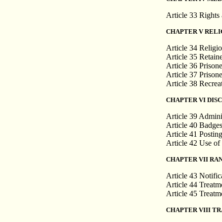
Article 33 Rights 
CHAPTER V RELI
Article 34 Religio
Article 35 Retain
Article 36 Prisone
Article 37 Prisone
Article 38 Recrea
CHAPTER VI DISC
Article 39 Admini
Article 40 Badges
Article 41 Postin
Article 42 Use o
CHAPTER VII RA
Article 43 Notific
Article 44 Treatme
Article 45 Treatme
CHAPTER VIII T