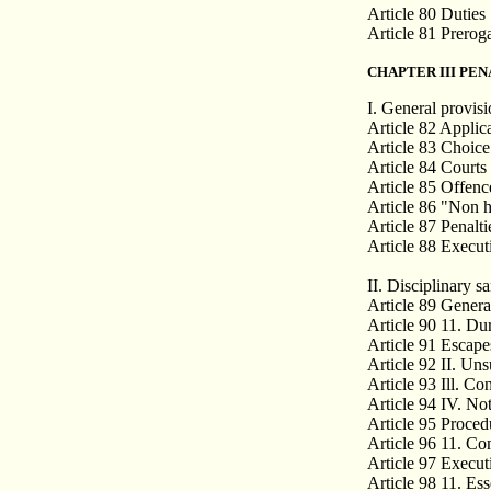
Article 80 Duties
Article 81 Prerog
CHAPTER III PEN
I. General provis
Article 82 Applica
Article 83 Choice 
Article 84 Courts
Article 85 Offenc
Article 86 "Non h
Article 87 Penalti
Article 88 Executi
II. Disciplinary s
Article 89 Genera
Article 90 11. Du
Article 91 Escape
Article 92 II. Un
Article 93 Ill. Co
Article 94 IV. Not
Article 95 Proced
Article 96 11. Co
Article 97 Execut
Article 98 11. Ess