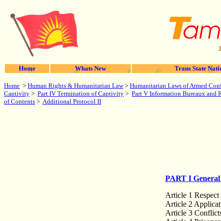
T
Home
Whats New
Trans State Nati
Home
>
Human Rights & Humanitarian Law
>
Humanitarian Laws of Armed Conf
Captivity
>
Part IV Termination of Captivity
>
Part V Information Bureaux and Re
of Contents
>
Additional Protocol II
PART I General 
Article 1 Respect
Article 2 Applica
Article 3 Conflict