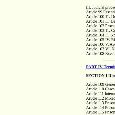
III. Judicial proc
Article 99 Essenti
Article 100 11. D
Article 101 Ill. D
Article 102 Proced
Article 103 11. C
Article 104 Ill. N
Article 105 IV. R
Article 106 V. Ap
Article 107 VI. No
Article 108 Execut
PART IV Termina
SECTION I Direc
Article 109 Gener
Article 110 Cases
Article 111 Intern
Article 112 Mixe
Article 113 Priso
Article 114 Priso
Article 115 Prison