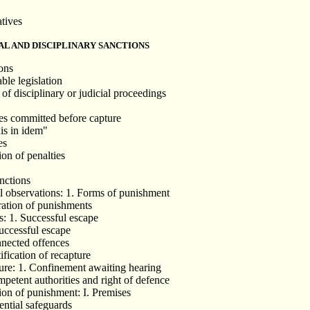
atives
AL AND DISCIPLINARY SANCTIONS
ions
ble legislation
of disciplinary or judicial proceedings
es committed before capture
is in idem"
es
on of penalties
anctions
l observations: 1. Forms of punishment
ration of punishments
s: 1. Successful escape
successful escape
nnected offences
ification of recapture
ure: 1. Confinement awaiting hearing
mpetent authorities and right of defence
ion of punishment: I. Premises
ential safeguards