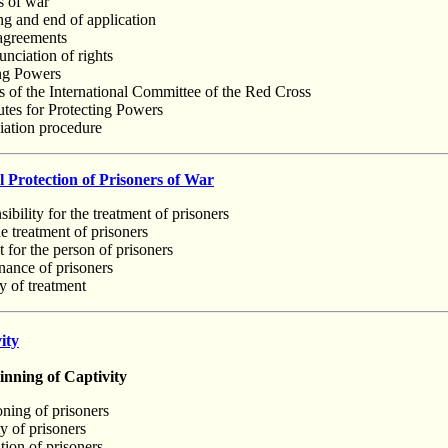
s of war
ng and end of application
 agreements
nciation of rights
ing Powers
es of the International Committee of the Red Cross
utes for Protecting Powers
liation procedure
 Protection of Prisoners of War
ibility for the treatment of prisoners
 treatment of prisoners
 for the person of prisoners
nance of prisoners
y of treatment
ity
ning of Captivity
oning of prisoners
y of prisoners
tion of prisoners