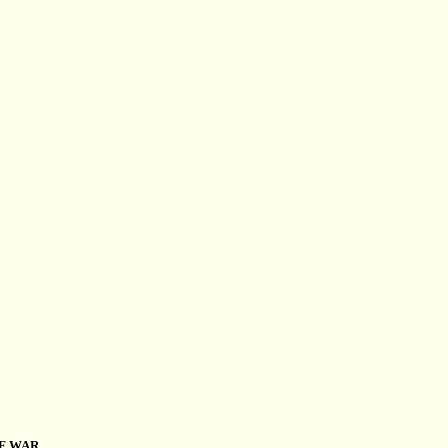
OF WAR