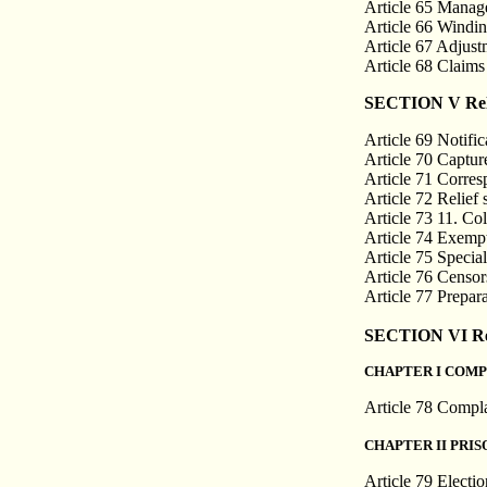
Article 65 Manage
Article 66 Windin
Article 67 Adjustm
Article 68 Claims
SECTION V Relat
Article 69 Notifi
Article 70 Captur
Article 71 Corre
Article 72 Relief 
Article 73 11. Coll
Article 74 Exempt
Article 75 Specia
Article 76 Censo
Article 77 Prepar
SECTION VI Rela
CHAPTER I COMP
Article 78 Compla
CHAPTER II PRI
Article 79 Electio