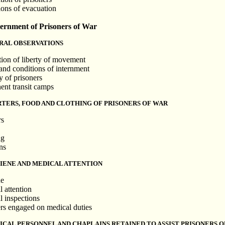
ions of evacuation
rnment of Prisoners of War
RAL OBSERVATIONS
ction of liberty of movement
 and conditions of internment
y of prisoners
ent transit camps
RTERS, FOOD AND CLOTHING OF PRISONERS OF WAR
rs
ng
ns
GIENE AND MEDICAL ATTENTION
ne
l attention
l inspections
ers engaged on medical duties
ICAL PERSONNEL AND CHAPLAINS RETAINED TO ASSIST PRISONERS 