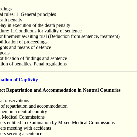
eedings
al rules: 1. General principles
eath penalty
elay in execution of the death penalty
ure: 1. Conditions for validity of sentence
onfinement awaiting trial (Deduction from sentence, treatment)
otification of proceedings
ights and means of defence
peals
tification of findings and sentence
ion of penalties. Penal regulations
tion of Captivity
t Repatriation and Accommodation in Neutral Countries
al observations
 of repatriation and accommodation
ment in a neutral country
d Medical Commissions
ners entitled to examination by Mixed Medical Commissions
ners meeting with accidents
ers serving a sentence