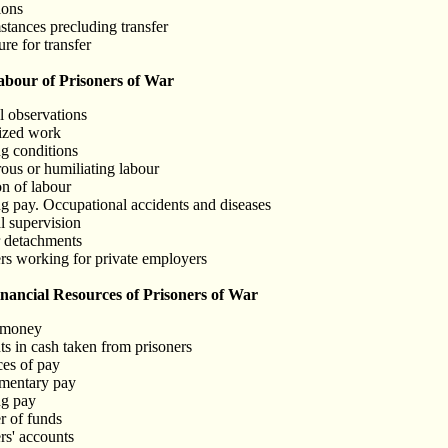
ions
stances precluding transfer
re for transfer
bour of Prisoners of War
l observations
rized work
g conditions
ous or humiliating labour
on of labour
g pay. Occupational accidents and diseases
l supervision
r detachments
ers working for private employers
ncial Resources of Prisoners of War
 money
s in cash taken from prisoners
ces of pay
ementary pay
ng pay
r of funds
rs' accounts