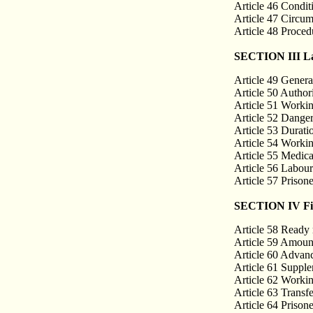
Article 46 Condit
Article 47 Circum
Article 48 Procedu
SECTION III La
Article 49 Genera
Article 50 Autho
Article 51 Workin
Article 52 Danger
Article 53 Durati
Article 54 Workin
Article 55 Medica
Article 56 Labou
Article 57 Prison
SECTION IV Fina
Article 58 Ready
Article 59 Amount
Article 60 Advan
Article 61 Suppl
Article 62 Worki
Article 63 Transfe
Article 64 Prisone