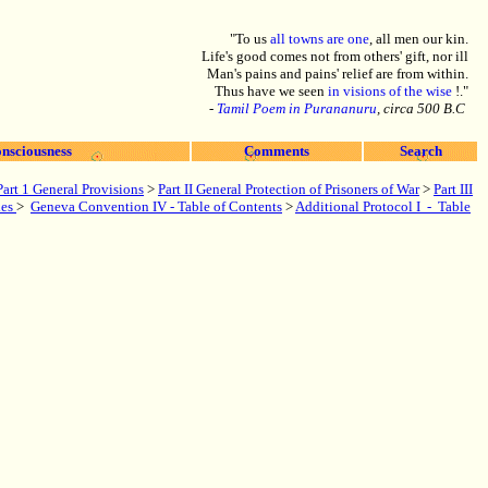
"To us
all towns are one
, all men our kin.
Life's good comes not from others' gift, nor ill
Man's pains and pains' relief are from within.
Thus have we seen
in visions of the wise
!."
-
Tamil Poem in Purananuru
, circa 500 B.C
nsciousness
Comments
Search
Part 1 General Provisions
>
Part
II General Protection of Prisoners of War
>
Part III
xes
>
Geneva Convention IV - Table of Contents
>
Additional Protocol I - Table