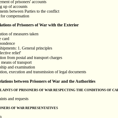
ment of prisoners' accounts
g up of accounts
ents between Parties to the conflict
 for compensation
ions of Prisoners of War with the Exterior
cation of measures taken
e card
spondence
shipments: 1. General principles
ective relief'
ion from postal and transport charges
l means of transport
rship and examination
ation, execution and transmission of legal documents
tions between Prisoners of War and the Authorities
LAINTS OF PRISONERS OF WAR RESPECTING THE CONDITIONS OF CA
ints and requests
SONERS OF WAR REPRESENTATIVES
n