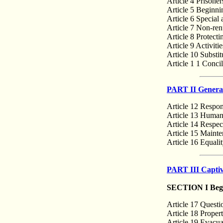
Article 4 Prisoner
Article 5 Beginni
Article 6 Special
Article 7 Non-renu
Article 8 Protect
Article 9 Activiti
Article 10 Substit
Article 1 1 Conci
PART II General
Article 12 Respons
Article 13 Humane
Article 14 Respect
Article 15 Mainte
Article 16 Equalit
PART III Captiv
SECTION I Begin
Article 17 Questi
Article 18 Propert
Article 19 Evacua