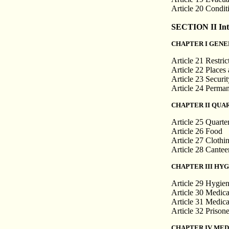
Article 20 Condit
SECTION II Inte
CHAPTER I GENE
Article 21 Restri
Article 22 Places
Article 23 Securit
Article 24 Perman
CHAPTER II QUA
Article 25 Quarte
Article 26 Food
Article 27 Clothi
Article 28 Cantee
CHAPTER III HY
Article 29 Hygie
Article 30 Medica
Article 31 Medica
Article 32 Prison
CHAPTER IV MED