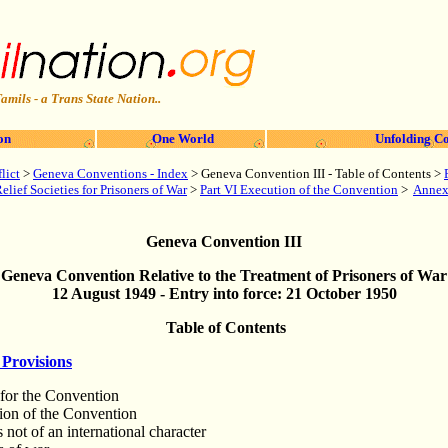
amils - a Trans State Nation..
on
One World
Unfolding Co
lict
>
Geneva Conventions - Index
> Geneva Convention III - Table of Contents
>
lief Societies for Prisoners of War
>
Part VI Execution of the Convention
>
A
nne
Geneva Convention III
Geneva Convention Relative to the Treatment of Prisoners of War
12 August 1949 - Entry into force: 21 October 1950
Table of Contents
Provisions
 for the Convention
tion of the Convention
s not of an international character